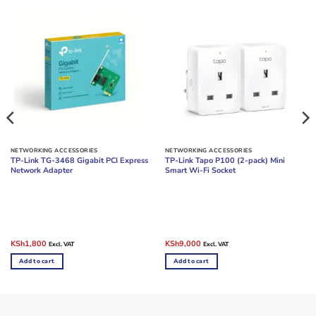
NETWORKING ACCESSORIES
NETWORKING ACCESSORIES
TP-Link TG-3468 Gigabit PCI Express
TP-Link Tapo P100 (2-pack) Mini
Network Adapter
Smart Wi-Fi Socket
Original
Current
Original
Current
KSh
1,800
KSh
9,000
Excl. VAT
Excl. VAT
price
price
price
price
was:
is:
was:
is:
Add to cart
Add to cart
KSh2,500.
KSh1,800.
KSh12,000.
KSh9,000.