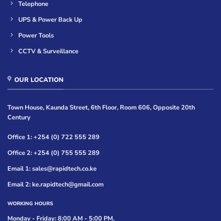
Telephone
UPS & Power Back Up
Power Tools
CCTV & Surveillance
OUR LOCATION
Town House, Kaunda Street, 6th Floor, Room 606, Opposite 20th
Century
Office 1: +254 (0) 722 555 289
Office 2: +254 (0) 755 555 289
Email 1: sales@rapidtech.co.ke
Email 2: ke.rapidtech@gmail.com
WORKING HOURS
Monday - Friday: 8:00 AM - 5:00 PM.