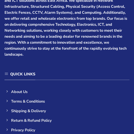
and ICT solutions across East Africa. We specialize in Network
Infrastructure, Structured Cabling, Physical Security (Access Control,
Electric Fences, CCTV, Alarm Systems), and Computing. Additionally,
we offer retail and wholesale electronics from top brands. Our focus is
on delivering comprehensive Technology, Electronics, ICT, and
Networking solutions, working closely with customers to meet their
needs and aiming to be a leading dealer for renowned brands in the
region. With a commitment to innovation and excellence, we
continuously strive to stay at the forefront of the rapidly evolving tech
landscape.
QUICK LINKS
About Us
Terms & Conditions
Shipping & Delivery
Return & Refund Policy
Privacy Policy