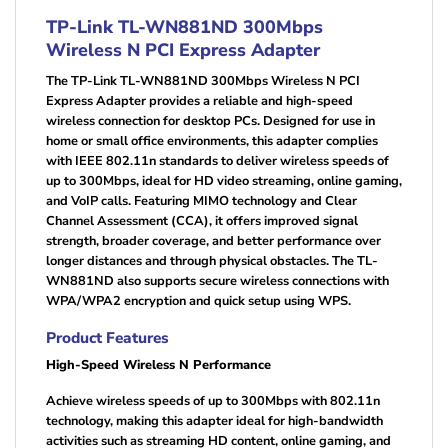
TP-Link TL-WN881ND 300Mbps
Wireless N PCI Express Adapter
The TP-Link TL-WN881ND 300Mbps Wireless N PCI
Express Adapter provides a reliable and high-speed
wireless connection for desktop PCs. Designed for use in
home or small office environments, this adapter complies
with IEEE 802.11n standards to deliver wireless speeds of
up to 300Mbps, ideal for HD video streaming, online gaming,
and VoIP calls. Featuring MIMO technology and Clear
Channel Assessment (CCA), it offers improved signal
strength, broader coverage, and better performance over
longer distances and through physical obstacles. The TL-
WN881ND also supports secure wireless connections with
WPA/WPA2 encryption and quick setup using WPS.
Product Features
High-Speed Wireless N Performance
Achieve wireless speeds of up to 300Mbps with 802.11n
technology, making this adapter ideal for high-bandwidth
activities such as streaming HD content, online gaming, and