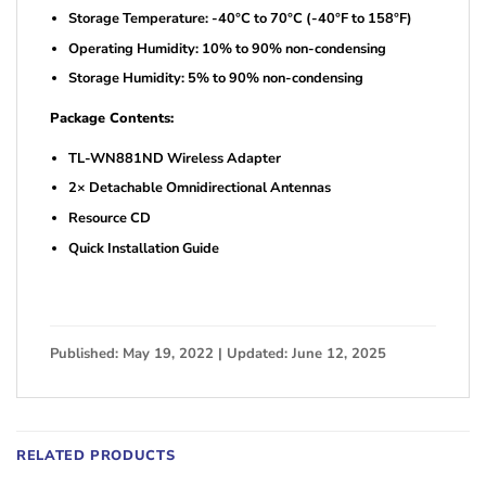
Storage Temperature: -40°C to 70°C (-40°F to 158°F)
Operating Humidity: 10% to 90% non-condensing
Storage Humidity: 5% to 90% non-condensing
Package Contents:
TL-WN881ND Wireless Adapter
2× Detachable Omnidirectional Antennas
Resource CD
Quick Installation Guide
Published: May 19, 2022 | Updated: June 12, 2025
RELATED PRODUCTS