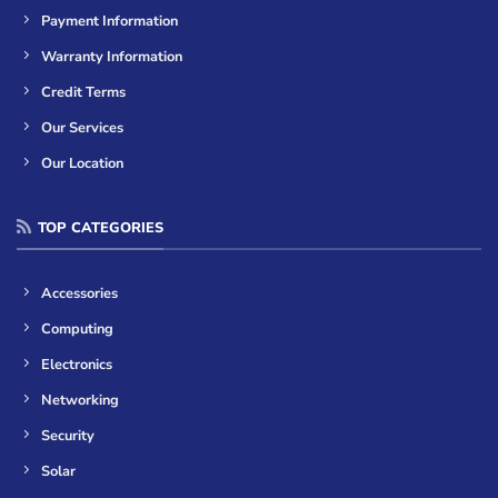
Payment Information
Warranty Information
Credit Terms
Our Services
Our Location
TOP CATEGORIES
Accessories
Computing
Electronics
Networking
Security
Solar