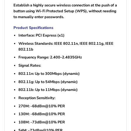
Establish a highly secure wireless connection at the push of a
button using Wi-Fi Protected Setup (WPS), without needing
to manually enter passwords.
Product Specifications
Interface: PCI Express (x1)
Wireless Standards: IEEE 802.11n, IEEE 802.11g, IEEE
802.11b
Frequency Range: 2.400–2.4835GHz
Signal Rates:
802.11n: Up to 300Mbps (dynamic)
802.11g: Up to 54Mbps (dynamic)
802.11b: Up to 11Mbps (dynamic)
Reception Sensitivity:
270M: -68dBm@10% PER
130M: -68dBm@10% PER
108M: -73dBm@10% PER
54M: -73dBm@10% PER