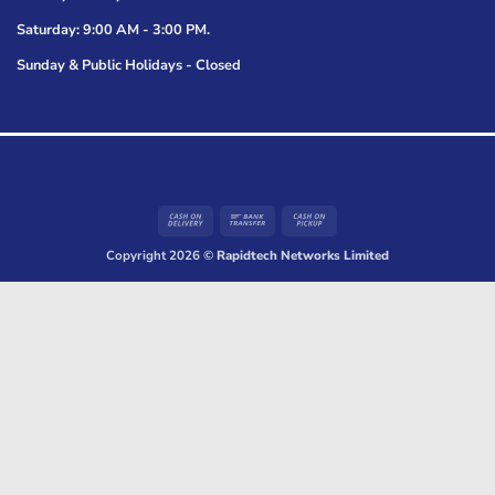
Saturday: 9:00 AM - 3:00 PM.
Sunday & Public Holidays - Closed
Cash
Bank
Cash
On
Transfer
on
Copyright 2026 ©
Rapidtech Networks Limited
Delivery
Pickup