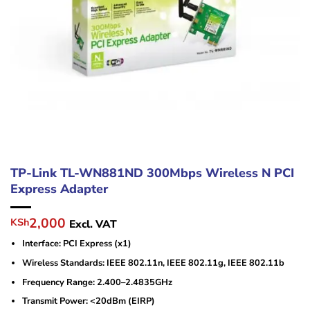
TP-Link TL-WN881ND 300Mbps Wireless N PCI
Express Adapter
Original
Current
2,000
KSh
Excl. VAT
price
price
Interface: PCI Express (x1)
was:
is:
KSh4,500.
KSh2,000.
Wireless Standards: IEEE 802.11n, IEEE 802.11g, IEEE 802.11b
Frequency Range: 2.400–2.4835GHz
Transmit Power: <20dBm (EIRP)