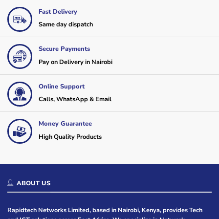
Fast Delivery
Same day dispatch
Secure Payments
Pay on Delivery in Nairobi
Online Support
Calls, WhatsApp & Email
Money Guarantee
High Quality Products
ABOUT US
Rapidtech Networks Limited, based in Nairobi, Kenya, provides Tech