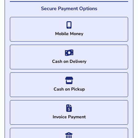
Secure Payment Options
Mobile Money
Cash on Delivery
Cash on Pickup
Invoice Payment