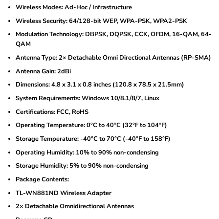
Wireless Modes: Ad-Hoc / Infrastructure
Wireless Security: 64/128-bit WEP, WPA-PSK, WPA2-PSK
Modulation Technology: DBPSK, DQPSK, CCK, OFDM, 16-QAM, 64-
QAM
Antenna Type: 2× Detachable Omni Directional Antennas (RP-SMA)
Antenna Gain: 2dBi
Dimensions: 4.8 x 3.1 x 0.8 inches (120.8 x 78.5 x 21.5mm)
System Requirements: Windows 10/8.1/8/7, Linux
Certifications: FCC, RoHS
Operating Temperature: 0°C to 40°C (32°F to 104°F)
Storage Temperature: -40°C to 70°C (-40°F to 158°F)
Operating Humidity: 10% to 90% non-condensing
Storage Humidity: 5% to 90% non-condensing
Package Contents:
TL-WN881ND Wireless Adapter
2× Detachable Omnidirectional Antennas