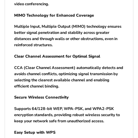
video conferencing.
MIMO Technology for Enhanced Coverage
Multiple Input, Multiple Output (MIMO) technology ensures
better signal penetration and stability across greater
distances and through walls or other obstructions, even in
reinforced structures.
Clear Channel Assessment for Optimal Signal
CCA (Clear Channel Assessment) automatically detects and
avoids channel conflicts, optimizing signal transmission by
selecting the clearest available channel and enabling
efficient channel binding.
Secure Wireless Connectivity
Supports 64/128-bit WEP, WPA-PSK, and WPA2-PSK
encryption standards, providing robust wireless security to
keep your network safe from unauthorized access.
Easy Setup with WPS