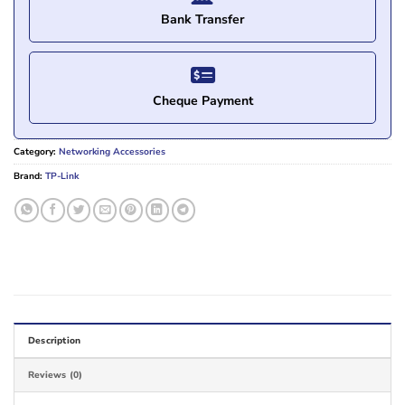
Bank Transfer
Cheque Payment
Category:
Networking Accessories
Brand:
TP-Link
Description
Reviews (0)