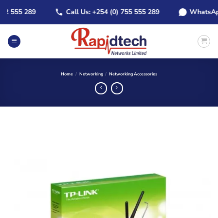
Skip
 555 289
Call Us: +254 (0) 755 555 289
WhatsApp: +
to
content
Home
/
Networking
/
Networking Accessories