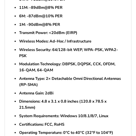
11M: -89dBm@8% PER
6M: -87dBm@10% PER
1M: -90dBm@8% PER
Transmit Power: <20dBm (EIRP)
Wireless Modes: Ad-Hoc / Infrastructure
Wireless Security: 64/128-bit WEP, WPA-PSK, WPA2-
PSK
Modulation Technology: DBPSK, DQPSK, CCK, OFDM,
16-QAM, 64-QAM
Antenna Type: 2× Detachable Omni Directional Antennas
(RP-SMA)
Antenna Gain: 2dBi
Dimensions: 4.8 x 3.1 x 0.8 inches (120.8 x 78.5 x
21.5mm)
System Requirements: Windows 10/8.1/8/7, Linux
Certifications: FCC, RoHS
Operating Temperature: 0°C to 40°C (32°F to 104°F)