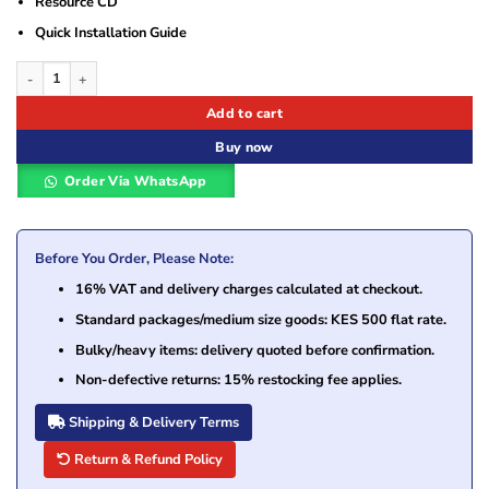
Resource CD
Quick Installation Guide
TP-Link TL-WN881ND 300Mbps Wireless N PCI Express Adapter quantity
Add to cart
Buy now
Order Via WhatsApp
Before You Order, Please Note:
16% VAT and delivery charges calculated at checkout.
Standard packages/medium size goods: KES 500 flat rate.
Bulky/heavy items: delivery quoted before confirmation.
Non-defective returns: 15% restocking fee applies.
Shipping & Delivery Terms
Return & Refund Policy