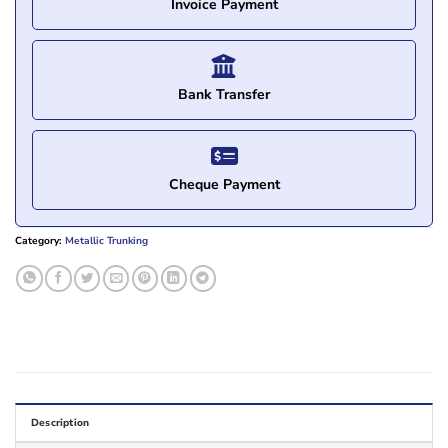
Invoice Payment
Bank Transfer
Cheque Payment
Category:
Metallic Trunking
Description