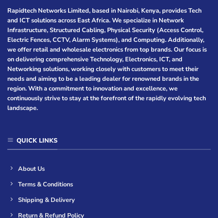
Rapidtech Networks Limited, based in Nairobi, Kenya, provides Tech
and ICT solutions across East Africa. We specialize in Network
Infrastructure, Structured Cabling, Physical Security (Access Control,
Electric Fences, CCTV, Alarm Systems), and Computing. Additionally,
we offer retail and wholesale electronics from top brands. Our focus is
on delivering comprehensive Technology, Electronics, ICT, and
Networking solutions, working closely with customers to meet their
needs and aiming to be a leading dealer for renowned brands in the
region. With a commitment to innovation and excellence, we
continuously strive to stay at the forefront of the rapidly evolving tech
landscape.
QUICK LINKS
About Us
Terms & Conditions
Shipping & Delivery
Return & Refund Policy