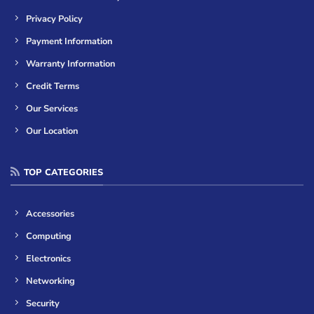
Privacy Policy
Payment Information
Warranty Information
Credit Terms
Our Services
Our Location
TOP CATEGORIES
Accessories
Computing
Electronics
Networking
Security