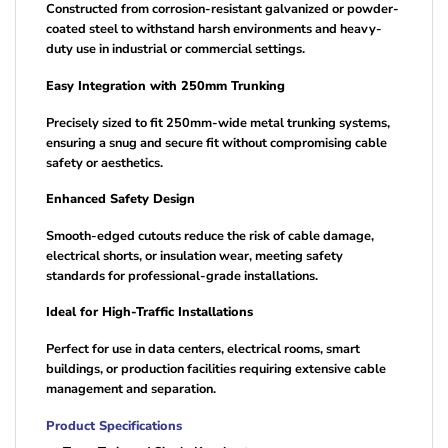
Constructed from corrosion-resistant galvanized or powder-
coated steel to withstand harsh environments and heavy-
duty use in industrial or commercial settings.
Easy Integration with 250mm Trunking
Precisely sized to fit 250mm-wide metal trunking systems,
ensuring a snug and secure fit without compromising cable
safety or aesthetics.
Enhanced Safety Design
Smooth-edged cutouts reduce the risk of cable damage,
electrical shorts, or insulation wear, meeting safety
standards for professional-grade installations.
Ideal for High-Traffic Installations
Perfect for use in data centers, electrical rooms, smart
buildings, or production facilities requiring extensive cable
management and separation.
Product Specifications