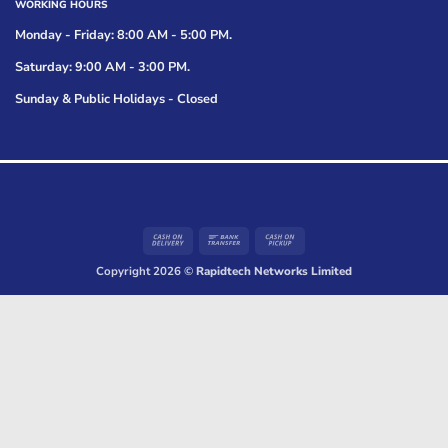
WORKING HOURS
Monday - Friday: 8:00 AM - 5:00 PM.
Saturday: 9:00 AM - 3:00 PM.
Sunday & Public Holidays - Closed
Cash
Bank
Cash
On
Transfer
on
Copyright 2026 ©
Rapidtech Networks Limited
Delivery
Pickup