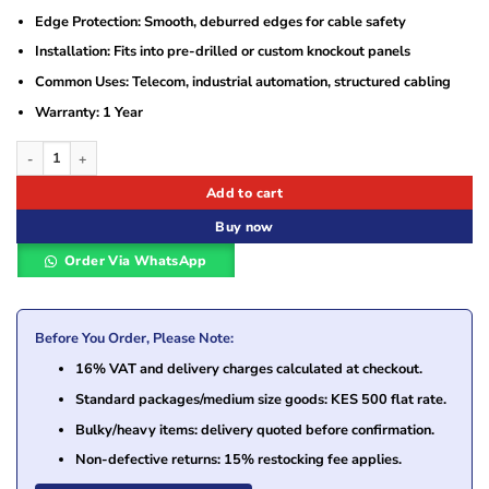
Edge Protection: Smooth, deburred edges for cable safety
Installation: Fits into pre-drilled or custom knockout panels
Common Uses: Telecom, industrial automation, structured cabling
Warranty: 1 Year
Twin and Single Knockouts 250mm quantity
Add to cart
Buy now
Order Via WhatsApp
Before You Order, Please Note:
16% VAT and delivery charges calculated at checkout.
Standard packages/medium size goods: KES 500 flat rate.
Bulky/heavy items: delivery quoted before confirmation.
Non-defective returns: 15% restocking fee applies.