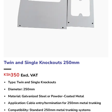
Twin and Single Knockouts 250mm
Original
Current
350
KSh
Excl. VAT
price
price
Type: Twin and Single Knockouts
was:
is:
KSh420.
KSh350.
Diameter: 250mm
Material: Galvanized Steel or Powder-Coated Metal
Application: Cable entry/termination for 250mm metal trunking
Compatibility: Standard 250mm metal trunking systems