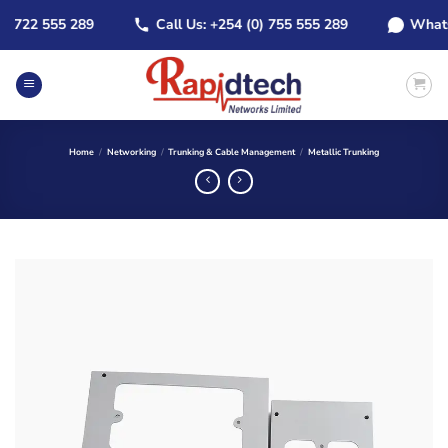
Skip
722 555 289
Call Us: +254 (0) 755 555 289
WhatsApp
to
content
Home
/
Networking
/
Trunking & Cable Management
/
Metallic Trunking