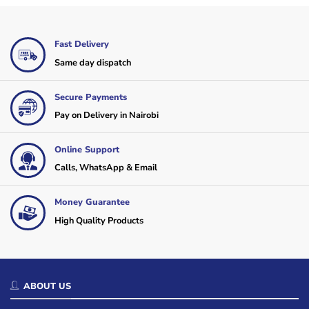
Fast Delivery
Same day dispatch
Secure Payments
Pay on Delivery in Nairobi
Online Support
Calls, WhatsApp & Email
Money Guarantee
High Quality Products
ABOUT US