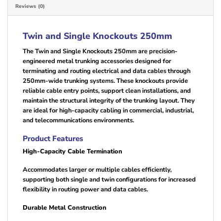
Reviews (0)
Twin and Single Knockouts 250mm
The Twin and Single Knockouts 250mm are precision-
engineered metal trunking accessories designed for
terminating and routing electrical and data cables through
250mm-wide trunking systems. These knockouts provide
reliable cable entry points, support clean installations, and
maintain the structural integrity of the trunking layout. They
are ideal for high-capacity cabling in commercial, industrial,
and telecommunications environments.
Product Features
High-Capacity Cable Termination
Accommodates larger or multiple cables efficiently,
supporting both single and twin configurations for increased
flexibility in routing power and data cables.
Durable Metal Construction