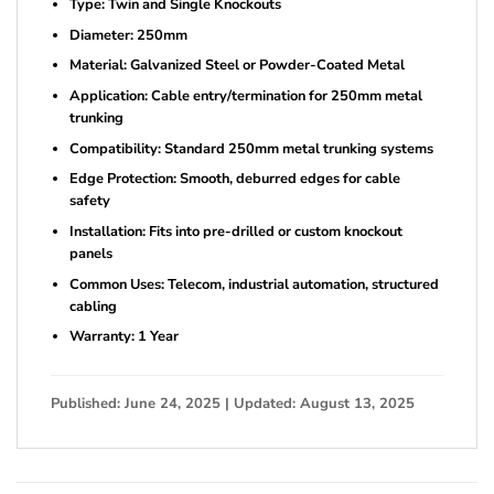
Type: Twin and Single Knockouts
Diameter: 250mm
Material: Galvanized Steel or Powder-Coated Metal
Application: Cable entry/termination for 250mm metal
trunking
Compatibility: Standard 250mm metal trunking systems
Edge Protection: Smooth, deburred edges for cable
safety
Installation: Fits into pre-drilled or custom knockout
panels
Common Uses: Telecom, industrial automation, structured
cabling
Warranty: 1 Year
Published: June 24, 2025 | Updated: August 13, 2025