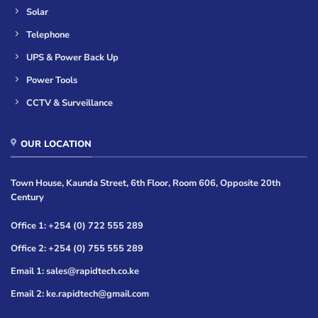
Solar
Telephone
UPS & Power Back Up
Power Tools
CCTV & Surveillance
OUR LOCATION
Town House, Kaunda Street, 6th Floor, Room 606, Opposite 20th
Century
Office 1: +254 (0) 722 555 289
Office 2: +254 (0) 755 555 289
Email 1: sales@rapidtech.co.ke
Email 2: ke.rapidtech@gmail.com