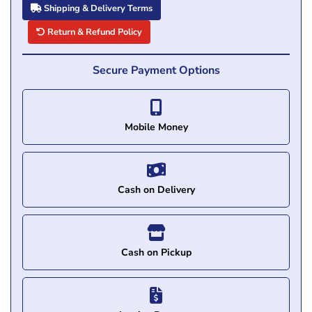
Shipping & Delivery Terms
Return & Refund Policy
Secure Payment Options
Mobile Money
Cash on Delivery
Cash on Pickup