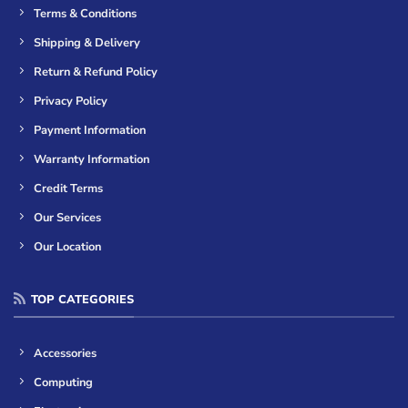
Terms & Conditions
Shipping & Delivery
Return & Refund Policy
Privacy Policy
Payment Information
Warranty Information
Credit Terms
Our Services
Our Location
TOP CATEGORIES
Accessories
Computing