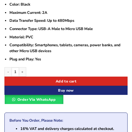
Color: Black
Maximum Current: 2A
Data Transfer Speed: Up to 480Mbps
Connector Type: USB-A Male to Micro USB Male
Material: PVC
Compatibility: Smartphones, tablets, cameras, power banks, and
other Micro USB devices
Plug and Play: Yes
UGREEN USB-A to Micro USB Cable 2A Max Black 1m – UG-60136 quantity
Add to cart
Buy now
Order Via WhatsApp
Before You Order, Please Note:
16% VAT and delivery charges calculated at checkout.