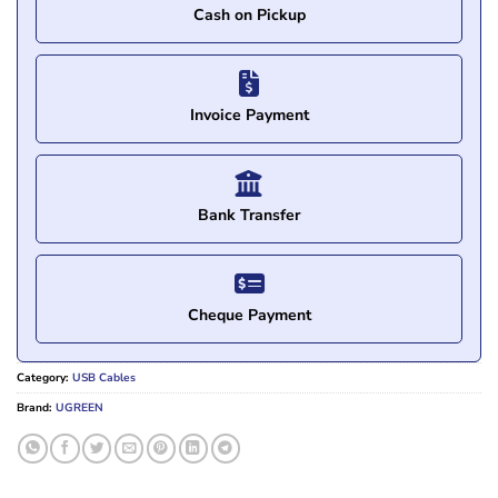
Cash on Pickup
Invoice Payment
Bank Transfer
Cheque Payment
Category:
USB Cables
Brand:
UGREEN