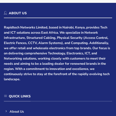
ABOUT US
Rapidtech Networks Limited, based in Nairobi, Kenya, provides Tech
and ICT solutions across East Africa. We specialize in Network
Infrastructure, Structured Cabling, Physical Security (Access Control,
Electric Fences, CCTV, Alarm Systems), and Computing. Additionally,
we offer retail and wholesale electronics from top brands. Our focus is
on delivering comprehensive Technology, Electronics, ICT, and
Networking solutions, working closely with customers to meet their
needs and aiming to be a leading dealer for renowned brands in the
region. With a commitment to innovation and excellence, we
continuously strive to stay at the forefront of the rapidly evolving tech
landscape.
QUICK LINKS
About Us