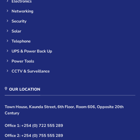
Electronics
Networking
Security
Solar
Telephone
UPS & Power Back Up
Power Tools
CCTV & Surveillance
OUR LOCATION
Town House, Kaunda Street, 6th Floor, Room 606, Opposite 20th
Century
Office 1: +254 (0) 722 555 289
Office 2: +254 (0) 755 555 289