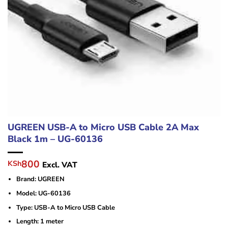
UGREEN USB-A to Micro USB Cable 2A Max
Black 1m – UG-60136
Original
Current
800
KSh
Excl. VAT
price
price
Brand: UGREEN
was:
is:
KSh2,000.
KSh800.
Model: UG-60136
Type: USB-A to Micro USB Cable
Length: 1 meter