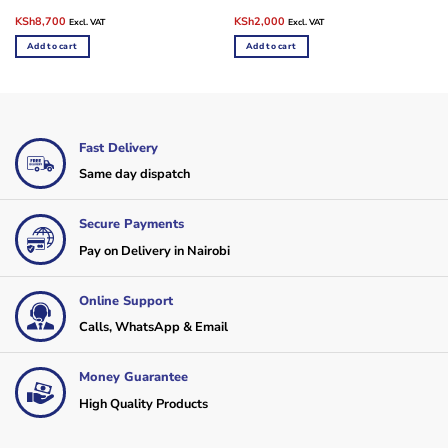
Original
Current
Original
Current
KSh
8,700
KSh
2,000
Excl. VAT
Excl. VAT
price
price
price
price
was:
is:
was:
is:
Add to cart
Add to cart
KSh9,000.
KSh8,700.
KSh3,000.
KSh2,000.
Fast Delivery
Same day dispatch
Secure Payments
Pay on Delivery in Nairobi
Online Support
Calls, WhatsApp & Email
Money Guarantee
High Quality Products