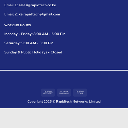
Email 1: sales@rapidtech.co.ke
Email 2: ke.rapidtech@gmail.com
WORKING HOURS
Monday - Friday: 8:00 AM - 5:00 PM.
Saturday: 9:00 AM - 3:00 PM.
Sunday & Public Holidays - Closed
Cash
Bank
Cash
On
Transfer
on
Copyright 2026 ©
Rapidtech Networks Limited
Delivery
Pickup