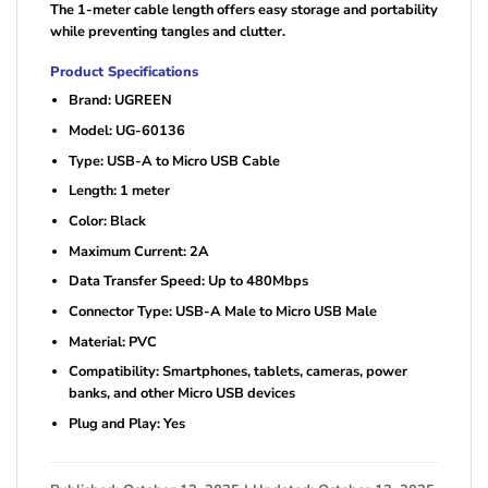
The 1-meter cable length offers easy storage and portability
while preventing tangles and clutter.
Product Specifications
Brand: UGREEN
Model: UG-60136
Type: USB-A to Micro USB Cable
Length: 1 meter
Color: Black
Maximum Current: 2A
Data Transfer Speed: Up to 480Mbps
Connector Type: USB-A Male to Micro USB Male
Material: PVC
Compatibility: Smartphones, tablets, cameras, power
banks, and other Micro USB devices
Plug and Play: Yes