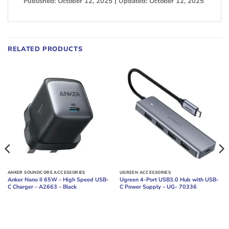
Published: October 12, 2025 | Updated: October 12, 2025
RELATED PRODUCTS
ANKER SOUNDCORE ACCESSORIES
UGREEN ACCESSORIES
Anker Nano II 65W – High Speed USB-
Ugreen 4-Port USB3.0 Hub with USB-
C Charger – A2663 – Black
C Power Supply – UG- 70336