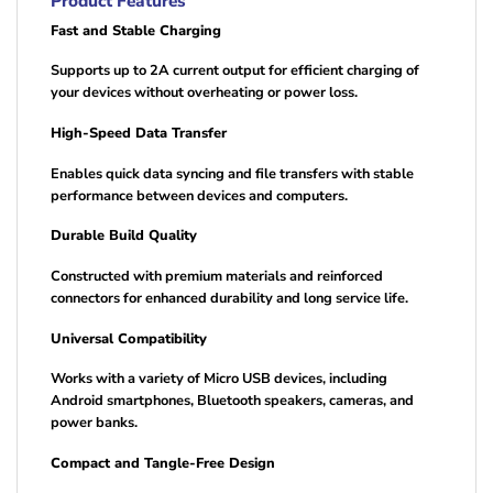
Product Features
Fast and Stable Charging
Supports up to 2A current output for efficient charging of
your devices without overheating or power loss.
High-Speed Data Transfer
Enables quick data syncing and file transfers with stable
performance between devices and computers.
Durable Build Quality
Constructed with premium materials and reinforced
connectors for enhanced durability and long service life.
Universal Compatibility
Works with a variety of Micro USB devices, including
Android smartphones, Bluetooth speakers, cameras, and
power banks.
Compact and Tangle-Free Design