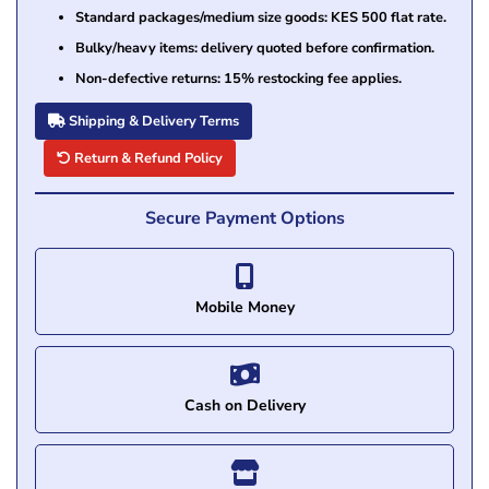
Standard packages/medium size goods: KES 500 flat rate.
Bulky/heavy items: delivery quoted before confirmation.
Non-defective returns: 15% restocking fee applies.
Shipping & Delivery Terms
Return & Refund Policy
Secure Payment Options
Mobile Money
Cash on Delivery