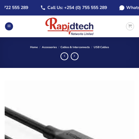
Skip
22 555 289
Call Us: +254 (0) 755 555 289
WhatsApp:
to
content
Home
/
Accessories
/
Cables & Interconnects
/
USB Cables