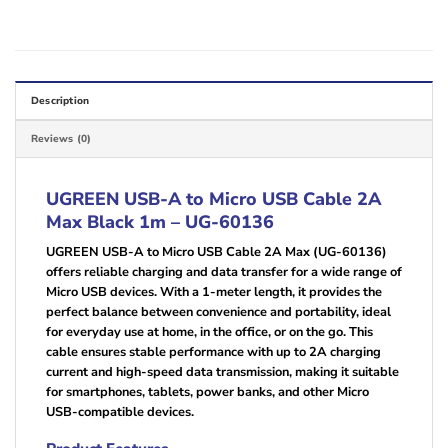
Description
Reviews (0)
UGREEN USB-A to Micro USB Cable 2A
Max Black 1m – UG-60136
UGREEN USB-A to Micro USB Cable 2A Max (UG-60136)
offers reliable charging and data transfer for a wide range of
Micro USB devices. With a 1-meter length, it provides the
perfect balance between convenience and portability, ideal
for everyday use at home, in the office, or on the go. This
cable ensures stable performance with up to 2A charging
current and high-speed data transmission, making it suitable
for smartphones, tablets, power banks, and other Micro
USB-compatible devices.