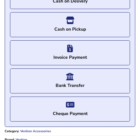
Cash on Delivery
Cash on Pickup
Invoice Payment
Bank Transfer
Cheque Payment
Category:
Vention Accessories
Brand:
Vention