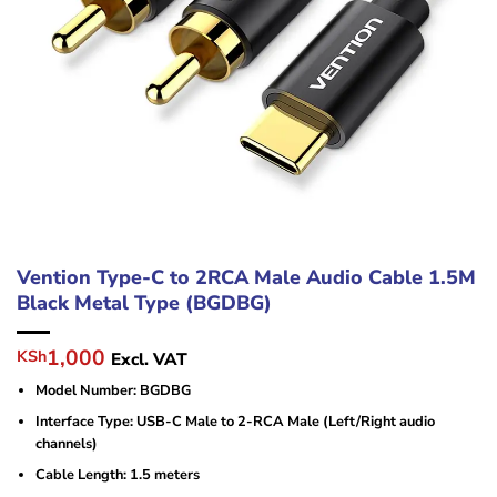
Vention Type-C to 2RCA Male Audio Cable 1.5M
Black Metal Type (BGDBG)
Original
Current
1,000
KSh
Excl. VAT
price
price
Model Number: BGDBG
was:
is:
KSh1,500.
KSh1,000.
Interface Type: USB-C Male to 2-RCA Male (Left/Right audio
channels)
Cable Length: 1.5 meters