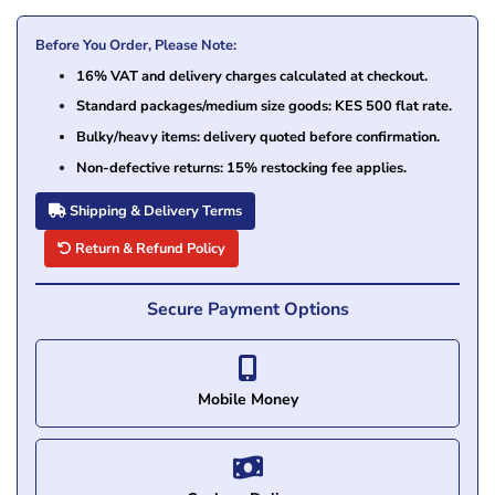
Before You Order, Please Note:
16% VAT and delivery charges calculated at checkout.
Standard packages/medium size goods: KES 500 flat rate.
Bulky/heavy items: delivery quoted before confirmation.
Non-defective returns: 15% restocking fee applies.
Shipping & Delivery Terms
Return & Refund Policy
Secure Payment Options
Mobile Money