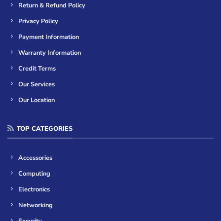
Return & Refund Policy
Privacy Policy
Payment Information
Warranty Information
Credit Terms
Our Services
Our Location
TOP CATEGORIES
Accessories
Computing
Electronics
Networking