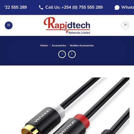
Skip
22 555 289
Call Us: +254 (0) 755 555 289
WhatsApp:
to
content
Home
/
Accessories
/
Vention Accessories