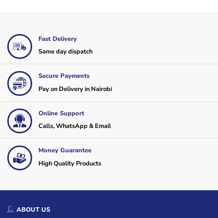
Fast Delivery
Same day dispatch
Secure Payments
Pay on Delivery in Nairobi
Online Support
Calls, WhatsApp & Email
Money Guarantee
High Quality Products
ABOUT US