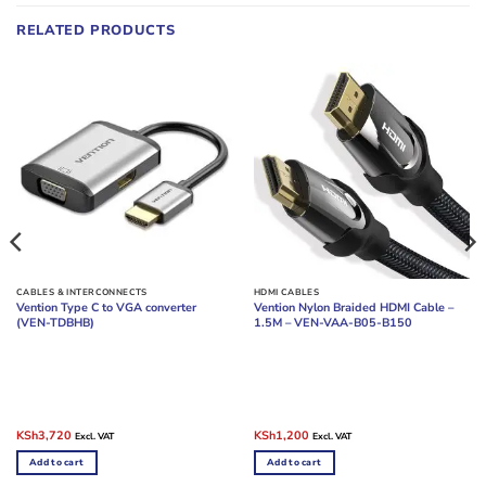
RELATED PRODUCTS
CABLES & INTERCONNECTS
HDMI CABLES
Vention Type C to VGA converter
Vention Nylon Braided HDMI Cable –
(VEN-TDBHB)
1.5M – VEN-VAA-B05-B150
Original
Current
Original
Current
KSh
3,720
KSh
1,200
Excl. VAT
Excl. VAT
price
price
price
price
was:
is:
was:
is:
Add to cart
Add to cart
KSh4,800.
KSh3,720.
KSh2,400.
KSh1,200.