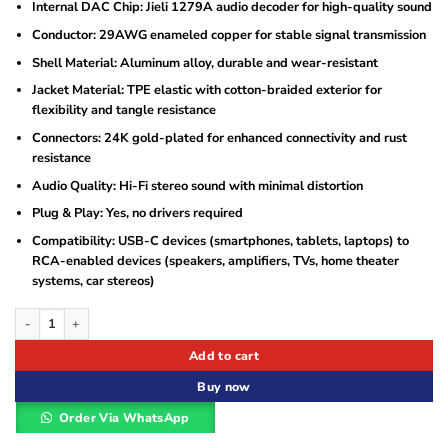
Internal DAC Chip: Jieli 1279A audio decoder for high-quality sound
Conductor: 29AWG enameled copper for stable signal transmission
Shell Material: Aluminum alloy, durable and wear-resistant
Jacket Material: TPE elastic with cotton-braided exterior for
flexibility and tangle resistance
Connectors: 24K gold-plated for enhanced connectivity and rust
resistance
Audio Quality: Hi-Fi stereo sound with minimal distortion
Plug & Play: Yes, no drivers required
Compatibility: USB-C devices (smartphones, tablets, laptops) to
RCA-enabled devices (speakers, amplifiers, TVs, home theater
systems, car stereos)
Vention Type-C to 2RCA Male Audio Cable 1.5M Black Metal Type (BGDBG) quan
Add to cart
Buy now
Order Via WhatsApp