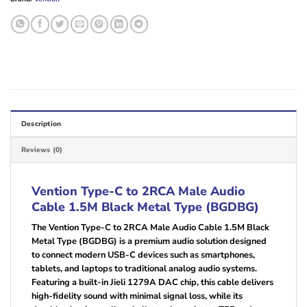
Description
Reviews (0)
Vention Type-C to 2RCA Male Audio
Cable 1.5M Black Metal Type (BGDBG)
The Vention Type-C to 2RCA Male Audio Cable 1.5M Black
Metal Type (BGDBG) is a premium audio solution designed
to connect modern USB-C devices such as smartphones,
tablets, and laptops to traditional analog audio systems.
Featuring a built-in Jieli 1279A DAC chip, this cable delivers
high-fidelity sound with minimal signal loss, while its