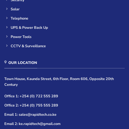
Security
Solar
Telephone
UPS & Power Back Up
Power Tools
CCTV & Surveillance
OUR LOCATION
Town House, Kaunda Street, 6th Floor, Room 606, Opposite 20th
Century
Office 1: +254 (0) 722 555 289
Office 2: +254 (0) 755 555 289
Email 1: sales@rapidtech.co.ke
Email 2: ke.rapidtech@gmail.com