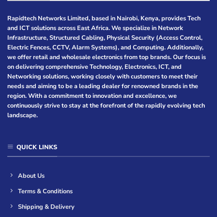
Rapidtech Networks Limited, based in Nairobi, Kenya, provides Tech
and ICT solutions across East Africa. We specialize in Network
Infrastructure, Structured Cabling, Physical Security (Access Control,
Electric Fences, CCTV, Alarm Systems), and Computing. Additionally,
we offer retail and wholesale electronics from top brands. Our focus is
on delivering comprehensive Technology, Electronics, ICT, and
Networking solutions, working closely with customers to meet their
needs and aiming to be a leading dealer for renowned brands in the
region. With a commitment to innovation and excellence, we
continuously strive to stay at the forefront of the rapidly evolving tech
landscape.
QUICK LINKS
About Us
Terms & Conditions
Shipping & Delivery