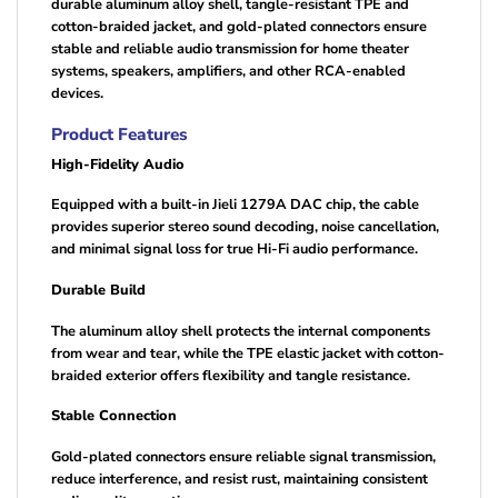
durable aluminum alloy shell, tangle-resistant TPE and
cotton-braided jacket, and gold-plated connectors ensure
stable and reliable audio transmission for home theater
systems, speakers, amplifiers, and other RCA-enabled
devices.
Product Features
High-Fidelity Audio
Equipped with a built-in Jieli 1279A DAC chip, the cable
provides superior stereo sound decoding, noise cancellation,
and minimal signal loss for true Hi-Fi audio performance.
Durable Build
The aluminum alloy shell protects the internal components
from wear and tear, while the TPE elastic jacket with cotton-
braided exterior offers flexibility and tangle resistance.
Stable Connection
Gold-plated connectors ensure reliable signal transmission,
reduce interference, and resist rust, maintaining consistent