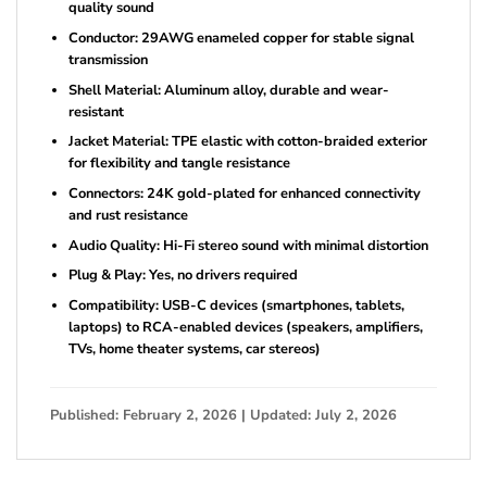
quality sound
Conductor: 29AWG enameled copper for stable signal
transmission
Shell Material: Aluminum alloy, durable and wear-
resistant
Jacket Material: TPE elastic with cotton-braided exterior
for flexibility and tangle resistance
Connectors: 24K gold-plated for enhanced connectivity
and rust resistance
Audio Quality: Hi-Fi stereo sound with minimal distortion
Plug & Play: Yes, no drivers required
Compatibility: USB-C devices (smartphones, tablets,
laptops) to RCA-enabled devices (speakers, amplifiers,
TVs, home theater systems, car stereos)
Published: February 2, 2026 | Updated: July 2, 2026