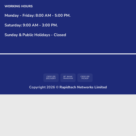
WORKING HOURS
Monday - Friday: 8:00 AM - 5:00 PM.
Saturday: 9:00 AM - 3:00 PM.
Sunday & Public Holidays - Closed
Cash
Bank
Cash
On
Transfer
on
Copyright 2026 ©
Rapidtech Networks Limited
Delivery
Pickup