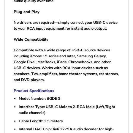
audio quality over time.
Plug and Play
No drivers are required—simply connect your USB-C device
to your RCA input equipment for instant audio output.
Wide Compatibility
Compatible with a wide range of USB-C source devices
including iPhone 15 series and later, Samsung Galaxy,
Google Pixel, MacBooks, iPads, Chromebooks, and other
USB-C devices. Works with RCA input devices such as
speakers, TVs, amplifiers, home theater systems, car stereos,
and DVD players.
Product Specifications
Model Number: BGDBG
Interface Type: USB-C Male to 2-RCA Male (Left/Right
audio channels)
Cable Length: 1.5 meters
Internal DAC Chip: Jieli 1279A audio decoder for high-