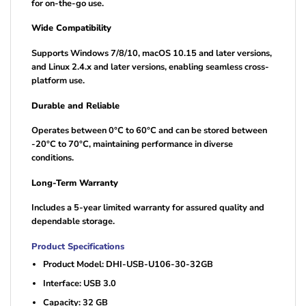
for on-the-go use.
Wide Compatibility
Supports Windows 7/8/10, macOS 10.15 and later versions,
and Linux 2.4.x and later versions, enabling seamless cross-
platform use.
Durable and Reliable
Operates between 0°C to 60°C and can be stored between
-20°C to 70°C, maintaining performance in diverse
conditions.
Long-Term Warranty
Includes a 5-year limited warranty for assured quality and
dependable storage.
Product Specifications
Product Model: DHI-USB-U106-30-32GB
Interface: USB 3.0
Capacity: 32 GB