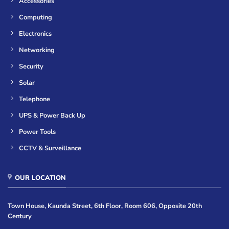
Accessories
Computing
Electronics
Networking
Security
Solar
Telephone
UPS & Power Back Up
Power Tools
CCTV & Surveillance
OUR LOCATION
Town House, Kaunda Street, 6th Floor, Room 606, Opposite 20th
Century