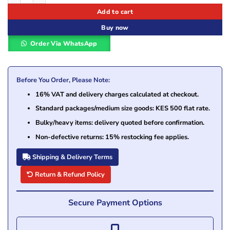
Add to cart
Buy now
Order Via WhatsApp
Before You Order, Please Note:
16% VAT and delivery charges calculated at checkout.
Standard packages/medium size goods: KES 500 flat rate.
Bulky/heavy items: delivery quoted before confirmation.
Non-defective returns: 15% restocking fee applies.
Shipping & Delivery Terms
Return & Refund Policy
Secure Payment Options