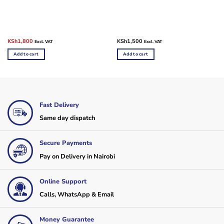
Original
Current
KSh
1,800
KSh
1,500
Excl. VAT
Excl. VAT
price
price
was:
is:
Add to cart
Add to cart
KSh2,500.
KSh1,800.
Fast Delivery
Same day dispatch
Secure Payments
Pay on Delivery in Nairobi
Online Support
Calls, WhatsApp & Email
Money Guarantee