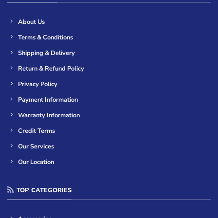
About Us
Terms & Conditions
Shipping & Delivery
Return & Refund Policy
Privacy Policy
Payment Information
Warranty Information
Credit Terms
Our Services
Our Location
TOP CATEGORIES