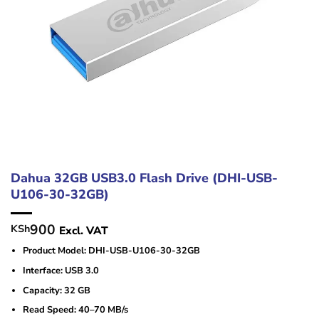
Dahua 32GB USB3.0 Flash Drive (DHI-USB-
U106-30-32GB)
900
KSh
Excl. VAT
Product Model: DHI-USB-U106-30-32GB
Interface: USB 3.0
Capacity: 32 GB
Read Speed: 40–70 MB/s