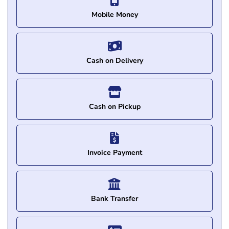
Mobile Money
Cash on Delivery
Cash on Pickup
Invoice Payment
Bank Transfer