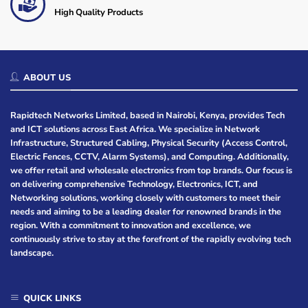
High Quality Products
ABOUT US
Rapidtech Networks Limited, based in Nairobi, Kenya, provides Tech
and ICT solutions across East Africa. We specialize in Network
Infrastructure, Structured Cabling, Physical Security (Access Control,
Electric Fences, CCTV, Alarm Systems), and Computing. Additionally,
we offer retail and wholesale electronics from top brands. Our focus is
on delivering comprehensive Technology, Electronics, ICT, and
Networking solutions, working closely with customers to meet their
needs and aiming to be a leading dealer for renowned brands in the
region. With a commitment to innovation and excellence, we
continuously strive to stay at the forefront of the rapidly evolving tech
landscape.
QUICK LINKS