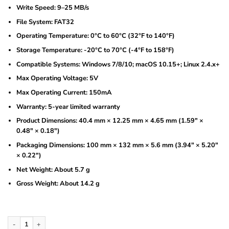
Write Speed: 9–25 MB/s
File System: FAT32
Operating Temperature: 0°C to 60°C (32°F to 140°F)
Storage Temperature: -20°C to 70°C (-4°F to 158°F)
Compatible Systems: Windows 7/8/10; macOS 10.15+; Linux 2.4.x+
Max Operating Voltage: 5V
Max Operating Current: 150mA
Warranty: 5-year limited warranty
Product Dimensions: 40.4 mm × 12.25 mm × 4.65 mm (1.59″ ×
0.48″ × 0.18″)
Packaging Dimensions: 100 mm × 132 mm × 5.6 mm (3.94″ × 5.20″
× 0.22″)
Net Weight: About 5.7 g
Gross Weight: About 14.2 g
Dahua 32GB USB3.0 Flash Drive (DHI-USB-U106-30-32GB) quantity