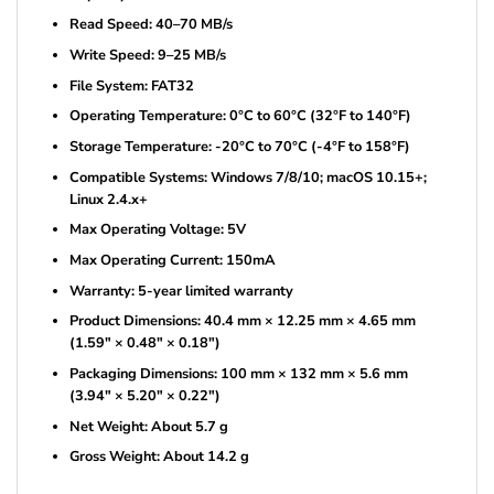
Read Speed: 40–70 MB/s
Write Speed: 9–25 MB/s
File System: FAT32
Operating Temperature: 0°C to 60°C (32°F to 140°F)
Storage Temperature: -20°C to 70°C (-4°F to 158°F)
Compatible Systems: Windows 7/8/10; macOS 10.15+;
Linux 2.4.x+
Max Operating Voltage: 5V
Max Operating Current: 150mA
Warranty: 5-year limited warranty
Product Dimensions: 40.4 mm × 12.25 mm × 4.65 mm
(1.59″ × 0.48″ × 0.18″)
Packaging Dimensions: 100 mm × 132 mm × 5.6 mm
(3.94″ × 5.20″ × 0.22″)
Net Weight: About 5.7 g
Gross Weight: About 14.2 g