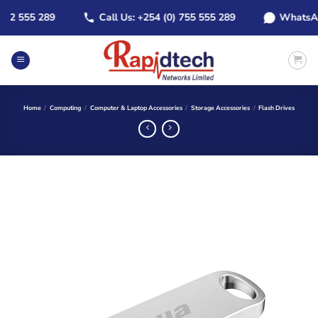
Skip
 555 289
Call Us: +254 (0) 755 555 289
WhatsApp: +
to
content
Home
/
Computing
/
Computer & Laptop Accessories
/
Storage Accessories
/
Flash Drives