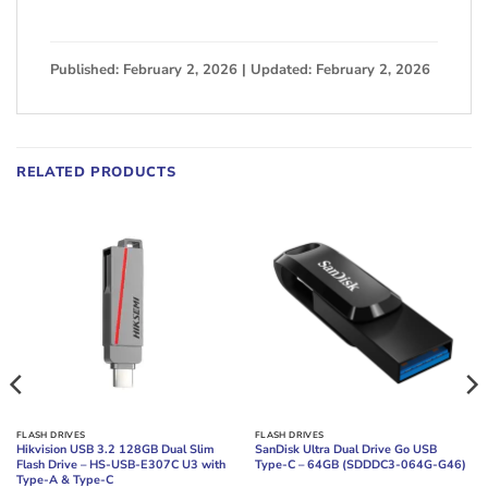
Published: February 2, 2026 | Updated: February 2, 2026
RELATED PRODUCTS
FLASH DRIVES
FLASH DRIVES
Hikvision USB 3.2 128GB Dual Slim
SanDisk Ultra Dual Drive Go USB
Flash Drive – HS-USB-E307C U3 with
Type-C – 64GB (SDDDC3-064G-G46)
Type-A & Type-C