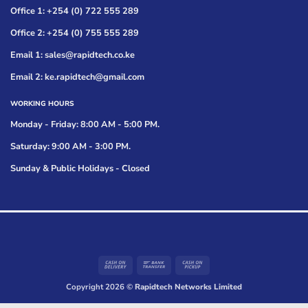
Office 1: +254 (0) 722 555 289
Office 2: +254 (0) 755 555 289
Email 1: sales@rapidtech.co.ke
Email 2: ke.rapidtech@gmail.com
WORKING HOURS
Monday - Friday: 8:00 AM - 5:00 PM.
Saturday: 9:00 AM - 3:00 PM.
Sunday & Public Holidays - Closed
Cash
Bank
Cash
On
Transfer
on
Copyright 2026 ©
Rapidtech Networks Limited
Delivery
Pickup