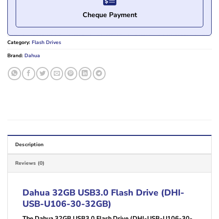
Cheque Payment
Category:
Flash Drives
Brand:
Dahua
Description
Reviews (0)
Dahua 32GB USB3.0 Flash Drive (DHI-
USB-U106-30-32GB)
The Dahua 32GB USB3.0 Flash Drive (DHI-USB-U106-30-