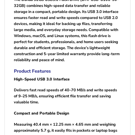
32GB) combines high-speed data transfer and reliable
storage in a compact, portable design. Its USB 3.0 interface
ensures faster read and write speeds compared to USB 2.0
devices, making it ideal for backing up files, transferring
large media, and everyday storage needs. Compatible with
Windows, macOS, and Linux systems, this flash drive is
perfect for students, professionals, and home users seeking
durable and efficient storage. The device’s lightweight
construction and 5-year limited warranty provide long-term
reliability and peace of mind.
Product Features
High-Speed USB 3.0 Interface
Delivers fast read speeds of 40–70 MB/s and write speeds
of 9–25 MB/s, ensuring efficient file transfer and saving
valuable time.
Compact and Portable Design
Measuring 40.4 mm × 12.25 mm × 4.65 mm and weighing
approximately 5.7 g, it easily fits in pockets or laptop bags