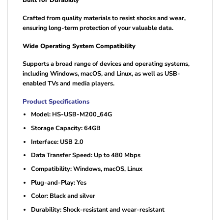
Built for Durability
Crafted from quality materials to resist shocks and wear,
ensuring long-term protection of your valuable data.
Wide Operating System Compatibility
Supports a broad range of devices and operating systems,
including Windows, macOS, and Linux, as well as USB-
enabled TVs and media players.
Product Specifications
Model: HS-USB-M200_64G
Storage Capacity: 64GB
Interface: USB 2.0
Data Transfer Speed: Up to 480 Mbps
Compatibility: Windows, macOS, Linux
Plug-and-Play: Yes
Color: Black and silver
Durability: Shock-resistant and wear-resistant