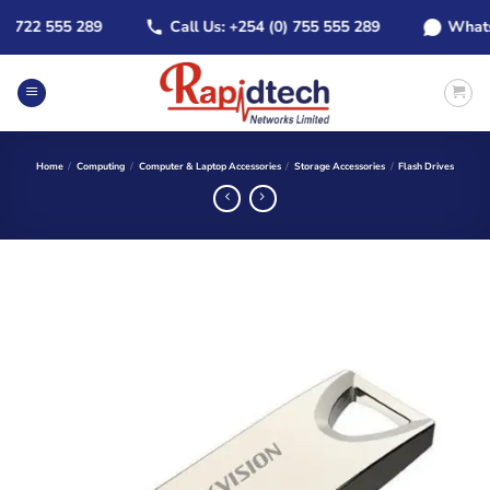
Skip
722 555 289
Call Us: +254 (0) 755 555 289
WhatsApp
to
content
Home
/
Computing
/
Computer & Laptop Accessories
/
Storage Accessories
/
Flash Drives