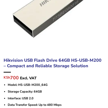
Hikvision USB Flash Drive 64GB HS-USB-M200
– Compact and Reliable Storage Solution
Original
Current
700
KSh
Excl. VAT
price
price
Model: HS-USB-M200_64G
was:
is:
KSh1,000.
KSh700.
Storage Capacity: 64GB
Interface: USB 2.0
Data Transfer Speed: Up to 480 Mbps