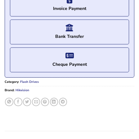
Invoice Payment
Bank Transfer
Cheque Payment
Category:
Flash Drives
Brand:
Hikvision