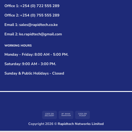
Office 1: +254 (0) 722 555 289
Office 2: +254 (0) 755 555 289
Email 1: sales@rapidtech.co.ke
Email 2: ke.rapidtech@gmail.com
WORKING HOURS
Monday - Friday: 8:00 AM - 5:00 PM.
Saturday: 9:00 AM - 3:00 PM.
Sunday & Public Holidays - Closed
Cash
Bank
Cash
On
Transfer
on
Copyright 2026 ©
Rapidtech Networks Limited
Delivery
Pickup