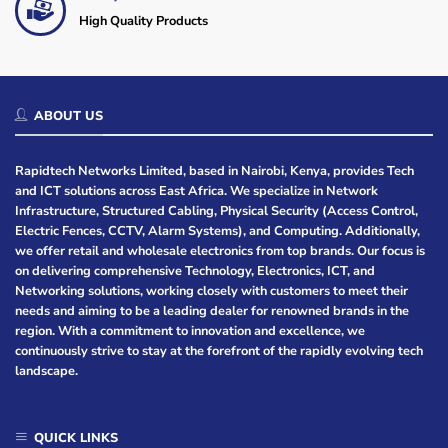
High Quality Products
ABOUT US
Rapidtech Networks Limited, based in Nairobi, Kenya, provides Tech
and ICT solutions across East Africa. We specialize in Network
Infrastructure, Structured Cabling, Physical Security (Access Control,
Electric Fences, CCTV, Alarm Systems), and Computing. Additionally,
we offer retail and wholesale electronics from top brands. Our focus is
on delivering comprehensive Technology, Electronics, ICT, and
Networking solutions, working closely with customers to meet their
needs and aiming to be a leading dealer for renowned brands in the
region. With a commitment to innovation and excellence, we
continuously strive to stay at the forefront of the rapidly evolving tech
landscape.
QUICK LINKS