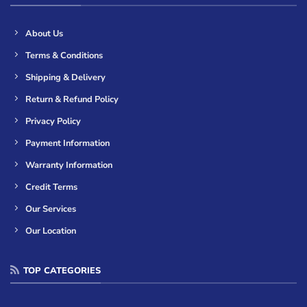
About Us
Terms & Conditions
Shipping & Delivery
Return & Refund Policy
Privacy Policy
Payment Information
Warranty Information
Credit Terms
Our Services
Our Location
TOP CATEGORIES