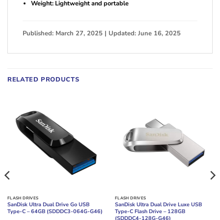
Weight: Lightweight and portable
Published: March 27, 2025 | Updated: June 16, 2025
RELATED PRODUCTS
FLASH DRIVES
FLASH DRIVES
SanDisk Ultra Dual Drive Go USB
SanDisk Ultra Dual Drive Luxe USB
Type-C – 64GB (SDDDC3-064G-G46)
Type-C Flash Drive – 128GB
(SDDDC4-128G-G46)