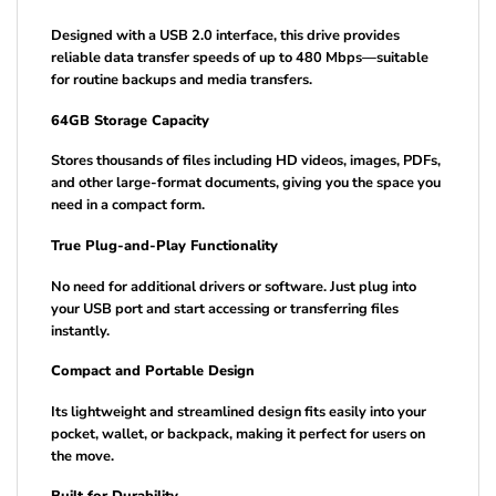
Designed with a USB 2.0 interface, this drive provides
reliable data transfer speeds of up to 480 Mbps—suitable
for routine backups and media transfers.
64GB Storage Capacity
Stores thousands of files including HD videos, images, PDFs,
and other large-format documents, giving you the space you
need in a compact form.
True Plug-and-Play Functionality
No need for additional drivers or software. Just plug into
your USB port and start accessing or transferring files
instantly.
Compact and Portable Design
Its lightweight and streamlined design fits easily into your
pocket, wallet, or backpack, making it perfect for users on
the move.