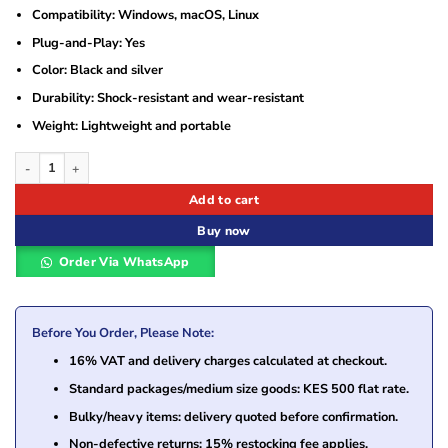
Compatibility: Windows, macOS, Linux
Plug-and-Play: Yes
Color: Black and silver
Durability: Shock-resistant and wear-resistant
Weight: Lightweight and portable
Hikvision USB Flash Drive 64GB HS-USB-M200 – Compact and Reliable Storage 
Add to cart
Buy now
Order Via WhatsApp
Before You Order, Please Note:
16% VAT and delivery charges calculated at checkout.
Standard packages/medium size goods: KES 500 flat rate.
Bulky/heavy items: delivery quoted before confirmation.
Non-defective returns: 15% restocking fee applies.