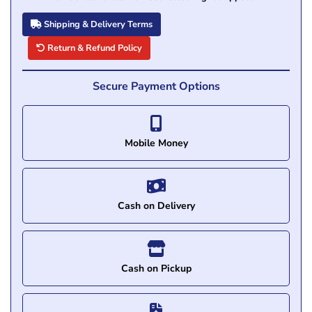
Shipping & Delivery Terms
Return & Refund Policy
Secure Payment Options
Mobile Money
Cash on Delivery
Cash on Pickup