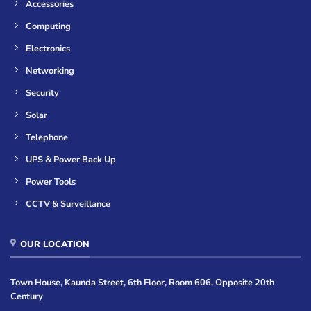
Accessories
Computing
Electronics
Networking
Security
Solar
Telephone
UPS & Power Back Up
Power Tools
CCTV & Surveillance
OUR LOCATION
Town House, Kaunda Street, 6th Floor, Room 606, Opposite 20th
Century