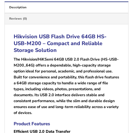
Description
Reviews (0)
Hikvision USB Flash Drive 64GB HS-
USB-M200 – Compact and Reliable
Storage Solution
The Hikvision/HiKSemi 64GB USB 2.0 Flash Drive (HS-USB-
M200_64G) offers a dependable, high-capacity storage
option ideal for personal, academic, and professional use.
Built for convenience and portability, this flash drive features
a 64GB storage capacity to handle a wide range of file
types, including videos, photos, presentations, and
documents. Its USB 2.0 interface delivers stable and
consistent performance, while the slim and durable design
ensures ease of use and long-term reliability across a variety
of devices.
Product Features
Efficient USB 2.0 Data Transfer