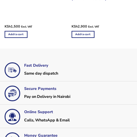
KSh
1,500
KSh
2,900
Excl. VAT
Excl. VAT
Add to cart
Add to cart
Fast Delivery
Same day dispatch
Secure Payments
Pay on Delivery in Nairobi
Online Support
Calls, WhatsApp & Email
Money Guarantee