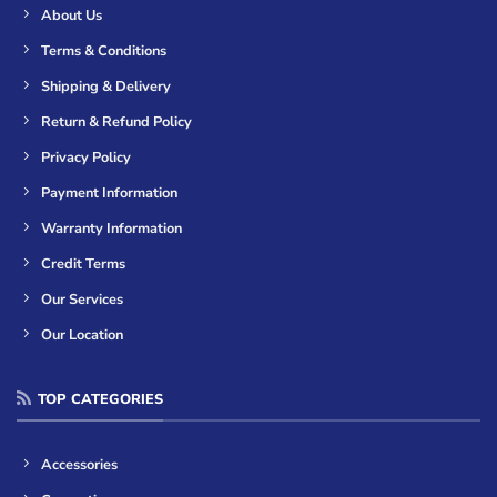
About Us
Terms & Conditions
Shipping & Delivery
Return & Refund Policy
Privacy Policy
Payment Information
Warranty Information
Credit Terms
Our Services
Our Location
TOP CATEGORIES
Accessories