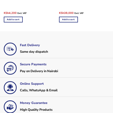
Original
Current
Original
Current
KSh
4,200
KSh
38,000
Excl. VAT
Excl. VAT
price
price
price
price
was:
is:
was:
is:
Add to cart
Add to cart
KSh4,500.
KSh4,200.
KSh43,000.
KSh38,000.
Fast Delivery
Same day dispatch
Secure Payments
Pay on Delivery in Nairobi
Online Support
Calls, WhatsApp & Email
Money Guarantee
High Quality Products