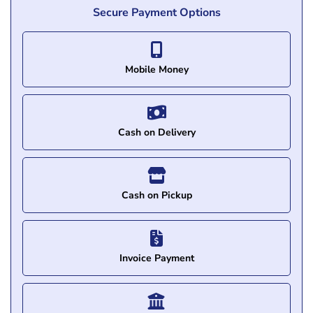
Secure Payment Options
Mobile Money
Cash on Delivery
Cash on Pickup
Invoice Payment