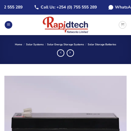
Skip
 555 289
Call Us: +254 (0) 755 555 289
WhatsApp: +
to
content
Home
/
Solar Systems
/
Solar Energy Storage Systems
/
Solar Storage Batteries