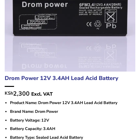
Drom Power 12V 3.4AH Lead Acid Battery
2,300
KSh
Excl. VAT
Product Name: Drom Power 12V 3.4AH Lead Acid Battery
Brand Name: Drom Power
Battery Voltage: 12V
Battery Capacity: 3.4AH
Battery Type: Sealed Lead Acid Battery