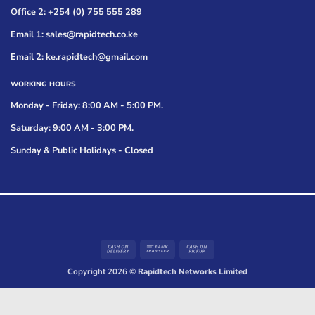
Office 2: +254 (0) 755 555 289
Email 1: sales@rapidtech.co.ke
Email 2: ke.rapidtech@gmail.com
WORKING HOURS
Monday - Friday: 8:00 AM - 5:00 PM.
Saturday: 9:00 AM - 3:00 PM.
Sunday & Public Holidays - Closed
Cash
Bank
Cash
On
Transfer
on
Copyright 2026 ©
Rapidtech Networks Limited
Delivery
Pickup