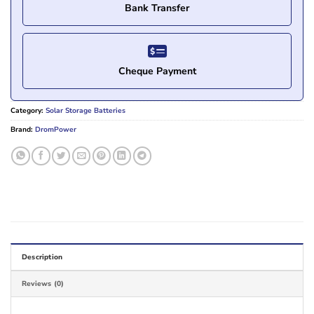
Bank Transfer
Cheque Payment
Category:
Solar Storage Batteries
Brand:
DromPower
Description
Reviews (0)