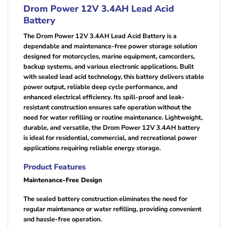
Drom Power 12V 3.4AH Lead Acid
Battery
The Drom Power 12V 3.4AH Lead Acid Battery is a
dependable and maintenance-free power storage solution
designed for motorcycles, marine equipment, camcorders,
backup systems, and various electronic applications. Built
with sealed lead acid technology, this battery delivers stable
power output, reliable deep cycle performance, and
enhanced electrical efficiency. Its spill-proof and leak-
resistant construction ensures safe operation without the
need for water refilling or routine maintenance. Lightweight,
durable, and versatile, the Drom Power 12V 3.4AH battery
is ideal for residential, commercial, and recreational power
applications requiring reliable energy storage.
Product Features
Maintenance-Free Design
The sealed battery construction eliminates the need for
regular maintenance or water refilling, providing convenient
and hassle-free operation.