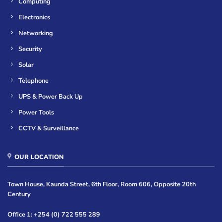
Computing
Electronics
Networking
Security
Solar
Telephone
UPS & Power Back Up
Power Tools
CCTV & Surveillance
OUR LOCATION
Town House, Kaunda Street, 6th Floor, Room 606, Opposite 20th
Century
Office 1: +254 (0) 722 555 289