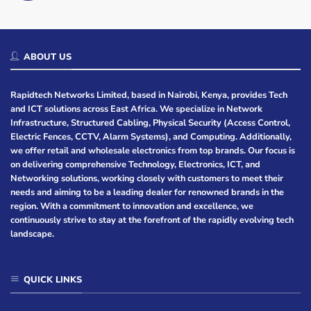
ABOUT US
Rapidtech Networks Limited, based in Nairobi, Kenya, provides Tech
and ICT solutions across East Africa. We specialize in Network
Infrastructure, Structured Cabling, Physical Security (Access Control,
Electric Fences, CCTV, Alarm Systems), and Computing. Additionally,
we offer retail and wholesale electronics from top brands. Our focus is
on delivering comprehensive Technology, Electronics, ICT, and
Networking solutions, working closely with customers to meet their
needs and aiming to be a leading dealer for renowned brands in the
region. With a commitment to innovation and excellence, we
continuously strive to stay at the forefront of the rapidly evolving tech
landscape.
QUICK LINKS