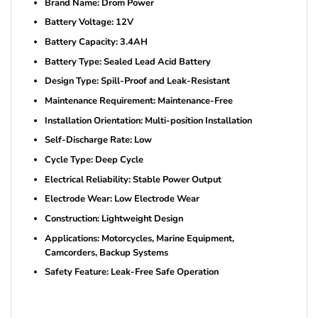
Brand Name: Drom Power
Battery Voltage: 12V
Battery Capacity: 3.4AH
Battery Type: Sealed Lead Acid Battery
Design Type: Spill-Proof and Leak-Resistant
Maintenance Requirement: Maintenance-Free
Installation Orientation: Multi-position Installation
Self-Discharge Rate: Low
Cycle Type: Deep Cycle
Electrical Reliability: Stable Power Output
Electrode Wear: Low Electrode Wear
Construction: Lightweight Design
Applications: Motorcycles, Marine Equipment,
Camcorders, Backup Systems
Safety Feature: Leak-Free Safe Operation