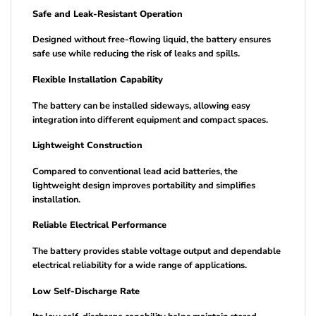
Safe and Leak-Resistant Operation
Designed without free-flowing liquid, the battery ensures
safe use while reducing the risk of leaks and spills.
Flexible Installation Capability
The battery can be installed sideways, allowing easy
integration into different equipment and compact spaces.
Lightweight Construction
Compared to conventional lead acid batteries, the
lightweight design improves portability and simplifies
installation.
Reliable Electrical Performance
The battery provides stable voltage output and dependable
electrical reliability for a wide range of applications.
Low Self-Discharge Rate