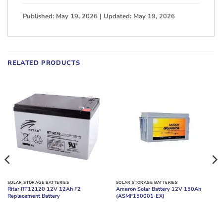
Published: May 19, 2026 | Updated: May 19, 2026
RELATED PRODUCTS
SOLAR STORAGE BATTERIES
SOLAR STORAGE BATTERIES
Ritar RT12120 12V 12Ah F2
Amaron Solar Battery 12V 150Ah
Replacement Battery
(ASMF150001‑EX)