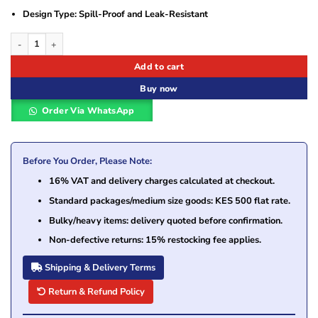
Design Type: Spill-Proof and Leak-Resistant
Drom Power 12V 3.4AH Lead Acid Battery quantity
Add to cart
Buy now
Order Via WhatsApp
Before You Order, Please Note:
16% VAT and delivery charges calculated at checkout.
Standard packages/medium size goods: KES 500 flat rate.
Bulky/heavy items: delivery quoted before confirmation.
Non-defective returns: 15% restocking fee applies.
Shipping & Delivery Terms
Return & Refund Policy