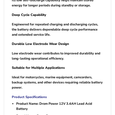
Its low self-discharge capability helps maintain stored
energy for longer periods during standby or storage.
Deep Cycle Capability
Engineered for repeated charging and discharging cycles,
the battery delivers dependable deep cycle performance
and extended service life.
Durable Low Electrode Wear Design
Low electrode wear contributes to improved durability and
long-lasting operational efficiency.
Suitable for Multiple Applications
Ideal for motorcycles, marine equipment, camcorders,
backup systems, and other devices requiring reliable battery
power.
Product Specifications
Product Name: Drom Power 12V 3.4AH Lead Acid
Battery