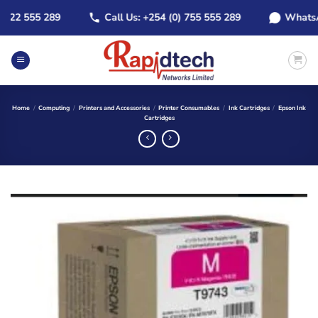
Skip
2 555 289
Call Us: +254 (0) 755 555 289
WhatsApp: 
to
content
Home
/
Computing
/
Printers and Accessories
/
Printer Consumables
/
Ink Cartridges
/
Epson Ink
Cartridges