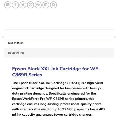
Description
Reviews (0)
Epson Black XXL Ink Cartridge for WF-
C869R Series
The Epson Black XXL Ink Cartridge (T9731) is a high-yield
original ink cartridge designed for businesses with heavy-
duty printing demands. Specifically engineered for the
Epson WorkForce Pro WF-C869R series printers, this
cartridge ensures long-lasting, professional-quality prints
with a remarkable yield of up to 22,500 pages. Its large 402
ml ink capacity guarantees fewer cartridge changes,