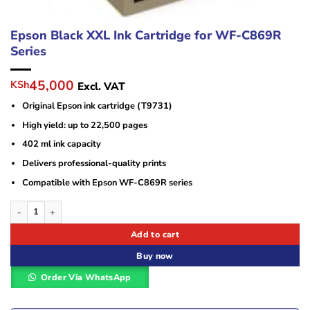
Epson Black XXL Ink Cartridge for WF-C869R
Series
Original
Current
45,000
KSh
Excl. VAT
price
price
Original Epson ink cartridge (T9731)
was:
is:
KSh100,000.
KSh45,000.
High yield: up to 22,500 pages
402 ml ink capacity
Delivers professional-quality prints
Compatible with Epson WF-C869R series
Epson Black XXL Ink Cartridge for WF-C869R Series quantity
Add to cart
Buy now
Order Via WhatsApp