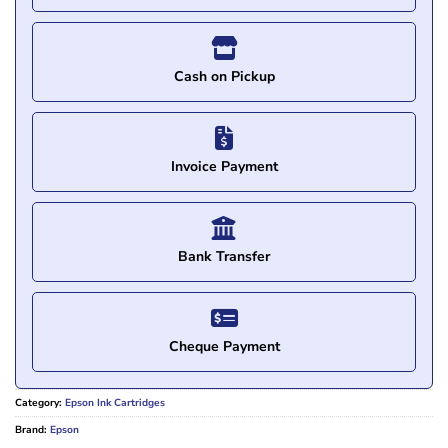
Cash on Pickup
Invoice Payment
Bank Transfer
Cheque Payment
Category:
Epson Ink Cartridges
Brand:
Epson