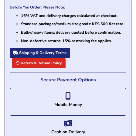
Before You Order, Please Note:
16% VAT and delivery charges calculated at checkout.
Standard packages/medium size goods: KES 500 flat rate.
Bulky/heavy items: delivery quoted before confirmation.
Non-defective returns: 15% restocking fee applies.
Shipping & Delivery Terms
Return & Refund Policy
Secure Payment Options
Mobile Money
Cash on Delivery