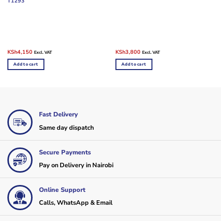
T1293
Original
Current
Original
Current
KSh
4,150
KSh
3,800
Excl. VAT
Excl. VAT
price
price
price
price
was:
is:
was:
is:
Add to cart
Add to cart
KSh10,000.
KSh4,150.
KSh10,000.
KSh3,800.
Fast Delivery
Same day dispatch
Secure Payments
Pay on Delivery in Nairobi
Online Support
Calls, WhatsApp & Email