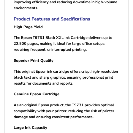
improving efficiency and reducing downtime in high-volume
environments.
Product Features and Specifications
High Page Yield
The Epson T9731 Black XXL Ink Cartridge delivers up to
22,500 pages, making it ideal for large office setups
requiring frequent, uninterrupted printing.
Superior Print Quality
This original Epson ink cartridge offers crisp, high-resolution
black text and sharp graphics, ensuring professional print
results for documents and reports.
Genuine Epson Cartridge
As an original Epson product, the T9731 provides optimal
compatibility with your printer, reducing the risk of printer
damage and ensuring consistent performance.
Large Ink Capacity