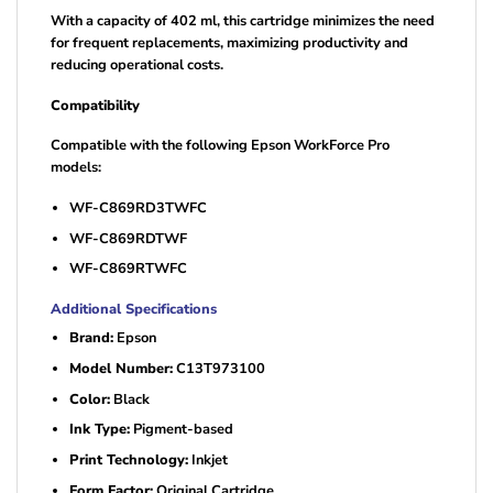
With a capacity of 402 ml, this cartridge minimizes the need
for frequent replacements, maximizing productivity and
reducing operational costs.
Compatibility
Compatible with the following Epson WorkForce Pro
models:
WF-C869RD3TWFC
WF-C869RDTWF
WF-C869RTWFC
Additional Specifications
Brand:
Epson
Model Number:
C13T973100
Color:
Black
Ink Type:
Pigment-based
Print Technology:
Inkjet
Form Factor:
Original Cartridge