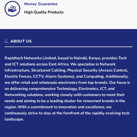
Money Guarantee
High Quality Products
ABOUT US
Rapidtech Networks Limited, based in Nairobi, Kenya, provides Tech
and ICT solutions across East Africa. We specialize in Network
Infrastructure, Structured Cabling, Physical Security (Access Control,
Electric Fences, CCTV, Alarm Systems), and Computing. Additionally,
we offer retail and wholesale electronics from top brands. Our focus is
on delivering comprehensive Technology, Electronics, ICT, and
Networking solutions, working closely with customers to meet their
needs and aiming to be a leading dealer for renowned brands in the
region. With a commitment to innovation and excellence, we
continuously strive to stay at the forefront of the rapidly evolving tech
landscape.