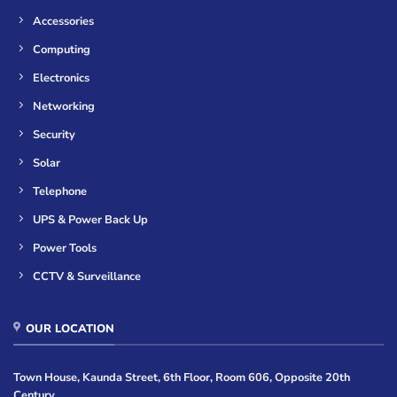
Accessories
Computing
Electronics
Networking
Security
Solar
Telephone
UPS & Power Back Up
Power Tools
CCTV & Surveillance
OUR LOCATION
Town House, Kaunda Street, 6th Floor, Room 606, Opposite 20th
Century