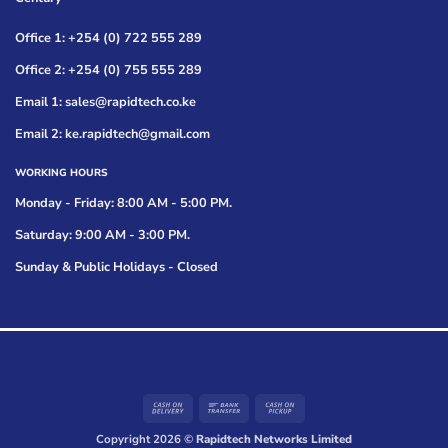
Office 1: +254 (0) 722 555 289
Office 2: +254 (0) 755 555 289
Email 1: sales@rapidtech.co.ke
Email 2: ke.rapidtech@gmail.com
WORKING HOURS
Monday - Friday: 8:00 AM - 5:00 PM.
Saturday: 9:00 AM - 3:00 PM.
Sunday & Public Holidays - Closed
Cash
Bank
Cash
On
Transfer
on
Copyright 2026 ©
Rapidtech Networks Limited
Delivery
Pickup