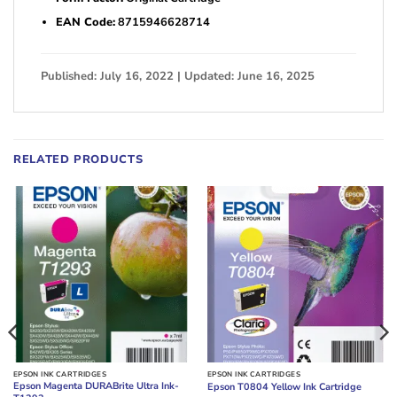
EAN Code:
8715946628714
Published: July 16, 2022 | Updated: June 16, 2025
RELATED PRODUCTS
EPSON INK CARTRIDGES
EPSON INK CARTRIDGES
Epson Magenta DURABrite Ultra Ink-
Epson T0804 Yellow Ink Cartridge