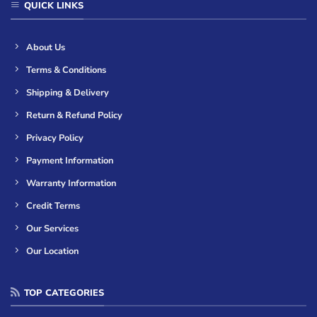
QUICK LINKS
About Us
Terms & Conditions
Shipping & Delivery
Return & Refund Policy
Privacy Policy
Payment Information
Warranty Information
Credit Terms
Our Services
Our Location
TOP CATEGORIES