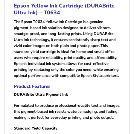
Epson Yellow Ink Cartridge (DURABrite
Ultra Ink) – T0634
The Epson T0634 Yellow Ink Cartridge is a genuine
pigment-based ink solution designed to deliver vibrant,
smudge-proof, and long-lasting prints. Using DURABrite
Ultra Ink technology, it ensures consistently sharp text and
vivid color images on both plain and photo paper. This
standard yield cartridge is ideal for home and small office
users who require reliability, print quality, and affordability.
Epson’s individual ink system allows for cost-effective
printing by replacing only the color you need, while ensuring
optimal performance with compatible Epson Stylus printers.
Product Features
DURABrite Ultra Pigment Ink
Formulated to produce professional-quality text and images,
this pigment-based ink resists water, smudging, and fading,
making it perfect for everyday printing and photo output.
Standard Yield Capacity