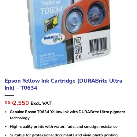
Epson Yellow Ink Cartridge (DURABrite Ultra
Ink) – T0634
Original
Current
2,550
KSh
Excl. VAT
price
price
Genuine Epson T0634 Yellow Ink with DURABrite Ultra pigment
was:
is:
technology
KSh10,000.
KSh2,550.
High-quality prints with water, fade, and smudge resistance
Suitable for professional documents and vivid photo printing