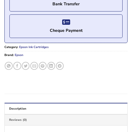
Bank Transfer
Cheque Payment
Category:
Epson Ink Cartridges
Brand:
Epson
Description
Reviews (0)