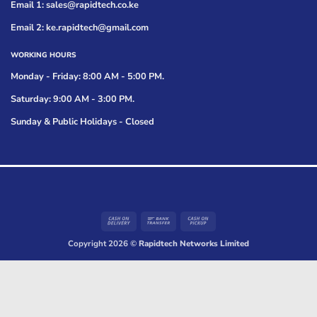
Email 1: sales@rapidtech.co.ke
Email 2: ke.rapidtech@gmail.com
WORKING HOURS
Monday - Friday: 8:00 AM - 5:00 PM.
Saturday: 9:00 AM - 3:00 PM.
Sunday & Public Holidays - Closed
Cash
Bank
Cash
On
Transfer
on
Copyright 2026 ©
Rapidtech Networks Limited
Delivery
Pickup