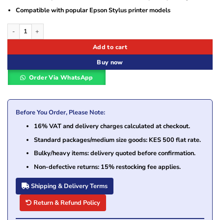
Compatible with popular Epson Stylus printer models
Epson Yellow Ink Cartridge (DURABrite Ultra Ink) – T0634 quantity
Add to cart
Buy now
Order Via WhatsApp
Before You Order, Please Note:
16% VAT and delivery charges calculated at checkout.
Standard packages/medium size goods: KES 500 flat rate.
Bulky/heavy items: delivery quoted before confirmation.
Non-defective returns: 15% restocking fee applies.
Shipping & Delivery Terms
Return & Refund Policy