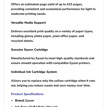
Offers an estimated page yield of up to 420 pages,
providing consistent and economical performance for light to
moderate printing needs.
Versatile Media Support
Delivers excellent print quality on a variety of paper types,
including glossy photo paper, plain office paper, and
recycled sheets.
Genuine Epson Cartridge
Manufactured by Epson to meet high-quality standards and
ensure smooth operation with compatible Epson printers.
Individual Ink Cartridge System
Allows you to replace only the yellow cartridge when it runs
out, helping you reduce waste and save money over time.
Product Specifications
Brand
: Epson