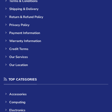
Terms & Conditions
Shipping & Delivery
Return & Refund Policy
Privacy Policy
Payment Information
Warranty Information
Credit Terms
Our Services
Our Location
TOP CATEGORIES
Accessories
Computing
Electronics