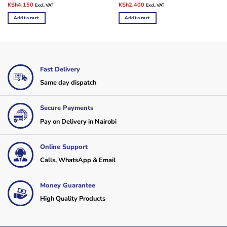
Original
Current
Original
Current
KSh
4,150
KSh
2,400
Excl. VAT
Excl. VAT
price
price
price
price
was:
is:
was:
is:
Add to cart
Add to cart
KSh10,000.
KSh4,150.
KSh10,000.
KSh2,400.
Fast Delivery
Same day dispatch
Secure Payments
Pay on Delivery in Nairobi
Online Support
Calls, WhatsApp & Email
Money Guarantee
High Quality Products