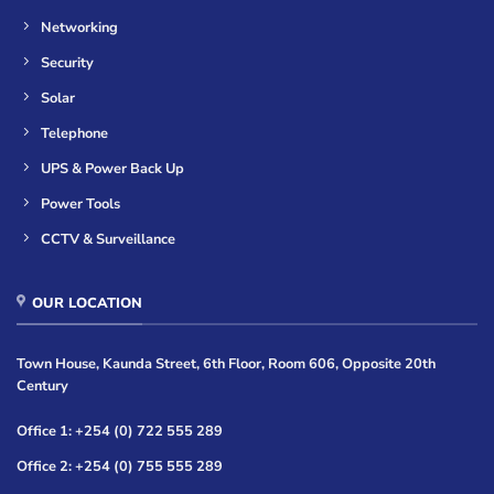
Networking
Security
Solar
Telephone
UPS & Power Back Up
Power Tools
CCTV & Surveillance
OUR LOCATION
Town House, Kaunda Street, 6th Floor, Room 606, Opposite 20th
Century
Office 1: +254 (0) 722 555 289
Office 2: +254 (0) 755 555 289