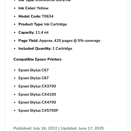
Ink Type
: DURABrite Ultra Ink
Ink Color
: Yellow
Model Code
: T0634
Product Type
: Ink Cartridge
Capacity
: 11.4 ml
Page Yield
: Approx. 420 pages @ 5% coverage
Included Quantity
: 1 Cartridge
Compatible Epson Printers
Epson Stylus C67
Epson Stylus C87
Epson Stylus CX3700
Epson Stylus CX4100
Epson Stylus CX4700
Epson Stylus CX5700F
Published: July 16, 2022 | Updated: June 17, 2025