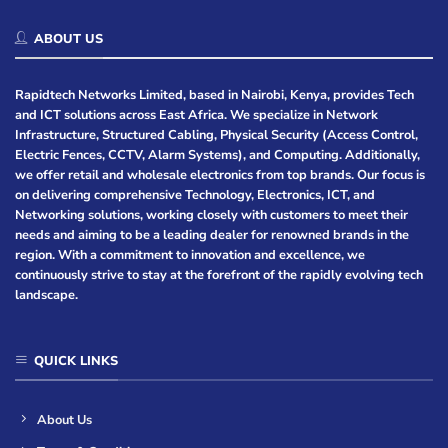
ABOUT US
Rapidtech Networks Limited, based in Nairobi, Kenya, provides Tech
and ICT solutions across East Africa. We specialize in Network
Infrastructure, Structured Cabling, Physical Security (Access Control,
Electric Fences, CCTV, Alarm Systems), and Computing. Additionally,
we offer retail and wholesale electronics from top brands. Our focus is
on delivering comprehensive Technology, Electronics, ICT, and
Networking solutions, working closely with customers to meet their
needs and aiming to be a leading dealer for renowned brands in the
region. With a commitment to innovation and excellence, we
continuously strive to stay at the forefront of the rapidly evolving tech
landscape.
QUICK LINKS
About Us