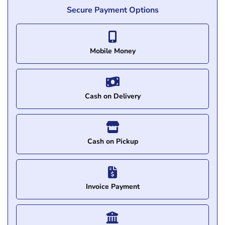
Secure Payment Options
Mobile Money
Cash on Delivery
Cash on Pickup
Invoice Payment