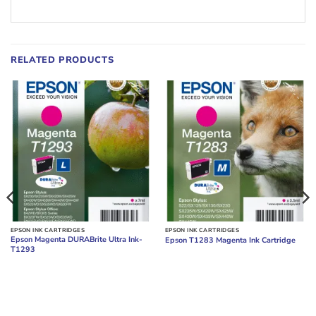
RELATED PRODUCTS
EPSON INK CARTRIDGES
EPSON INK CARTRIDGES
Epson Magenta DURABrite Ultra Ink-
Epson T1283 Magenta Ink Cartridge
T1293