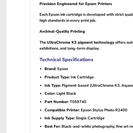
Precision Engineered for Epson Printers
Each Epson ink cartridge is developed with strict qual
high standards in every print job.
Archival-Quality Printing
The
UltraChrome K3 pigment technology
offers out
exhibitions, and long-term display.
Technical Specifications
Brand
: Epson
Product Type
: Ink Cartridge
Ink Type
: Pigment-based (UltraChrome K3, Aqueo
Color
: Light Black
Part Number
: T059740
Compatible Printer
: Epson Stylus Photo R2400
Ink Supply Type
: Single Cartridge
Best For
: Black-and-white photography, fine art r