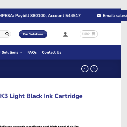
A: Paybill 880100, Account 544517
Email: sales@rap
KSh
0
Our Solutions
r Solutions
FAQs
Contact Us
3 Light Black Ink Cartridge