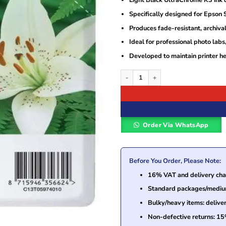
Light Black UltraChrome K3 ink d
was:
is:
KSh10,000.
KSh3,200.
Specifically designed for Epson
Produces fade-resistant, archival
Ideal for professional photo labs,
Developed to maintain printer h
Epson UltraChrome K3 Light Black Ink 
Order Via WhatsApp
Before You Order, Please Note:
16% VAT and delivery char
Standard packages/medium 
Bulky/heavy items: delive
Non-defective returns: 15