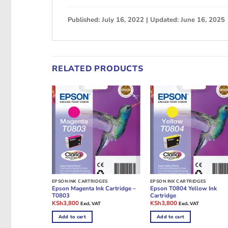
Published: July 16, 2022 | Updated: June 16, 2025
RELATED PRODUCTS
EPSON INK CARTRIDGES
EPSON INK CARTRIDGES
Epson Magenta Ink Cartridge –
Epson T0804 Yellow Ink
T0803
Cartridge
Original
Current
Original
Current
KSh
3,800
KSh
3,800
Excl. VAT
Excl. VAT
price
price
price
price
was:
is:
was:
is:
Add to cart
Add to cart
KSh10,000.
KSh3,800.
KSh10,000.
KSh3,800.