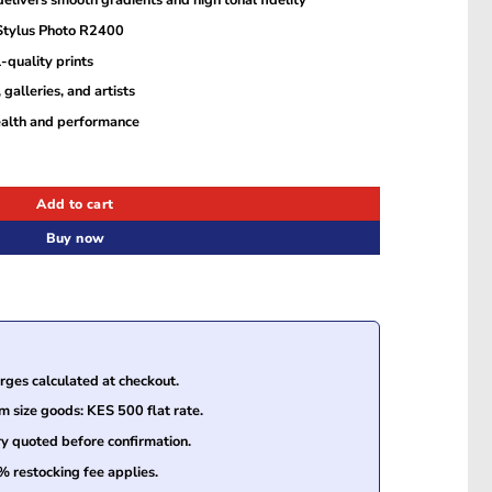
elivers smooth gradients and high tonal fidelity
 Stylus Photo R2400
-quality prints
 galleries, and artists
ealth and performance
Cartridge (T059740) quantity
Add to cart
Buy now
ges calculated at checkout.
size goods: KES 500 flat rate.
ry quoted before confirmation.
% restocking fee applies.