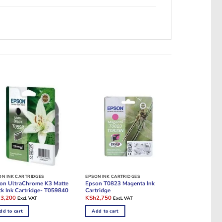
ON INK CARTRIDGES
EPSON INK CARTRIDGES
on UltraChrome K3 Matte
Epson T0823 Magenta Ink
ck Ink Cartridge- T059840
Cartridge
ginal
Current
Original
Current
h
3,200
KSh
2,750
Excl. VAT
Excl. VAT
e
price
price
price
:
is:
was:
is:
dd to cart
Add to cart
10,000.
KSh3,200.
KSh10,000.
KSh2,750.