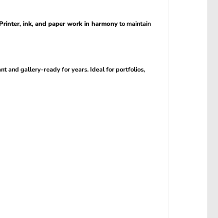
Printer, ink, and paper work in harmony
to maintain
ant and gallery-ready for years. Ideal for portfolios,