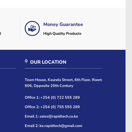
Money Guarantee
l
High Quality Products
OUR LOCATION
Town House, Kaunda Street, 6th Floor, Room
606, Opposite 20th Century
Office 1: +254 (0) 722 555 289
Office 2: +254 (0) 755 555 289
Email 1: sales@rapidtech.co.ke
Email 2: ke.rapidtech@gmail.com