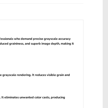
ofessionals who demand precise grayscale accuracy
educed graininess, and superb image depth, making it
 grayscale rendering. It reduces visible grain and
. It eliminates unwanted color casts, producing