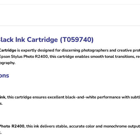
lack Ink Cartridge (T059740)
artridge
is expertly designed for discerning photographers and creative pr
Epson Stylus Photo R2400, this cartridge enables smooth tonal transitions, r
tography.
ons
ink
, this cartridge ensures excellent black-and-white performance with subtle
s.
 Photo R2400
, this ink delivers stable, accurate color and monochrome output
.