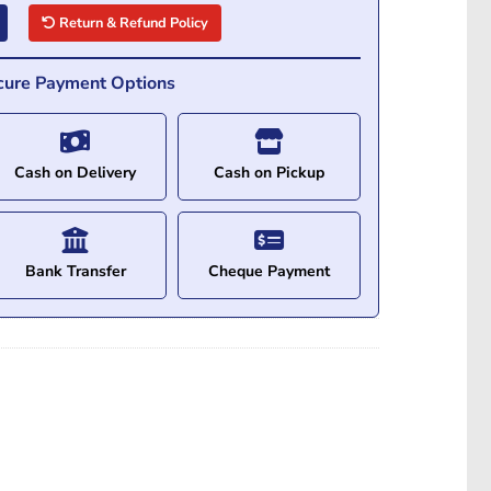
Return & Refund Policy
cure Payment Options
Cash on Delivery
Cash on Pickup
Bank Transfer
Cheque Payment