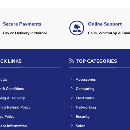
Secure Payments
Online Support
Pay on Delivery in Nairobi
Calls, WhatsApp & Emai
CK LINKS
TOP CATEGORIES
t Us
Accessories
s & Conditions
Computing
ing & Delivery
Electronics
n & Refund Policy
Networking
cy Policy
Security
ent Information
Solar