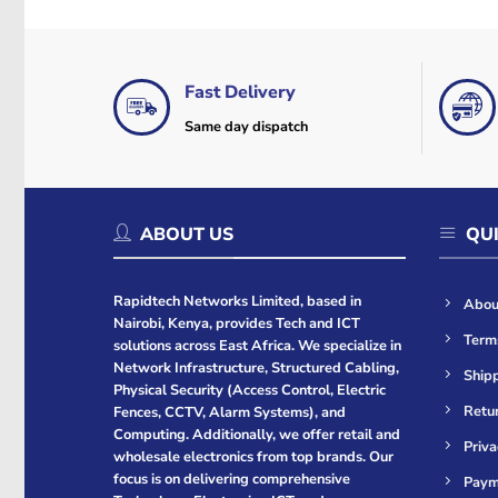
Fast Delivery
Same day dispatch
ABOUT US
QUI
Rapidtech Networks Limited, based in
Abou
Nairobi, Kenya, provides Tech and ICT
Term
solutions across East Africa. We specialize in
Network Infrastructure, Structured Cabling,
Shipp
Physical Security (Access Control, Electric
Retur
Fences, CCTV, Alarm Systems), and
Computing. Additionally, we offer retail and
Priva
wholesale electronics from top brands. Our
focus is on delivering comprehensive
Paym