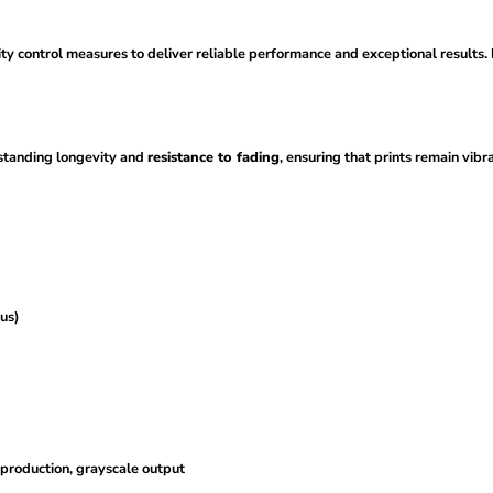
ity control measures to deliver reliable performance and exceptional results.
standing longevity and
resistance to fading
, ensuring that prints remain vibr
us)
eproduction, grayscale output