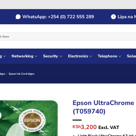
WhatsApp: +254 (0) 722 555 289
Lipa na MPES
g
Networking
Security
Electronics
Telephone
Sola
dges
/
Epson Ink Cartridges
Epson UltraChrome K
(T059740)
Original
Current
3,200
KSh
Excl. VAT
price
price