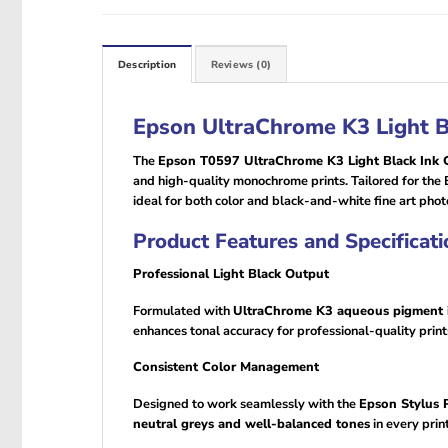
Description
Reviews (0)
Epson UltraChrome K3 Light B
The
Epson T0597 UltraChrome K3 Light Black Ink C
and high-quality monochrome prints. Tailored for the 
ideal for both color and black-and-white fine art pho
Product Features and Specificati
Professional Light Black Output
Formulated with
UltraChrome K3 aqueous pigment 
enhances tonal accuracy for professional-quality print
Consistent Color Management
Designed to work seamlessly with the
Epson Stylus
neutral greys and well-balanced tones
in every print