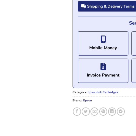
Shipping & Delivery Terms
Se
Mobile Money
Invoice Payment
Category:
Epson Ink Cartridges
Brand:
Epson