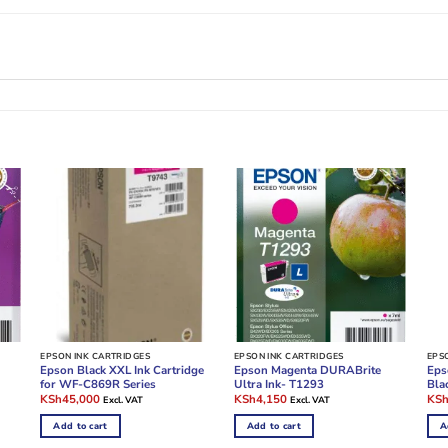
EPSON INK CARTRIDGES
EPSON INK CARTRIDGES
EPS
Epson Black XXL Ink Cartridge
Epson Magenta DURABrite
Eps
for WF-C869R Series
Ultra Ink- T1293
Bla
Original
Current
Original
Current
Ori
KSh
45,000
KSh
4,150
KS
Excl. VAT
Excl. VAT
price
price
price
price
pric
was:
is:
was:
is:
was
Add to cart
Add to cart
A
KSh100,000.
KSh45,000.
KSh10,000.
KSh4,150.
KSh