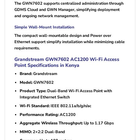
The GWN7602 supports centralized administration through
GDMS Cloud and GWN Manager, simplifying deployment
and ongoing network management.
Simple Wall-Mount Installation
The compact wall-mountable design and Power over
Ethernet support simplify installation while minimizing cable
requirements.
Grandstream GWN7602 AC1200 Wi-Fi Access
Point Specifications in Kenya
Brand:
Grandstream
Model:
GWN7602
Product Type:
Dual-Band Wi-Fi Access Point with
Integrated Ethernet Switch
Wi-Fi Standard:
IEEE 802.11a/b/g/n/ac
Performance Rating:
AC1200
Aggregate Wireless Throughput:
Up to 1.17 Gbps
MIMO:
2×2:2 Dual-Band