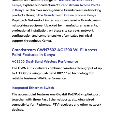
Kenya
, explore our collection of
Grandstream Access Points
in Kenya
, or discover more genuine Grandstream networking
products through the
Grandstream Online Store in Kenya
.
Rapidtech Networks Limited supplies genuine Grandstream
networking equipment backed by manufacturer warranty,
professional installation, wireless site surveys, network
configuration and comprehensive after-sales technical
support throughout Kenya.
Grandstream GWN7602 AC1200 Wi-Fi Access
Point Features in Kenya
AC1200 Dual-Band Wireless Performance
The GWN7602 delivers combined wireless throughput of up
to 1.17 Gbps using dual-band 802.11ac technology for
reliable business Wi-Fi performance.
Integrated Ethernet Switch
The access point features one Gigabit PoE/PoE+ uplink port
together with three Fast Ethernet ports, allowing wired
connectivity for IP phones, IPTV receivers and other network
devices.