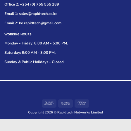
Office 2: +254 (0) 755 555 289
Email 1: sales@rapidtech.co.ke
Email 2: ke.rapidtech@gmail.com
WORKING HOURS
Monday - Friday: 8:00 AM - 5:00 PM.
Saturday: 9:00 AM - 3:00 PM.
Sunday & Public Holidays - Closed
Cash
Bank
Cash
On
Transfer
on
Copyright 2026 ©
Rapidtech Networks Limited
Delivery
Pickup