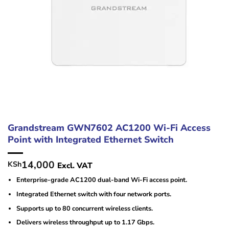
Grandstream GWN7602 AC1200 Wi-Fi Access
Point with Integrated Ethernet Switch
14,000
KSh
Excl. VAT
Enterprise-grade AC1200 dual-band Wi-Fi access point.
Integrated Ethernet switch with four network ports.
Supports up to 80 concurrent wireless clients.
Delivers wireless throughput up to 1.17 Gbps.