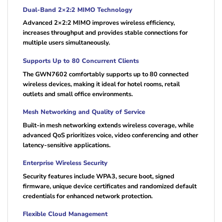
Dual-Band 2×2:2 MIMO Technology
Advanced 2×2:2 MIMO improves wireless efficiency,
increases throughput and provides stable connections for
multiple users simultaneously.
Supports Up to 80 Concurrent Clients
The GWN7602 comfortably supports up to 80 connected
wireless devices, making it ideal for hotel rooms, retail
outlets and small office environments.
Mesh Networking and Quality of Service
Built-in mesh networking extends wireless coverage, while
advanced QoS prioritizes voice, video conferencing and other
latency-sensitive applications.
Enterprise Wireless Security
Security features include WPA3, secure boot, signed
firmware, unique device certificates and randomized default
credentials for enhanced network protection.
Flexible Cloud Management