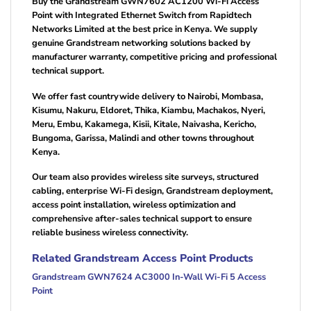
Buy the Grandstream GWN7602 AC1200 Wi-Fi Access
Point with Integrated Ethernet Switch from Rapidtech
Networks Limited at the best price in Kenya. We supply
genuine Grandstream networking solutions backed by
manufacturer warranty, competitive pricing and professional
technical support.
We offer fast countrywide delivery to Nairobi, Mombasa,
Kisumu, Nakuru, Eldoret, Thika, Kiambu, Machakos, Nyeri,
Meru, Embu, Kakamega, Kisii, Kitale, Naivasha, Kericho,
Bungoma, Garissa, Malindi and other towns throughout
Kenya.
Our team also provides wireless site surveys, structured
cabling, enterprise Wi-Fi design, Grandstream deployment,
access point installation, wireless optimization and
comprehensive after-sales technical support to ensure
reliable business wireless connectivity.
Related Grandstream Access Point Products
Grandstream GWN7624 AC3000 In-Wall Wi-Fi 5 Access
Point