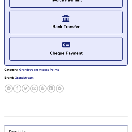
Invoice Payment
Bank Transfer
Cheque Payment
Category:
Grandstream Access Points
Brand:
Grandstream
Description