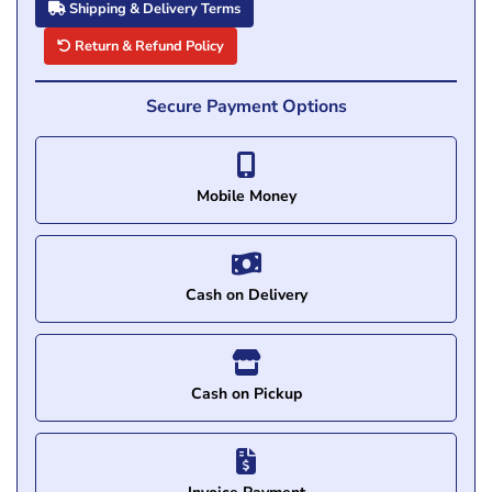
Shipping & Delivery Terms
Return & Refund Policy
Secure Payment Options
Mobile Money
Cash on Delivery
Cash on Pickup