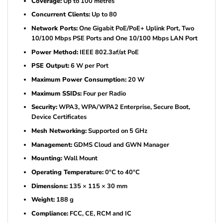
Coverage:
Up to 100 metres
Concurrent Clients:
Up to 80
Network Ports:
One Gigabit PoE/PoE+ Uplink Port, Two
10/100 Mbps PSE Ports and One 10/100 Mbps LAN Port
Power Method:
IEEE 802.3af/at PoE
PSE Output:
6 W per Port
Maximum Power Consumption:
20 W
Maximum SSIDs:
Four per Radio
Security:
WPA3, WPA/WPA2 Enterprise, Secure Boot,
Device Certificates
Mesh Networking:
Supported on 5 GHz
Management:
GDMS Cloud and GWN Manager
Mounting:
Wall Mount
Operating Temperature:
0°C to 40°C
Dimensions:
135 × 115 × 30 mm
Weight:
188 g
Compliance:
FCC, CE, RCM and IC