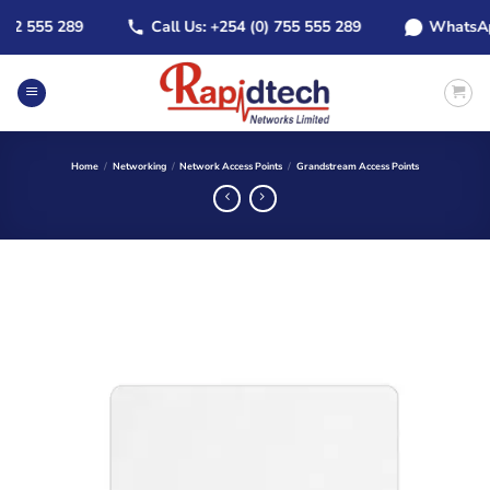
Skip
 555 289
Call Us: +254 (0) 755 555 289
WhatsApp: +
to
content
Home
/
Networking
/
Network Access Points
/
Grandstream Access Points