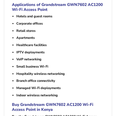
Applications of Grandstream GWN7602 AC1200
Wi-Fi Access Point
Hotels and guest rooms
Corporate offices
Retail stores
Apartments
Healthcare facilities
IPTV deployments
VoIP networking
Small business Wi-Fi
Hospitality wireless networking
Branch office connectivity
Managed Wi-Fi deployments
Indoor wireless networking
Buy Grandstream GWN7602 AC1200 Wi-Fi
Access Point in Kenya