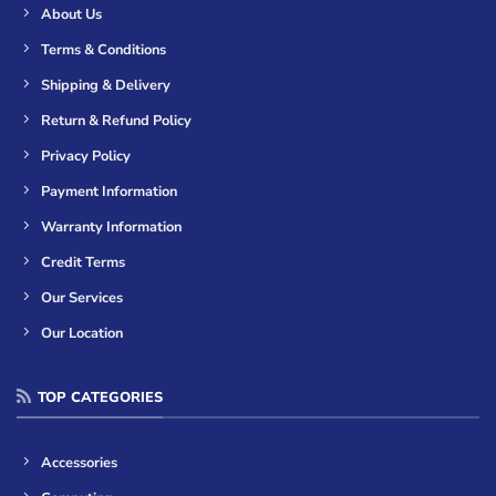
About Us
Terms & Conditions
Shipping & Delivery
Return & Refund Policy
Privacy Policy
Payment Information
Warranty Information
Credit Terms
Our Services
Our Location
TOP CATEGORIES
Accessories