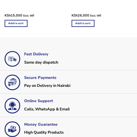
KSh
15,000
KSh
26,000
Excl. VAT
Excl. VAT
Add to cart
Add to cart
Fast Delivery
Same day dispatch
Secure Payments
Pay on Delivery in Nairobi
Online Support
Calls, WhatsApp & Email
Money Guarantee
High Quality Products