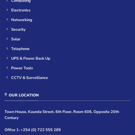
Computing
Electronics
Networking
Security
Solar
Telephone
UPS & Power Back Up
Power Tools
CCTV & Surveillance
OUR LOCATION
Town House, Kaunda Street, 6th Floor, Room 606, Opposite 20th
Century
Office 1: +254 (0) 722 555 289