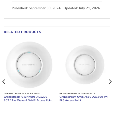
Published: September 30, 2024 | Updated: July 21, 2026
RELATED PRODUCTS
GRANDSTREAM ACCESS POINTS
GRANDSTREAM ACCESS POINTS
Grandstream GWN7605 AC1200
Grandstream GWN7660 AX1800 Wi-
802.11ac Wave-2 Wi-Fi Access Point
Fi 6 Access Point