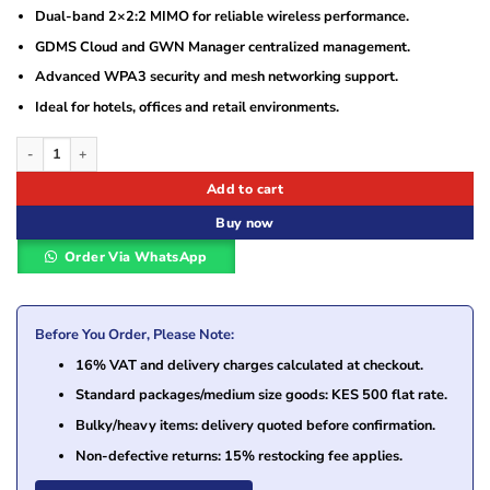
Dual-band 2×2:2 MIMO for reliable wireless performance.
GDMS Cloud and GWN Manager centralized management.
Advanced WPA3 security and mesh networking support.
Ideal for hotels, offices and retail environments.
Grandstream GWN7602 AC1200 Wi-Fi Access Point with Integrated Ethernet Swi
Add to cart
Buy now
Order Via WhatsApp
Before You Order, Please Note:
16% VAT and delivery charges calculated at checkout.
Standard packages/medium size goods: KES 500 flat rate.
Bulky/heavy items: delivery quoted before confirmation.
Non-defective returns: 15% restocking fee applies.