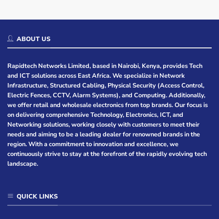
ABOUT US
Rapidtech Networks Limited, based in Nairobi, Kenya, provides Tech
and ICT solutions across East Africa. We specialize in Network
Infrastructure, Structured Cabling, Physical Security (Access Control,
Electric Fences, CCTV, Alarm Systems), and Computing. Additionally,
we offer retail and wholesale electronics from top brands. Our focus is
on delivering comprehensive Technology, Electronics, ICT, and
Networking solutions, working closely with customers to meet their
needs and aiming to be a leading dealer for renowned brands in the
region. With a commitment to innovation and excellence, we
continuously strive to stay at the forefront of the rapidly evolving tech
landscape.
QUICK LINKS