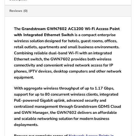
Reviews (0)
The
Grandstream GWN7602 AC1200 Wi-Fi Access Point
with Integrated Ethernet Switch
is a compact enterprise
wireless solution designed for hotels, guest rooms, offices,
retail outlets, apartments and small business environments.
Combining reliable dual-band Wi-Fi with an integrated
Ethernet switch, the GWN7602 provides both wireless
connectivity and convenient wired network access for IP
phones, IPTV devices, desktop computers and other network
equipment.
With aggregate wireless throughput of up to 1.17 Gbps,
support for up to 80 concurrent wireless clients, integrated
PoE-powered Gigabit uplink, advanced security and
centralized management through Grandstream GDMS Cloud
and GWN Manager, the GWN7602 delivers an affordable
and scalable networking solution for modern business
deployments.
Browse our complete range of
Network Access Points in