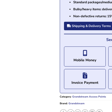
Standard packages/medium 
Bulky/heavy items: delive
Non-defective returns: 15
Shipping & Delivery Terms
Se
Mobile Money
Invoice Payment
Category:
Grandstream Access Points
Brand:
Grandstream