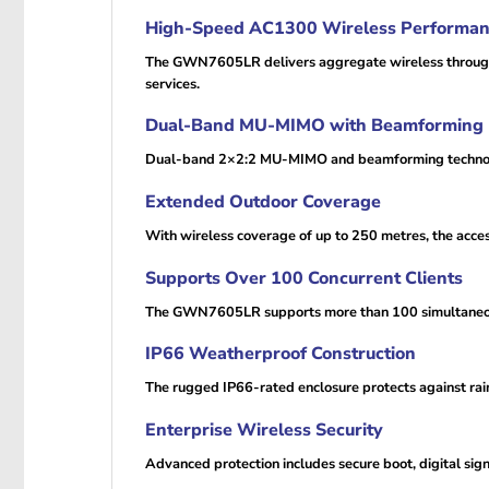
High-Speed AC1300 Wireless Performa
The GWN7605LR delivers aggregate wireless throughput
services.
Dual-Band MU-MIMO with Beamforming
Dual-band 2×2:2 MU-MIMO and beamforming technologie
Extended Outdoor Coverage
With wireless coverage of up to 250 metres, the acce
Supports Over 100 Concurrent Clients
The GWN7605LR supports more than 100 simultaneous 
IP66 Weatherproof Construction
The rugged IP66-rated enclosure protects against rai
Enterprise Wireless Security
Advanced protection includes secure boot, digital sig