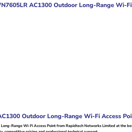
WN7605LR AC1300 Outdoor Long-Range Wi-Fi 
1300 Outdoor Long-Range Wi-Fi Access Poin
g-Range Wi-Fi Access Point from Rapidtech Networks Limited at the best
 competitive pricing and professional technical support.