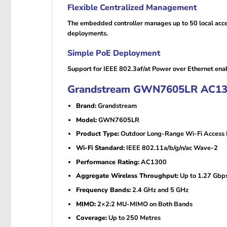
Flexible Centralized Management
The embedded controller manages up to 50 local acc
deployments.
Simple PoE Deployment
Support for IEEE 802.3af/at Power over Ethernet enabl
Grandstream GWN7605LR AC1300 
Brand:
Grandstream
Model:
GWN7605LR
Product Type:
Outdoor Long-Range Wi-Fi Access 
Wi-Fi Standard:
IEEE 802.11a/b/g/n/ac Wave-2
Performance Rating:
AC1300
Aggregate Wireless Throughput:
Up to 1.27 Gbp
Frequency Bands:
2.4 GHz and 5 GHz
MIMO:
2×2:2 MU-MIMO on Both Bands
Coverage:
Up to 250 Metres