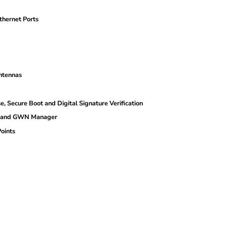
hernet Ports
ntennas
cure Boot and Digital Signature Verification
d and GWN Manager
oints