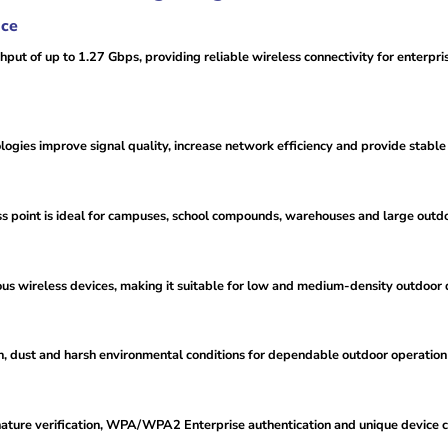
nce
 of up to 1.27 Gbps, providing reliable wireless connectivity for enterpri
s improve signal quality, increase network efficiency and provide stable w
ss point is ideal for campuses, school compounds, warehouses and large outd
wireless devices, making it suitable for low and medium-density outdoor
n, dust and harsh environmental conditions for dependable outdoor operation
nature verification, WPA/WPA2 Enterprise authentication and unique device ce