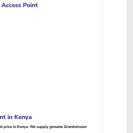
Access Point
t in Kenya
 price in Kenya. We supply genuine Grandstream