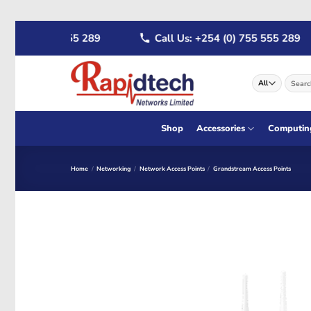
Skip
 (0) 722 555 289
Call Us: +254 (0) 755 555 289
to
content
Search
for:
Shop
Accessories
Computin
Home
/
Networking
/
Network Access Points
/
Grandstream Access Points