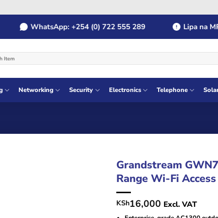
WhatsApp: +254 (0) 722 555 289
Lipa na MPESA
g
Networking
Security
Electronics
Telephone
Sola
Grandstream GWN7
Range Wi-Fi Access
16,000
KSh
Excl. VAT