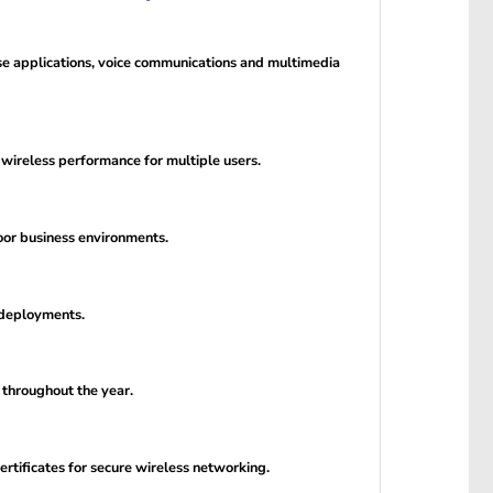
se applications, voice communications and multimedia
ireless performance for multiple users.
oor business environments.
 deployments.
 throughout the year.
rtificates for secure wireless networking.