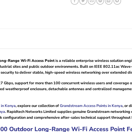
g-Range Wi-Fi Access Point
is a reliable enterprise wireless solution e
 industrial sites and public outdoor environments. Built on IEEE 802.11ac 
urity to deliver stable, high-speed wireless networking over extended dis
27 Gbps, support for more than 100 concurrent wireless users and coverage 
ed weatherproof enclosure, detachable antennas and centralized management 
 in Kenya
, explore our collection of
Grandstream Access Points in Kenya
, or 
nya
. Rapidtech Networks Limited supplies genuine Grandstream networking
work configuration and comprehensive after-sales technical support throughout
 Outdoor Long-Range Wi-Fi Access Point Fe