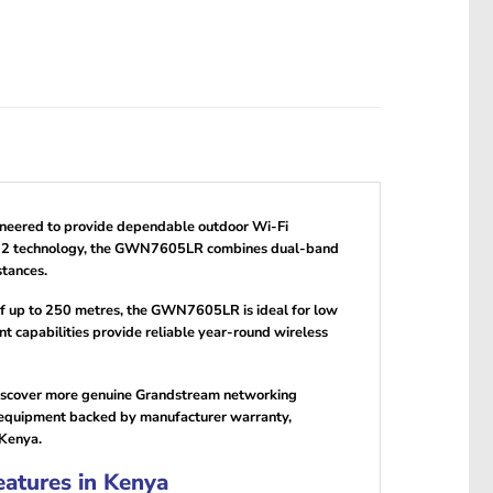
ngineered to provide dependable outdoor Wi-Fi
Wave-2 technology, the GWN7605LR combines dual-band
tances.
of up to 250 metres, the GWN7605LR is ideal for low
capabilities provide reliable year-round wireless
discover more genuine Grandstream networking
 equipment backed by manufacturer warranty,
 Kenya.
atures in Kenya