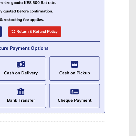
size goods: KES 500 flat rate.
ry quoted before confirmation.
% restocking fee applies.
Return & Refund Policy
cure Payment Options
Cash on Delivery
Cash on Pickup
Bank Transfer
Cheque Payment