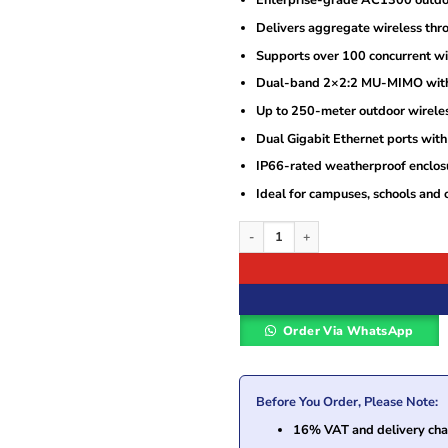
Enterprise-grade AC1300 outdoo
Delivers aggregate wireless thr
Supports over 100 concurrent wir
Dual-band 2×2:2 MU-MIMO with
Up to 250-meter outdoor wirele
Dual Gigabit Ethernet ports wit
IP66-rated weatherproof enclos
Ideal for campuses, schools and 
Grandstream GWN7605LR AC1300 Outdo
Order Via WhatsApp
Before You Order, Please Note:
16% VAT and delivery char