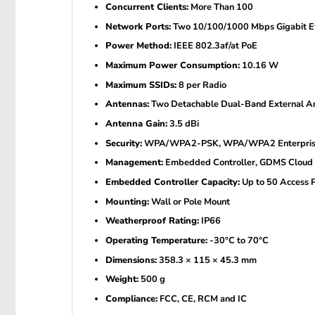
Concurrent Clients:
More Than 100
Network Ports:
Two 10/100/1000 Mbps Gigabit Et
Power Method:
IEEE 802.3af/at PoE
Maximum Power Consumption:
10.16 W
Maximum SSIDs:
8 per Radio
Antennas:
Two Detachable Dual-Band External A
Antenna Gain:
3.5 dBi
Security:
WPA/WPA2-PSK, WPA/WPA2 Enterprise, Se
Management:
Embedded Controller, GDMS Clou
Embedded Controller Capacity:
Up to 50 Access P
Mounting:
Wall or Pole Mount
Weatherproof Rating:
IP66
Operating Temperature:
-30°C to 70°C
Dimensions:
358.3 × 115 × 45.3 mm
Weight:
500 g
Compliance:
FCC, CE, RCM and IC