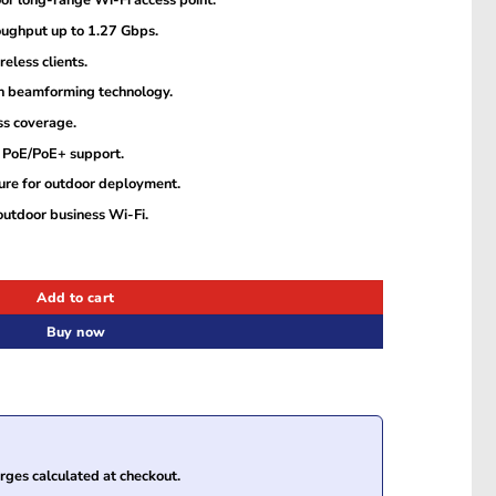
r long-range Wi-Fi access point.
oughput up to 1.27 Gbps.
eless clients.
 beamforming technology.
ss coverage.
h PoE/PoE+ support.
ure for outdoor deployment.
outdoor business Wi-Fi.
or Long-Range Wi-Fi Access Point quantity
Add to cart
Buy now
ges calculated at checkout.