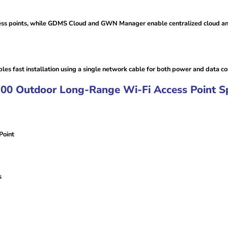
ess points, while GDMS Cloud and GWN Manager enable centralized cloud a
es fast installation using a single network cable for both power and data con
Outdoor Long-Range Wi-Fi Access Point Spec
Point
s