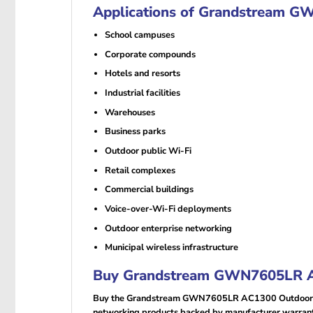
Applications of Grandstream G
School campuses
Corporate compounds
Hotels and resorts
Industrial facilities
Warehouses
Business parks
Outdoor public Wi-Fi
Retail complexes
Commercial buildings
Voice-over-Wi-Fi deployments
Outdoor enterprise networking
Municipal wireless infrastructure
Buy Grandstream GWN7605LR AC
Buy the Grandstream GWN7605LR AC1300 Outdoor Lon
networking products backed by manufacturer warranty,