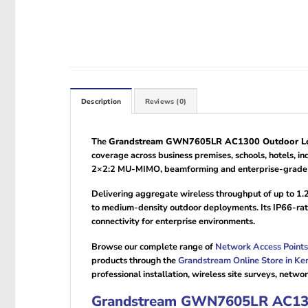
Description
Reviews (0)
The
Grandstream GWN7605LR AC1300 Outdoor Lon
coverage across business premises, schools, hotels,
2×2:2 MU-MIMO, beamforming and enterprise-grade sec
Delivering aggregate wireless throughput of up to 1.
to medium-density outdoor deployments. Its IP66-rat
connectivity for enterprise environments.
Browse our complete range of
Network Access Points
products through the
Grandstream Online Store in Ke
professional installation, wireless site surveys, net
Grandstream GWN7605LR AC1300