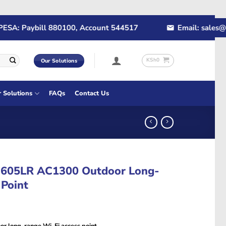
: Paybill 880100, Account 544517
Email: sales@rapid
KSh
0
Our Solutions
r Solutions
FAQs
Contact Us
605LR AC1300 Outdoor Long-
 Point