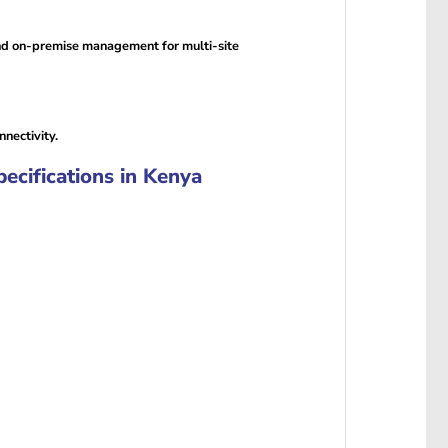
nd on-premise management for multi-site
nectivity.
ifications in Kenya