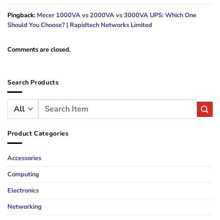
Pingback:
Mecer 1000VA vs 2000VA vs 3000VA UPS: Which One
Should You Choose? | Rapidtech Networks Limited
Comments are closed.
Search Products
Search
for:
Product Categories
Accessories
Computing
Electronics
Networking