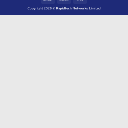
On
Transfer
on
Copyright 2026 ©
Rapidtech Networks Limited
Delivery
Pickup