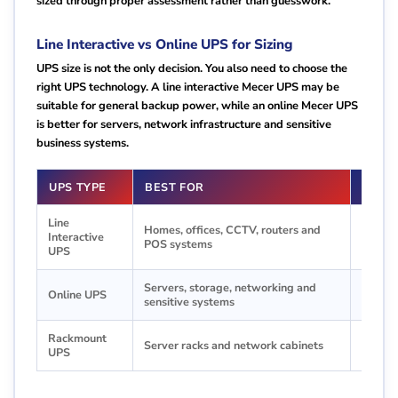
sized through proper assessment rather than guesswork.
Line Interactive vs Online UPS for Sizing
UPS size is not the only decision. You also need to choose the
right UPS technology. A line interactive Mecer UPS may be
suitable for general backup power, while an online Mecer UPS
is better for servers, network infrastructure and sensitive
business systems.
UPS TYPE
BEST FOR
SIZI
Line
Homes, offices, CCTV, routers and
Good f
Interactive
POS systems
priority
UPS
Servers, storage, networking and
Recomm
Online UPS
sensitive systems
protec
Rackmount
Choose
Server racks and network cabinets
UPS
organiz