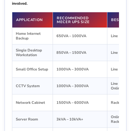
involved.
RECOMMENDED
APPLICATION
BEST UPS
MECER UPS SIZE
Home Internet
650VA – 1000VA
Line Intera
Backup
Single Desktop
850VA – 1500VA
Line Intera
Workstation
Small Office Setup
1000VA – 3000VA
Line Intera
Line Interac
CCTV System
1000VA – 3000VA
Online UPS
Network Cabinet
1500VA – 6000VA
Rackmount
Online or
Server Room
3kVA – 10kVA+
Rackmount