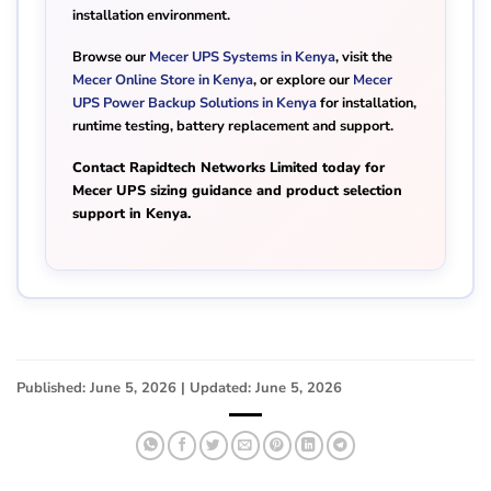
installation environment.
Browse our
Mecer UPS Systems in Kenya
, visit the
Mecer Online Store in Kenya
, or explore our
Mecer
UPS Power Backup Solutions in Kenya
for installation,
runtime testing, battery replacement and support.
Contact Rapidtech Networks Limited today for
Mecer UPS sizing guidance and product selection
support in Kenya.
Published: June 5, 2026 | Updated: June 5, 2026