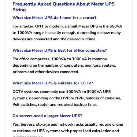
Frequently Asked Questions About Mecer UPS
Sizing
What size Mecer UPS do I need for a router?
For a router, ONT or modem, a small Mecer UPS in the 650VA
to 1000VA range is usually enough, depending on how many
devices are connected and the desired runtime.
What size Mecer UPS is best for office computers?
For office computers, 1000VA to 3000VA is common
depending on the number of computers, monitors, routers,
printers and other devices connected.
What size Mecer UPS is suitable for CCTV?
CCTV systems commonly use 1000VA to 3000VA UPS
systems, depending on the DVR or NVR, number of cameras,
PoE switches, router and required backup time.
Do servers need a larger Mecer UPS?
Yes. Servers, storage and network racks usually require online
or rackmount UPS systems with proper load calculation and