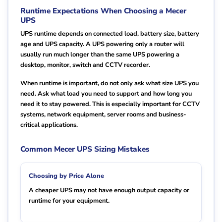
Runtime Expectations When Choosing a Mecer
UPS
UPS runtime depends on connected load, battery size, battery
age and UPS capacity. A UPS powering only a router will
usually run much longer than the same UPS powering a
desktop, monitor, switch and CCTV recorder.
When runtime is important, do not only ask what size UPS you
need. Ask what load you need to support and how long you
need it to stay powered. This is especially important for CCTV
systems, network equipment, server rooms and business-
critical applications.
Common Mecer UPS Sizing Mistakes
Choosing by Price Alone
A cheaper UPS may not have enough output capacity or
runtime for your equipment.