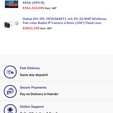
KSh9,000.
KSh7,200.
65SA (OPS i5)
Original
Current
KSh
1,310,000
Excl. VAT
price
price
was:
is:
Dahua DH-IPC-HFW3849T1-AS-PV-S3 8MP WizSense
KSh1,500,000.
KSh1,310,000.
Full-color Bullet IP Camera 2.8mm (106°) Fixed Lens
Original
Current
KSh
22,100
Excl. VAT
price
price
was:
is:
KSh30,000.
KSh22,100.
Fast Delivery
Same day dispatch
Secure Payments
Pay on Delivery in Nairobi
Online Support