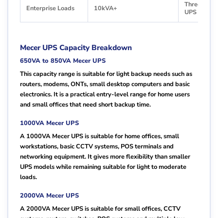
Three-Phas
Enterprise Loads
10kVA+
UPS
Mecer UPS Capacity Breakdown
650VA to 850VA Mecer UPS
This capacity range is suitable for light backup needs such as
routers, modems, ONTs, small desktop computers and basic
electronics. It is a practical entry-level range for home users
and small offices that need short backup time.
1000VA Mecer UPS
A 1000VA Mecer UPS is suitable for home offices, small
workstations, basic CCTV systems, POS terminals and
networking equipment. It gives more flexibility than smaller
UPS models while remaining suitable for light to moderate
loads.
2000VA Mecer UPS
A 2000VA Mecer UPS is suitable for small offices, CCTV