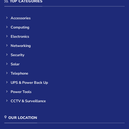
TOP CATEGORIES
Accessories
Computing
Electronics
Networking
Security
Solar
Telephone
UPS & Power Back Up
Power Tools
CCTV & Surveillance
OUR LOCATION