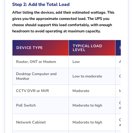
Step 2: Add the Total Load
After listing the devices, add their estimated wattage. This
gives you the approximate connected load. The UPS you
choose should support this load comfortably, with enough
headroom to avoid operating at maximum capacity.
TYPICAL LOAD
DEVICE TYPE
SIZIN
LEVEL
Router, ONT or Modem
Low
A small
Desktop Computer and
Low to moderate
Choose 
Monitor
CCTV DVR or NVR
Moderate
Include 
Check P
PoE Switch
Moderate to high
demand
Calculat
Network Cabinet
Moderate to high
accessor