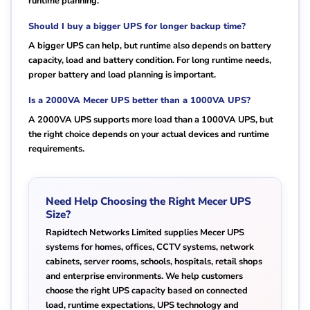
runtime planning.
Should I buy a bigger UPS for longer backup time?
A bigger UPS can help, but runtime also depends on battery
capacity, load and battery condition. For long runtime needs,
proper battery and load planning is important.
Is a 2000VA Mecer UPS better than a 1000VA UPS?
A 2000VA UPS supports more load than a 1000VA UPS, but
the right choice depends on your actual devices and runtime
requirements.
Need Help Choosing the Right Mecer UPS
Size?
Rapidtech Networks Limited supplies Mecer UPS
systems for homes, offices, CCTV systems, network
cabinets, server rooms, schools, hospitals, retail shops
and enterprise environments. We help customers
choose the right UPS capacity based on connected
load, runtime expectations, UPS technology and