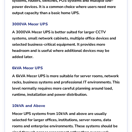
systems, routers, switches, POS systems and multiple low-
power devices. It is a common choice where users need more
output capacity than a basic home UPS.
3000VA Mecer UPS
A 3000VA Mecer UPS is better suited for larger CCTV
systems, small network cabinets, multiple office devices and
selected business-critical equipment. It provides more
headroom and is useful where additional devices may be
added later.
6kVA Mecer UPS
A 6kVA Mecer UPS is more suitable for server rooms, network
racks, business systems and professional IT environments. This
level normally requires more careful planning around load,
runtime, installation and power distribution.
10kVA and Above
Mecer UPS systems from 10kVA and above are usually
selected for larger offices, institutions, server rooms, data
rooms and enterprise environments. These systems should be