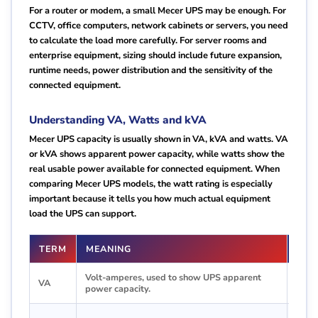
For a router or modem, a small Mecer UPS may be enough. For
CCTV, office computers, network cabinets or servers, you need
to calculate the load more carefully. For server rooms and
enterprise equipment, sizing should include future expansion,
runtime needs, power distribution and the sensitivity of the
connected equipment.
Understanding VA, Watts and kVA
Mecer UPS capacity is usually shown in VA, kVA and watts. VA
or kVA shows apparent power capacity, while watts show the
real usable power available for connected equipment. When
comparing Mecer UPS models, the watt rating is especially
important because it tells you how much actual equipment
load the UPS can support.
TERM
MEANING
WHY
Volt-amperes, used to show UPS apparent
Help
VA
power capacity.
1000
Comm