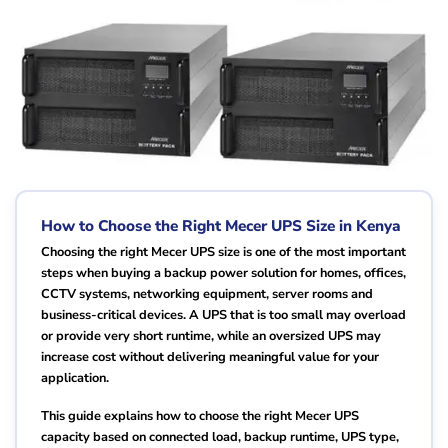
How to Choose the Right Mecer UPS Size in Kenya
Choosing the right Mecer UPS size is one of the most important
steps when buying a backup power solution for homes, offices,
CCTV systems, networking equipment, server rooms and
business-critical devices. A UPS that is too small may overload
or provide very short runtime, while an oversized UPS may
increase cost without delivering meaningful value for your
application.
This guide explains how to choose the right Mecer UPS
capacity based on connected load, backup runtime, UPS type,