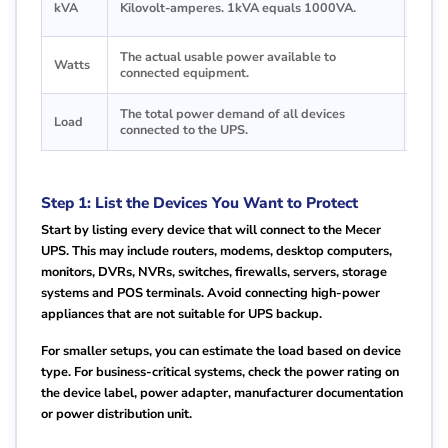
kVA
Kilovolt-amperes. 1kVA equals 1000VA.
6kVA
The actual usable power available to
This 
Watts
connected equipment.
your 
The total power demand of all devices
The 
Load
connected to the UPS.
load.
Step 1: List the Devices You Want to Protect
Start by listing every device that will connect to the Mecer
UPS. This may include routers, modems, desktop computers,
monitors, DVRs, NVRs, switches, firewalls, servers, storage
systems and POS terminals. Avoid connecting high-power
appliances that are not suitable for UPS backup.
For smaller setups, you can estimate the load based on device
type. For business-critical systems, check the power rating on
the device label, power adapter, manufacturer documentation
or power distribution unit.