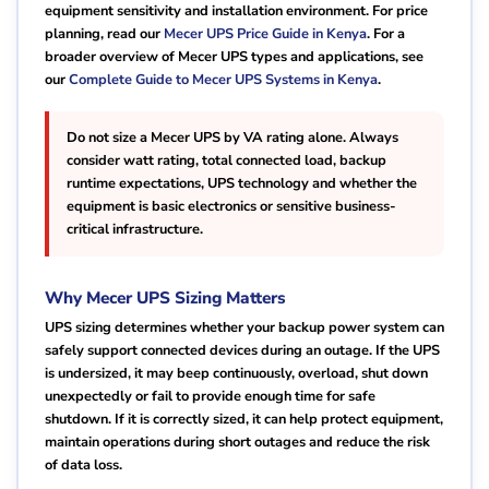
equipment sensitivity and installation environment. For price
planning, read our
Mecer UPS Price Guide in Kenya
. For a
broader overview of Mecer UPS types and applications, see
our
Complete Guide to Mecer UPS Systems in Kenya
.
Do not size a Mecer UPS by VA rating alone. Always
consider watt rating, total connected load, backup
runtime expectations, UPS technology and whether the
equipment is basic electronics or sensitive business-
critical infrastructure.
Why Mecer UPS Sizing Matters
UPS sizing determines whether your backup power system can
safely support connected devices during an outage. If the UPS
is undersized, it may beep continuously, overload, shut down
unexpectedly or fail to provide enough time for safe
shutdown. If it is correctly sized, it can help protect equipment,
maintain operations during short outages and reduce the risk
of data loss.