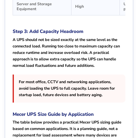
Server and Storage
Use onl
High
Equipment
plannin
Step 3: Add Capacity Headroom
A UPS should not be sized exactly at the same level as the
connected load. Running too close to maximum capacity can
reduce runtime and increase overload risk. A practical
approach is to allow extra capacity so the UPS can handle
normal load fluctuations and future additions.
For most office, CCTV and networking applications,
avoid loading the UPS to full capacity. Leave room for
startup load, future devices and battery aging.
Mecer UPS Size Guide by Application
The table below provides a practical Mecer UPS sizing guide
based on common applications. It is a planning guide, not a
replacement for load assessment where many devices are