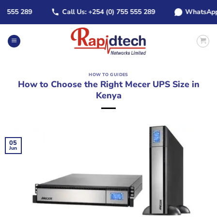
Skip
55 289
Call Us: +254 (0) 755 555 289
WhatsApp: +2
to
content
HOW TO GUIDES
How to Choose the Right Mecer UPS Size in
Kenya
05
Jun