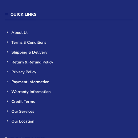
QUICK LINKS
About Us
Terms & Conditions
Shipping & Delivery
Return & Refund Policy
Privacy Policy
Payment Information
Warranty Information
Credit Terms
Our Services
Our Location