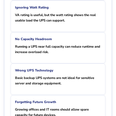
Ignoring Watt Rating
VA rating is useful, but the watt rating shows the real
usable load the UPS can support.
No Capacity Headroom
Running a UPS near full capacity can reduce runtime and
increase overload risk.
Wrong UPS Technology
Basic backup UPS systems are not ideal for sensitive
server and storage equipment.
Forgetting Future Growth
Growing offices and IT rooms should allow spare
capacity for future devices.