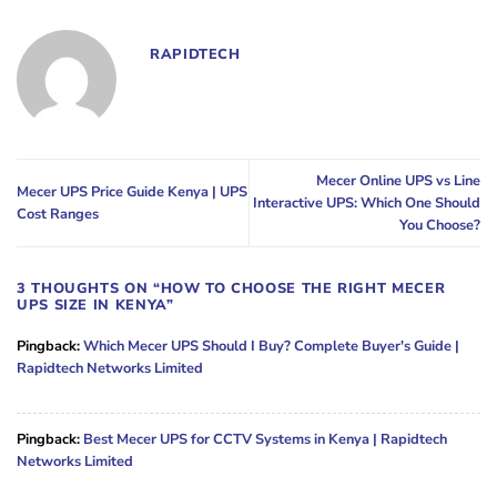
RAPIDTECH
Mecer Online UPS vs Line
Mecer UPS Price Guide Kenya | UPS
Interactive UPS: Which One Should
Cost Ranges
You Choose?
3 THOUGHTS ON “
HOW TO CHOOSE THE RIGHT MECER
UPS SIZE IN KENYA
”
Pingback:
Which Mecer UPS Should I Buy? Complete Buyer's Guide |
Rapidtech Networks Limited
Pingback:
Best Mecer UPS for CCTV Systems in Kenya | Rapidtech
Networks Limited