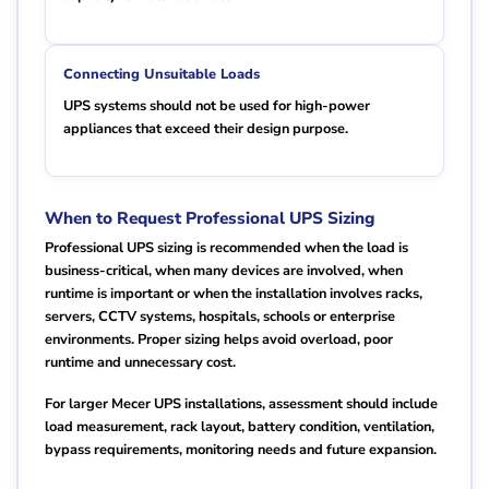
Connecting Unsuitable Loads
UPS systems should not be used for high-power
appliances that exceed their design purpose.
When to Request Professional UPS Sizing
Professional UPS sizing is recommended when the load is
business-critical, when many devices are involved, when
runtime is important or when the installation involves racks,
servers, CCTV systems, hospitals, schools or enterprise
environments. Proper sizing helps avoid overload, poor
runtime and unnecessary cost.
For larger Mecer UPS installations, assessment should include
load measurement, rack layout, battery condition, ventilation,
bypass requirements, monitoring needs and future expansion.