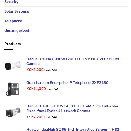
Security
Solar Systems
Telephone
Uncategorized
Products
Dahua DH-HAC-HFW1200TLP 2MP HDCVI IR Bullet
Camera
Original
Current
KSh
3,200
Excl. VAT
price
price
was:
is:
Grandstream Enterprise IP Telephone GXP2130
KSh4,000.
KSh3,200.
Original
Current
KSh
11,000
Excl. VAT
price
price
was:
is:
KSh14,000.
KSh11,000.
Dahua DH-IPC-HDW1439TL1-IL 4MP Lite Full-color
Fixed-focal Eyeball Network Camera
Original
Current
KSh
7,200
Excl. VAT
price
price
was:
is:
Huawei IdeaHub S2 65-Inch Interactive Screen - IHS2-