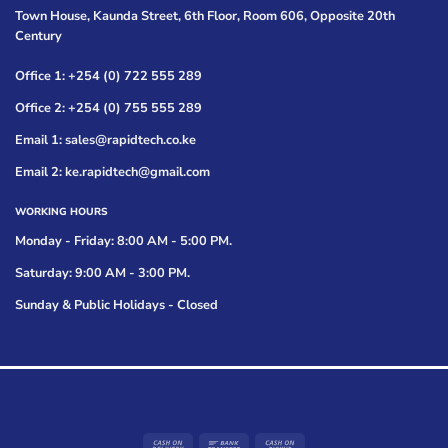
Town House, Kaunda Street, 6th Floor, Room 606, Opposite 20th
Century
Office 1: +254 (0) 722 555 289
Office 2: +254 (0) 755 555 289
Email 1: sales@rapidtech.co.ke
Email 2: ke.rapidtech@gmail.com
WORKING HOURS
Monday - Friday: 8:00 AM - 5:00 PM.
Saturday: 9:00 AM - 3:00 PM.
Sunday & Public Holidays - Closed
Cash
Bank
Cash