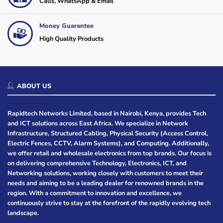
Calls, WhatsApp & Email
Money Guarantee
High Quality Products
ABOUT US
Rapidtech Networks Limited, based in Nairobi, Kenya, provides Tech
and ICT solutions across East Africa. We specialize in Network
Infrastructure, Structured Cabling, Physical Security (Access Control,
Electric Fences, CCTV, Alarm Systems), and Computing. Additionally,
we offer retail and wholesale electronics from top brands. Our focus is
on delivering comprehensive Technology, Electronics, ICT, and
Networking solutions, working closely with customers to meet their
needs and aiming to be a leading dealer for renowned brands in the
region. With a commitment to innovation and excellence, we
continuously strive to stay at the forefront of the rapidly evolving tech
landscape.