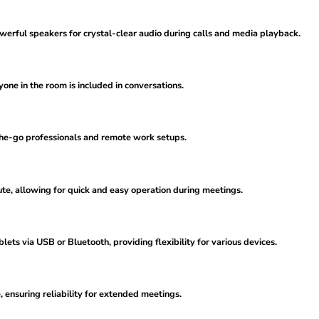
rful speakers for crystal-clear audio during calls and media playback.
yone in the room is included in conversations.
-the-go professionals and remote work setups.
te, allowing for quick and easy operation during meetings.
ets via USB or Bluetooth, providing flexibility for various devices.
, ensuring reliability for extended meetings.