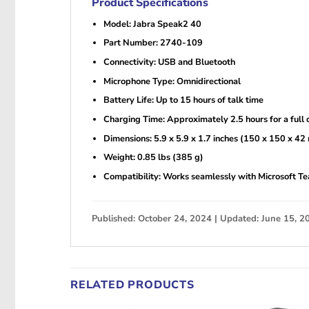
Product Specifications
Model: Jabra Speak2 40
Part Number: 2740-109
Connectivity: USB and Bluetooth
Microphone Type: Omnidirectional
Battery Life: Up to 15 hours of talk time
Charging Time: Approximately 2.5 hours for a full 
Dimensions: 5.9 x 5.9 x 1.7 inches (150 x 150 x 4
Weight: 0.85 lbs (385 g)
Compatibility: Works seamlessly with Microsoft Te
Published: October 24, 2024 | Updated: June 15, 2
RELATED PRODUCTS