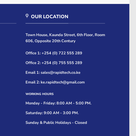
OUR LOCATION
Town House, Kaunda Street, 6th Floor, Room
606, Opposite 20th Century
Office 1: +254 (0) 722 555 289
Office 2: +254 (0) 755 555 289
Email 1: sales@rapidtech.co.ke
Email 2: ke.rapidtech@gmail.com
WORKING HOURS
Monday - Friday: 8:00 AM - 5:00 PM.
Saturday: 9:00 AM - 3:00 PM.
Sunday & Public Holidays - Closed