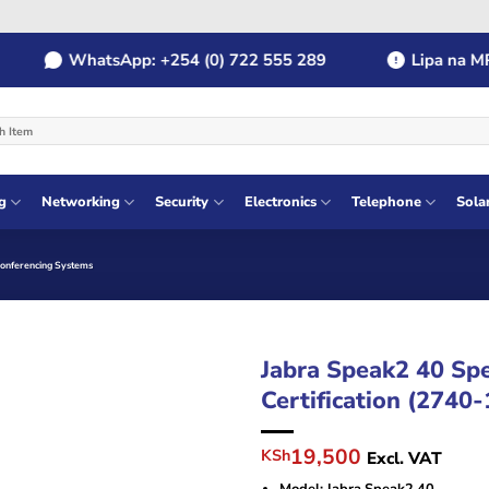
WhatsApp: +254 (0) 722 555 289
Lipa na MPES
g
Networking
Security
Electronics
Telephone
Sola
Conferencing Systems
Jabra Speak2 40 Sp
Certification (2740
Original
Current
19,500
KSh
Excl. VAT
price
price