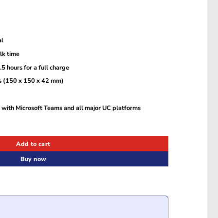
al
alk time
 hours for a full charge
es (150 x 150 x 42 mm)
 with Microsoft Teams and all major UC platforms
rosoft Teams Certification (2740-109) quantity
Add to cart
Buy now