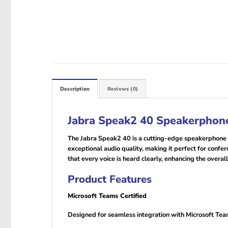
Description
Reviews (0)
Jabra Speak2 40 Speakerphone
The Jabra Speak2 40 is a cutting-edge speakerphone d
exceptional audio quality, making it perfect for conf
that every voice is heard clearly, enhancing the overal
Product Features
Microsoft Teams Certified
Designed for seamless integration with Microsoft Team