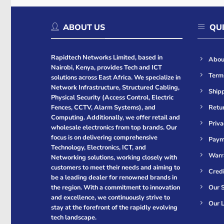
ABOUT US
QUI
Rapidtech Networks Limited, based in
Abou
Nairobi, Kenya, provides Tech and ICT
Term
solutions across East Africa. We specialize in
Network Infrastructure, Structured Cabling,
Shipp
Physical Security (Access Control, Electric
Retur
Fences, CCTV, Alarm Systems), and
Computing. Additionally, we offer retail and
Priva
wholesale electronics from top brands. Our
focus is on delivering comprehensive
Paym
Technology, Electronics, ICT, and
Warr
Networking solutions, working closely with
customers to meet their needs and aiming to
Cred
be a leading dealer for renowned brands in
Our S
the region. With a commitment to innovation
and excellence, we continuously strive to
Our L
stay at the forefront of the rapidly evolving
tech landscape.