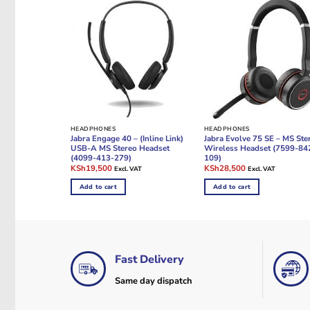
HEADPHONES
HEADPHONES
Jabra Engage 40 – (Inline Link)
Jabra Evolve 75 SE – MS Ste
USB-A MS Stereo Headset
Wireless Headset (7599-84
(4099-413-279)
109)
Original
Current
Original
Current
KSh
19,500
KSh
28,500
Excl. VAT
Excl. VAT
price
price
price
price
was:
is:
was:
is:
Add to cart
Add to cart
KSh23,500.
KSh19,500.
KSh34,000.
KSh28,500.
Fast Delivery
Same day dispatch