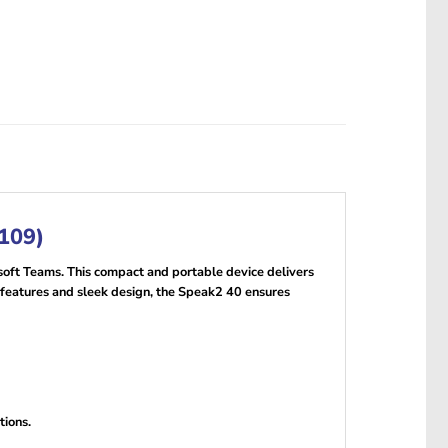
-109)
oft Teams. This compact and portable device delivers
y features and sleek design, the Speak2 40 ensures
tions.