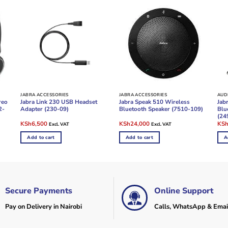
JABRA ACCESSORIES
JABRA ACCESSORIES
reo
Jabra Link 230 USB Headset
Jabra Speak 510 Wireless
Jabr
2-
Adapter (230-09)
Bluetooth Speaker (7510-109)
Blu
(24
Original
Current
Original
Current
Ori
KSh
6,500
KSh
24,000
KS
Excl. VAT
Excl. VAT
price
price
price
price
pric
was:
is:
was:
is:
was
Add to cart
Add to cart
A
KSh8,500.
KSh6,500.
KSh28,000.
KSh24,000.
KSh
Secure Payments
Online Support
Pay on Delivery in Nairobi
Calls, WhatsApp & Emai