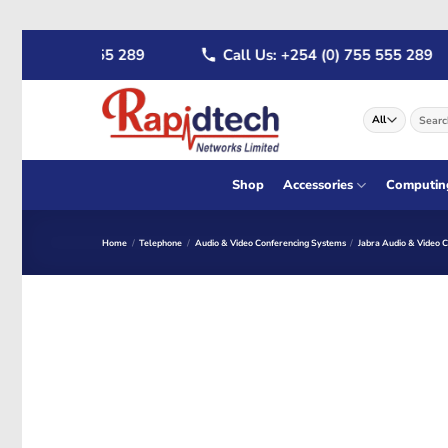
Skip
4 (0) 722 555 289
Call Us: +254 (0) 755 555 289
to
content
Search
for:
Shop
Accessories
Computin
Home
/
Telephone
/
Audio & Video Conferencing Systems
/
Jabra Audio & Video 