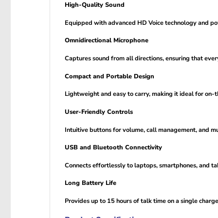
High-Quality Sound
Equipped with advanced HD Voice technology and powe
Omnidirectional Microphone
Captures sound from all directions, ensuring that ever
Compact and Portable Design
Lightweight and easy to carry, making it ideal for on
User-Friendly Controls
Intuitive buttons for volume, call management, and mu
USB and Bluetooth Connectivity
Connects effortlessly to laptops, smartphones, and tabl
Long Battery Life
Provides up to 15 hours of talk time on a single charge