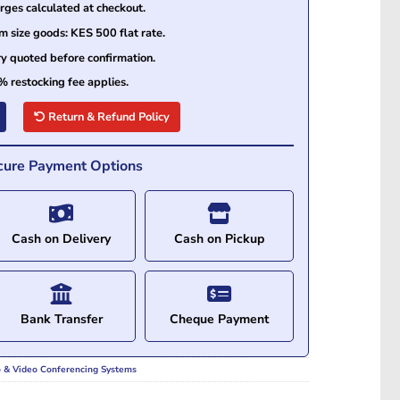
ges calculated at checkout.
size goods: KES 500 flat rate.
ry quoted before confirmation.
% restocking fee applies.
Return & Refund Policy
cure Payment Options
Cash on Delivery
Cash on Pickup
Bank Transfer
Cheque Payment
o & Video Conferencing Systems