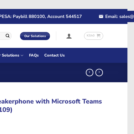
A: Paybill 880100, Account 544517
Email: sales@rap
KSh
0
Our Solutions
r Solutions
FAQs
Contact Us
eakerphone with Microsoft Teams
-109)