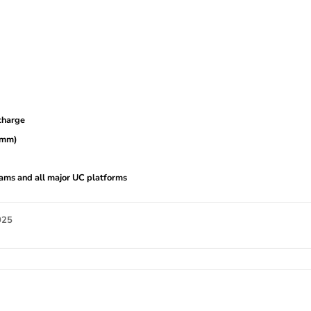
charge
2 mm)
ams and all major UC platforms
025