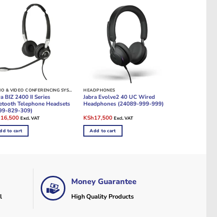
AUDIO & VIDEO CONFERENCING SYSTEMS
HEADPHONES
a BIZ 2400 II Series
Jabra Evolve2 40 UC Wired
etooth Telephone Headsets
Headphones (24089-999-999)
99-829-309)
ginal
Current
Original
Current
h
16,500
KSh
17,500
Excl. VAT
Excl. VAT
e
price
price
price
:
is:
was:
is:
dd to cart
Add to cart
19,000.
KSh16,500.
KSh21,500.
KSh17,500.
Money Guarantee
l
High Quality Products