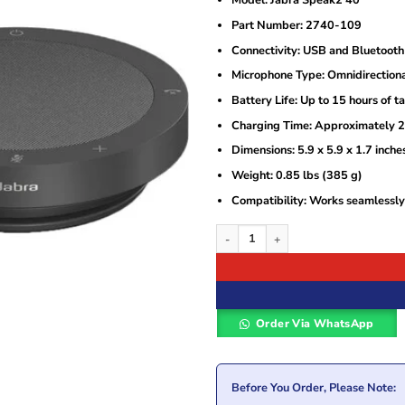
Model: Jabra Speak2 40
was:
is:
KSh22,500.
KSh19,500.
Part Number: 2740-109
Connectivity: USB and Bluetooth
Microphone Type: Omnidirection
Battery Life: Up to 15 hours of t
Charging Time: Approximately 2.5
Dimensions: 5.9 x 5.9 x 1.7 inch
Weight: 0.85 lbs (385 g)
Compatibility: Works seamlessly
Jabra Speak2 40 Speakerphone with Mic
Order Via WhatsApp
Before You Order, Please Note: