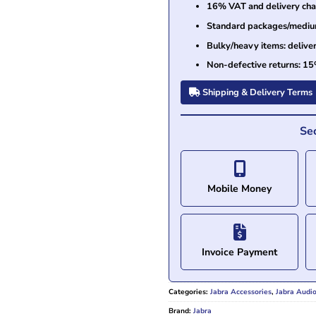
16% VAT and delivery char
Standard packages/medium 
Bulky/heavy items: delive
Non-defective returns: 15
Shipping & Delivery Terms
Se
Mobile Money
Invoice Payment
Categories:
Jabra Accessories
,
Jabra Audi
Brand:
Jabra