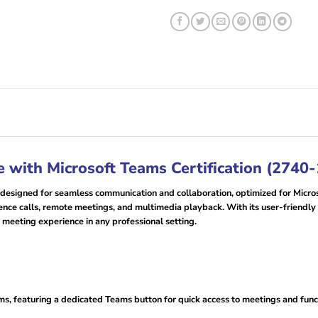
 with Microsoft Teams Certification (2740
esigned for seamless communication and collaboration, optimized for Micros
erence calls, remote meetings, and multimedia playback. With its user-friendl
l meeting experience in any professional setting.
s, featuring a dedicated Teams button for quick access to meetings and func