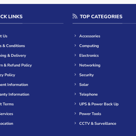
CK LINKS
TOP CATEGORIES
t Us
Accessories
s & Conditions
Computing
ing & Delivery
Electronics
n & Refund Policy
Networking
cy Policy
Security
ent Information
Solar
anty Information
Telephone
it Terms
UPS & Power Back Up
ervices
Power Tools
ocation
CCTV & Surveillance