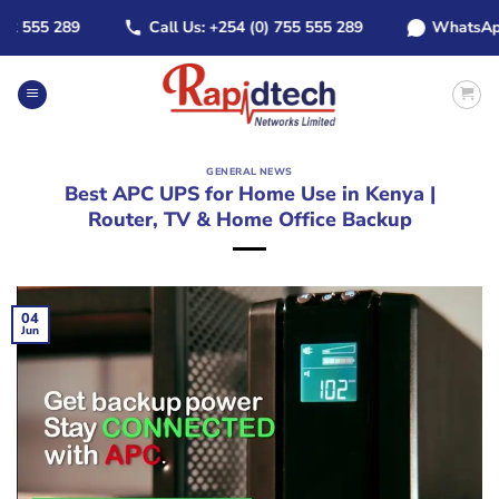
Skip
555 289
Call Us: +254 (0) 755 555 289
WhatsApp: +2
to
content
GENERAL NEWS
Best APC UPS for Home Use in Kenya |
Router, TV & Home Office Backup
04
Jun