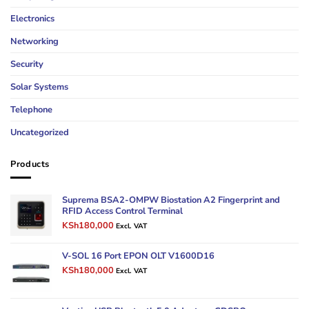
Electronics
Networking
Security
Solar Systems
Telephone
Uncategorized
Products
Suprema BSA2-OMPW Biostation A2 Fingerprint and
RFID Access Control Terminal
Original
Current
KSh
180,000
Excl. VAT
price
price
was:
is:
V-SOL 16 Port EPON OLT V1600D16
KSh250,000.
KSh180,000.
Original
Current
KSh
180,000
Excl. VAT
price
price
was:
is:
KSh220,000.
KSh180,000.