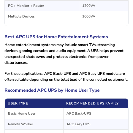
PC + Monitor + Router
1200VA
Multiple Devices
1600VA
Best APC UPS for Home Entertainment Systems
Home entertainment systems may include smart TVs, streaming
devices, gaming consoles and audio equipment. A UPS helps prevent
unexpected shutdowns and protects electronics from power
disturbances.
For these applications, APC Back-UPS and APC Easy UPS models are
often suitable depending on the total load of the connected equipment.
Recommended APC UPS by Home User Type
USER TYPE
RECOMMENDED UPS FAMILY
Basic Home User
APC Back-UPS
Remote Worker
APC Easy UPS