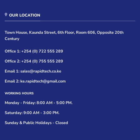
OUR LOCATION
Town House, Kaunda Street, 6th Floor, Room 606, Opposite 20th
Century
Office 1: +254 (0) 722 555 289
Office 2: +254 (0) 755 555 289
Email 1: sales@rapidtech.co.ke
Email 2: ke.rapidtech@gmail.com
WORKING HOURS
Monday - Friday: 8:00 AM - 5:00 PM.
Saturday: 9:00 AM - 3:00 PM.
Sunday & Public Holidays - Closed