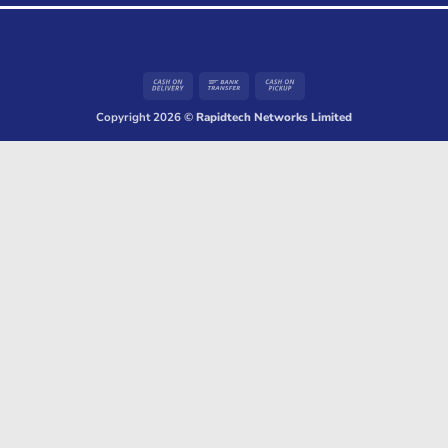
Cash
Bank
Cash
On
Transfer
on
Copyright 2026 ©
Rapidtech Networks Limited
Delivery
Pickup