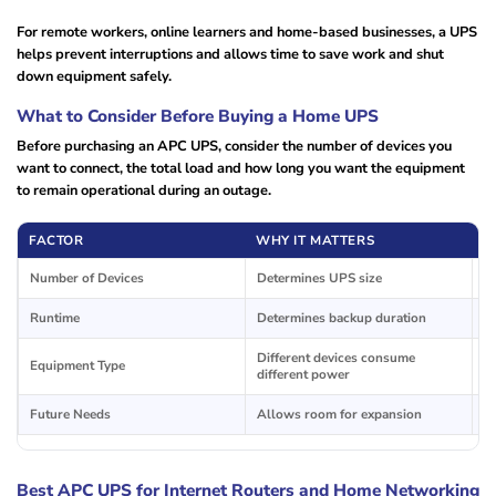
For remote workers, online learners and home-based businesses, a UPS
helps prevent interruptions and allows time to save work and shut
down equipment safely.
What to Consider Before Buying a Home UPS
Before purchasing an APC UPS, consider the number of devices you
want to connect, the total load and how long you want the equipment
to remain operational during an outage.
FACTOR
WHY IT MATTERS
T
Number of Devices
Determines UPS size
R
Runtime
Determines backup duration
In
Different devices consume
C
Equipment Type
different power
d
Future Needs
Allows room for expansion
Ad
Best APC UPS for Internet Routers and Home Networking