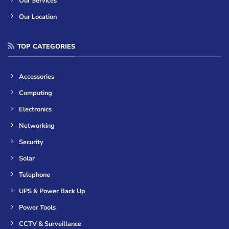
Our Services
Our Location
TOP CATEGORIES
Accessories
Computing
Electronics
Networking
Security
Solar
Telephone
UPS & Power Back Up
Power Tools
CCTV & Surveillance