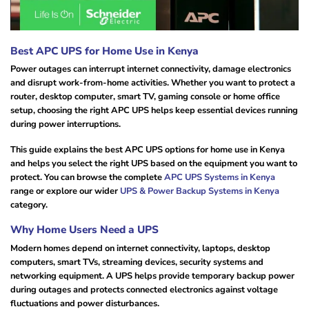
Best APC UPS for Home Use in Kenya
Power outages can interrupt internet connectivity, damage electronics
and disrupt work-from-home activities. Whether you want to protect a
router, desktop computer, smart TV, gaming console or home office
setup, choosing the right APC UPS helps keep essential devices running
during power interruptions.
This guide explains the best APC UPS options for home use in Kenya
and helps you select the right UPS based on the equipment you want to
protect. You can browse the complete
APC UPS Systems in Kenya
range or explore our wider
UPS & Power Backup Systems in Kenya
category.
Why Home Users Need a UPS
Modern homes depend on internet connectivity, laptops, desktop
computers, smart TVs, streaming devices, security systems and
networking equipment. A UPS helps provide temporary backup power
during outages and protects connected electronics against voltage
fluctuations and power disturbances.