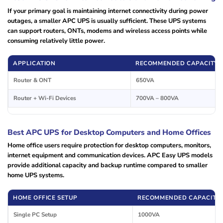
If your primary goal is maintaining internet connectivity during power
outages, a smaller APC UPS is usually sufficient. These UPS systems
can support routers, ONTs, modems and wireless access points while
consuming relatively little power.
APPLICATION
RECOMMENDED CAPACITY
Router & ONT
650VA
Router + Wi-Fi Devices
700VA – 800VA
Best APC UPS for Desktop Computers and Home Offices
Home office users require protection for desktop computers, monitors,
internet equipment and communication devices. APC Easy UPS models
provide additional capacity and backup runtime compared to smaller
home UPS systems.
HOME OFFICE SETUP
RECOMMENDED CAPACITY
Single PC Setup
1000VA