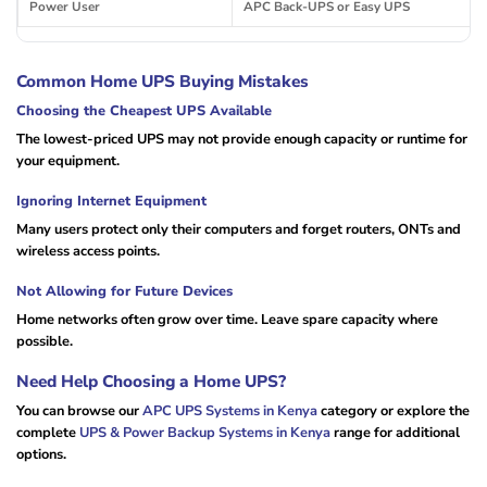
Power User
APC Back-UPS or Easy UPS
Common Home UPS Buying Mistakes
Choosing the Cheapest UPS Available
The lowest-priced UPS may not provide enough capacity or runtime for
your equipment.
Ignoring Internet Equipment
Many users protect only their computers and forget routers, ONTs and
wireless access points.
Not Allowing for Future Devices
Home networks often grow over time. Leave spare capacity where
possible.
Need Help Choosing a Home UPS?
You can browse our
APC UPS Systems in Kenya
category or explore the
complete
UPS & Power Backup Systems in Kenya
range for additional
options.