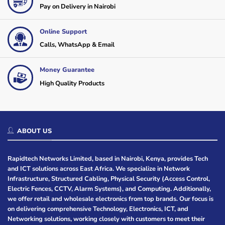
Pay on Delivery in Nairobi
Online Support
Calls, WhatsApp & Email
Money Guarantee
High Quality Products
ABOUT US
Rapidtech Networks Limited, based in Nairobi, Kenya, provides Tech
and ICT solutions across East Africa. We specialize in Network
Infrastructure, Structured Cabling, Physical Security (Access Control,
Electric Fences, CCTV, Alarm Systems), and Computing. Additionally,
we offer retail and wholesale electronics from top brands. Our focus is
on delivering comprehensive Technology, Electronics, ICT, and
Networking solutions, working closely with customers to meet their