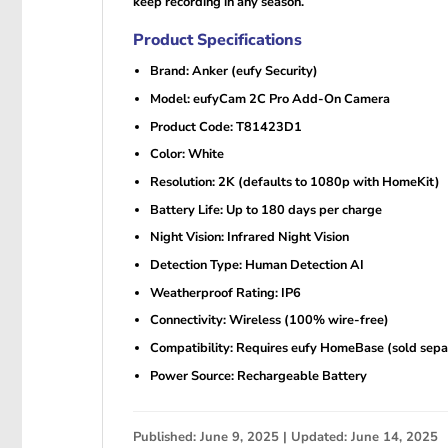
keep recording in any season.
Product Specifications
Brand: Anker (eufy Security)
Model: eufyCam 2C Pro Add-On Camera
Product Code: T81423D1
Color: White
Resolution: 2K (defaults to 1080p with HomeKit)
Battery Life: Up to 180 days per charge
Night Vision: Infrared Night Vision
Detection Type: Human Detection AI
Weatherproof Rating: IP6
Connectivity: Wireless (100% wire-free)
Compatibility: Requires eufy HomeBase (sold sepa
Power Source: Rechargeable Battery
Published: June 9, 2025 | Updated: June 14, 2025