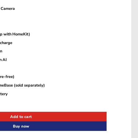
 Camera
0p with HomeKit)
 charge
on
n AI
re-free)
meBase (sold separately)
tery
era – White – T81423D1 quantity
Add to cart
Buy now