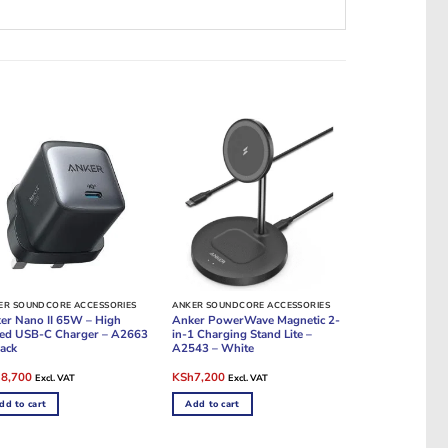
ER SOUNDCORE ACCESSORIES
ANKER SOUNDCORE ACCESSORIES
er Nano II 65W – High
Anker PowerWave Magnetic 2-
ed USB-C Charger – A2663
in-1 Charging Stand Lite –
lack
A2543 – White
ginal
Current
Original
Current
h
8,700
KSh
7,200
Excl. VAT
Excl. VAT
e
price
price
price
:
is:
was:
is:
dd to cart
Add to cart
9,000.
KSh8,700.
KSh8,400.
KSh7,200.