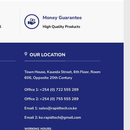
Money Guarantee
l
High Quality Products
OUR LOCATION
Town House, Kaunda Street, 6th Floor, Room
606, Opposite 20th Century
Office 1: +254 (0) 722 555 289
Office 2: +254 (0) 755 555 289
Email 1: sales@rapidtech.co.ke
Email 2: ke.rapidtech@gmail.com
WORKING HOURS