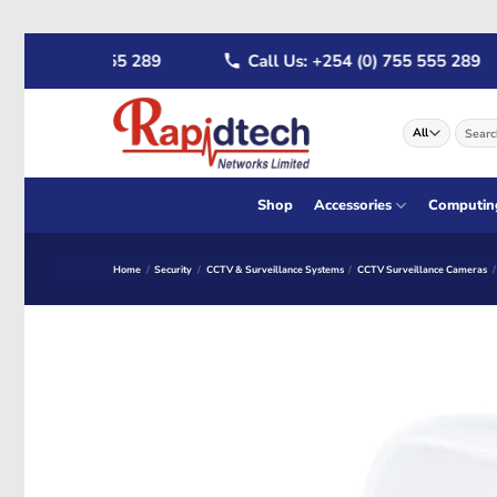
Skip
 (0) 722 555 289
Call Us: +254 (0) 755 555 289
to
content
Search
for:
Shop
Accessories
Computin
Home
/
Security
/
CCTV & Surveillance Systems
/
CCTV Surveillance Cameras
/