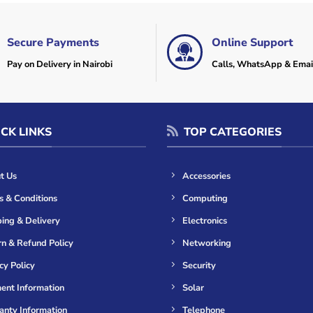
Secure Payments
Online Support
Pay on Delivery in Nairobi
Calls, WhatsApp & Emai
CK LINKS
TOP CATEGORIES
t Us
Accessories
s & Conditions
Computing
ing & Delivery
Electronics
n & Refund Policy
Networking
cy Policy
Security
ent Information
Solar
anty Information
Telephone