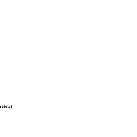
rately)