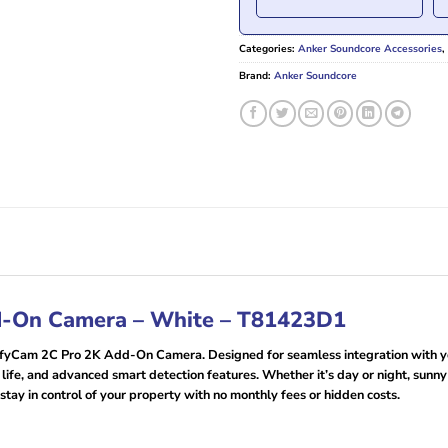
Categories:
Anker Soundcore Accessories
,
Brand:
Anker Soundcore
d-On Camera – White – T81423D1
ufyCam 2C Pro 2K Add-On Camera. Designed for seamless integration with yo
 life, and advanced smart detection features. Whether it’s day or night, sunn
 stay in control of your property with no monthly fees or hidden costs.