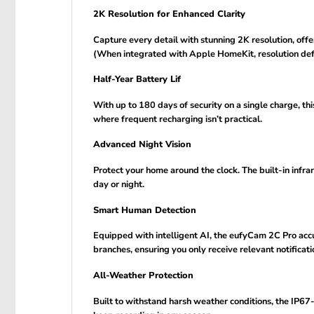
2K Resolution for Enhanced Clarity
Capture every detail with stunning 2K resolution, offe
(When integrated with Apple HomeKit, resolution def
Half-Year Battery Lif
With up to 180 days of security on a single charge, th
where frequent recharging isn’t practical.
Advanced Night Vision
Protect your home around the clock. The built-in infrar
day or night.
Smart Human Detection
Equipped with intelligent AI, the eufyCam 2C Pro accu
branches, ensuring you only receive relevant notificati
All-Weather Protection
Built to withstand harsh weather conditions, the IP6