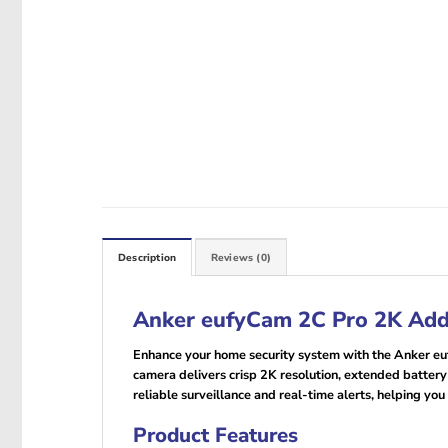
Description
Reviews (0)
Anker eufyCam 2C Pro 2K Ad
Enhance your home security system with the Anker e
camera delivers crisp 2K resolution, extended battery
reliable surveillance and real-time alerts, helping you
Product Features