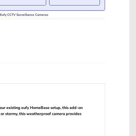
Eufy CCTV Surveillance Cameras
ur existing eufy HomeBase setup, this add-on
y or stormy, this weatherproof camera provides