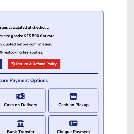
ges calculated at checkout.
size goods: KES 500 flat rate.
ry quoted before confirmation.
% restocking fee applies.
Return & Refund Policy
cure Payment Options
Cash on Delivery
Cash on Pickup
Bank Transfer
Cheque Payment