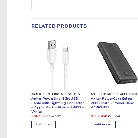
RELATED PRODUCTS
ANKER SOUNDCORE ACCESSORIES
ANKER SOUNDCORE ACCESSORIE
Anker PowerLine III 3ft USB
Anker PowerCore Select
Cable with Lightning Connector
20000mAh – Power Bank
– Apple MFi Certified – A8812 –
A1363H11
White
Original
Current
Original
Current
KSh
2,500
KSh
7,450
Excl. VAT
Excl. VAT
price
price
price
price
was:
is:
was:
is:
Add to cart
Add to cart
KSh3,000.
KSh2,500.
KSh8,000.
KSh7,450.