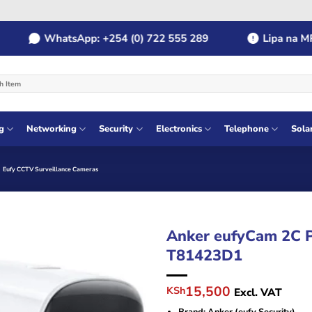
WhatsApp: +254 (0) 722 555 289
Lipa na MPESA
g
Networking
Security
Electronics
Telephone
Sola
Eufy CCTV Surveillance Cameras
Anker eufyCam 2C 
T81423D1
Original
Current
15,500
KSh
Excl. VAT
price
price