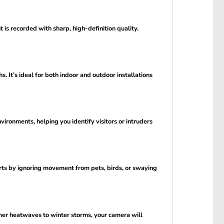
is recorded with sharp, high-definition quality.
 It’s ideal for both indoor and outdoor installations
vironments, helping you identify visitors or intruders
erts by ignoring movement from pets, birds, or swaying
mer heatwaves to winter storms, your camera will