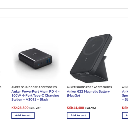
S
ANKER SOUNDCORE ACCESSORIES
ANKER SOUNDCORE ACCESSORIES
ANK
Anker PowerPort Atom PD 4 –
Anker 622 Magnetic Battery
Ank
100W 4-Port Type-C Charging
(MagGo)
Spe
Station – A2041 – Black
– B
Original
Current
Original
Current
Ori
KSh
23,800
KSh
14,400
KS
Excl. VAT
Excl. VAT
price
price
price
price
pric
was:
is:
was:
is:
was
Add to cart
Add to cart
A
KSh25,000.
KSh23,800.
KSh16,000.
KSh14,400.
KSh