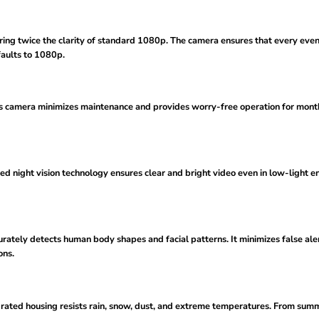
ring twice the clarity of standard 1080p. The camera ensures that every event 
aults to 1080p.
is camera minimizes maintenance and provides worry-free operation for months.
ed night vision technology ensures clear and bright video even in low-light en
rately detects human body shapes and facial patterns. It minimizes false al
ons.
7-rated housing resists rain, snow, dust, and extreme temperatures. From sum