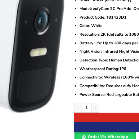
Brand: Anker (eufy Security)
was:
is:
KSh17,000.
KSh15,500.
Model: eufyCam 2C Pro Add-On
Product Code: T81423D1
Color: White
Resolution: 2K (defaults to 108
Battery Life: Up to 180 days per
Night Vision: Infrared Night Visi
Detection Type: Human Detectio
Weatherproof Rating: IP6
Connectivity: Wireless (100% wi
Compatibility: Requires eufy Ho
Power Source: Rechargeable Bat
Anker eufyCam 2C Pro 2K Add-On Cam
Order Via WhatsApp