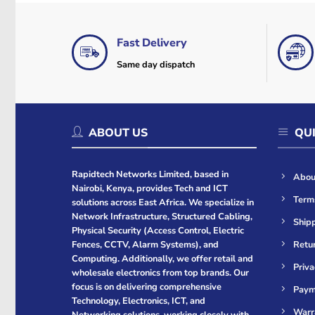
Fast Delivery
Same day dispatch
ABOUT US
QUI
Rapidtech Networks Limited, based in
Abou
Nairobi, Kenya, provides Tech and ICT
Term
solutions across East Africa. We specialize in
Network Infrastructure, Structured Cabling,
Shipp
Physical Security (Access Control, Electric
Retur
Fences, CCTV, Alarm Systems), and
Computing. Additionally, we offer retail and
Priva
wholesale electronics from top brands. Our
focus is on delivering comprehensive
Paym
Technology, Electronics, ICT, and
Warr