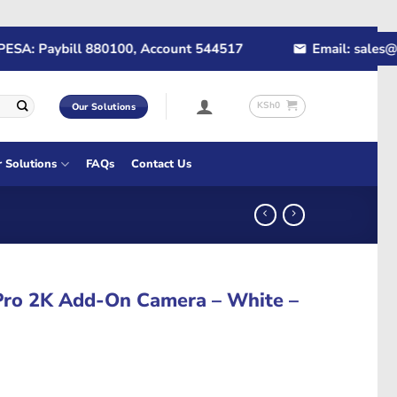
: Paybill 880100, Account 544517
Email: sales@rapi
KSh
0
Our Solutions
r Solutions
FAQs
Contact Us
Pro 2K Add-On Camera – White –