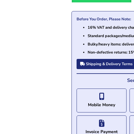
Before You Order, Please Note:
16% VAT and delivery char
Standard packages/medium 
Bulky/heavy items: delive
Non-defective returns: 15
Shipping & Delivery Terms
Se
Mobile Money
Invoice Payment