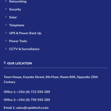
Networking
Security
Solar
Telephone
UPS & Power Back Up
Power Tools
CCTV & Surveillance
OUR LOCATION
Town House, Kaunda Street, 6th Floor, Room 606, Opposite 20th
Century
Office 1: +254 (0) 722 555 289
Office 2: +254 (0) 755 555 289
Email 1: sales@rapidtech.co.ke