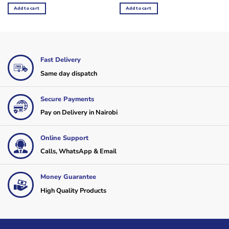
was:
is:
was:
is:
Add to cart
Add to cart
KSh16,000.
KSh14,400.
KSh4,800.
KSh3,600.
Fast Delivery
Same day dispatch
Secure Payments
Pay on Delivery in Nairobi
Online Support
Calls, WhatsApp & Email
Money Guarantee
High Quality Products