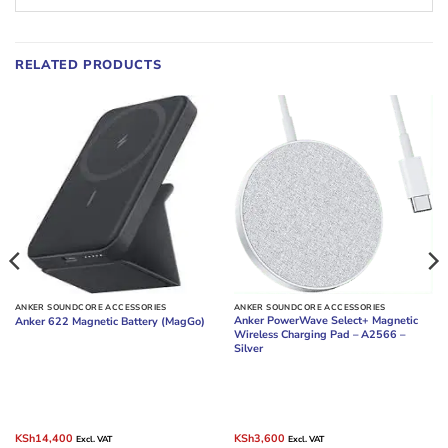
RELATED PRODUCTS
ANKER SOUNDCORE ACCESSORIES
ANKER SOUNDCORE ACCESSORIES
Anker PowerWave Select+ Magnetic
Anker 622 Magnetic Battery (MagGo)
Wireless Charging Pad – A2566 –
Silver
Original
Current
Original
Current
KSh
14,400
KSh
3,600
Excl. VAT
Excl. VAT
price
price
price
price