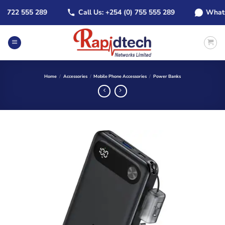
Skip
 722 555 289
Call Us: +254 (0) 755 555 289
WhatsApp
to
content
Home
/
Accessories
/
Mobile Phone Accessories
/
Power Banks