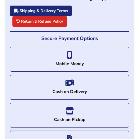
Shipping & Delivery Terms
Return & Refund Policy
Secure Payment Options
Mobile Money
Cash on Delivery
Cash on Pickup