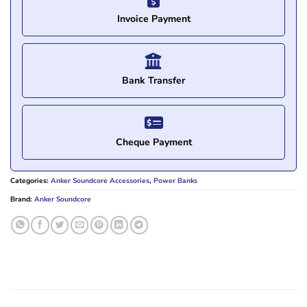
Invoice Payment
Bank Transfer
Cheque Payment
Categories:
Anker Soundcore Accessories
,
Power Banks
Brand:
Anker Soundcore