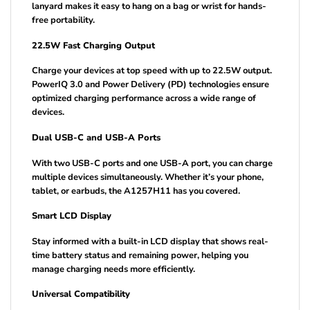
lanyard makes it easy to hang on a bag or wrist for hands-
free portability.
22.5W Fast Charging Output
Charge your devices at top speed with up to 22.5W output.
PowerIQ 3.0 and Power Delivery (PD) technologies ensure
optimized charging performance across a wide range of
devices.
Dual USB-C and USB-A Ports
With two USB-C ports and one USB-A port, you can charge
multiple devices simultaneously. Whether it’s your phone,
tablet, or earbuds, the A1257H11 has you covered.
Smart LCD Display
Stay informed with a built-in LCD display that shows real-
time battery status and remaining power, helping you
manage charging needs more efficiently.
Universal Compatibility