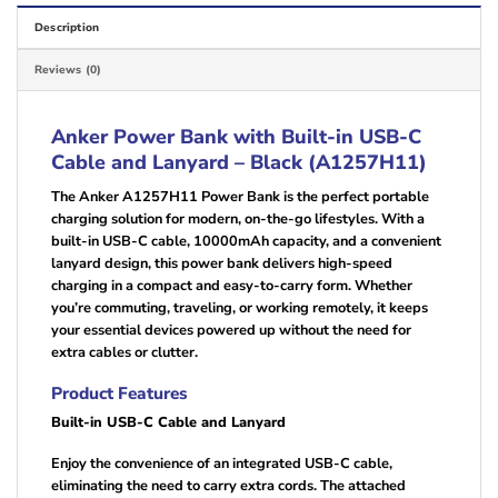
Description
Reviews (0)
Anker Power Bank with Built-in USB-C
Cable and Lanyard – Black (A1257H11)
The Anker A1257H11 Power Bank is the perfect portable
charging solution for modern, on-the-go lifestyles. With a
built-in USB-C cable, 10000mAh capacity, and a convenient
lanyard design, this power bank delivers high-speed
charging in a compact and easy-to-carry form. Whether
you’re commuting, traveling, or working remotely, it keeps
your essential devices powered up without the need for
extra cables or clutter.
Product Features
Built-in USB-C Cable and Lanyard
Enjoy the convenience of an integrated USB-C cable,
eliminating the need to carry extra cords. The attached