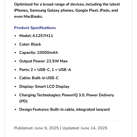
Optimized for a broad range of devices, including the latest
iPhones, Samsung Galaxy phones, Google Pixel, iPads, and
even MacBooks.
Product Specifications
Model: A1257H11
Color: Black
Capacity: 10000mAh
Output Power: 22.5W Max
Ports: 2 × USB-C, 1 × USB-A
Cable: Built-in USB-C
Display: Smart LCD Display
Charging Technologies: PowerIQ 3.0, Power Delivery
(PD)
Design Features: Built-in cable, integrated lanyard
Published: June 9, 2025 | Updated: June 14, 2025