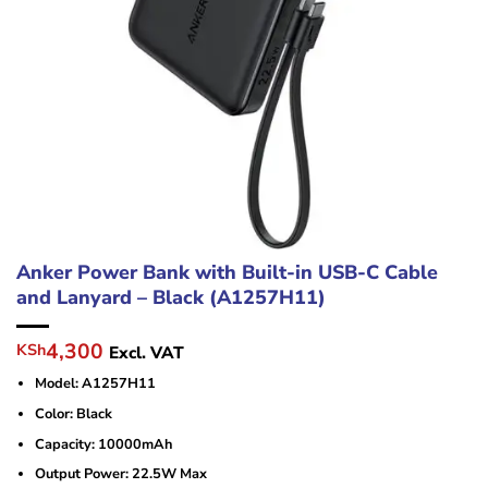
Anker Power Bank with Built-in USB-C Cable
and Lanyard – Black (A1257H11)
Original
Current
4,300
KSh
Excl. VAT
price
price
Model: A1257H11
was:
is:
KSh5,000.
KSh4,300.
Color: Black
Capacity: 10000mAh
Output Power: 22.5W Max