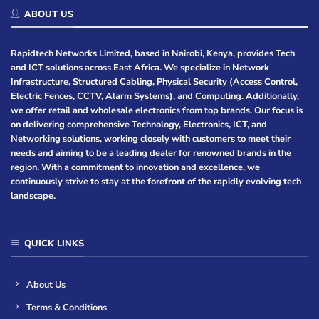
ABOUT US
Rapidtech Networks Limited, based in Nairobi, Kenya, provides Tech
and ICT solutions across East Africa. We specialize in Network
Infrastructure, Structured Cabling, Physical Security (Access Control,
Electric Fences, CCTV, Alarm Systems), and Computing. Additionally,
we offer retail and wholesale electronics from top brands. Our focus is
on delivering comprehensive Technology, Electronics, ICT, and
Networking solutions, working closely with customers to meet their
needs and aiming to be a leading dealer for renowned brands in the
region. With a commitment to innovation and excellence, we
continuously strive to stay at the forefront of the rapidly evolving tech
landscape.
QUICK LINKS
About Us
Terms & Conditions