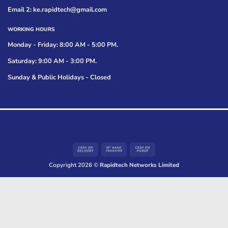
Email 2: ke.rapidtech@gmail.com
WORKING HOURS
Monday - Friday: 8:00 AM - 5:00 PM.
Saturday: 9:00 AM - 3:00 PM.
Sunday & Public Holidays - Closed
Cash
Bank
Cash
On
Transfer
on
Copyright 2026 ©
Rapidtech Networks Limited
Delivery
Pickup