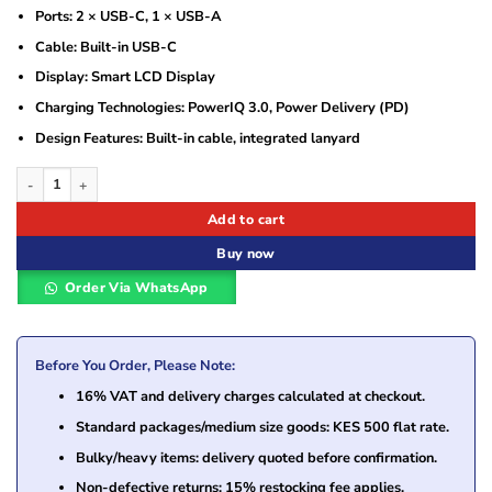
Ports: 2 × USB-C, 1 × USB-A
Cable: Built-in USB-C
Display: Smart LCD Display
Charging Technologies: PowerIQ 3.0, Power Delivery (PD)
Design Features: Built-in cable, integrated lanyard
Anker Power Bank with Built-in USB-C Cable and Lanyard – Black (A1257H11) 
Add to cart
Buy now
Order Via WhatsApp
Before You Order, Please Note:
16% VAT and delivery charges calculated at checkout.
Standard packages/medium size goods: KES 500 flat rate.
Bulky/heavy items: delivery quoted before confirmation.
Non-defective returns: 15% restocking fee applies.