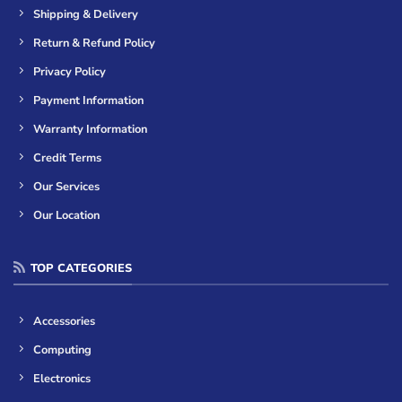
Shipping & Delivery
Return & Refund Policy
Privacy Policy
Payment Information
Warranty Information
Credit Terms
Our Services
Our Location
TOP CATEGORIES
Accessories
Computing
Electronics