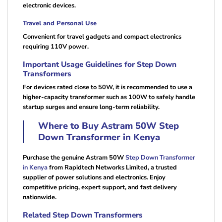
electronic devices.
Travel and Personal Use
Convenient for travel gadgets and compact electronics
requiring 110V power.
Important Usage Guidelines for Step Down
Transformers
For devices rated close to 50W, it is recommended to use a
higher-capacity transformer such as 100W to safely handle
startup surges and ensure long-term reliability.
Where to Buy Astram 50W Step
Down Transformer in Kenya
Purchase the genuine Astram 50W
Step Down Transformer
in Kenya
from Rapidtech Networks Limited, a trusted
supplier of power solutions and electronics. Enjoy
competitive pricing, expert support, and fast delivery
nationwide.
Related Step Down Transformers