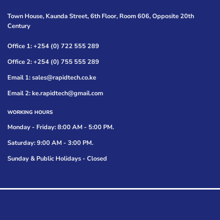
Town House, Kaunda Street, 6th Floor, Room 606, Opposite 20th
Century
Office 1: +254 (0) 722 555 289
Office 2: +254 (0) 755 555 289
Email 1: sales@rapidtech.co.ke
Email 2: ke.rapidtech@gmail.com
WORKING HOURS
Monday - Friday: 8:00 AM - 5:00 PM.
Saturday: 9:00 AM - 3:00 PM.
Sunday & Public Holidays - Closed