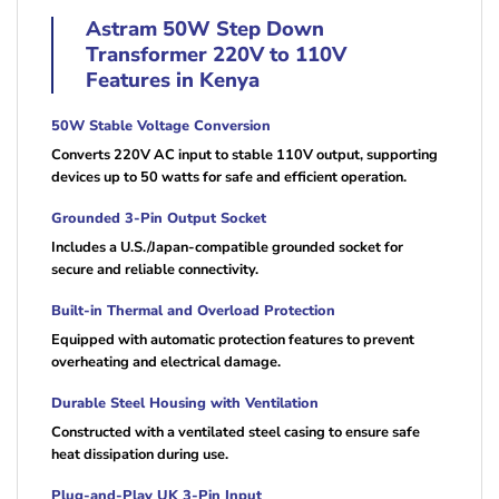
Astram 50W Step Down
Transformer 220V to 110V
Features in Kenya
50W Stable Voltage Conversion
Converts 220V AC input to stable 110V output, supporting
devices up to 50 watts for safe and efficient operation.
Grounded 3-Pin Output Socket
Includes a U.S./Japan-compatible grounded socket for
secure and reliable connectivity.
Built-in Thermal and Overload Protection
Equipped with automatic protection features to prevent
overheating and electrical damage.
Durable Steel Housing with Ventilation
Constructed with a ventilated steel casing to ensure safe
heat dissipation during use.
Plug-and-Play UK 3-Pin Input