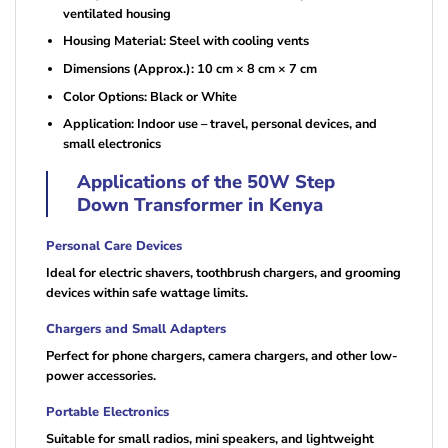
ventilated housing
Housing Material: Steel with cooling vents
Dimensions (Approx.): 10 cm × 8 cm × 7 cm
Color Options: Black or White
Application: Indoor use – travel, personal devices, and
small electronics
Applications of the 50W Step
Down Transformer in Kenya
Personal Care Devices
Ideal for electric shavers, toothbrush chargers, and grooming
devices within safe wattage limits.
Chargers and Small Adapters
Perfect for phone chargers, camera chargers, and other low-
power accessories.
Portable Electronics
Suitable for small radios, mini speakers, and lightweight