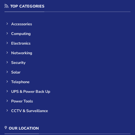
TOP CATEGORIES
Accessories
Computing
Electronics
Networking
Security
Solar
Telephone
UPS & Power Back Up
Power Tools
CCTV & Surveillance
OUR LOCATION