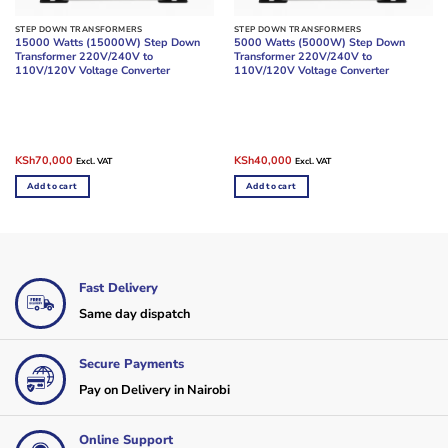
STEP DOWN TRANSFORMERS
STEP DOWN TRANSFORMERS
15000 Watts (15000W) Step Down
5000 Watts (5000W) Step Down
Transformer 220V/240V to
Transformer 220V/240V to
110V/120V Voltage Converter
110V/120V Voltage Converter
Original
Current
Original
Current
KSh
70,000
KSh
40,000
Excl. VAT
Excl. VAT
price
price
price
price
was:
is:
was:
is:
Add to cart
Add to cart
KSh75,000.
KSh70,000.
KSh50,000.
KSh40,000.
Fast Delivery
Same day dispatch
Secure Payments
Pay on Delivery in Nairobi
Online Support