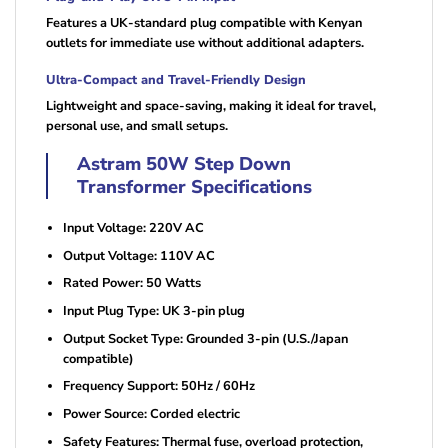
Features a UK-standard plug compatible with Kenyan
outlets for immediate use without additional adapters.
Ultra-Compact and Travel-Friendly Design
Lightweight and space-saving, making it ideal for travel,
personal use, and small setups.
Astram 50W Step Down
Transformer Specifications
Input Voltage: 220V AC
Output Voltage: 110V AC
Rated Power: 50 Watts
Input Plug Type: UK 3-pin plug
Output Socket Type: Grounded 3-pin (U.S./Japan
compatible)
Frequency Support: 50Hz / 60Hz
Power Source: Corded electric
Safety Features: Thermal fuse, overload protection,