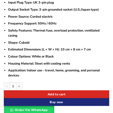
Input Plug Type: UK 3-pin plug
Output Socket Type: 3-pin grounded socket (U.S./Japan type)
Power Source: Corded electric
Frequency Support: 50Hz / 60Hz
Safety Features: Thermal fuse, overload protection, ventilated
casing
Shape: Cuboid
Estimated Dimensions (L × W × H): 10 cm × 8 cm × 7 cm
Colour Options: White or Black
Housing Material: Steel with cooling vents
Application: Indoor use – travel, home, grooming, and personal
devices
Astram 50W Step Down Transformer 220V to 110V Voltage Converter for Applian
Add to cart
Buy now
Order Via WhatsApp