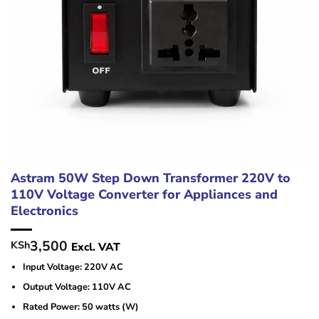
Astram 50W Step Down Transformer 220V to
110V Voltage Converter for Appliances and
Electronics
3,500
KSh
Excl. VAT
Input Voltage: 220V AC
Output Voltage: 110V AC
Rated Power: 50 watts (W)