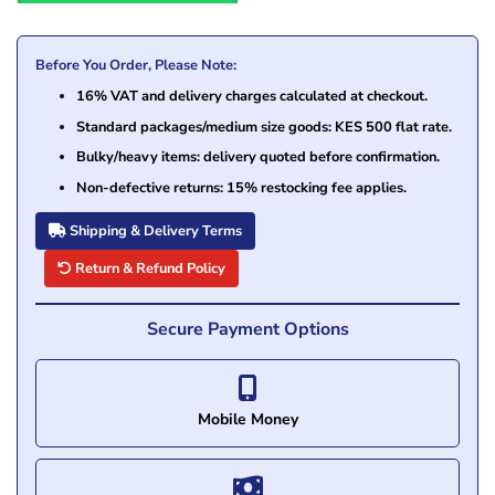
Before You Order, Please Note:
16% VAT and delivery charges calculated at checkout.
Standard packages/medium size goods: KES 500 flat rate.
Bulky/heavy items: delivery quoted before confirmation.
Non-defective returns: 15% restocking fee applies.
Shipping & Delivery Terms
Return & Refund Policy
Secure Payment Options
Mobile Money