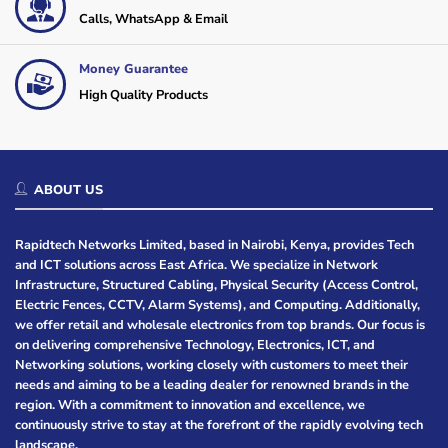
Calls, WhatsApp & Email
Money Guarantee
High Quality Products
ABOUT US
Rapidtech Networks Limited, based in Nairobi, Kenya, provides Tech
and ICT solutions across East Africa. We specialize in Network
Infrastructure, Structured Cabling, Physical Security (Access Control,
Electric Fences, CCTV, Alarm Systems), and Computing. Additionally,
we offer retail and wholesale electronics from top brands. Our focus is
on delivering comprehensive Technology, Electronics, ICT, and
Networking solutions, working closely with customers to meet their
needs and aiming to be a leading dealer for renowned brands in the
region. With a commitment to innovation and excellence, we
continuously strive to stay at the forefront of the rapidly evolving tech
landscape.