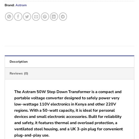
Brand:
Astram
Description
Reviews (0)
The Astram 50W Step Down Transformer is a compact and
portable voltage converter designed to safely power very
low-wattage 110V electronics in Kenya and other 220V
regions. With a 50-watt capacity, it is ideal for personal
devices and small electronic accessories. Built for reliability
and safety, it features thermal and overload protection, a
ventilated steel housing, and a UK 3-pin plug for convenient
plug-and-play use.