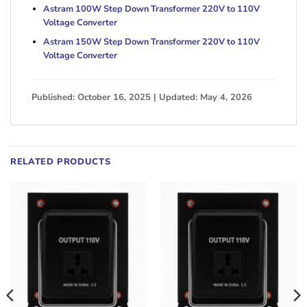
Astram 100W Step Down Transformer 220V to 110V
Voltage Converter
Astram 150W Step Down Transformer 220V to 110V
Voltage Converter
Published: October 16, 2025 | Updated: May 4, 2026
RELATED PRODUCTS