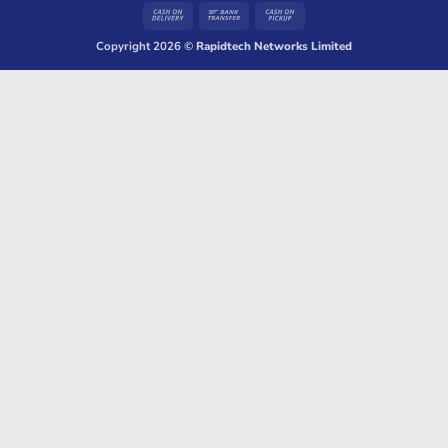
Cash
Bank
Cash
On
Transfer
on
Copyright 2026 ©
Rapidtech Networks Limited
Delivery
Pickup