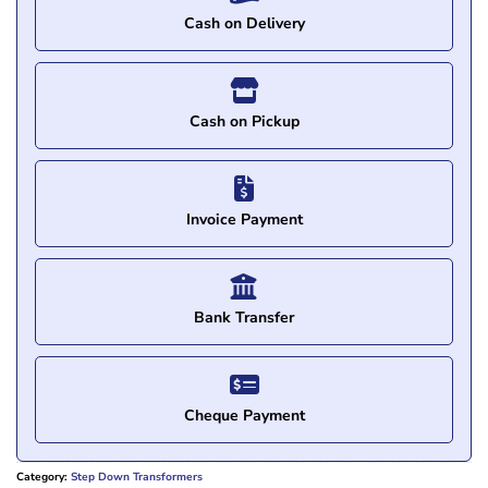
Cash on Delivery
Cash on Pickup
Invoice Payment
Bank Transfer
Cheque Payment
Category:
Step Down Transformers