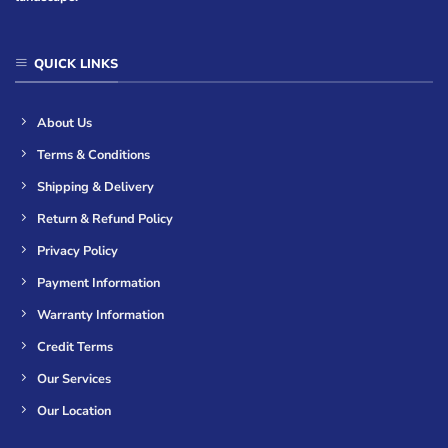
QUICK LINKS
About Us
Terms & Conditions
Shipping & Delivery
Return & Refund Policy
Privacy Policy
Payment Information
Warranty Information
Credit Terms
Our Services
Our Location