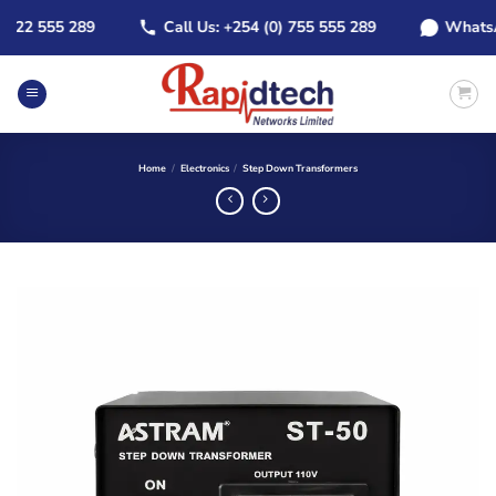
Skip
22 555 289
Call Us: +254 (0) 755 555 289
WhatsApp:
to
content
Home
/
Electronics
/
Step Down Transformers