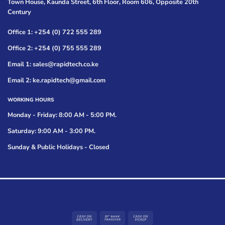
Town House, Kaunda Street, 6th Floor, Room 606, Opposite 20th
Century
Office 1: +254 (0) 722 555 289
Office 2: +254 (0) 755 555 289
Email 1: sales@rapidtech.co.ke
Email 2: ke.rapidtech@gmail.com
WORKING HOURS
Monday - Friday: 8:00 AM - 5:00 PM.
Saturday: 9:00 AM - 3:00 PM.
Sunday & Public Holidays - Closed
Cash
Bank
Cash