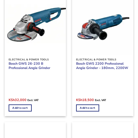
ELECTRICAL & POWER TOOLS
ELECTRICAL & POWER TOOLS
Bosch GWS 26-230 B
Bosch GWS 2200 Professional
Professional Angle Grinder
Angle Grinder – 180mm, 2200W
Original
Current
Original
Current
KSh
32,000
KSh
18,500
Excl. VAT
Excl. VAT
price
price
price
price
was:
is:
was:
is:
Add to cart
Add to cart
KSh38,000.
KSh32,000.
KSh23,000.
KSh18,500.