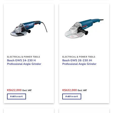
ELECTRICAL & POWER TOOLS
ELECTRICAL & POWER TOOLS
Bosch GWS 24-230 H
Bosch GWS 26-230 JH
Professional Angle Grinder
Professional Angle Grinder
Original
Current
Original
Current
KSh
22,000
KSh
32,000
Excl. VAT
Excl. VAT
price
price
price
price
was:
is:
was:
is:
Add to cart
Add to cart
KSh28,000.
KSh22,000.
KSh38,500.
KSh32,000.