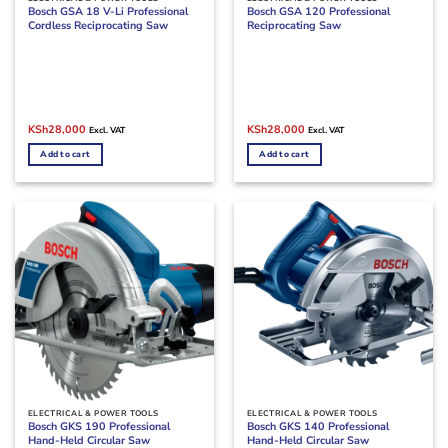
Bosch GSA 18 V-Li Professional
Bosch GSA 120 Professional
Cordless Reciprocating Saw
Reciprocating Saw
Original
Current
Original
Current
KSh
28,000
KSh
28,000
Excl. VAT
Excl. VAT
price
price
price
price
was:
is:
was:
is:
Add to cart
Add to cart
KSh30,000.
KSh28,000.
KSh32,000.
KSh28,000.
ELECTRICAL & POWER TOOLS
ELECTRICAL & POWER TOOLS
Bosch GKS 190 Professional
Bosch GKS 140 Professional
Hand-Held Circular Saw
Hand-Held Circular Saw