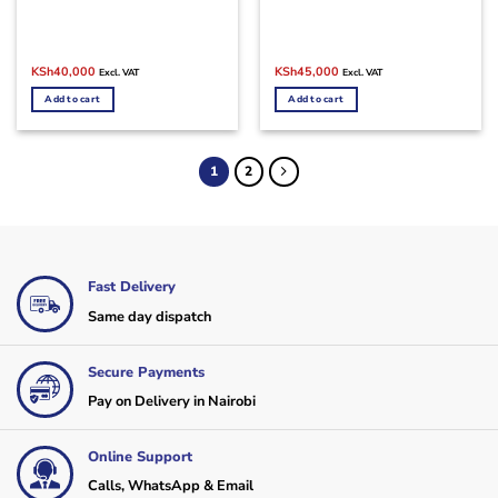
Original
Current
Original
Current
KSh
40,000
KSh
45,000
Excl. VAT
Excl. VAT
price
price
price
price
was:
is:
was:
is:
Add to cart
Add to cart
KSh48,000.
KSh40,000.
KSh50,000.
KSh45,000.
1
2
Fast Delivery
Same day dispatch
Secure Payments
Pay on Delivery in Nairobi
Online Support
Calls, WhatsApp & Email