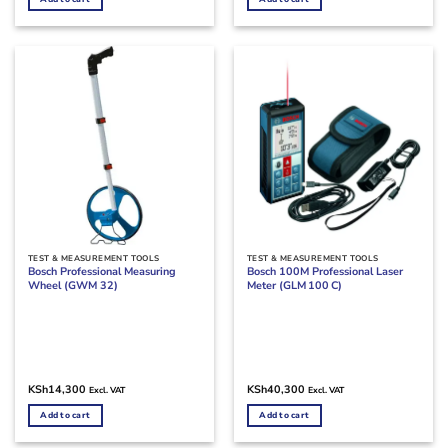
TEST & MEASUREMENT TOOLS
TEST & MEASUREMENT TOOLS
Bosch Professional Measuring
Bosch 100M Professional Laser
Wheel (GWM 32)
Meter (GLM 100 C)
KSh
14,300
KSh
40,300
Excl. VAT
Excl. VAT
Add to cart
Add to cart