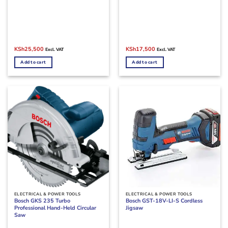
Original
Current
Original
Current
KSh
25,500
KSh
17,500
Excl. VAT
Excl. VAT
price
price
price
price
was:
is:
was:
is:
Add to cart
Add to cart
KSh28,000.
KSh25,500.
KSh19,500.
KSh17,500.
ELECTRICAL & POWER TOOLS
ELECTRICAL & POWER TOOLS
Bosch GKS 235 Turbo
Bosch GST-18V-LI-S Cordless
Professional Hand-Held Circular
Jigsaw
Saw