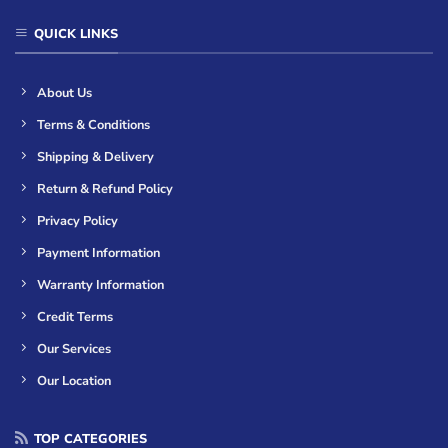
QUICK LINKS
About Us
Terms & Conditions
Shipping & Delivery
Return & Refund Policy
Privacy Policy
Payment Information
Warranty Information
Credit Terms
Our Services
Our Location
TOP CATEGORIES