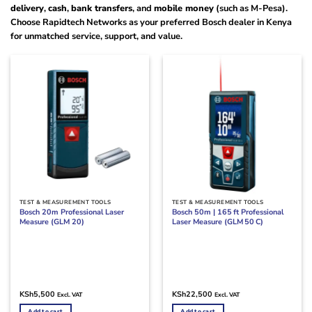
delivery
,
cash
,
bank transfers
, and
mobile money
(such as M-Pesa).
Choose Rapidtech Networks as your preferred Bosch dealer in Kenya
for unmatched service, support, and value.
TEST & MEASUREMENT TOOLS
TEST & MEASUREMENT TOOLS
Bosch 20m Professional Laser
Bosch 50m | 165 ft Professional
Measure (GLM 20)
Laser Measure (GLM 50 C)
KSh
5,500
KSh
22,500
Excl. VAT
Excl. VAT
Add to cart
Add to cart