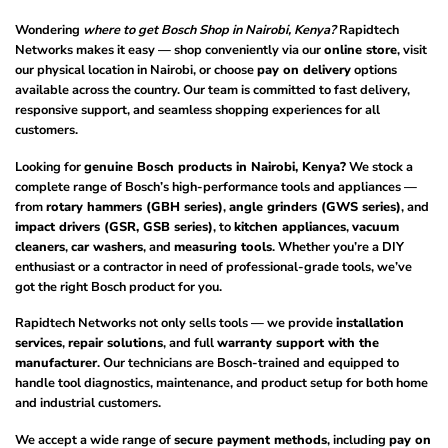
Wondering
where to get Bosch Shop in Nairobi, Kenya?
Rapidtech
Networks makes it easy — shop conveniently via our
online store
, visit
our physical location in Nairobi, or choose
pay on delivery
options
available across the country. Our team is committed to fast delivery,
responsive support, and seamless shopping experiences for all
customers.
Looking for
genuine Bosch products in Nairobi, Kenya?
We stock a
complete range of Bosch’s high-performance tools and appliances —
from
rotary hammers (GBH series)
,
angle grinders (GWS series)
, and
impact drivers (GSR, GSB series)
, to
kitchen appliances
,
vacuum
cleaners
,
car washers
, and
measuring tools
. Whether you’re a DIY
enthusiast or a contractor in need of professional-grade tools, we’ve
got the right Bosch product for you.
Rapidtech Networks not only sells tools — we provide
installation
services
,
repair solutions
, and full
warranty support with the
manufacturer
. Our technicians are Bosch-trained and equipped to
handle tool diagnostics, maintenance, and product setup for both home
and industrial customers.
We accept a wide range of
secure payment methods
, including
pay on