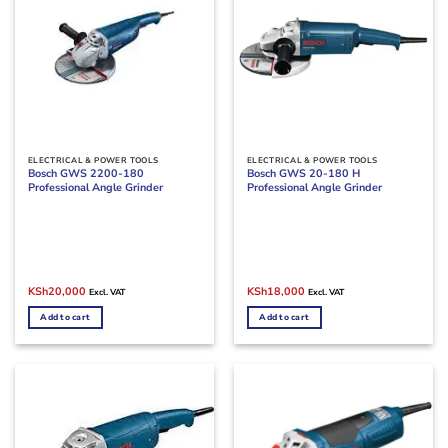
ELECTRICAL & POWER TOOLS
ELECTRICAL & POWER TOOLS
Bosch GWS 2200-180
Bosch GWS 20-180 H
Professional Angle Grinder
Professional Angle Grinder
Original
Current
Original
Current
KSh
20,000
KSh
18,000
Excl. VAT
Excl. VAT
price
price
price
price
was:
is:
was:
is:
Add to cart
Add to cart
KSh24,000.
KSh20,000.
KSh27,000.
KSh18,000.