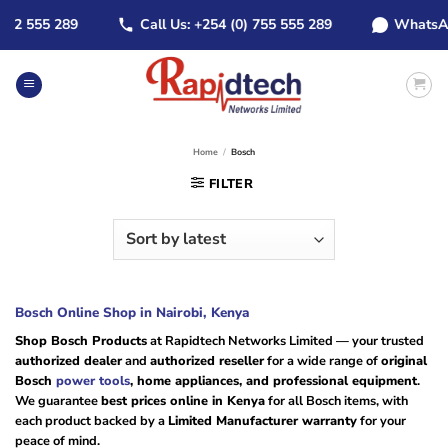
Skip
 555 289
Call Us: +254 (0) 755 555 289
WhatsApp: +
to
content
Home
/
Bosch
FILTER
Bosch Online Shop in Nairobi, Kenya
Shop Bosch Products
at Rapidtech Networks Limited — your trusted
authorized dealer
and
authorized reseller
for a wide range of
original
Bosch
power tools
, home appliances, and professional equipment
.
We guarantee
best prices online in Kenya
for all Bosch items, with
each product backed by a
Limited Manufacturer warranty
for your
peace of mind.