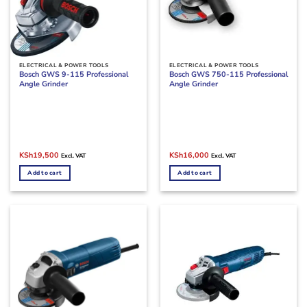
ELECTRICAL & POWER TOOLS
ELECTRICAL & POWER TOOLS
Bosch GWS 9-115 Professional
Bosch GWS 750-115 Professional
Angle Grinder
Angle Grinder
Original
Current
Original
Current
KSh
19,500
KSh
16,000
Excl. VAT
Excl. VAT
price
price
price
price
was:
is:
was:
is:
Add to cart
Add to cart
KSh22,500.
KSh19,500.
KSh19,000.
KSh16,000.