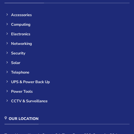
Accessories
Computing
Electronics
Networking
Security
Solar
Telephone
UPS & Power Back Up
Power Tools
CCTV & Surveillance
OUR LOCATION