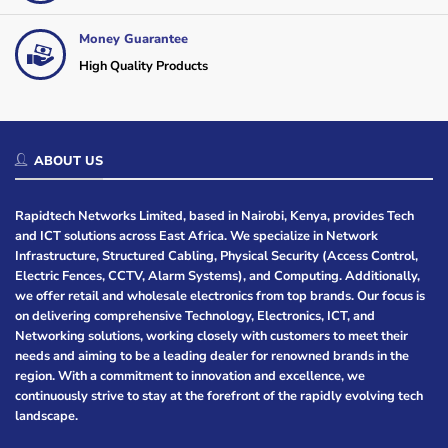
Money Guarantee
High Quality Products
ABOUT US
Rapidtech Networks Limited, based in Nairobi, Kenya, provides Tech
and ICT solutions across East Africa. We specialize in Network
Infrastructure, Structured Cabling, Physical Security (Access Control,
Electric Fences, CCTV, Alarm Systems), and Computing. Additionally,
we offer retail and wholesale electronics from top brands. Our focus is
on delivering comprehensive Technology, Electronics, ICT, and
Networking solutions, working closely with customers to meet their
needs and aiming to be a leading dealer for renowned brands in the
region. With a commitment to innovation and excellence, we
continuously strive to stay at the forefront of the rapidly evolving tech
landscape.