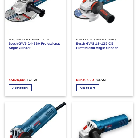
ELECTRICAL & POWER TOOLS
ELECTRICAL & POWER TOOLS
Bosch GWS 24-230 Professional
Bosch GWS 19-125 CIE
Angle Grinder
Professional Angle Grinder
Original
Current
Original
Current
KSh
28,000
KSh
30,000
Excl. VAT
Excl. VAT
price
price
price
price
was:
is:
was:
is:
Add to cart
Add to cart
KSh35,000.
KSh28,000.
KSh34,000.
KSh30,000.