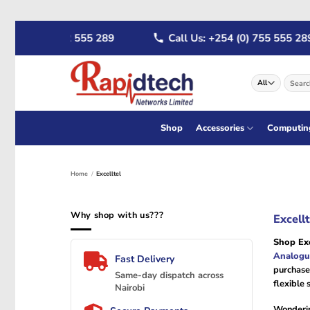
Skip
+254 (0) 722 555 289
Call Us: +254 (0) 755 555 289
to
content
Search
for:
Shop
Accessories
Computin
Home
/
Excelltel
Why shop with us???
Excell
Shop Exc
Analogu
Fast Delivery
purchase
Same-day dispatch across
flexible 
Nairobi
Wonderi