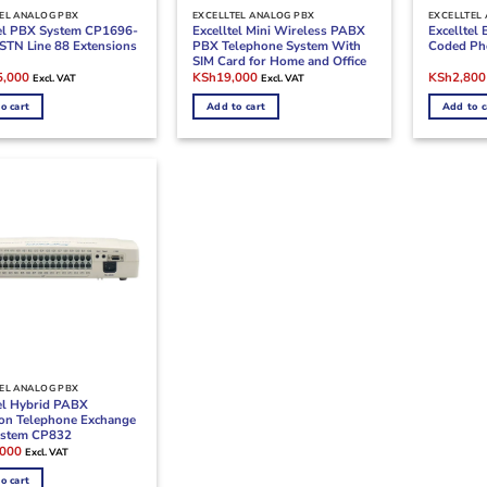
EL ANALOG PBX
EXCELLTEL ANALOG PBX
EXCELLTEL
tel PBX System CP1696-
Excelltel Mini Wireless PABX
Excelltel
STN Line 88 Extensions
PBX Telephone System With
Coded Ph
SIM Card for Home and Office
l
Current
Original
Current
Original
5,000
KSh
19,000
KSh
2,800
Excl. VAT
Excl. VAT
price
price
price
price
is:
was:
is:
was:
o cart
Add to cart
Add to c
,000.
KSh105,000.
KSh28,000.
KSh19,000.
KSh4,500
EL ANALOG PBX
tel Hybrid PABX
ion Telephone Exchange
stem CP832
l
Current
,000
Excl. VAT
price
is:
o cart
000.
KSh42,000.