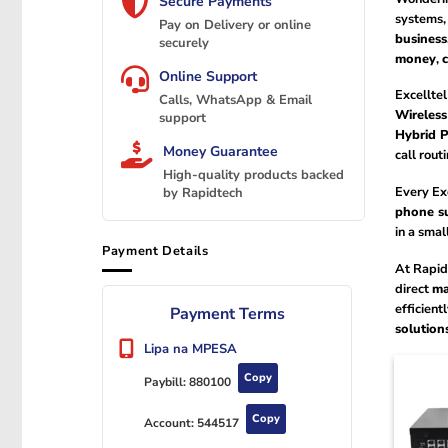
Secure Payments
systems, 
Pay on Delivery or online
business
securely
money
,
Online Support
Excelltel
Calls, WhatsApp & Email
Wireles
support
Hybrid 
Money Guarantee
call rout
High-quality products backed
Every Exc
by Rapidtech
phone s
in a smal
Payment Details
At Rapid
direct
ma
efficient
Payment Terms
solution
Lipa na MPESA
Copy
Paybill:
880100
Copy
Account:
544517