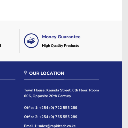
Money Guarantee
l
High Quality Products
OUR LOCATION
Town House, Kaunda Street, 6th Floor, Room
606, Opposite 20th Century
Office 1: +254 (0) 722 555 289
Office 2: +254 (0) 755 555 289
Email 1: sales@rapidtech.co.ke