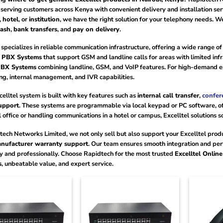
serving customers across Kenya with convenient delivery and installation se
,
hotel
, or
institution
, we have the right solution for your telephony needs. 
cash
,
bank transfers
, and
pay on delivery
.
 specializes in reliable communication infrastructure, offering a wide range o
s PBX Systems
that support GSM and landline calls for areas with limited inf
PBX Systems
combining landline, GSM, and VoIP features. For high-demand 
ing, internal management, and IVR capabilities.
elltel system is built with key features such as
internal call transfer
,
confer
upport
. These systems are programmable via local keypad or PC software, off
l office or handling communications in a hotel or campus, Excelltel solutions s
tech Networks Limited, we not only sell but also support your Excelltel pro
nufacturer warranty support
. Our team ensures smooth integration and per
ly and professionally. Choose Rapidtech for the most trusted
Excelltel Onlin
s
, unbeatable value, and expert service.