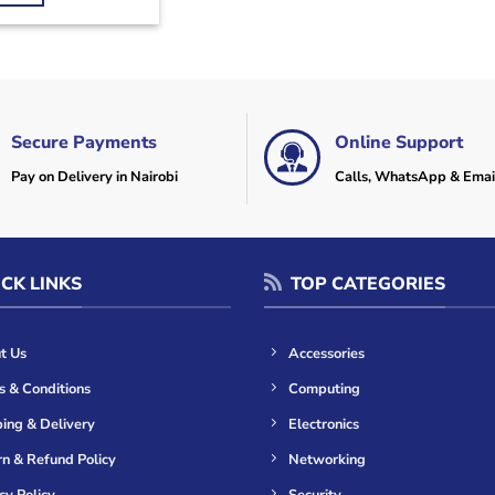
Secure Payments
Online Support
Pay on Delivery in Nairobi
Calls, WhatsApp & Emai
CK LINKS
TOP CATEGORIES
t Us
Accessories
s & Conditions
Computing
ing & Delivery
Electronics
n & Refund Policy
Networking