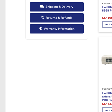
EXCELLT
Shipping & Delivery
Excell
8968 P
Origina
Returns & Refunds
KSh
10
price
was:
Add t
KSh125
Warranty Information
EXCELLT
Excell
extens
PBX Sy
Origina
KSh
42
price
was:
Add t
KSh52,