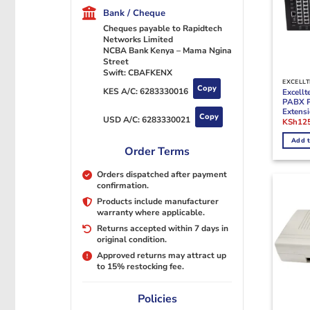
Bank / Cheque
Cheques payable to Rapidtech
Networks Limited
NCBA Bank Kenya – Mama Ngina
Street
Swift: CBAFKENX
EXCELLT
Copy
KES A/C:
6283330016
Excellt
PABX 
Extens
Copy
USD A/C:
6283330021
Origina
KSh
12
price
was:
Add t
KSh150
Order Terms
Orders dispatched after payment
confirmation.
Products include manufacturer
warranty where applicable.
Returns accepted within 7 days in
original condition.
Approved returns may attract up
to 15% restocking fee.
Policies