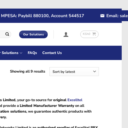
PESA: Paybill 880100, Account 544517
Email: sales@
KSh
0
Our Solutions
r Solutions
FAQs
Contact Us
Sorted
Showing all 9 results
by
latest
s Limited
, your go-to source for
original
Excelltel
d provide a
Limited Manufacturer Warranty
on all
ation solutions
, we guarantee authentic products with
very
.
Networks Limited is an
authorized reseller
of Excelltel PBX