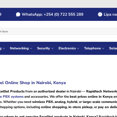
WhatsApp: +254 (0) 722 555 289
Lipa na M
g
Networking
Security
Electronics
Telephone
Sola
tel Online Shop in Nairobi, Kenya
elltel Products
from an
authorized dealer
in Nairobi —
Rapidtech Network
e PBX systems
and accessories. We offer the
best prices online in Kenya
an
s. Whether you need
wireless PBX
,
analog
,
hybrid
, or
large-scale communic
shopping options, including
online shopping
,
in-store pickup
, or
pay on deli
ng
where to get genuine Excelltel products in Nairobi, Kenya
? Rapidtech 