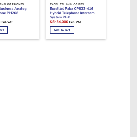
 ANALOG PHONES
EXCELLTEL ANALOG PBX
 Business Analog
Excelltel Pabx CP832-416
one PH208
Hybrid Telephone Intercom
System PBX
Current
Original
Current
KSh
34,000
Excl. VAT
Excl. VAT
price
price
price
is:
was:
is:
art
Add to cart
.
KSh2,800.
KSh45,000.
KSh34,000.