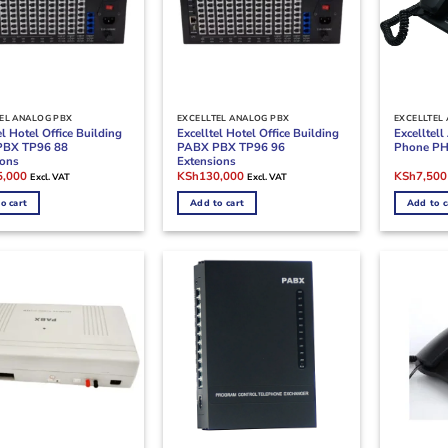
EL ANALOG PBX
EXCELLTEL ANALOG PBX
EXCELLTEL
el Hotel Office Building
Excelltel Hotel Office Building
Excelltel
PBX TP96 88
PABX PBX TP96 96
Phone PH
ions
Extensions
l
Current
Original
Current
Original
5,000
KSh
130,000
KSh
7,500
Excl. VAT
Excl. VAT
price
price
price
price
is:
was:
is:
was:
o cart
Add to cart
Add to c
,000.
KSh125,000.
KSh160,000.
KSh130,000.
KSh9,500