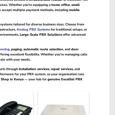
rvices. Whether you’re equipping a
home office
,
small
We accept multiple payment methods, including
mobile
f systems tailored for diverse business sizes. Choose from
rastructure,
Analog PBX Systems
for traditional setups, or
environments,
Large-Scale PBX Solutions
offer advanced
encing
,
paging
,
automatic route selection
, and
door
ering excellent flexibility. Whether you’re managing calls
cale with your needs.
ducts through
installation services
,
repair services
, and
formance for your PBX system, so your organization runs
e Shop in Kenya
— your hub for
genuine Excelltel PBX