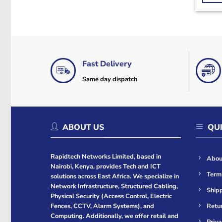
Fast Delivery
Same day dispatch
ABOUT US
QUI
Rapidtech Networks Limited, based in
Abou
Nairobi, Kenya, provides Tech and ICT
Term
solutions across East Africa. We specialize in
Network Infrastructure, Structured Cabling,
Shipp
Physical Security (Access Control, Electric
Retur
Fences, CCTV, Alarm Systems), and
Computing. Additionally, we offer retail and