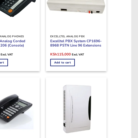
 ANALOG PHONES
EXCELLTEL ANALOG PBX
l Analog Corded
Excelltel PBX System CP1696-
206 (Console)
8968 PSTN Line 96 Extensions
Current
Original
Current
KSh
115,000
Excl. VAT
Excl. VAT
price
price
price
is:
was:
is:
art
Add to cart
.
KSh7,500.
KSh125,000.
KSh115,000.