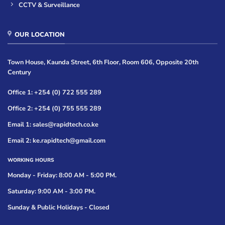
CCTV & Surveillance
OUR LOCATION
Town House, Kaunda Street, 6th Floor, Room 606, Opposite 20th
Century
Office 1: +254 (0) 722 555 289
Office 2: +254 (0) 755 555 289
Email 1: sales@rapidtech.co.ke
Email 2: ke.rapidtech@gmail.com
WORKING HOURS
Monday - Friday: 8:00 AM - 5:00 PM.
Saturday: 9:00 AM - 3:00 PM.
Sunday & Public Holidays - Closed