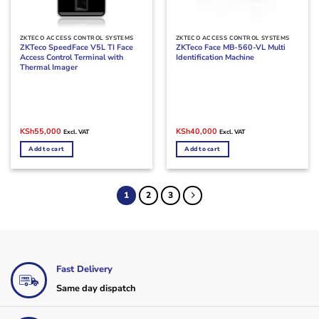
ZKTECO ACCESS CONTROL SYSTEMS
ZKTECO ACCESS CONTROL SYSTEMS
ZKTeco SpeedFace V5L TI Face
ZKTeco Face MB-560-VL Multi
Access Control Terminal with
Identification Machine
Thermal Imager
Original
Current
Original
Current
KSh
55,000
KSh
40,000
Excl. VAT
Excl. VAT
price
price
price
price
was:
is:
was:
is:
Add to cart
Add to cart
KSh73,000.
KSh55,000.
KSh45,000.
KSh40,000.
1
2
3
Fast Delivery
Same day dispatch