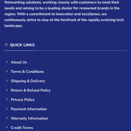
Networking solutions, working closely with customers to meet their
needs and aiming to be a leading dealer for renowned brands in the
region. With a commitment to innovation and excellence, we
continuously strive to stay at the forefront of the rapidly evolving tech
landscape.
QUICK LINKS
About Us
Terms & Conditions
Shipping & Delivery
Return & Refund Policy
Privacy Policy
Payment Information
Warranty Information
Credit Terms