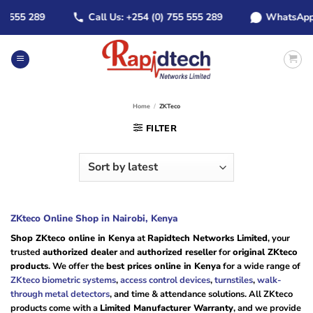
Skip
55 289
Call Us: +254 (0) 755 555 289
WhatsApp: +25
to
content
Home
/
ZKTeco
FILTER
ZKteco Online Shop in Nairobi, Kenya
Shop ZKteco online in Kenya
at
Rapidtech Networks Limited
, your
trusted
authorized dealer
and
authorized reseller
for
original ZKteco
products
. We offer the
best prices online in Kenya
for a wide range of
ZKteco biometric systems
,
access control devices
,
turnstiles
,
walk-
through metal detectors
, and time & attendance solutions. All ZKteco
products come with a
Limited Manufacturer Warranty
, and we provide