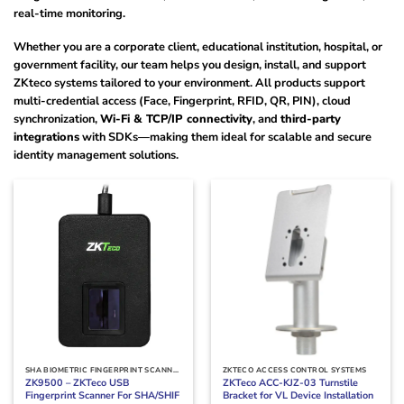
real-time monitoring.
Whether you are a corporate client, educational institution, hospital, or
government facility, our team helps you design, install, and support
ZKteco systems tailored to your environment. All products support
multi-credential access (Face, Fingerprint, RFID, QR, PIN), cloud
synchronization,
Wi-Fi & TCP/IP connectivity
, and
third-party
integrations
with SDKs—making them ideal for scalable and secure
identity management solutions.
SHA BIOMETRIC FINGERPRINT SCANNERS IN KENYA
ZKTECO ACCESS CONTROL SYSTEMS
ZK9500 – ZKTeco USB
ZKTeco ACC-KJZ-03 Turnstile
Fingerprint Scanner For SHA/SHIF
Bracket for VL Device Installation