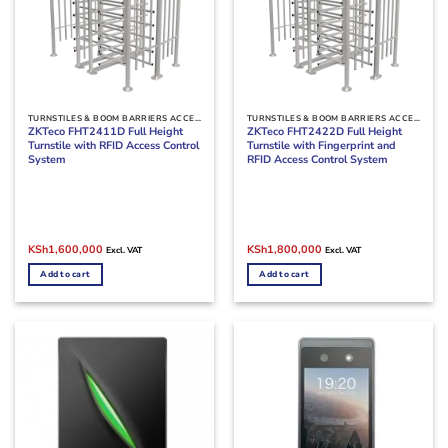
TURNSTILES & BOOM BARRIERS ACCESS CONTROL
TURNSTILES & BOOM BARRIERS ACCESS CONTROL
ZKTeco FHT2411D Full Height
ZKTeco FHT2422D Full Height
Turnstile with RFID Access Control
Turnstile with Fingerprint and
System
RFID Access Control System
Original
Current
Original
Current
KSh
1,600,000
KSh
1,800,000
Excl. VAT
Excl. VAT
price
price
price
price
was:
is:
was:
is:
Add to cart
Add to cart
KSh1,800,000.
KSh1,600,000.
KSh1,900,000.
KSh1,800,000.