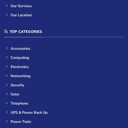
Our Services
Our Location
TOP CATEGORIES
Accessories
Computing
Electronics
Networking
Security
Solar
Telephone
UPS & Power Back Up
Power Tools