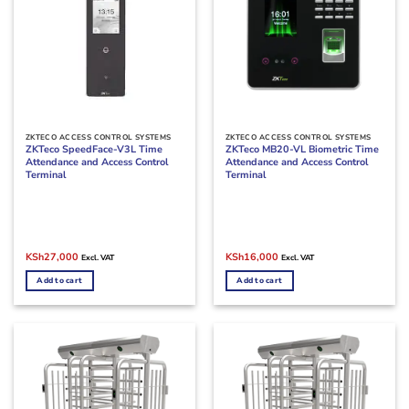
ZKTECO ACCESS CONTROL SYSTEMS
ZKTECO ACCESS CONTROL SYSTEMS
ZKTeco SpeedFace-V3L Time
ZKTeco MB20-VL Biometric Time
Attendance and Access Control
Attendance and Access Control
Terminal
Terminal
Original
Current
Original
Current
KSh
27,000
KSh
16,000
Excl. VAT
Excl. VAT
price
price
price
price
was:
is:
was:
is:
Add to cart
Add to cart
KSh30,000.
KSh27,000.
KSh19,000.
KSh16,000.