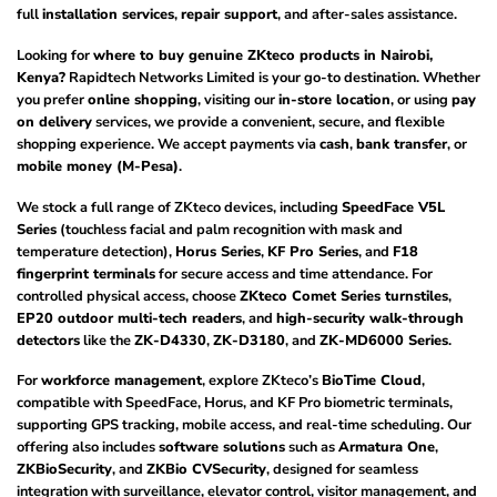
full
installation services
,
repair support
, and after-sales assistance.
Looking for
where to buy genuine ZKteco products in Nairobi,
Kenya?
Rapidtech Networks Limited is your go-to destination. Whether
you prefer
online shopping
, visiting our
in-store location
, or using
pay
on delivery
services, we provide a convenient, secure, and flexible
shopping experience. We accept payments via
cash
,
bank transfer
, or
mobile money (M-Pesa)
.
We stock a full range of ZKteco devices, including
SpeedFace V5L
Series
(touchless facial and palm recognition with mask and
temperature detection),
Horus Series
,
KF Pro Series
, and
F18
fingerprint terminals
for secure access and time attendance. For
controlled physical access, choose
ZKteco Comet Series turnstiles
,
EP20 outdoor multi-tech readers
, and
high-security walk-through
detectors
like the
ZK-D4330
,
ZK-D3180
, and
ZK-MD6000 Series
.
For
workforce management
, explore ZKteco’s
BioTime Cloud
,
compatible with SpeedFace, Horus, and KF Pro biometric terminals,
supporting GPS tracking, mobile access, and real-time scheduling. Our
offering also includes
software solutions
such as
Armatura One
,
ZKBioSecurity
, and
ZKBio CVSecurity
, designed for seamless
integration with surveillance, elevator control, visitor management, and