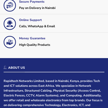
Secure Payments
Pay on Delivery in Nairobi
Online Support
Calls, WhatsApp & Email
Money Guarantee
High Quality Products
ABOUT US
Rapidtech Networks Limited, based in Nairobi, Kenya, provides Tech
and ICT solutions across East Africa. We specialize in Network
Infrastructure, Structured Cabling, Physical Security (Access Control,
Electric Fences, CCTV, Alarm Systems), and Computing. Additionally,
we offer retail and wholesale electronics from top brands. Our focus is
on delivering comprehensive Technology, Electronics, ICT, and