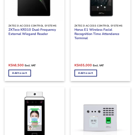
ZKTECO ACCESS CONTROL SYSTEMS
ZKTECO ACCESS CONTROL SYSTEMS
ZKTeco KR310 Dual-Frequency
Horus E1 Wireless Facial
External Wiegand Reader
Recognition Time Attendance
Terminal
Original
Current
Original
Current
KSh
8,500
KSh
55,000
Excl. VAT
Excl. VAT
price
price
price
price
was:
is:
was:
is:
Add to cart
Add to cart
KSh10,000.
KSh8,500.
KSh60,000.
KSh55,000.