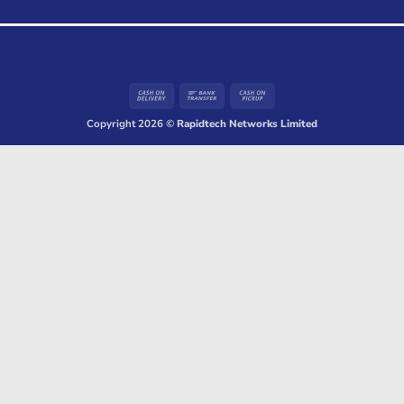
Cash
Bank
Cash
On
Transfer
on
Copyright 2026 ©
Rapidtech Networks Limited
Delivery
Pickup