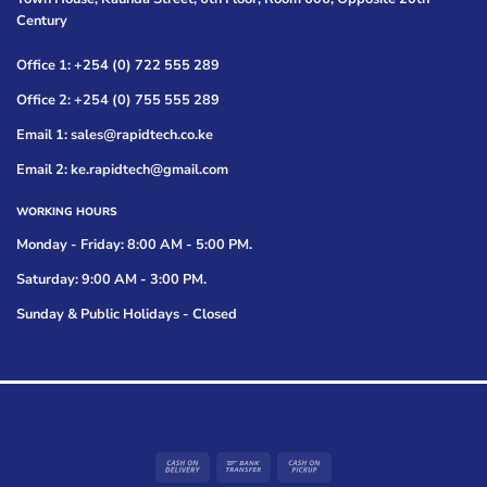
Century
Office 1: +254 (0) 722 555 289
Office 2: +254 (0) 755 555 289
Email 1: sales@rapidtech.co.ke
Email 2: ke.rapidtech@gmail.com
WORKING HOURS
Monday - Friday: 8:00 AM - 5:00 PM.
Saturday: 9:00 AM - 3:00 PM.
Sunday & Public Holidays - Closed
Cash
Bank
Cash
On
Transfer
on