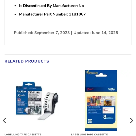
Is Discontinued By Manufacturer: No
Manufacturer Part Number: 1181067
Published: September 7, 2023 | Updated: June 14, 2025
RELATED PRODUCTS
LABELLING TAPE CASSETTE
LABELLING TAPE CASSETTE