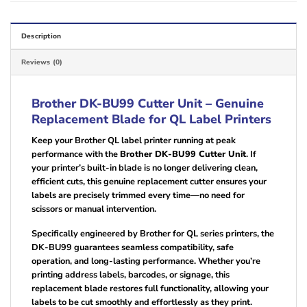
Description
Reviews (0)
Brother DK-BU99 Cutter Unit – Genuine
Replacement Blade for QL Label Printers
Keep your Brother QL label printer running at peak
performance with the
Brother DK-BU99 Cutter Unit
. If
your printer’s built-in blade is no longer delivering clean,
efficient cuts, this genuine replacement cutter ensures your
labels are precisely trimmed every time—no need for
scissors or manual intervention.
Specifically engineered by Brother for QL series printers, the
DK-BU99 guarantees seamless compatibility, safe
operation, and long-lasting performance. Whether you’re
printing address labels, barcodes, or signage, this
replacement blade restores full functionality, allowing your
labels to be cut smoothly and effortlessly as they print.