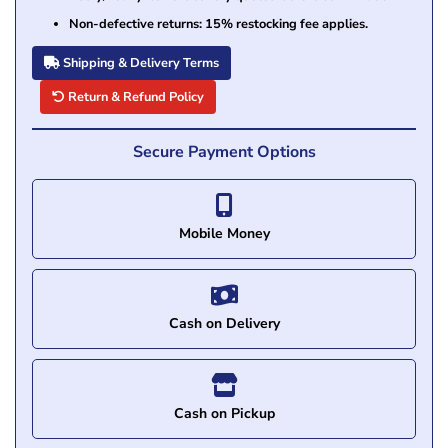
Non-defective returns: 15% restocking fee applies.
Shipping & Delivery Terms
Return & Refund Policy
Secure Payment Options
Mobile Money
Cash on Delivery
Cash on Pickup