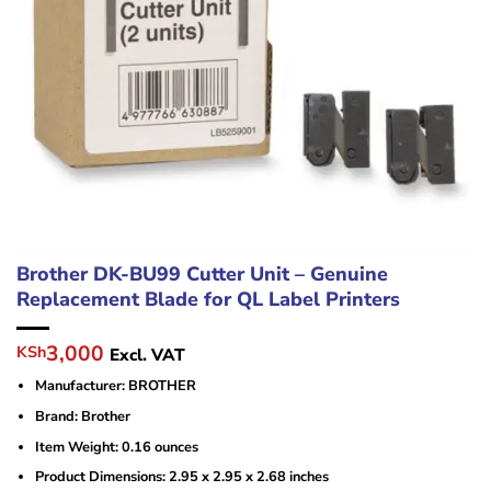
Brother DK-BU99 Cutter Unit – Genuine
Replacement Blade for QL Label Printers
Original
Current
3,000
KSh
Excl. VAT
price
price
Manufacturer: BROTHER
was:
is:
KSh4,500.
KSh3,000.
Brand: ‎Brother
Item Weight: ‎0.16 ounces
Product Dimensions: ‎2.95 x 2.95 x 2.68 inches