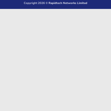
Copyright 2026 ©
Rapidtech Networks Limited
Delivery
Pickup