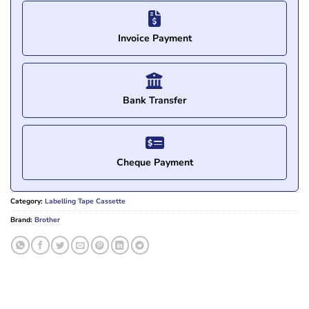
Invoice Payment
Bank Transfer
Cheque Payment
Category:
Labelling Tape Cassette
Brand:
Brother