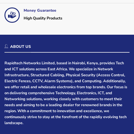
Money Guarantee
High Quality Products
ABOUT US
Rapidtech Networks Limited, based in Nairobi, Kenya, provides Tech
and ICT solutions across East Africa. We specialize in Network
Infrastructure, Structured Cabling, Physical Security (Access Control,
Electric Fences, CCTV, Alarm Systems), and Computing. Additionally,
we offer retail and wholesale electronics from top brands. Our focus is
on delivering comprehensive Technology, Electronics, ICT, and
Networking solutions, working closely with customers to meet their
needs and aiming to be a leading dealer for renowned brands in the
region. With a commitment to innovation and excellence, we
continuously strive to stay at the forefront of the rapidly evolving tech
landscape.