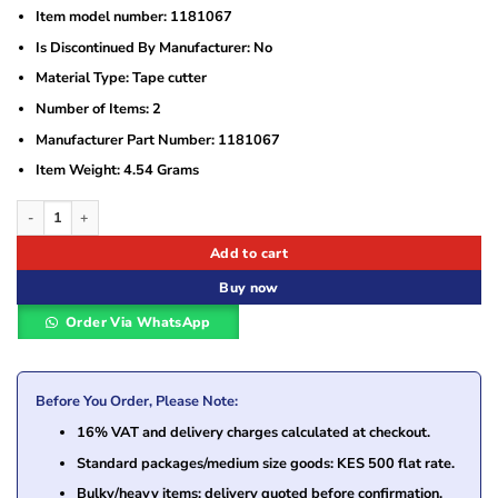
Item model number: ‎1181067
Is Discontinued By Manufacturer: ‎No
Material Type‎: Tape cutter
Number of Items: ‎2
Manufacturer Part Number: ‎1181067
Item Weight: ‎4.54 Grams
Brother DK-BU99 Cutter Unit – Genuine Replacement Blade for QL Label Printer
Add to cart
Buy now
Order Via WhatsApp
Before You Order, Please Note:
16% VAT and delivery charges calculated at checkout.
Standard packages/medium size goods: KES 500 flat rate.
Bulky/heavy items: delivery quoted before confirmation.