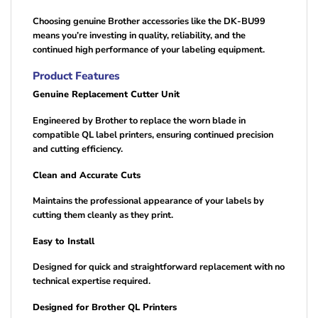
Choosing genuine Brother accessories like the DK-BU99
means you’re investing in quality, reliability, and the
continued high performance of your labeling equipment.
Product Features
Genuine Replacement Cutter Unit
Engineered by Brother to replace the worn blade in
compatible QL label printers, ensuring continued precision
and cutting efficiency.
Clean and Accurate Cuts
Maintains the professional appearance of your labels by
cutting them cleanly as they print.
Easy to Install
Designed for quick and straightforward replacement with no
technical expertise required.
Designed for Brother QL Printers