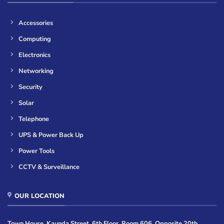
Accessories
Computing
Electronics
Networking
Security
Solar
Telephone
UPS & Power Back Up
Power Tools
CCTV & Surveillance
OUR LOCATION
Town House, Kaunda Street, 6th Floor, Room 606, Opposite 20th