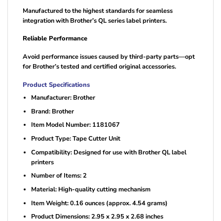
Manufactured to the highest standards for seamless
integration with Brother’s QL series label printers.
Reliable Performance
Avoid performance issues caused by third-party parts—opt
for Brother’s tested and certified original accessories.
Product Specifications
Manufacturer: Brother
Brand: Brother
Item Model Number: 1181067
Product Type: Tape Cutter Unit
Compatibility: Designed for use with Brother QL label
printers
Number of Items: 2
Material: High-quality cutting mechanism
Item Weight: 0.16 ounces (approx. 4.54 grams)
Product Dimensions: 2.95 x 2.95 x 2.68 inches