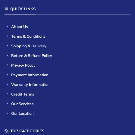
QUICK LINKS
About Us
Terms & Conditions
Shipping & Delivery
Return & Refund Policy
Privacy Policy
Payment Information
Warranty Information
Credit Terms
Our Services
Our Location
TOP CATEGORIES