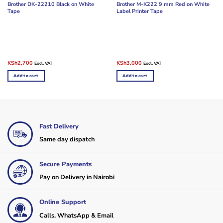
Brother DK-22210 Black on White
Brother M-K222 9 mm Red on White
Tape
Label Printer Tape
Original
Current
Original
Current
KSh
2,700
KSh
3,000
Excl. VAT
Excl. VAT
price
price
price
price
was:
is:
was:
is:
Add to cart
Add to cart
KSh3,500.
KSh2,700.
KSh4,000.
KSh3,000.
Fast Delivery
Same day dispatch
Secure Payments
Pay on Delivery in Nairobi
Online Support
Calls, WhatsApp & Email