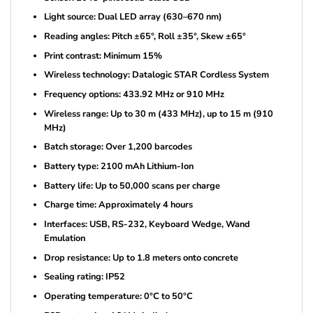
Light source: Dual LED array (630–670 nm)
Reading angles: Pitch ±65°, Roll ±35°, Skew ±65°
Print contrast: Minimum 15%
Wireless technology: Datalogic STAR Cordless System
Frequency options: 433.92 MHz or 910 MHz
Wireless range: Up to 30 m (433 MHz), up to 15 m (910
MHz)
Batch storage: Over 1,200 barcodes
Battery type: 2100 mAh Lithium-Ion
Battery life: Up to 50,000 scans per charge
Charge time: Approximately 4 hours
Interfaces: USB, RS-232, Keyboard Wedge, Wand
Emulation
Drop resistance: Up to 1.8 meters onto concrete
Sealing rating: IP52
Operating temperature: 0°C to 50°C