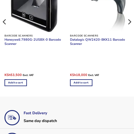
BARCODE SCANNERS
BARCODE SCANNERS
Honeywell 7980G-2USBX-0 Barcode
Datalogic QW2420-BKK11 Barcode
Scanner
Scanner
Original
Current
Original
Current
KSh
53,500
KSh
18,000
Excl. VAT
Excl. VAT
price
price
price
price
was:
is:
was:
is:
Add to cart
Add to cart
KSh57,000.
KSh53,500.
KSh26,000.
KSh18,000.
Fast Delivery
Same day dispatch