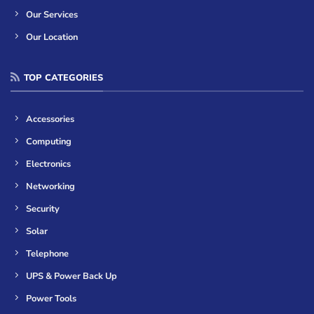
Our Services
Our Location
TOP CATEGORIES
Accessories
Computing
Electronics
Networking
Security
Solar
Telephone
UPS & Power Back Up
Power Tools