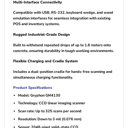
Multi-Interface Connectivity
Compatible with USB, RS-232, keyboard wedge, and wand
emulation interfaces for seamless integration with existing
POS and inventory systems.
Rugged Industrial-Grade Design
Built to withstand repeated drops of up to 1.8 meters onto
concrete, ensuring durability in tough working environments.
Flexible Charging and Cradle System
Includes a dual-position cradle for hands-free scanning and
simultaneous charging functionality.
Product Specifications
Model: Gryphon GM4130
Technology: CCD linear imaging scanner
Scan rate: Up to 325 scans per second
Resolution: Down to 3 mil (0.076 mm)
Sensor: 2048-pixel solid-state CCD