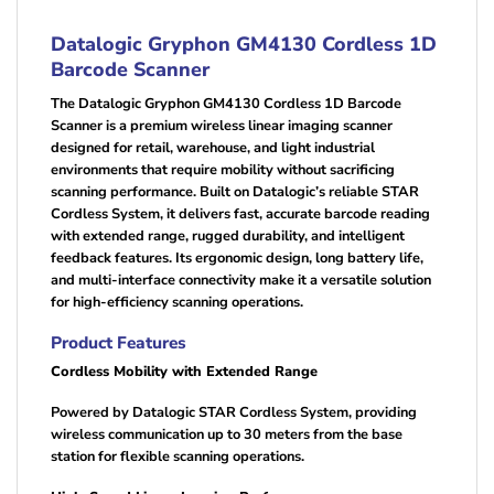
Datalogic Gryphon GM4130 Cordless 1D
Barcode Scanner
The Datalogic Gryphon GM4130 Cordless 1D Barcode
Scanner is a premium wireless linear imaging scanner
designed for retail, warehouse, and light industrial
environments that require mobility without sacrificing
scanning performance. Built on Datalogic’s reliable STAR
Cordless System, it delivers fast, accurate barcode reading
with extended range, rugged durability, and intelligent
feedback features. Its ergonomic design, long battery life,
and multi-interface connectivity make it a versatile solution
for high-efficiency scanning operations.
Product Features
Cordless Mobility with Extended Range
Powered by Datalogic STAR Cordless System, providing
wireless communication up to 30 meters from the base
station for flexible scanning operations.