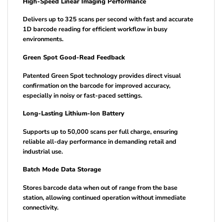
High-Speed Linear Imaging Performance
Delivers up to 325 scans per second with fast and accurate
1D barcode reading for efficient workflow in busy
environments.
Green Spot Good-Read Feedback
Patented Green Spot technology provides direct visual
confirmation on the barcode for improved accuracy,
especially in noisy or fast-paced settings.
Long-Lasting Lithium-Ion Battery
Supports up to 50,000 scans per full charge, ensuring
reliable all-day performance in demanding retail and
industrial use.
Batch Mode Data Storage
Stores barcode data when out of range from the base
station, allowing continued operation without immediate
connectivity.