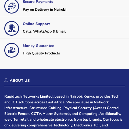
Secure Payments
Pay on Delivery in Nairobi
Online Support
Calls, WhatsApp & Email
Money Guarantee
High Quality Products
ABOUT US
Rapidtech Networks Limited, based in Nairobi, Kenya, provides Tech
and ICT solutions across East Africa. We specialize in Network
Infrastructure, Structured Cabling, Physical Security (Access Control,
Electric Fences, CCTV, Alarm Systems), and Computing. Additionally,
we offer retail and wholesale electronics from top brands. Our focus is
on delivering comprehensive Technology, Electronics, ICT, and