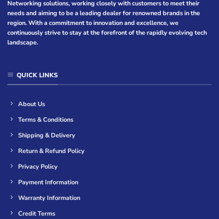
Networking solutions, working closely with customers to meet their
needs and aiming to be a leading dealer for renowned brands in the
region. With a commitment to innovation and excellence, we
continuously strive to stay at the forefront of the rapidly evolving tech
landscape.
QUICK LINKS
About Us
Terms & Conditions
Shipping & Delivery
Return & Refund Policy
Privacy Policy
Payment Information
Warranty Information
Credit Terms