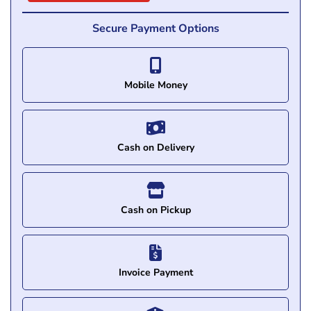
Secure Payment Options
Mobile Money
Cash on Delivery
Cash on Pickup
Invoice Payment