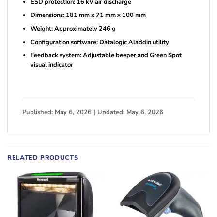
ESD protection: 16 kV air discharge
Dimensions: 181 mm x 71 mm x 100 mm
Weight: Approximately 246 g
Configuration software: Datalogic Aladdin utility
Feedback system: Adjustable beeper and Green Spot
visual indicator
Published: May 6, 2026 | Updated: May 6, 2026
RELATED PRODUCTS