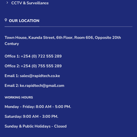
CCTV & Surveillance
OUR LOCATION
Town House, Kaunda Street, 6th Floor, Room 606, Opposite 20th
Century
Office 1: +254 (0) 722 555 289
Office 2: +254 (0) 755 555 289
Email 1: sales@rapidtech.co.ke
Email 2: ke.rapidtech@gmail.com
WORKING HOURS
Monday - Friday: 8:00 AM - 5:00 PM.
Saturday: 9:00 AM - 3:00 PM.
Sunday & Public Holidays - Closed