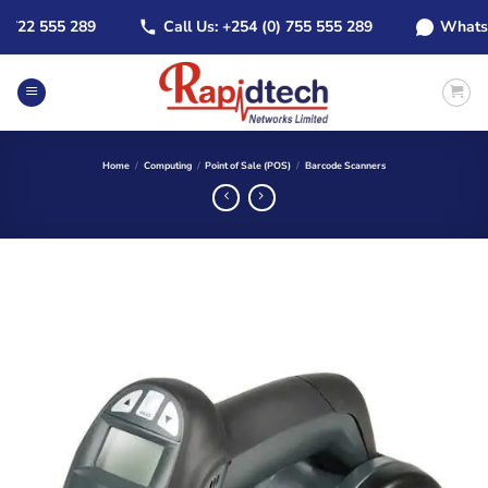
Skip
22 555 289
Call Us: +254 (0) 755 555 289
WhatsApp:
to
content
Home
/
Computing
/
Point of Sale (POS)
/
Barcode Scanners