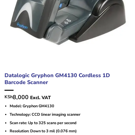
Datalogic Gryphon GM4130 Cordless 1D
Barcode Scanner
8,000
KSh
Excl. VAT
Model: Gryphon GM4130
Technology: CCD linear imaging scanner
Scan rate: Up to 325 scans per second
Resolution: Down to 3 mil (0.076 mm)