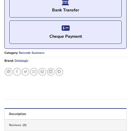
Bank Transfer
Cheque Payment
Category:
Barcode Scanners
Brand:
Datalogic
Description
Reviews (0)