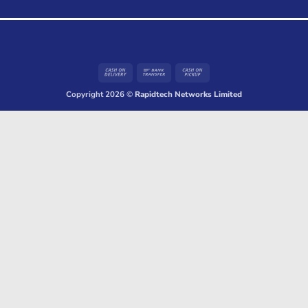
Cash
Bank
Cash
On
Transfer
on
Copyright 2026 ©
Rapidtech Networks Limited
Delivery
Pickup