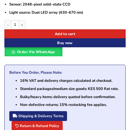
Sensor: 2048-pixel solid-state CCD
Light source: Dual LED array (630–670 nm)
Datalogic Gryphon GM4130 Cordless 1D Barcode Scanner quantity
Add to cart
Buy now
Order Via WhatsApp
Before You Order, Please Note:
16% VAT and delivery charges calculated at checkout.
Standard packages/medium size goods: KES 500 flat rate.
Bulky/heavy items: delivery quoted before confirmation.
Non-defective returns: 15% restocking fee applies.
Shipping & Delivery Terms
Return & Refund Policy