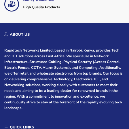
High Quality Products
ABOUT US
Rapidtech Networks Limited, based in Nairobi, Kenya, provides Tech
and ICT solutions across East Africa. We specialize in Network
Infrastructure, Structured Cabling, Physical Security (Access Control,
Electric Fences, CCTV, Alarm Systems), and Computing. Additionally,
we offer retail and wholesale electronics from top brands. Our focus is
on delivering comprehensive Technology, Electronics, ICT, and
Networking solutions, working closely with customers to meet their
needs and aiming to be a leading dealer for renowned brands in the
region. With a commitment to innovation and excellence, we
continuously strive to stay at the forefront of the rapidly evolving tech
landscape.
QUICK LINKS