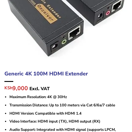
Generic 4K 100M HDMI Extender
Original
Current
9,000
KSh
Excl. VAT
price
price
Maximum Resolution: 4K @ 30Hz
was:
is:
KSh14,000.
KSh9,000.
Transmission Distance: Up to 100 meters via Cat 6/6a/7 cable
HDMI Version: Compatible with HDMI 1.4
Video Interface: HDMI input (TX), HDMI output (RX)
Audio Support: Integrated with HDMI signal (supports LPCM,