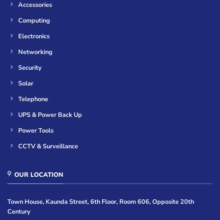
Accessories
Computing
Electronics
Networking
Security
Solar
Telephone
UPS & Power Back Up
Power Tools
CCTV & Surveillance
OUR LOCATION
Town House, Kaunda Street, 6th Floor, Room 606, Opposite 20th
Century