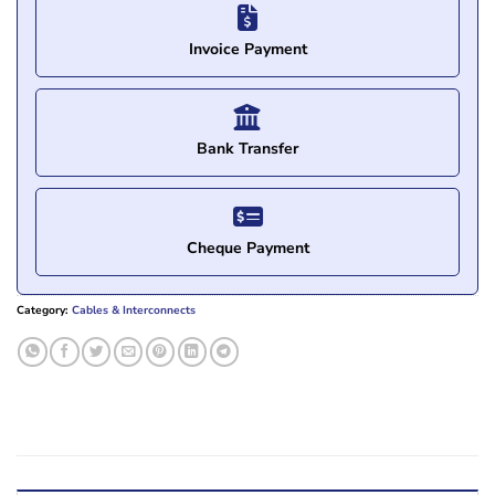
Invoice Payment
Bank Transfer
Cheque Payment
Category:
Cables & Interconnects