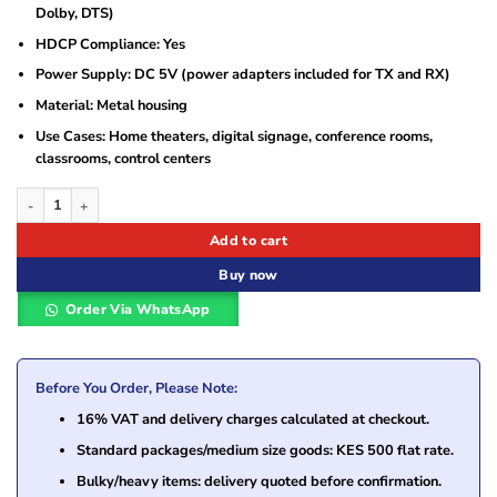
Dolby, DTS)
HDCP Compliance: Yes
Power Supply: DC 5V (power adapters included for TX and RX)
Material: Metal housing
Use Cases: Home theaters, digital signage, conference rooms,
classrooms, control centers
Generic 4K 100M HDMI Extender quantity
Add to cart
Buy now
Order Via WhatsApp
Before You Order, Please Note:
16% VAT and delivery charges calculated at checkout.
Standard packages/medium size goods: KES 500 flat rate.
Bulky/heavy items: delivery quoted before confirmation.