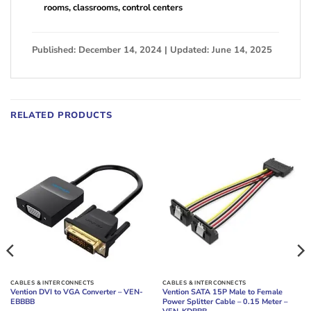
rooms, classrooms, control centers
Published: December 14, 2024 | Updated: June 14, 2025
RELATED PRODUCTS
CABLES & INTERCONNECTS
CABLES & INTERCONNECTS
Vention DVI to VGA Converter – VEN-
Vention SATA 15P Male to Female
EBBBB
Power Splitter Cable – 0.15 Meter –