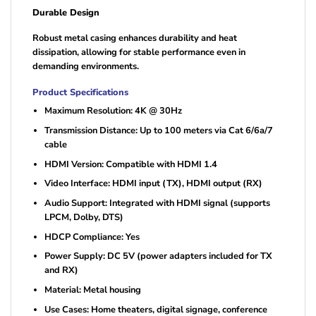
Durable Design
Robust metal casing enhances durability and heat
dissipation, allowing for stable performance even in
demanding environments.
Product Specifications
Maximum Resolution: 4K @ 30Hz
Transmission Distance: Up to 100 meters via Cat 6/6a/7
cable
HDMI Version: Compatible with HDMI 1.4
Video Interface: HDMI input (TX), HDMI output (RX)
Audio Support: Integrated with HDMI signal (supports
LPCM, Dolby, DTS)
HDCP Compliance: Yes
Power Supply: DC 5V (power adapters included for TX
and RX)
Material: Metal housing
Use Cases: Home theaters, digital signage, conference