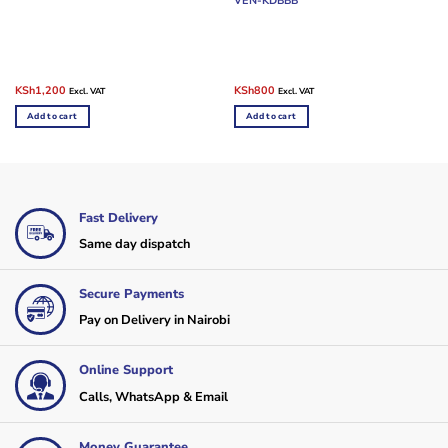
VEN-KDBBB
Original
Current
Original
Current
KSh
1,200
KSh
800
Excl. VAT
Excl. VAT
price
price
price
price
was:
is:
was:
is:
Add to cart
Add to cart
KSh2,400.
KSh1,200.
KSh1,200.
KSh800.
Fast Delivery
Same day dispatch
Secure Payments
Pay on Delivery in Nairobi
Online Support
Calls, WhatsApp & Email
Money Guarantee