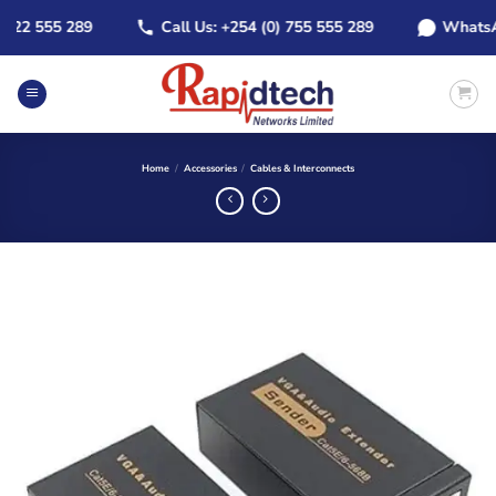
Skip
2 555 289
Call Us: +254 (0) 755 555 289
WhatsApp: 
to
content
Home
/
Accessories
/
Cables & Interconnects