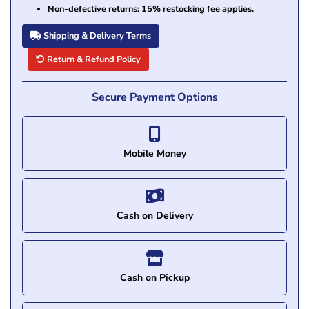
Non-defective returns: 15% restocking fee applies.
Shipping & Delivery Terms
Return & Refund Policy
Secure Payment Options
Mobile Money
Cash on Delivery
Cash on Pickup