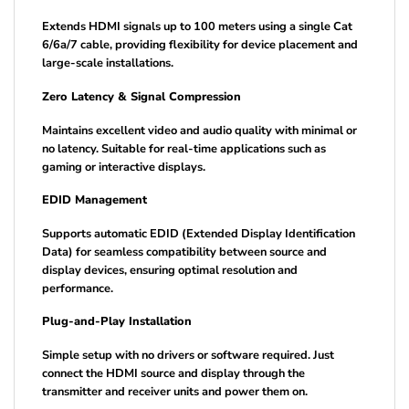
Extends HDMI signals up to 100 meters using a single Cat
6/6a/7 cable, providing flexibility for device placement and
large-scale installations.
Zero Latency & Signal Compression
Maintains excellent video and audio quality with minimal or
no latency. Suitable for real-time applications such as
gaming or interactive displays.
EDID Management
Supports automatic EDID (Extended Display Identification
Data) for seamless compatibility between source and
display devices, ensuring optimal resolution and
performance.
Plug-and-Play Installation
Simple setup with no drivers or software required. Just
connect the HDMI source and display through the
transmitter and receiver units and power them on.