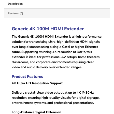
Description
Reviews (0)
Generic 4K 100M HDMI Extender
The Generic 4K 100M HDMI Extender is a high-performance
solution for transmitting ultra-high-definition HDMI signals
over long distances using a single Cat 6 or higher Ethernet
cable. Supporting stunning 4K resolution at 30Hz, this
extender is ideal for professional AV setups, home theaters,
classrooms, and corporate environments requiring clear
video and audio delivery over extended ranges.
Product Features
4K Ultra HD Resolution Support
Delivers crystal-clear video output at up to 4K @ 30Hz
resolution, ensuring high-quality visuals for digital signage,
entertainment systems, and professional presentations.
Long-Distance Signal Extension