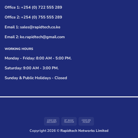
Office 1: +254 (0) 722 555 289
Office 2: +254 (0) 755 555 289
Email 1: sales@rapidtech.co.ke
Email 2: ke.rapidtech@gmail.com
WORKING HOURS
Monday - Friday: 8:00 AM - 5:00 PM.
Saturday: 9:00 AM - 3:00 PM.
Sunday & Public Holidays - Closed
Cash
Bank
Cash
On
Transfer
on
Copyright 2026 ©
Rapidtech Networks Limited
Delivery
Pickup