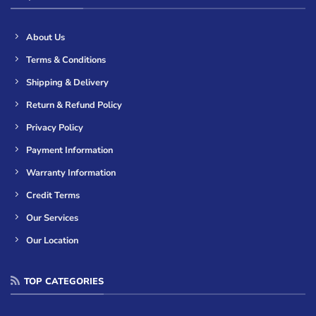
About Us
Terms & Conditions
Shipping & Delivery
Return & Refund Policy
Privacy Policy
Payment Information
Warranty Information
Credit Terms
Our Services
Our Location
TOP CATEGORIES