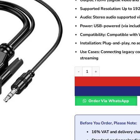
Supported Resolution: Up to 19
Audio: Stereo audio supported v
Power: USB-powered (via inclu
Compatibility: Compatible with
Installation: Plug-and-play, no a
Use Cases: Connecting legacy co
streaming
Generic VGA to HDMI Adapter quantity
Order Via WhatsApp
Before You Order, Please Note:
16% VAT and delivery char