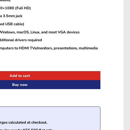
20×1080 (Full HD)
ia 3.5mm jack
ded USB cable)
 Windows, macOS, Linux, and most VGA devices
dditional drivers required
mputers to HDMI TVs/monitors, presentations, multimedia
Add to cart
Buy now
ges calculated at checkout.