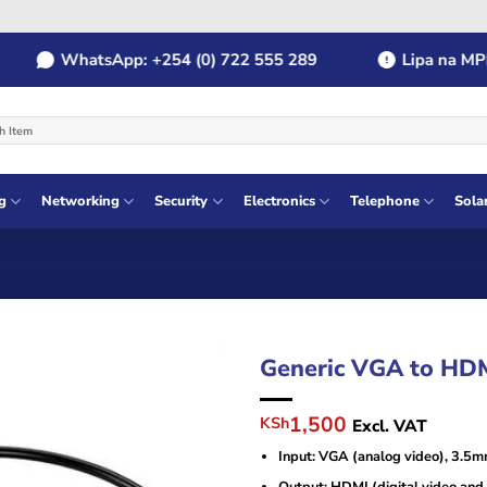
WhatsApp: +254 (0) 722 555 289
Lipa na MPESA
g
Networking
Security
Electronics
Telephone
Sola
Generic VGA to HD
Original
Current
1,500
KSh
Excl. VAT
price
price
Input: VGA (analog video), 3.5m
was:
is:
KSh2,500.
KSh1,500.
Output: HDMI (digital video and