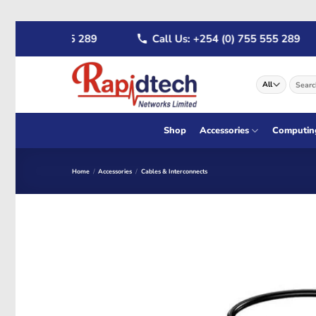
Skip
4 (0) 722 555 289
Call Us: +254 (0) 755 555 289
to
content
Search
for:
Shop
Accessories
Computin
Home
/
Accessories
/
Cables & Interconnects