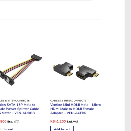
LES & INTERCONNECTS
CABLES & INTERCONNECTS
tion SATA 15P Male to
Vention Mini HDMI Male + Micro
ale Power Splitter Cable –
HDMI Male to HDMI Female
5 Meter – VEN-KDBBB
Adapter – VEN-AGFB0
ginal
Current
Original
Current
h
800
KSh
1,200
Excl. VAT
Excl. VAT
e
price
price
price
:
is:
was:
is:
dd to cart
Add to cart
1,200.
KSh800.
KSh1,800.
KSh1,200.