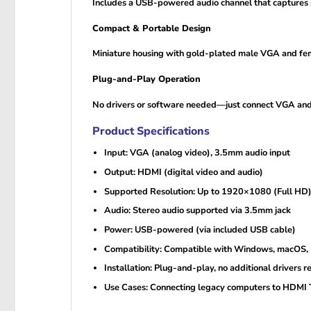
Includes a USB-powered audio channel that captures so
Compact & Portable Design
Miniature housing with gold-plated male VGA and femal
Plug-and-Play Operation
No drivers or software needed—just connect VGA and U
Product Specifications
Input: VGA (analog video), 3.5mm audio input
Output: HDMI (digital video and audio)
Supported Resolution: Up to 1920×1080 (Full HD
Audio: Stereo audio supported via 3.5mm jack
Power: USB-powered (via included USB cable)
Compatibility: Compatible with Windows, macOS, 
Installation: Plug-and-play, no additional drivers r
Use Cases: Connecting legacy computers to HDMI T