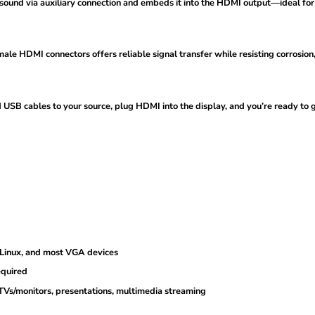
und via auxiliary connection and embeds it into the HDMI output—ideal for T
e HDMI connectors offers reliable signal transfer while resisting corrosion,
SB cables to your source, plug HDMI into the display, and you’re ready to 
)
Linux, and most VGA devices
equired
Vs/monitors, presentations, multimedia streaming