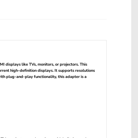
displays like TVs, monitors, or projectors. This
nt high-definition displays. It supports resolutions
ith plug-and-play functionality, this adapter is a