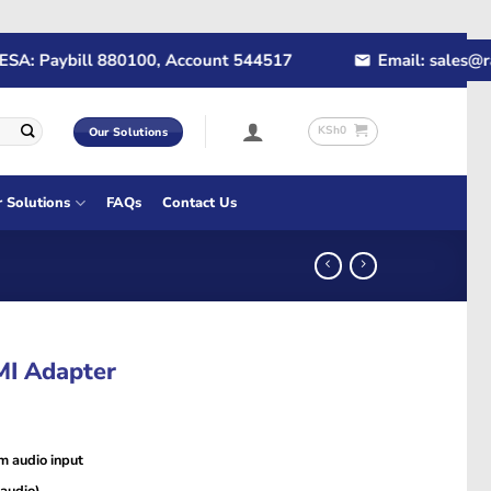
: Paybill 880100, Account 544517
Email: sales@rapi
KSh
0
Our Solutions
r Solutions
FAQs
Contact Us
MI Adapter
m audio input
 audio)