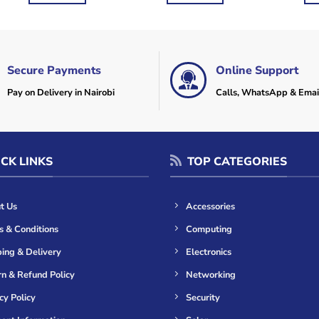
Secure Payments
Online Support
Pay on Delivery in Nairobi
Calls, WhatsApp & Emai
CK LINKS
TOP CATEGORIES
t Us
Accessories
s & Conditions
Computing
ing & Delivery
Electronics
n & Refund Policy
Networking
cy Policy
Security