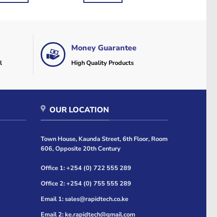
Money Guarantee
l
High Quality Products
OUR LOCATION
Town House, Kaunda Street, 6th Floor, Room
606, Opposite 20th Century
Office 1: +254 (0) 722 555 289
Office 2: +254 (0) 755 555 289
Email 1: sales@rapidtech.co.ke
Email 2: ke.rapidtech@gmail.com