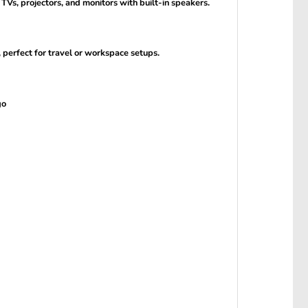
Vs, projectors, and monitors with built-in speakers.
 perfect for travel or workspace setups.
go