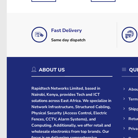
Fast Delivery
Same day dispatch
ABOUT US
QUI
Rapidtech Networks Limited, based in
Abou
Nairobi, Kenya, provides Tech and ICT
Term
solutions across East Africa. We specialize in
Network Infrastructure, Structured Cabling,
Shipp
Physical Security (Access Control, Electric
Retur
Fences, CCTV, Alarm Systems), and
Computing. Additionally, we offer retail and
Priva
wholesale electronics from top brands. Our
focus is on delivering comprehensive