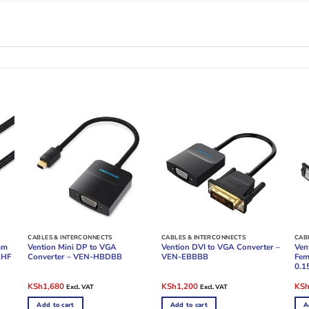
CABLES & INTERCONNECTS
CABLES & INTERCONNECTS
CAB
mm
Vention Mini DP to VGA
Vention DVI to VGA Converter –
Ven
KHF
Converter – VEN-HBDBB
VEN-EBBBB
Fem
0.1
Original
Current
Original
Current
Ori
KSh
1,680
KSh
1,200
KS
Excl. VAT
Excl. VAT
price
price
price
price
pric
was:
is:
was:
is:
was
Add to cart
Add to cart
A
KSh2,400.
KSh1,680.
KSh2,400.
KSh1,200.
KSh