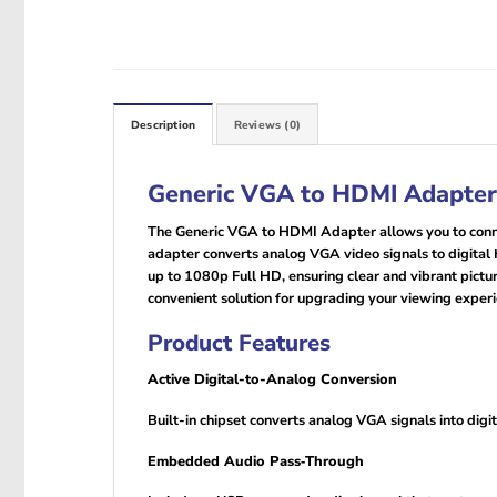
Description
Reviews (0)
Generic VGA to HDMI Adapter
The Generic VGA to HDMI Adapter allows you to connec
adapter converts analog VGA video signals to digital
up to 1080p Full HD, ensuring clear and vibrant picture
convenient solution for upgrading your viewing experi
Product Features
Active Digital-to-Analog Conversion
Built-in chipset converts analog VGA signals into di
Embedded Audio Pass‑Through