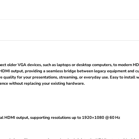
t older VGA devices, such as laptops or desktop computers, to modern HDMI 
 HDMI output, providing a seamless bridge between legacy equipment and curre
 quality for your presentations, streaming, or everyday use. Easy to install w
ence without replacing your existing hardware.
gital HDMI output, supporting resolutions up to 1920×1080 @ 60 Hz