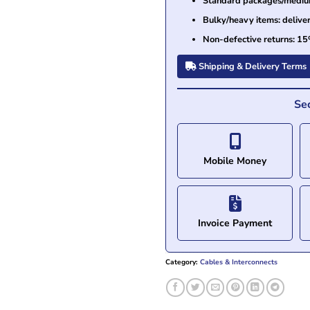
Standard packages/medium 
Bulky/heavy items: delive
Non-defective returns: 15
Shipping & Delivery Terms
Se
Mobile Money
Invoice Payment
Category:
Cables & Interconnects