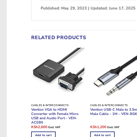
Published: May 29, 2023 | Updated: June 17, 2025
RELATED PRODUCTS
CABLES & INTERCONNECTS
CABLES & INTERCONNECTS
Vention VGA to HDMI
Vention USB-C Male to 3.5
Converter with Female Micro
Male Cable – 1M – VEN-BG
USB and Audio Port – VEN-
ACEB0
Original
Current
Original
Current
KSh
2,600
KSh
1,200
Excl. VAT
Excl. VAT
price
price
price
price
was:
is:
was:
is:
Add to cart
Add to cart
KSh4,000.
KSh2,600.
KSh1,800.
KSh1,200.