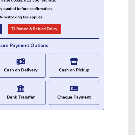
size goods: KES 500 flat rate.
ry quoted before confirmation.
% restocking fee applies.
Return & Refund Policy
cure Payment Options
Cash on Delivery
Cash on Pickup
Bank Transfer
Cheque Payment