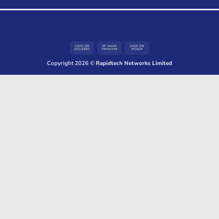
Cash
Bank
Cash
On
Transfer
on
Copyright 2026 ©
Rapidtech Networks Limited
Delivery
Pickup