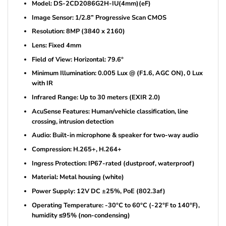
Model: DS-2CD2086G2H-IU(4mm)(eF)
Image Sensor: 1/2.8” Progressive Scan CMOS
Resolution: 8MP (3840 x 2160)
Lens: Fixed 4mm
Field of View: Horizontal: 79.6°
Minimum Illumination: 0.005 Lux @ (F1.6, AGC ON), 0 Lux
with IR
Infrared Range: Up to 30 meters (EXIR 2.0)
AcuSense Features: Human/vehicle classification, line
crossing, intrusion detection
Audio: Built-in microphone & speaker for two-way audio
Compression: H.265+, H.264+
Ingress Protection: IP67-rated (dustproof, waterproof)
Material: Metal housing (white)
Power Supply: 12V DC ±25%, PoE (802.3af)
Operating Temperature: -30°C to 60°C (-22°F to 140°F),
humidity ≤95% (non-condensing)