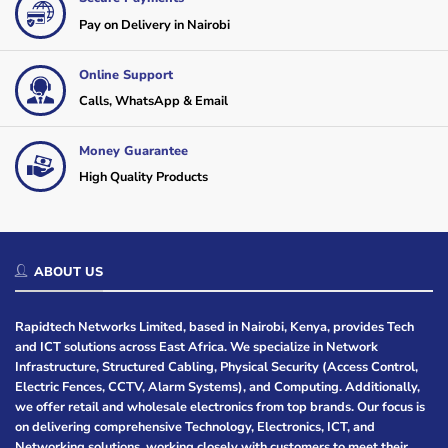
Pay on Delivery in Nairobi
Online Support
Calls, WhatsApp & Email
Money Guarantee
High Quality Products
ABOUT US
Rapidtech Networks Limited, based in Nairobi, Kenya, provides Tech
and ICT solutions across East Africa. We specialize in Network
Infrastructure, Structured Cabling, Physical Security (Access Control,
Electric Fences, CCTV, Alarm Systems), and Computing. Additionally,
we offer retail and wholesale electronics from top brands. Our focus is
on delivering comprehensive Technology, Electronics, ICT, and
Networking solutions, working closely with customers to meet their