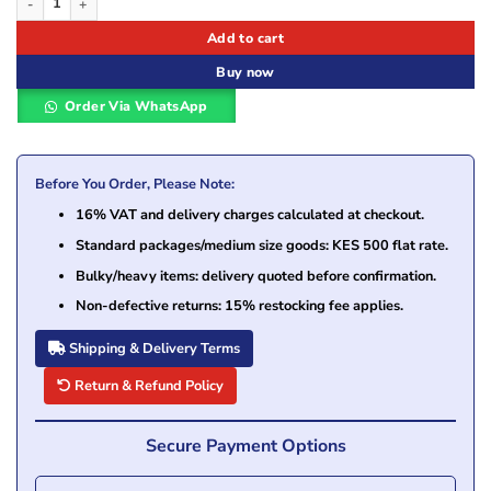
Add to cart
Buy now
Order Via WhatsApp
Before You Order, Please Note:
16% VAT and delivery charges calculated at checkout.
Standard packages/medium size goods: KES 500 flat rate.
Bulky/heavy items: delivery quoted before confirmation.
Non-defective returns: 15% restocking fee applies.
Shipping & Delivery Terms
Return & Refund Policy
Secure Payment Options