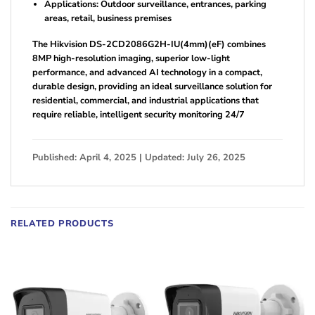
Applications: Outdoor surveillance, entrances, parking
areas, retail, business premises
The Hikvision DS-2CD2086G2H-IU(4mm)(eF) combines
8MP high-resolution imaging, superior low-light
performance, and advanced AI technology in a compact,
durable design, providing an ideal surveillance solution for
residential, commercial, and industrial applications that
require reliable, intelligent security monitoring 24/7
Published: April 4, 2025 | Updated: July 26, 2025
RELATED PRODUCTS