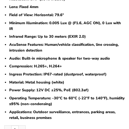
Lens: Fixed 4mm
Field of View: Horizontal: 79.6°
Minimum Illumination: 0.005 Lux @ (F1.6, AGC ON), 0 Lux with
IR
Infrared Range: Up to 30 meters (EXIR 2.0)
AcuSense Features: Human/vehicle classification, line crossing,
intrusion detection
Audio: Built-in microphone & speaker for two-way audio
Compression: H.265+, H.264+
Ingress Protection: IP67-rated (dustproof, waterproof)
Material: Metal housing (white)
Power Supply: 12V DC ±25%, PoE (802.3af)
Operating Temperature: -30°C to 60°C (-22°F to 140°F), humidity
≤95% (non-condensing)
Applications: Outdoor surveillance, entrances, parking areas,
retail, business premises
Hikvision DS-2CD2086G2H-IU(4mm)(eF) 8 MP Powered by Darkfighter Fixed Min