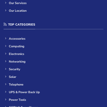
Our Services
Our Location
TOP CATEGORIES
Accessories
Computing
Electronics
Networking
Security
Solar
Telephone
UPS & Power Back Up
Power Tools