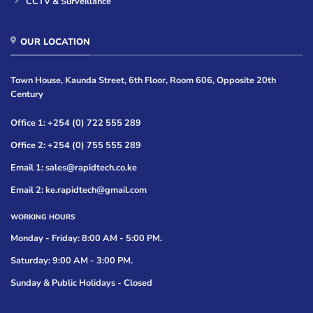
CCTV & Surveillance
OUR LOCATION
Town House, Kaunda Street, 6th Floor, Room 606, Opposite 20th
Century
Office 1: +254 (0) 722 555 289
Office 2: +254 (0) 755 555 289
Email 1: sales@rapidtech.co.ke
Email 2: ke.rapidtech@gmail.com
WORKING HOURS
Monday - Friday: 8:00 AM - 5:00 PM.
Saturday: 9:00 AM - 3:00 PM.
Sunday & Public Holidays - Closed