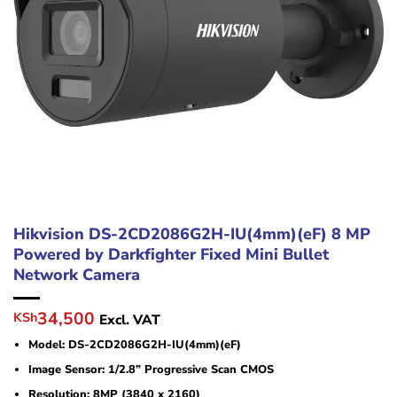
Hikvision DS-2CD2086G2H-IU(4mm)(eF) 8 MP
Powered by Darkfighter Fixed Mini Bullet
Network Camera
Original
Current
34,500
KSh
Excl. VAT
price
price
Model: DS-2CD2086G2H-IU(4mm)(eF)
was:
is:
KSh39,800.
KSh34,500.
Image Sensor: 1/2.8” Progressive Scan CMOS
Resolution: 8MP (3840 x 2160)