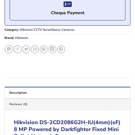
Cheque Payment
Category:
Hikvision CCTV Surveillance Cameras
Brand:
Hikvision
Description
Reviews (0)
Hikvision DS-2CD2086G2H-IU(4mm)(eF)
8 MP Powered by Darkfighter Fixed Mini