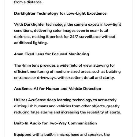
from a distance.
Darkfighter Technology for Low-Light Excellence
With Darkfighter technology, the camera excels in low-light
conditions, delivering color images even in near-total
darkness, making it perfect for 24/7 surveillance without
additional lighting.
4mm Fixed Lens for Focused Monitoring
The 4mm lens provides a wide field of view, allowing for
efficient monitoring of medium-sized areas, such as building
entrances or driveways, with excellent detail and clarity.
AcuSense AI for Human and Vehicle Detection
Utilizes AcuSense deep learning technology to accurately
distinguish humans and vehicles from other objects, greatly
reducing false alarms and increasing the reliability of alerts.
Built-In Audio for Two-Way Communication
Equipped with a built-in microphone and speaker, the