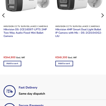
HIKVISION CCTV SURVEILLANCE CAMERAS
HIKVISION CCTV SURVEILLANCE CAMERAS
Hikvision DS-2CE16D0T-LPTS 2MP
Hikvision 4MP Smart Dual Light Bullet
Two-Way Audio Fixed Mini Bullet
IP Camera with Mic – DS-2CD1043G2-
Camera
LIU
Original
Current
Original
Current
KSh
4,900
KSh
9,300
Excl. VAT
Excl. VAT
price
price
price
price
was:
is:
was:
is:
Add to cart
Add to cart
KSh6,000.
KSh4,900.
KSh11,000.
KSh9,300.
Fast Delivery
Same day dispatch
Secure Payments