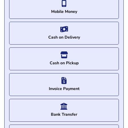
Mobile Money
Cash on Delivery
Cash on Pickup
Invoice Payment
Bank Transfer