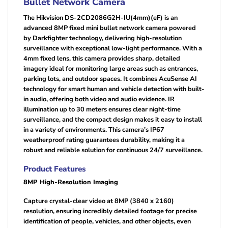
Bullet Network Camera
The Hikvision DS-2CD2086G2H-IU(4mm)(eF) is an
advanced 8MP fixed mini bullet network camera powered
by Darkfighter technology, delivering high-resolution
surveillance with exceptional low-light performance. With a
4mm fixed lens, this camera provides sharp, detailed
imagery ideal for monitoring large areas such as entrances,
parking lots, and outdoor spaces. It combines AcuSense AI
technology for smart human and vehicle detection with built-
in audio, offering both video and audio evidence. IR
illumination up to 30 meters ensures clear night-time
surveillance, and the compact design makes it easy to install
in a variety of environments. This camera’s IP67
weatherproof rating guarantees durability, making it a
robust and reliable solution for continuous 24/7 surveillance.
Product Features
8MP High-Resolution Imaging
Capture crystal-clear video at 8MP (3840 x 2160)
resolution, ensuring incredibly detailed footage for precise
identification of people, vehicles, and other objects, even