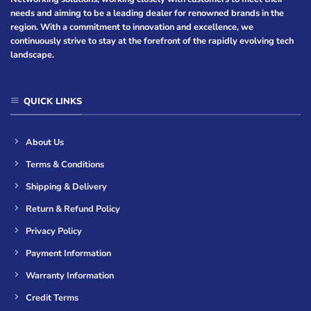
needs and aiming to be a leading dealer for renowned brands in the
region. With a commitment to innovation and excellence, we
continuously strive to stay at the forefront of the rapidly evolving tech
landscape.
QUICK LINKS
About Us
Terms & Conditions
Shipping & Delivery
Return & Refund Policy
Privacy Policy
Payment Information
Warranty Information
Credit Terms