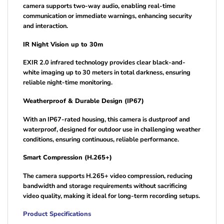
camera supports two-way audio, enabling real-time
communication or immediate warnings, enhancing security
and interaction.
IR Night Vision up to 30m
EXIR 2.0 infrared technology provides clear black-and-
white imaging up to 30 meters in total darkness, ensuring
reliable night-time monitoring.
Weatherproof & Durable Design (IP67)
With an IP67-rated housing, this camera is dustproof and
waterproof, designed for outdoor use in challenging weather
conditions, ensuring continuous, reliable performance.
Smart Compression (H.265+)
The camera supports H.265+ video compression, reducing
bandwidth and storage requirements without sacrificing
video quality, making it ideal for long-term recording setups.
Product Specifications