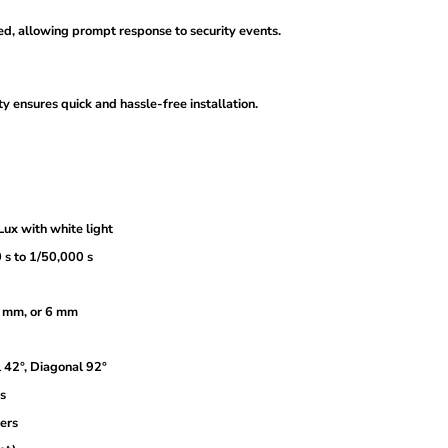
ted, allowing prompt response to security events.
 ensures quick and hassle-free installation.
ux with white light
 s to 1/50,000 s
.6 mm, or 6 mm
l 42°, Diagonal 92°
s
ters