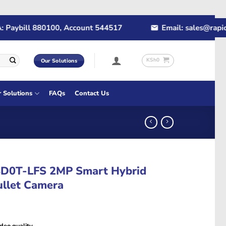
ybill 880100, Account 544517
Email: sales@rapidtech
KSh
0
Our Solutions
r Solutions
FAQs
Contact Us
8D0T-LFS 2MP Smart Hybrid
ullet Camera