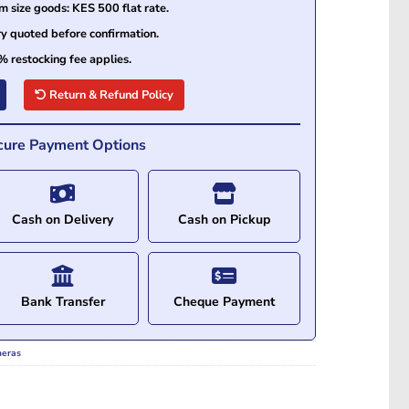
size goods: KES 500 flat rate.
ry quoted before confirmation.
% restocking fee applies.
Return & Refund Policy
cure Payment Options
Cash on Delivery
Cash on Pickup
Bank Transfer
Cheque Payment
meras