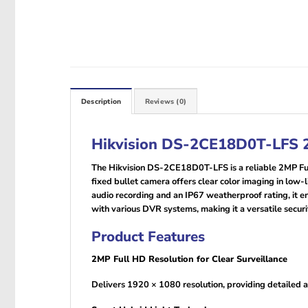
Description
Reviews (0)
Hikvision DS-2CE18D0T-LFS 2
The Hikvision DS-2CE18D0T-LFS is a reliable 2MP Full
fixed bullet camera offers clear color imaging in low
audio recording and an IP67 weatherproof rating, it e
with various DVR systems, making it a versatile securit
Product Features
2MP Full HD Resolution for Clear Surveillance
Delivers 1920 × 1080 resolution, providing detailed an