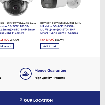
HIKVISION CCTV SURVEILLANCE CAMERAS
HIKVISION CCTV SURVEILLANCE CAMERAS
vision DS-2CD1183G2-
Hikvision DS-2CD1043G2-
(2.8mm)(O-STD) 8MP Smart
LIUF/SL(4mm)(O-STD) 4MP
rid Light IP Camera
Smart Hybrid Light IP Camera
ginal
Current
Original
Current
h
18,800
KSh
13,000
Excl. VAT
Excl. VAT
e
price
price
price
:
is:
was:
is:
dd to cart
Add to cart
20,000.
KSh18,800.
KSh15,000.
KSh13,000.
Money Guarantee
l
High Quality Products
OUR LOCATION