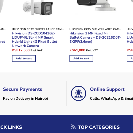
HIKVISION CCTV SURVEILLANCE CAMERAS
HIKVISION CCTV SURVEILLANCE CAMERAS
HIKVISION CCTV SURVEILLANCE CAMERAS
Hikvision DS-2CD1043G2-
Hikvision 2 MP Fixed Mini
Hik
LIDUF/4G/SL- 4 MP Smart
Bullet Camera – DS-2CE16D0T-
LIU
ret
Hybrid Light 4G Fixed Bullet
EXIPF(3.6mm)
Hyb
Network Camera
Original
Current
Original
Current
Ori
KSh
12,500
KSh
1,800
KS
Excl. VAT
Excl. VAT
price
price
price
price
pric
was:
is:
was:
is:
was
Add to cart
Add to cart
A
KSh14,000.
KSh12,500.
KSh2,500.
KSh1,800.
KSh
Secure Payments
Online Support
Pay on Delivery in Nairobi
Calls, WhatsApp & Emai
CK LINKS
TOP CATEGORIES