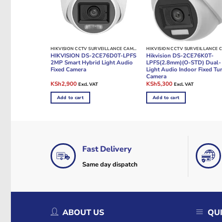
HIKVISION CCTV SURVEILLANCE CAMERAS
HIKVISION DS-2CE76D0T-LPFS
Hikvision DS-2CE76K0T-
2MP Smart Hybrid Light Audio
LPFS(2.8mm)(O-STD) Dual-
Fixed Camera
Light Audio Indoor Fixed Tur
Camera
Original
Current
Original
Current
KSh
2,900
KSh
5,300
Excl. VAT
Excl. VAT
price
price
price
price
was:
is:
was:
is:
Add to cart
Add to cart
KSh4,000.
KSh2,900.
KSh7,000.
KSh5,300.
Fast Delivery
Same day dispatch
ABOUT US
QUI