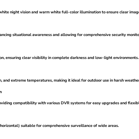
te night vision and warm white full-color illumination to ensure clear images
ancing situational awareness and allowing for comprehensive security monito
ion, ensuring clear visibility in complete darkness and low-light environments.
n, and extreme temperatures, making it ideal for outdoor use in harsh weather
n
iding compatibility with various DVR systems for easy upgrades and flexible
horizontal) suitable for comprehensive surveillance of wide areas.