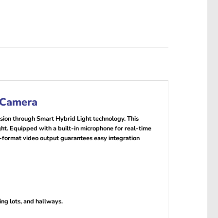
 Camera
sion through Smart Hybrid Light technology. This
ht. Equipped with a built-in microphone for real-time
i-format video output guarantees easy integration
ing lots, and hallways.