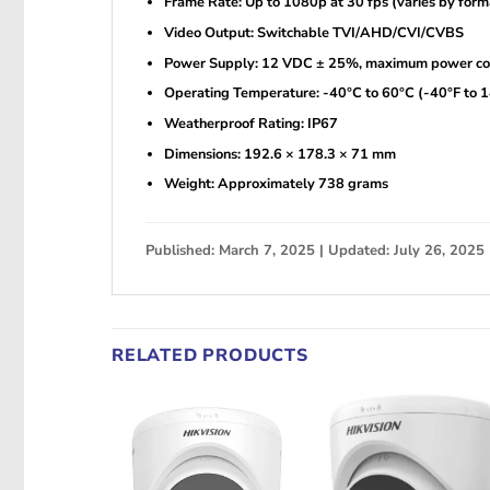
Frame Rate: Up to 1080p at 30 fps (varies by form
Video Output: Switchable TVI/AHD/CVI/CVBS
Power Supply: 12 VDC ± 25%, maximum power co
Operating Temperature: -40°C to 60°C (-40°F to 
Weatherproof Rating: IP67
Dimensions: 192.6 × 178.3 × 71 mm
Weight: Approximately 738 grams
Published: March 7, 2025 | Updated: July 26, 2025
RELATED PRODUCTS