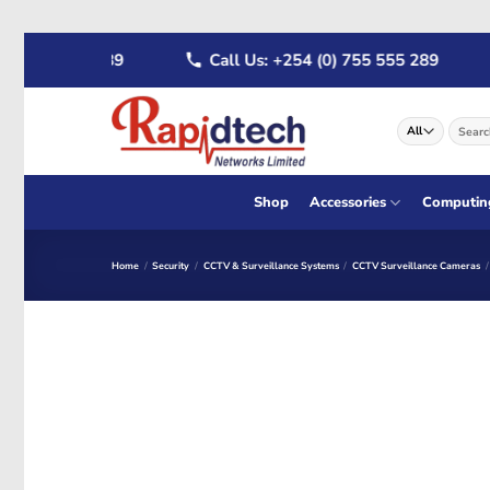
Skip
 722 555 289
Call Us: +254 (0) 755 555 289
to
content
Search
for:
Shop
Accessories
Computin
Home
/
Security
/
CCTV & Surveillance Systems
/
CCTV Surveillance Cameras
/