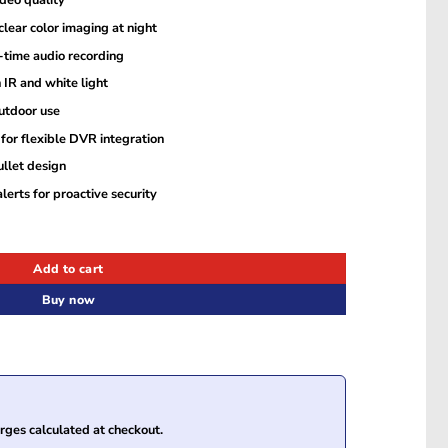
deo quality
lear color imaging at night
-time audio recording
 IR and white light
utdoor use
for flexible DVR integration
ullet design
lerts for proactive security
Hybrid Light Audio Fixed Bullet Camera quantity
Add to cart
Buy now
ges calculated at checkout.