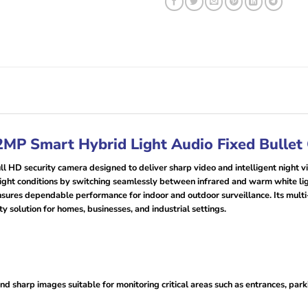
MP Smart Hybrid Light Audio Fixed Bullet
 HD security camera designed to deliver sharp video and intelligent night vi
-light conditions by switching seamlessly between infrared and warm white lig
nsures dependable performance for indoor and outdoor surveillance. Its mult
y solution for homes, businesses, and industrial settings.
d sharp images suitable for monitoring critical areas such as entrances, park