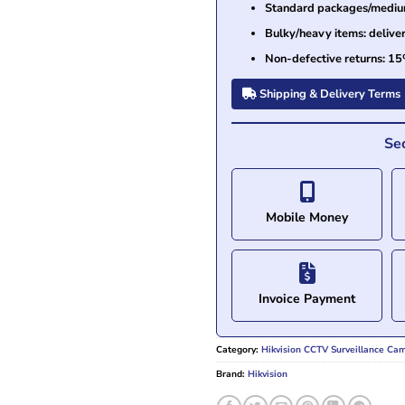
Standard packages/medium 
Bulky/heavy items: delive
Non-defective returns: 15
Shipping & Delivery Terms
Se
Mobile Money
Invoice Payment
Category:
Hikvision CCTV Surveillance Ca
Brand:
Hikvision