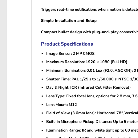
Triggers real-time notifications when motion is detec
Simple Installation and Setup
Compact bullet design with plug-and-play connectivity
Product Specifications
Image Sensor: 2 MP CMOS
Maximum Resolution: 1920 × 1080 (Full HD)
Minimum Illumination: 0.01 Lux (F2.0, AGC ON); 0 L
Shutter Time: PAL 1/25 s to 1/50,000 s; NTSC 1/30
Day & Night: ICR (Infrared Cut Filter Removal)
Lens Type: Fixed focal lens, options for 2.8 mm, 3
Lens Mount: M12
Field of View (3.6mm lens): Horizontal 78°, Vertica
Built-in Microphone Pickup Distance: Up to 5 meter
Illumination Range: IR and white light up to 60 me