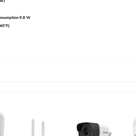
at)
nsumption 9.8 W
140°F)