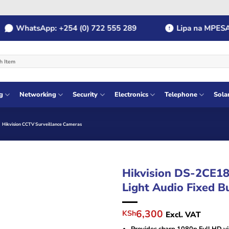
WhatsApp: +254 (0) 722 555 289
Lipa na MPESA: Pa
g
Networking
Security
Electronics
Telephone
Sola
Hikvision CCTV Surveillance Cameras
Hikvision DS-2CE1
Light Audio Fixed B
Original
Current
6,300
KSh
Excl. VAT
price
price