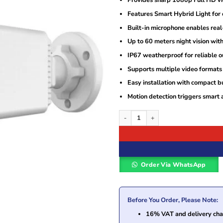
Provides sharp 1080p Full HD vi
was:
is:
KSh9,000.
KSh6,300.
Features Smart Hybrid Light for c
Built-in microphone enables real
Up to 60 meters night vision with
IP67 weatherproof for reliable o
Supports multiple video formats 
Easy installation with compact b
Motion detection triggers smart a
Hikvision DS-2CE18D0T-LFS 2MP Smart 
Order Via WhatsApp
Before You Order, Please Note:
16% VAT and delivery char