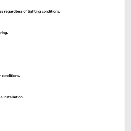
 regardless of lighting conditions.
ring.
 conditions.
 installation.