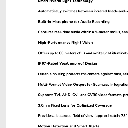
Smart Hybrid Light Technology
Automatically switches between infrared black-and-whi
Built-in Microphone for Audio Recording
Captures real-time audio within a 5-meter radius, enh
High-Performance Night Vision
Offers up to 60 meters of IR and white light illuminat
IP67-Rated Weatherproof Design
Durable housing protects the camera against dust, rai
Multi-Format Video Output for Seamless Integratio
Supports TVI, AHD, CVI, and CVBS video formats, prov
3.6mm Fixed Lens for Optimized Coverage
Provides a balanced field of view (approximately 78° 
Motion Detection and Smart Alerts