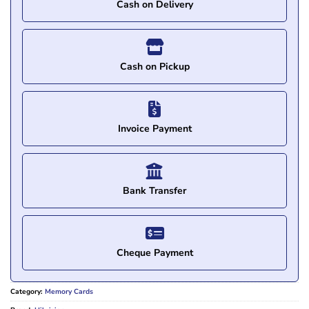
Cash on Delivery
Cash on Pickup
Invoice Payment
Bank Transfer
Cheque Payment
Category:
Memory Cards