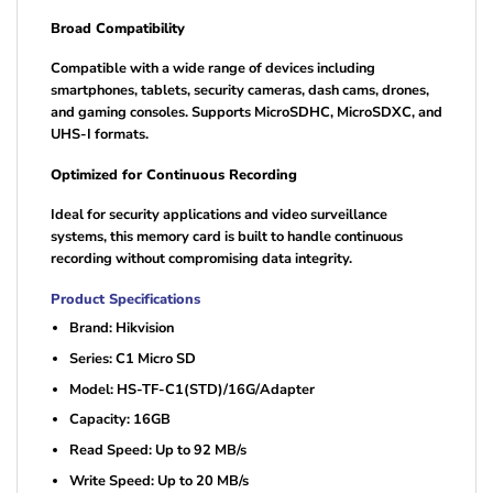
Broad Compatibility
Compatible with a wide range of devices including
smartphones, tablets, security cameras, dash cams, drones,
and gaming consoles. Supports MicroSDHC, MicroSDXC, and
UHS-I formats.
Optimized for Continuous Recording
Ideal for security applications and video surveillance
systems, this memory card is built to handle continuous
recording without compromising data integrity.
Product Specifications
Brand: Hikvision
Series: C1 Micro SD
Model: HS-TF-C1(STD)/16G/Adapter
Capacity: 16GB
Read Speed: Up to 92 MB/s
Write Speed: Up to 20 MB/s