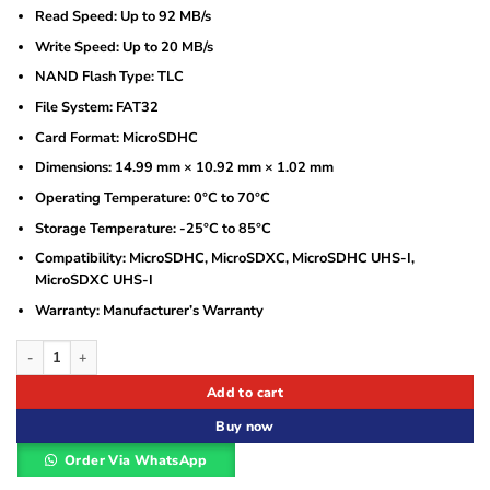
Read Speed: Up to 92 MB/s
Write Speed: Up to 20 MB/s
NAND Flash Type: TLC
File System: FAT32
Card Format: MicroSDHC
Dimensions: 14.99 mm × 10.92 mm × 1.02 mm
Operating Temperature: 0°C to 70°C
Storage Temperature: -25°C to 85°C
Compatibility: MicroSDHC, MicroSDXC, MicroSDHC UHS-I,
MicroSDXC UHS-I
Warranty: Manufacturer’s Warranty
Hikvision HS-TF-C1 16GB MicroSD Memory Card – High-Speed, Surveillance-Rea
Add to cart
Buy now
Order Via WhatsApp