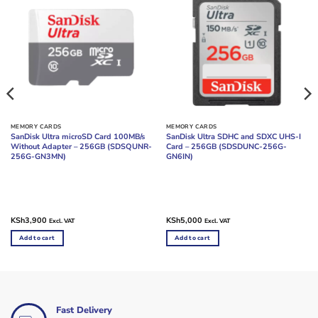
MEMORY CARDS
MEMORY CARDS
SanDisk Ultra microSD Card 100MB/s
SanDisk Ultra SDHC and SDXC UHS-I
Without Adapter – 256GB (SDSQUNR-
Card – 256GB (SDSDUNC-256G-
256G-GN3MN)
GN6IN)
KSh
3,900
KSh
5,000
Excl. VAT
Excl. VAT
Add to cart
Add to cart
Fast Delivery