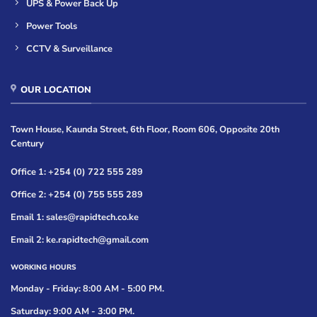
UPS & Power Back Up
Power Tools
CCTV & Surveillance
OUR LOCATION
Town House, Kaunda Street, 6th Floor, Room 606, Opposite 20th
Century
Office 1: +254 (0) 722 555 289
Office 2: +254 (0) 755 555 289
Email 1: sales@rapidtech.co.ke
Email 2: ke.rapidtech@gmail.com
WORKING HOURS
Monday - Friday: 8:00 AM - 5:00 PM.
Saturday: 9:00 AM - 3:00 PM.