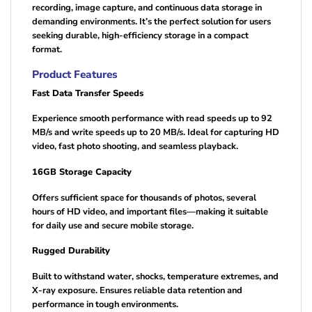
recording, image capture, and continuous data storage in
demanding environments. It’s the perfect solution for users
seeking durable, high-efficiency storage in a compact
format.
Product Features
Fast Data Transfer Speeds
Experience smooth performance with read speeds up to 92
MB/s and write speeds up to 20 MB/s. Ideal for capturing HD
video, fast photo shooting, and seamless playback.
16GB Storage Capacity
Offers sufficient space for thousands of photos, several
hours of HD video, and important files—making it suitable
for daily use and secure mobile storage.
Rugged Durability
Built to withstand water, shocks, temperature extremes, and
X-ray exposure. Ensures reliable data retention and
performance in tough environments.