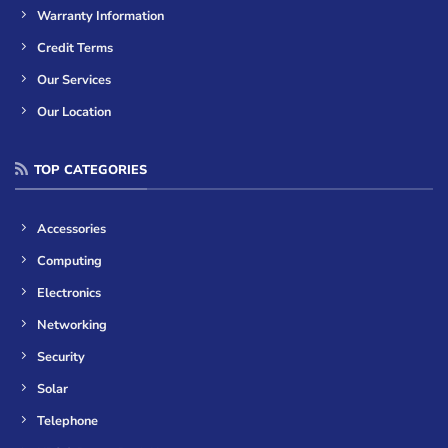
Warranty Information
Credit Terms
Our Services
Our Location
TOP CATEGORIES
Accessories
Computing
Electronics
Networking
Security
Solar
Telephone