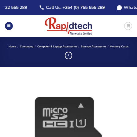
Skip
22 555 289
Call Us: +254 (0) 755 555 289
WhatsApp:
to
content
Home
/
Computing
/
Computer & Laptop Accessories
/
Storage Accessories
/
Memory Cards