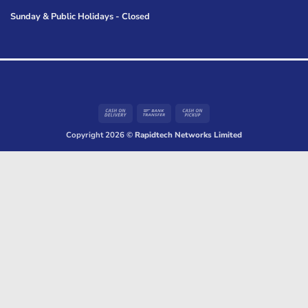
Sunday & Public Holidays - Closed
Cash
Bank
Cash
On
Transfer
on
Copyright 2026 ©
Rapidtech Networks Limited
Delivery
Pickup