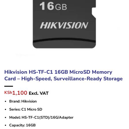
Hikvision HS-TF-C1 16GB MicroSD Memory
Card – High-Speed, Surveillance-Ready Storage
Original
Current
1,100
KSh
Excl. VAT
price
price
Brand: Hikvision
was:
is:
KSh1,900.
KSh1,100.
Series: C1 Micro SD
Model: HS-TF-C1(STD)/16G/Adapter
Capacity: 16GB