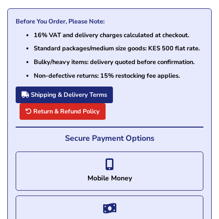
Before You Order, Please Note:
16% VAT and delivery charges calculated at checkout.
Standard packages/medium size goods: KES 500 flat rate.
Bulky/heavy items: delivery quoted before confirmation.
Non-defective returns: 15% restocking fee applies.
Shipping & Delivery Terms
Return & Refund Policy
Secure Payment Options
Mobile Money