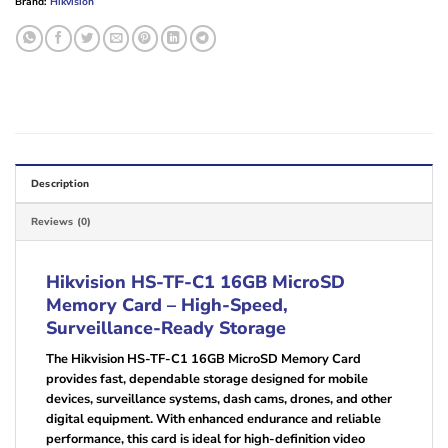
Brand:
Hikvision
Description
Reviews (0)
Hikvision HS-TF-C1 16GB MicroSD
Memory Card – High-Speed,
Surveillance-Ready Storage
The Hikvision HS-TF-C1 16GB MicroSD Memory Card
provides fast, dependable storage designed for mobile
devices, surveillance systems, dash cams, drones, and other
digital equipment. With enhanced endurance and reliable
performance, this card is ideal for high-definition video