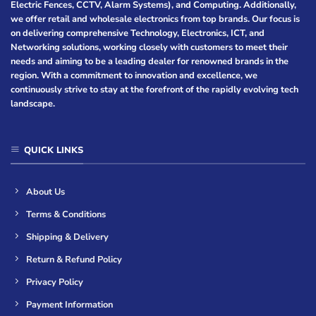
Electric Fences, CCTV, Alarm Systems), and Computing. Additionally,
we offer retail and wholesale electronics from top brands. Our focus is
on delivering comprehensive Technology, Electronics, ICT, and
Networking solutions, working closely with customers to meet their
needs and aiming to be a leading dealer for renowned brands in the
region. With a commitment to innovation and excellence, we
continuously strive to stay at the forefront of the rapidly evolving tech
landscape.
QUICK LINKS
About Us
Terms & Conditions
Shipping & Delivery
Return & Refund Policy
Privacy Policy
Payment Information