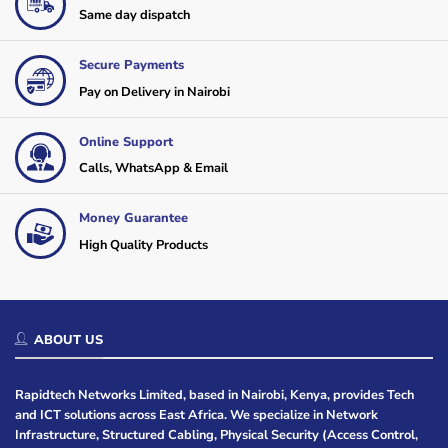
Same day dispatch
Secure Payments
Pay on Delivery in Nairobi
Online Support
Calls, WhatsApp & Email
Money Guarantee
High Quality Products
ABOUT US
Rapidtech Networks Limited, based in Nairobi, Kenya, provides Tech
and ICT solutions across East Africa. We specialize in Network
Infrastructure, Structured Cabling, Physical Security (Access Control,