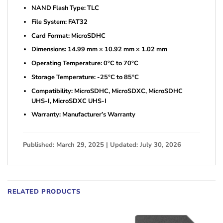
NAND Flash Type: TLC
File System: FAT32
Card Format: MicroSDHC
Dimensions: 14.99 mm × 10.92 mm × 1.02 mm
Operating Temperature: 0°C to 70°C
Storage Temperature: -25°C to 85°C
Compatibility: MicroSDHC, MicroSDXC, MicroSDHC
UHS-I, MicroSDXC UHS-I
Warranty: Manufacturer’s Warranty
Published: March 29, 2025 | Updated: July 30, 2026
RELATED PRODUCTS