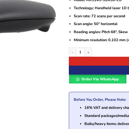
Model: MK5145-32A38-EU
Technology: Handheld laser 1D 
Scan rate: 72 scans per second
Scan angle: 50° horizontal
Reading angles: Pitch 68°, Skew
Minimum resolution: 0.102 mm (4
Honeywell Eclipse 5145 1D Handheld 
Order Via WhatsApp
Before You Order, Please Note:
16% VAT and delivery char
Standard packages/medium 
Bulky/heavy items: delive