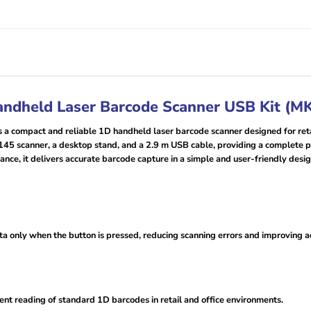
andheld Laser Barcode Scanner USB Kit (
ompact and reliable 1D handheld laser barcode scanner designed for retail
 5145 scanner, a desktop stand, and a 2.9 m USB cable, providing a complete
ce, it delivers accurate barcode capture in a simple and user-friendly desig
data only when the button is pressed, reducing scanning errors and improving
ient reading of standard 1D barcodes in retail and office environments.