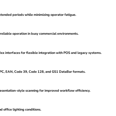
xtended periods while minimizing operator fatigue.
 reliable operation in busy commercial environments.
interfaces for flexible integration with POS and legacy systems.
UPC, EAN, Code 39, Code 128, and GS1 DataBar formats.
esentation-style scanning for improved workflow efficiency.
 office lighting conditions.