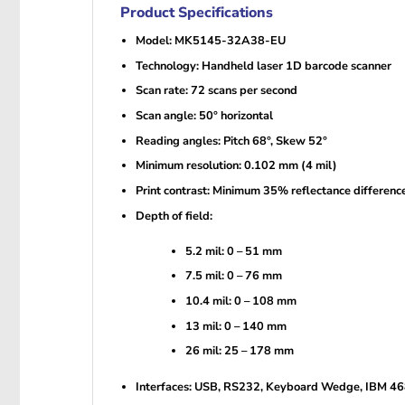
Product Specifications
Model: MK5145-32A38-EU
Technology: Handheld laser 1D barcode scanner
Scan rate: 72 scans per second
Scan angle: 50° horizontal
Reading angles: Pitch 68°, Skew 52°
Minimum resolution: 0.102 mm (4 mil)
Print contrast: Minimum 35% reflectance differenc
Depth of field:
5.2 mil: 0 – 51 mm
7.5 mil: 0 – 76 mm
10.4 mil: 0 – 108 mm
13 mil: 0 – 140 mm
26 mil: 25 – 178 mm
Interfaces: USB, RS232, Keyboard Wedge, IBM 4