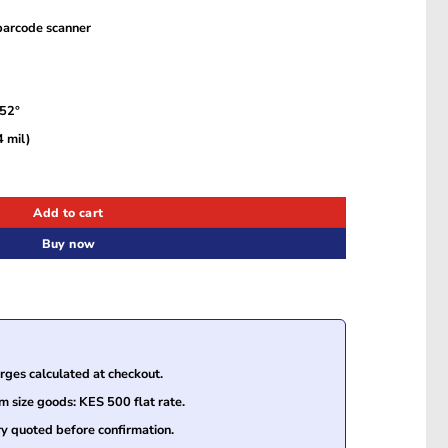
barcode scanner
 52°
 mil)
Laser Barcode Scanner USB Kit (MK5145-32A38-EU) quantity
Add to cart
Buy now
ges calculated at checkout.
size goods: KES 500 flat rate.
ry quoted before confirmation.