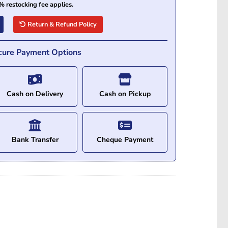
% restocking fee applies.
Return & Refund Policy
cure Payment Options
Cash on Delivery
Cash on Pickup
Bank Transfer
Cheque Payment