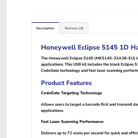
Description
Reviews (0)
Honeywell Eclipse 5145 1D H
The Honeywell Eclipse 5145 (MK5145-32A38-EU) is a c
applications. This USB kit includes the black Eclipse
CodeGate technology and fast laser scanning performan
Product Features
CodeGate Targeting Technology
Allows users to target a barcode first and transmit 
applications.
Fast Laser Scanning Performance
Delivers up to 72 scans per second for quick and effic