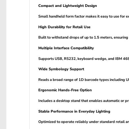
Compact and Lightweight Design
Small handheld form factor makes it easy to use for e
High Durability for Retail Use
Built to withstand drops of up to 1.5 meters, ensuring
Multiple Interface Compatibility
Supports USB, RS232, keyboard wedge, and IBM 468xx 
Wide Symbology Support
Reads a broad range of 1D barcode types including 
Ergonomic Hands-Free Option
Includes a desktop stand that enables automatic or pr
Stable Performance in Everyday Lighting
Optimized to operate reliably under standard retail and