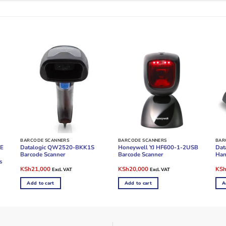
BARCODE SCANNERS
BARCODE SCANNERS
BAR
ZE
Datalogic QW2520-BKK1S
Honeywell YJ HF600-1-2USB
Dat
Barcode Scanner
Barcode Scanner
Han
s
Original
Current
Original
Current
Ori
KSh
21,000
KSh
20,000
KS
Excl. VAT
Excl. VAT
price
price
price
price
pric
was:
is:
was:
is:
was
Add to cart
Add to cart
A
KSh28,000.
KSh21,000.
KSh28,000.
KSh20,000.
KSh