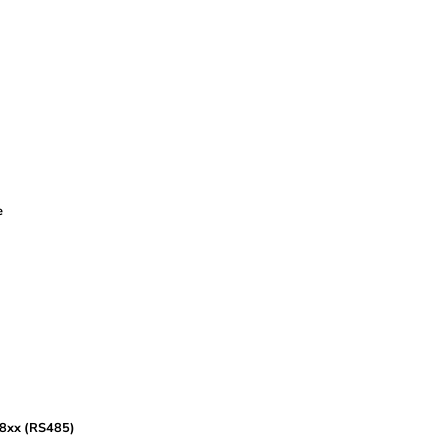
e
68xx (RS485)