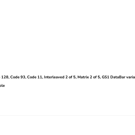
28, Code 93, Code 11, Interleaved 2 of 5, Matrix 2 of 5, GS1 DataBar varia
ble