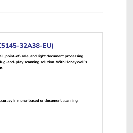
MK5145-32A38-EU)
, point-of-sale, and light document processing
 plug-and-play scanning solution. With Honeywell’s
n.
 accuracy in menu-based or document scanning