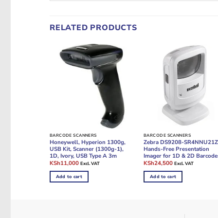
RELATED PRODUCTS
BARCODE SCANNERS
BARCODE SCANNERS
Honeywell, Hyperion 1300g,
Zebra DS9208-SR4NNU21
USB Kit, Scanner (1300g-1),
Hands-Free Presentation
1D, Ivory, USB Type A 3m
Imager for 1D & 2D Barcode
Original
Current
Original
Current
KSh
11,000
KSh
24,500
Excl. VAT
Excl. VAT
price
price
price
price
was:
is:
was:
is:
Add to cart
Add to cart
KSh13,000.
KSh11,000.
KSh35,000.
KSh24,500.