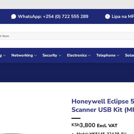
WhatsApp: +254 (0) 722 555 289
Lipa na MPESA:
g
Networking
Security
Electronics
Telephone
Sola
Honeywell Eclipse 
Scanner USB Kit (
3,800
KSh
Excl. VAT