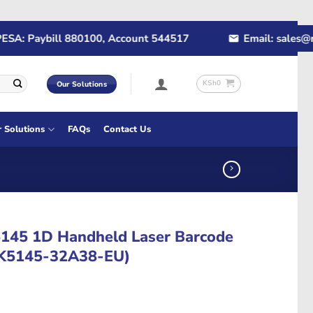
 Paybill 880100, Account 544517
Email: sales@rapid
KSh
0
Our Solutions
r Solutions
FAQs
Contact Us
5145 1D Handheld Laser Barcode
MK5145-32A38-EU)