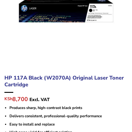
HP 117A Black (W2070A) Original Laser Toner
Cartridge
Original
Current
8,700
KSh
Excl. VAT
price
price
Produces sharp, high-contrast black prints
was:
is:
KSh11,000.
KSh8,700.
Delivers consistent, professional-quality performance
Easy to install and replace