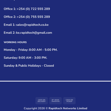
Office 1: +254 (0) 722 555 289
Office 2: +254 (0) 755 555 289
Email 1: sales@rapidtech.co.ke
Email 2: ke.rapidtech@gmail.com
WORKING HOURS
Monday - Friday: 8:00 AM - 5:00 PM.
Saturday: 9:00 AM - 3:00 PM.
Sunday & Public Holidays - Closed
Cash
Bank
Cash
On
Transfer
on
Copyright 2026 ©
Rapidtech Networks Limited
Delivery
Pickup