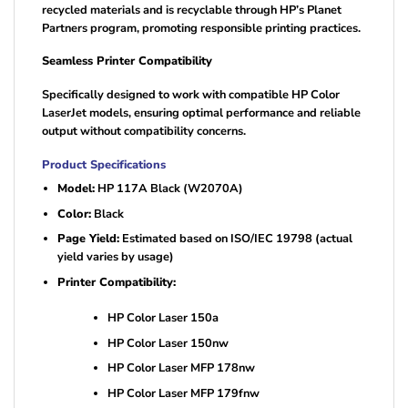
recycled materials and is recyclable through HP’s Planet
Partners program, promoting responsible printing practices.
Seamless Printer Compatibility
Specifically designed to work with compatible HP Color
LaserJet models, ensuring optimal performance and reliable
output without compatibility concerns.
Product Specifications
Model:
HP 117A Black (W2070A)
Color:
Black
Page Yield:
Estimated based on ISO/IEC 19798 (actual
yield varies by usage)
Printer Compatibility:
HP Color Laser 150a
HP Color Laser 150nw
HP Color Laser MFP 178nw
HP Color Laser MFP 179fnw