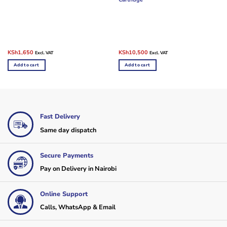
Original
Current
Original
Current
KSh
1,650
KSh
10,500
Excl. VAT
Excl. VAT
price
price
price
price
was:
is:
was:
is:
Add to cart
Add to cart
KSh10,000.
KSh1,650.
KSh13,000.
KSh10,500.
Fast Delivery
Same day dispatch
Secure Payments
Pay on Delivery in Nairobi
Online Support
Calls, WhatsApp & Email