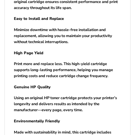
original cartridge ensures consistent performance and print
accuracy throughout its life span.
Easy to Install and Replace
Minimize downtime with hassle-free installation and
replacement, allowing you to maintain your productivity
without technical interruptions.
High Page Yield
Print more and replace less. This high-yield cartridge
supports long-lasting performance, helping you manage
printing costs and reduce cartridge change frequency.
Genuine HP Quality
Using an original HP toner cartridge protects your printer’s
longevity and delivers results as intended by the
manufacturer—every page, every time.
Environmentally Friendly
Made with sustainability in mind, this cartridge includes