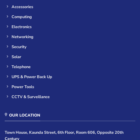
Accessories
Computing
Electronics
Networking
Security
Solar
Telephone
UPS & Power Back Up
Power Tools
CCTV & Surveillance
OUR LOCATION
Town House, Kaunda Street, 6th Floor, Room 606, Opposite 20th
Century