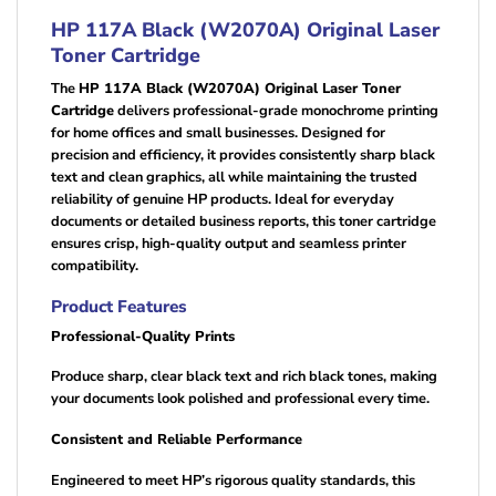
HP 117A Black (W2070A) Original Laser
Toner Cartridge
The
HP 117A Black (W2070A) Original Laser Toner
Cartridge
delivers professional-grade monochrome printing
for home offices and small businesses. Designed for
precision and efficiency, it provides consistently sharp black
text and clean graphics, all while maintaining the trusted
reliability of genuine HP products. Ideal for everyday
documents or detailed business reports, this toner cartridge
ensures crisp, high-quality output and seamless printer
compatibility.
Product Features
Professional-Quality Prints
Produce sharp, clear black text and rich black tones, making
your documents look polished and professional every time.
Consistent and Reliable Performance
Engineered to meet HP’s rigorous quality standards, this