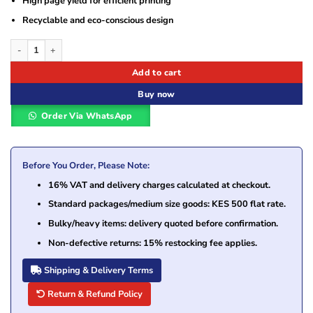
High page yield for efficient printing
Recyclable and eco-conscious design
HP 117A Black (W2070A) Original Laser Toner Cartridge quantity
Add to cart
Buy now
Order Via WhatsApp
Before You Order, Please Note:
16% VAT and delivery charges calculated at checkout.
Standard packages/medium size goods: KES 500 flat rate.
Bulky/heavy items: delivery quoted before confirmation.
Non-defective returns: 15% restocking fee applies.
Shipping & Delivery Terms
Return & Refund Policy