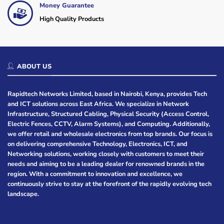
Money Guarantee
High Quality Products
ABOUT US
Rapidtech Networks Limited, based in Nairobi, Kenya, provides Tech
and ICT solutions across East Africa. We specialize in Network
Infrastructure, Structured Cabling, Physical Security (Access Control,
Electric Fences, CCTV, Alarm Systems), and Computing. Additionally,
we offer retail and wholesale electronics from top brands. Our focus is
on delivering comprehensive Technology, Electronics, ICT, and
Networking solutions, working closely with customers to meet their
needs and aiming to be a leading dealer for renowned brands in the
region. With a commitment to innovation and excellence, we
continuously strive to stay at the forefront of the rapidly evolving tech
landscape.