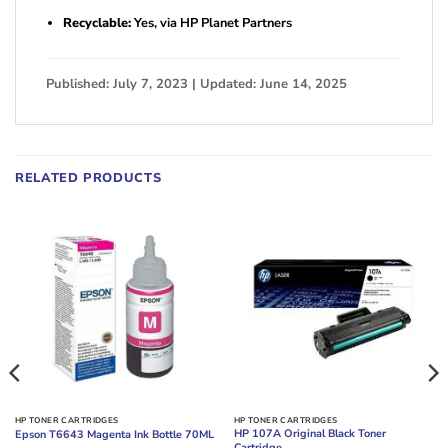
Recyclable:
Yes, via HP Planet Partners
Published: July 7, 2023 | Updated: June 14, 2025
RELATED PRODUCTS
HP TONER CARTRIDGES
HP TONER CARTRIDGES
HP 107A Original Black Toner
Epson T6643 Magenta Ink Bottle 70ML
Cartridge