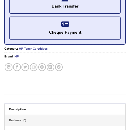
Bank Transfer
Cheque Payment
Category:
HP Toner Cartridges
Brand:
HP
Description
Reviews (0)