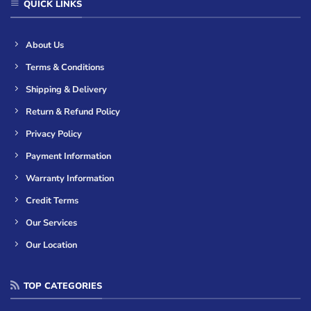
QUICK LINKS
About Us
Terms & Conditions
Shipping & Delivery
Return & Refund Policy
Privacy Policy
Payment Information
Warranty Information
Credit Terms
Our Services
Our Location
TOP CATEGORIES