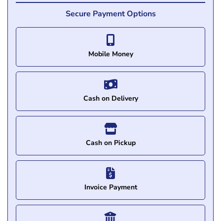
Secure Payment Options
Mobile Money
Cash on Delivery
Cash on Pickup
Invoice Payment