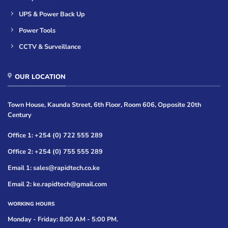
UPS & Power Back Up
Power Tools
CCTV & Surveillance
OUR LOCATION
Town House, Kaunda Street, 6th Floor, Room 606, Opposite 20th
Century
Office 1: +254 (0) 722 555 289
Office 2: +254 (0) 755 555 289
Email 1: sales@rapidtech.co.ke
Email 2: ke.rapidtech@gmail.com
WORKING HOURS
Monday - Friday: 8:00 AM - 5:00 PM.