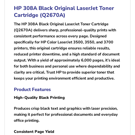
HP 308A Black Original LaserJet Toner
Cartridge (Q2670A)
The HP 308A Black Original LaserJet Toner Cartridge
(Q2670A) delivers sharp, professional-quality prints with
consistent performance across every page. Designed
specifically for HP Color LaserJet 3500, 3550, and 3700
printers, this original cartridge ensures reliable results,
reduced printer downtime, and a high standard of document
output. With a yield of approximately 6,000 pages, it’s ideal
for both business and personal use where dependability and
clarity are critical. Trust HP to provide superior toner that
keeps your printing environment efficient and productive.
Product Features
High-Quality Black Printing
Produces crisp black text and graphics with laser precision,
making it perfect for professional documents and everyday
office printing.
Consistent Page Yield