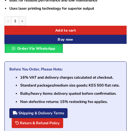
Built for reliable performance and low maintenance
Uses laser printing technology for superior output
HP 308A Black Original LaserJet Toner Cartridge (Q2670A) quantity
Add to cart
Buy now
Order Via WhatsApp
Before You Order, Please Note:
16% VAT and delivery charges calculated at checkout.
Standard packages/medium size goods: KES 500 flat rate.
Bulky/heavy items: delivery quoted before confirmation.
Non-defective returns: 15% restocking fee applies.
Shipping & Delivery Terms
Return & Refund Policy