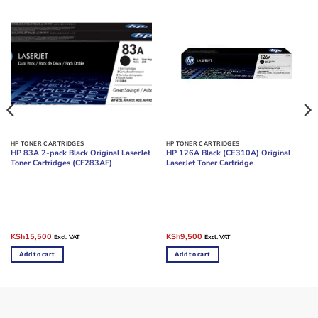
HP TONER CARTRIDGES
HP TONER CARTRIDGES
HP 83A 2-pack Black Original LaserJet
HP 126A Black (CE310A) Original
Toner Cartridges (CF283AF)
LaserJet Toner Cartridge
Original
Current
Original
Current
KSh
15,500
KSh
9,500
Excl. VAT
Excl. VAT
price
price
price
price
was:
is:
was:
is:
Add to cart
Add to cart
KSh23,000.
KSh15,500.
KSh16,000.
KSh9,500.