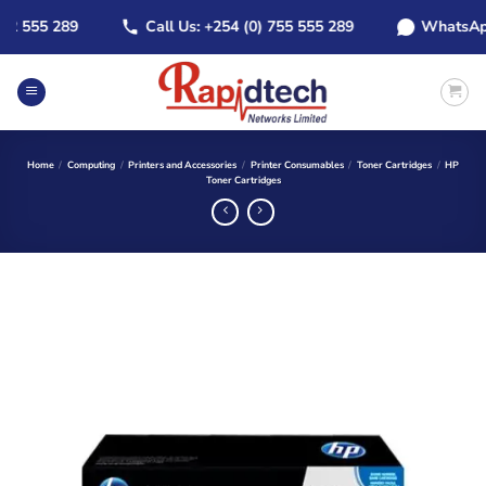
Skip
 555 289
Call Us: +254 (0) 755 555 289
WhatsApp: +
to
content
Home
/
Computing
/
Printers and Accessories
/
Printer Consumables
/
Toner Cartridges
/
HP
Toner Cartridges