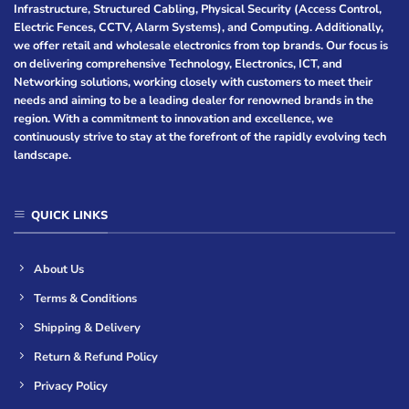
Infrastructure, Structured Cabling, Physical Security (Access Control,
Electric Fences, CCTV, Alarm Systems), and Computing. Additionally,
we offer retail and wholesale electronics from top brands. Our focus is
on delivering comprehensive Technology, Electronics, ICT, and
Networking solutions, working closely with customers to meet their
needs and aiming to be a leading dealer for renowned brands in the
region. With a commitment to innovation and excellence, we
continuously strive to stay at the forefront of the rapidly evolving tech
landscape.
QUICK LINKS
About Us
Terms & Conditions
Shipping & Delivery
Return & Refund Policy
Privacy Policy