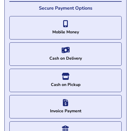
Secure Payment Options
Mobile Money
Cash on Delivery
Cash on Pickup
Invoice Payment