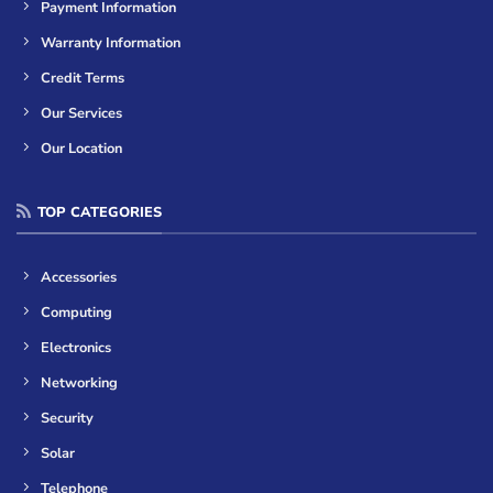
Payment Information
Warranty Information
Credit Terms
Our Services
Our Location
TOP CATEGORIES
Accessories
Computing
Electronics
Networking
Security
Solar
Telephone