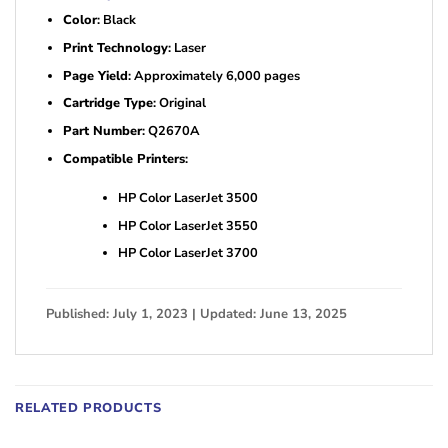
Color
: Black
Print Technology
: Laser
Page Yield
: Approximately 6,000 pages
Cartridge Type
: Original
Part Number
: Q2670A
Compatible Printers
:
HP Color LaserJet 3500
HP Color LaserJet 3550
HP Color LaserJet 3700
Published: July 1, 2023 | Updated: June 13, 2025
RELATED PRODUCTS