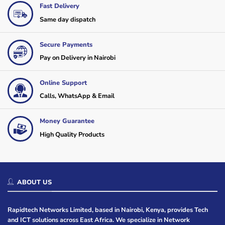
Fast Delivery
Same day dispatch
Secure Payments
Pay on Delivery in Nairobi
Online Support
Calls, WhatsApp & Email
Money Guarantee
High Quality Products
ABOUT US
Rapidtech Networks Limited, based in Nairobi, Kenya, provides Tech
and ICT solutions across East Africa. We specialize in Network