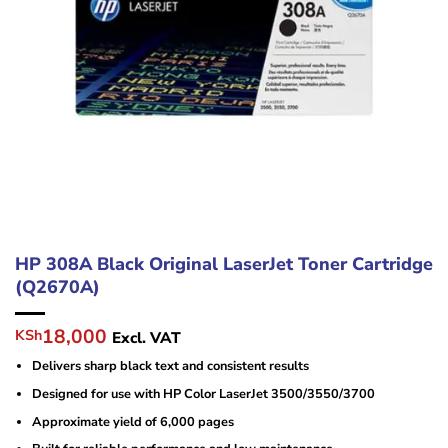
HP 308A Black Original LaserJet Toner Cartridge
(Q2670A)
Original
Current
18,000
KSh
Excl. VAT
price
price
Delivers sharp black text and consistent results
was:
is:
KSh23,000.
KSh18,000.
Designed for use with HP Color LaserJet 3500/3550/3700
Approximate yield of 6,000 pages