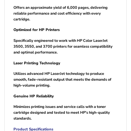
Offers an approximate yield of 6,000 pages, delivering
reliable performance and cost efficiency with every
cartridge.
Optimized for HP Printers
Specifically engineered to work with HP Color LaserJet
3500, 3550, and 3700 printers for seamless compatibility
and optimal performance.
Laser Printing Technology
Utilizes advanced HP LaserJet technology to produce
smooth, fade-resistant output that meets the demands of
high-volume printing.
Genuine HP Reliability
Minimizes printing issues and service calls with a toner
cartridge designed and tested to meet HP’s high-quality
standards.
Product Specifications