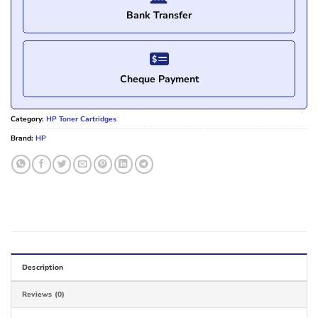
Bank Transfer
Cheque Payment
Category:
HP Toner Cartridges
Brand:
HP
Description
Reviews (0)