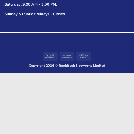
Saturday: 9:00 AM - 3:00 PM.
Sunday & Public Holidays - Closed
Cash
Bank
Cash
On
Transfer
on
Copyright 2026 ©
Rapidtech Networks Limited
Delivery
Pickup