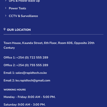
UPS & Power Back Up
Power Tools
CCTV & Surveillance
OUR LOCATION
Town House, Kaunda Street, 6th Floor, Room 606, Opposite 20th
Century
Office 1: +254 (0) 722 555 289
Office 2: +254 (0) 755 555 289
Email 1: sales@rapidtech.co.ke
Email 2: ke.rapidtech@gmail.com
WORKING HOURS
Monday - Friday: 8:00 AM - 5:00 PM.
Saturday: 9:00 AM - 3:00 PM.