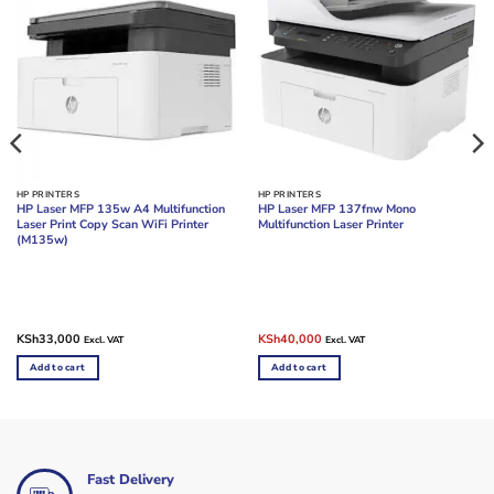
HP PRINTERS
HP PRINTERS
HP Laser MFP 135w A4 Multifunction
HP Laser MFP 137fnw Mono
Laser Print Copy Scan WiFi Printer
Multifunction Laser Printer
(M135w)
Original
Current
KSh
33,000
KSh
40,000
Excl. VAT
Excl. VAT
price
price
was:
is:
Add to cart
Add to cart
KSh45,000.
KSh40,000.
Fast Delivery