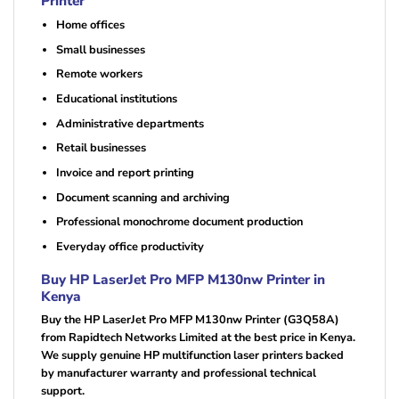
Printer
Home offices
Small businesses
Remote workers
Educational institutions
Administrative departments
Retail businesses
Invoice and report printing
Document scanning and archiving
Professional monochrome document production
Everyday office productivity
Buy HP LaserJet Pro MFP M130nw Printer in
Kenya
Buy the HP LaserJet Pro MFP M130nw Printer (G3Q58A)
from Rapidtech Networks Limited at the best price in Kenya.
We supply genuine HP multifunction laser printers backed
by manufacturer warranty and professional technical
support.