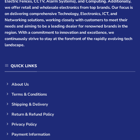
Electric Fences, CCTV, Alarm Systems), and Computing. Additionally,
we offer retail and wholesale electronics from top brands. Our focus is
on delivering comprehensive Technology, Electronics, ICT, and
Networking solutions, working closely with customers to meet their
needs and aiming to be a leading dealer for renowned brands in the
region. With a commitment to innovation and excellence, we
continuously strive to stay at the forefront of the rapidly evolving tech
landscape.
QUICK LINKS
About Us
Terms & Conditions
Shipping & Delivery
Return & Refund Policy
Privacy Policy
Payment Information