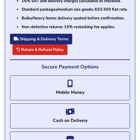
16% VAT and delivery charges calculated at checkout.
Standard packages/medium size goods: KES 500 flat rate.
Bulky/heavy items: delivery quoted before confirmation.
Non-defective returns: 15% restocking fee applies.
Shipping & Delivery Terms
Return & Refund Policy
Secure Payment Options
Mobile Money
Cash on Delivery