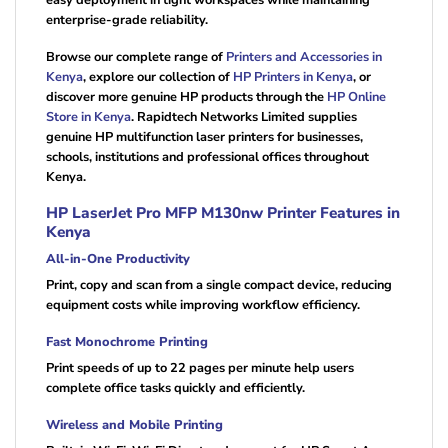
easy deployment in tight workspaces while maintaining
enterprise-grade reliability.
Browse our complete range of
Printers and Accessories in
Kenya
, explore our collection of
HP Printers in Kenya
, or
discover more genuine HP products through the
HP Online
Store in Kenya
. Rapidtech Networks Limited supplies
genuine HP multifunction laser printers for businesses,
schools, institutions and professional offices throughout
Kenya.
HP LaserJet Pro MFP M130nw Printer Features in
Kenya
All-in-One Productivity
Print, copy and scan from a single compact device, reducing
equipment costs while improving workflow efficiency.
Fast Monochrome Printing
Print speeds of up to 22 pages per minute help users
complete office tasks quickly and efficiently.
Wireless and Mobile Printing