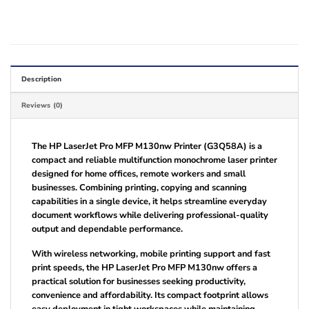
Description
Reviews (0)
The HP LaserJet Pro MFP M130nw Printer (G3Q58A) is a
compact and reliable multifunction monochrome laser printer
designed for home offices, remote workers and small
businesses. Combining printing, copying and scanning
capabilities in a single device, it helps streamline everyday
document workflows while delivering professional-quality
output and dependable performance.
With wireless networking, mobile printing support and fast
print speeds, the HP LaserJet Pro MFP M130nw offers a
practical solution for businesses seeking productivity,
convenience and affordability. Its compact footprint allows