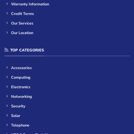
Warranty Information
Credit Terms
Our Services
Our Location
TOP CATEGORIES
Accessories
Computing
Electronics
Networking
Security
Solar
Telephone