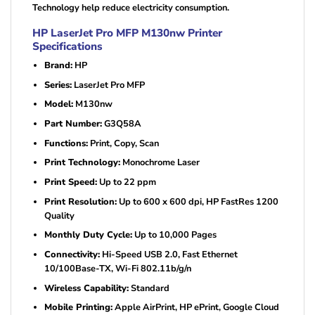
Technology help reduce electricity consumption.
HP LaserJet Pro MFP M130nw Printer
Specifications
Brand:
HP
Series:
LaserJet Pro MFP
Model:
M130nw
Part Number:
G3Q58A
Functions:
Print, Copy, Scan
Print Technology:
Monochrome Laser
Print Speed:
Up to 22 ppm
Print Resolution:
Up to 600 x 600 dpi, HP FastRes 1200
Quality
Monthly Duty Cycle:
Up to 10,000 Pages
Connectivity:
Hi-Speed USB 2.0, Fast Ethernet
10/100Base-TX, Wi-Fi 802.11b/g/n
Wireless Capability:
Standard
Mobile Printing:
Apple AirPrint, HP ePrint, Google Cloud