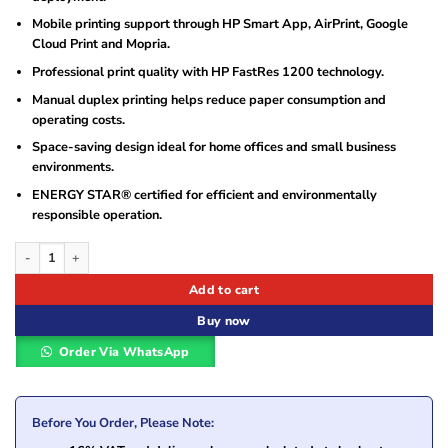
Mobile printing support through HP Smart App, AirPrint, Google
Cloud Print and Mopria.
Professional print quality with HP FastRes 1200 technology.
Manual duplex printing helps reduce paper consumption and
operating costs.
Space-saving design ideal for home offices and small business
environments.
ENERGY STAR® certified for efficient and environmentally
responsible operation.
HP LaserJet Pro MFP M130nw Printer (G3Q58A) quantity
Add to cart
Buy now
Order Via WhatsApp
Before You Order, Please Note: