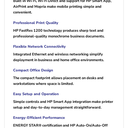
Built-in Wi-Fi, Wi-Fi Direct and support for HP Smart App,
AirPrint and Mopria make mobile printing simple and
convenient.
Professional Print Quality
HP FastRes 1200 technology produces sharp text and
professional-quality monochrome business documents.
Flexible Network Connectivity
Integrated Ethernet and wireless networking simplify
deployment in business and home office environments.
Compact Office Design
The compact footprint allows placement on desks and
workstations where space is limited.
Easy Setup and Operation
Simple controls and HP Smart App integration make printer
setup and day-to-day management straightforward.
Energy-Efficient Performance
ENERGY STAR® certification and HP Auto-On/Auto-Off