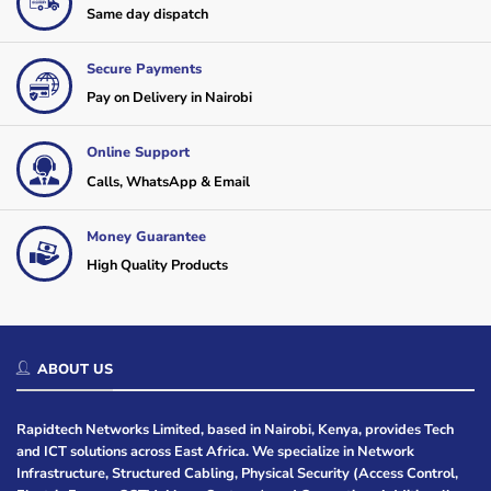
Same day dispatch
Secure Payments
Pay on Delivery in Nairobi
Online Support
Calls, WhatsApp & Email
Money Guarantee
High Quality Products
ABOUT US
Rapidtech Networks Limited, based in Nairobi, Kenya, provides Tech
and ICT solutions across East Africa. We specialize in Network
Infrastructure, Structured Cabling, Physical Security (Access Control,