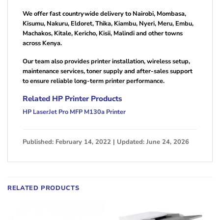
We offer fast countrywide delivery to Nairobi, Mombasa,
Kisumu, Nakuru, Eldoret, Thika, Kiambu, Nyeri, Meru, Embu,
Machakos, Kitale, Kericho, Kisii, Malindi and other towns
across Kenya.
Our team also provides printer installation, wireless setup,
maintenance services, toner supply and after-sales support
to ensure reliable long-term printer performance.
Related HP Printer Products
HP LaserJet Pro MFP M130a Printer
Published: February 14, 2022 | Updated: June 24, 2026
RELATED PRODUCTS