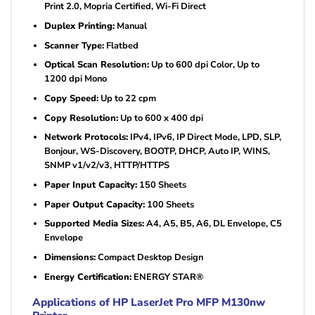
Print 2.0, Mopria Certified, Wi-Fi Direct
Duplex Printing:
Manual
Scanner Type:
Flatbed
Optical Scan Resolution:
Up to 600 dpi Color, Up to
1200 dpi Mono
Copy Speed:
Up to 22 cpm
Copy Resolution:
Up to 600 x 400 dpi
Network Protocols:
IPv4, IPv6, IP Direct Mode, LPD, SLP,
Bonjour, WS-Discovery, BOOTP, DHCP, Auto IP, WINS,
SNMP v1/v2/v3, HTTP/HTTPS
Paper Input Capacity:
150 Sheets
Paper Output Capacity:
100 Sheets
Supported Media Sizes:
A4, A5, B5, A6, DL Envelope, C5
Envelope
Dimensions:
Compact Desktop Design
Energy Certification:
ENERGY STAR®
Applications of HP LaserJet Pro MFP M130nw