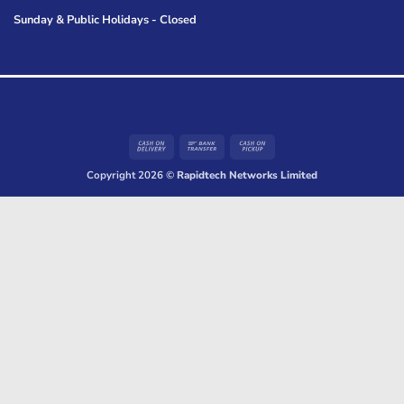
Sunday & Public Holidays - Closed
Cash
Bank
Cash
On
Transfer
on
Copyright 2026 ©
Rapidtech Networks Limited
Delivery
Pickup