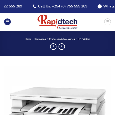
Skip
22 555 289
Call Us: +254 (0) 755 555 289
WhatsApp:
to
content
Home
/
Computing
/
Printers and Accessories
/
HP Printers