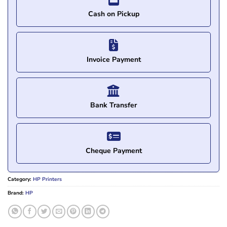
Cash on Pickup
Invoice Payment
Bank Transfer
Cheque Payment
Category:
HP Printers
Brand:
HP