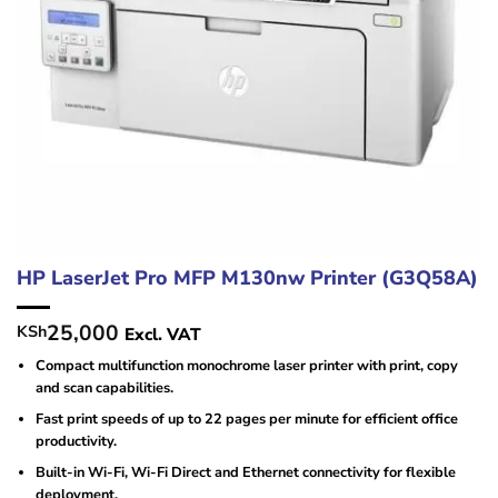
HP LaserJet Pro MFP M130nw Printer (G3Q58A)
25,000
KSh
Excl. VAT
Compact multifunction monochrome laser printer with print, copy
and scan capabilities.
Fast print speeds of up to 22 pages per minute for efficient office
productivity.
Built-in Wi-Fi, Wi-Fi Direct and Ethernet connectivity for flexible
deployment.