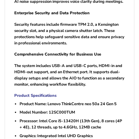
AI noise suppression improves voice clarity during meetings.
Enterprise Security and Data Protection
Security features include firmware TPM 2.0, a Kensington
security slot, and a physical camera shutter latch. These
protections help safeguard sensitive data and ensure privacy
in professional environments.
Comprehensive Connectivity for Business Use
The system includes USB-A and USB-C ports, HDMI-in and
HDMI-out support, and an Ethernet port. It supports dual-
display setups and allows the AIO to function as a secondary
monitor, enhancing workflow flexibility.
Product Specifications
Product Name: Lenovo ThinkCentre neo 50a 24 Gen 5
Model Number: 12SC000TUM
Processor: Intel Core i5-13420H (13th Gen), 8 cores (4P
+ 4E), 12 threads, up to 4.6GHz, 12MB cache
Graphics: Integrated Intel UHD Graphics