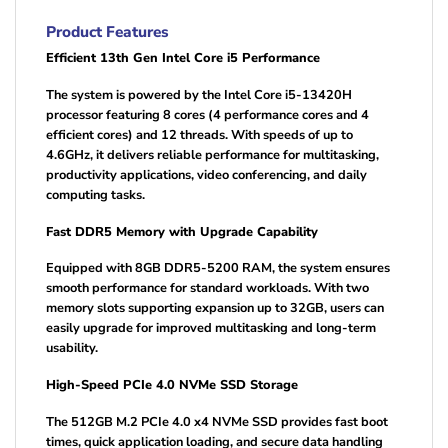
Product Features
Efficient 13th Gen Intel Core i5 Performance
The system is powered by the Intel Core i5-13420H
processor featuring 8 cores (4 performance cores and 4
efficient cores) and 12 threads. With speeds of up to
4.6GHz, it delivers reliable performance for multitasking,
productivity applications, video conferencing, and daily
computing tasks.
Fast DDR5 Memory with Upgrade Capability
Equipped with 8GB DDR5-5200 RAM, the system ensures
smooth performance for standard workloads. With two
memory slots supporting expansion up to 32GB, users can
easily upgrade for improved multitasking and long-term
usability.
High-Speed PCIe 4.0 NVMe SSD Storage
The 512GB M.2 PCIe 4.0 x4 NVMe SSD provides fast boot
times, quick application loading, and secure data handling