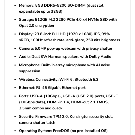
Memory: 8GB DDR5-5200 SO-DIMM (dual slot,
expandable up to 32GB)
Storage: 512GB M.2 2280 PCIe 4.0 x4 NVMe SSD with
Opal 2.0 encryption
Display: 23.8-inch Full HD (1920 x 1080) IPS, 99%
sRGB, 100Hz refresh rate, anti-glare, 250 nits brightness
Camera: 5.0MP pop-up webcam with privacy shutter
Audio: Dual 3W Harman speakers with Dolby Audio
Microphone: Built-in array microphone with AI noise
suppression
Wireless Connectivity: Wi-Fi 6, Bluetooth 5.2
Ethernet: RJ-45 Gigabit Ethernet port
Ports: USB-A (10Gbps), USB-A (USB 2.0) ports, USB-C
(10Gbps data), HDMI-in 1.4, HDMI-out 2.1 TMDS,
3.5mm combo audio jack
Security: Firmware TPM 2.0, Kensington security slot,
camera shutter latch
Operating System: FreeDOS (no pre-installed OS)