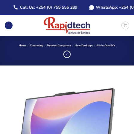
Skip
Call Us: +254 (0) 755 555 289
WhatsApp: +254 (0) 7
to
content
Home
/
Computing
/
Desktop Computers
/
New Desktops
/
All-in-One PCs