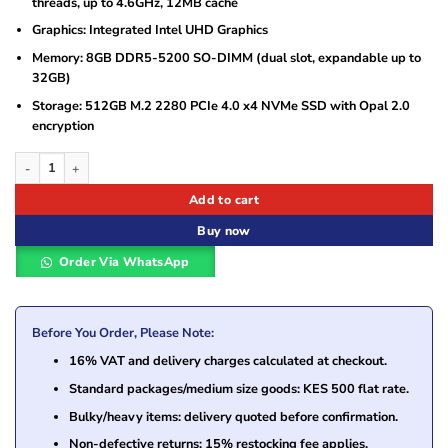
threads, up to 4.6GHz, 12MB cache
Graphics: Integrated Intel UHD Graphics
Memory: 8GB DDR5-5200 SO-DIMM (dual slot, expandable up to
32GB)
Storage: 512GB M.2 2280 PCIe 4.0 x4 NVMe SSD with Opal 2.0
encryption
Lenovo ThinkCentre neo 50a 24 Gen 5 Intel Core i5-13420H, 8GB DDR5 5200 
Add to cart
Buy now
Order Via WhatsApp
Before You Order, Please Note:
16% VAT and delivery charges calculated at checkout.
Standard packages/medium size goods: KES 500 flat rate.
Bulky/heavy items: delivery quoted before confirmation.
Non-defective returns: 15% restocking fee applies.