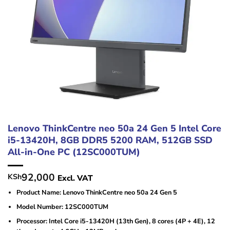
Lenovo ThinkCentre neo 50a 24 Gen 5 Intel Core
i5-13420H, 8GB DDR5 5200 RAM, 512GB SSD
All-in-One PC (12SC000TUM)
92,000
KSh
Excl. VAT
Product Name: Lenovo ThinkCentre neo 50a 24 Gen 5
Model Number: 12SC000TUM
Processor: Intel Core i5-13420H (13th Gen), 8 cores (4P + 4E), 12