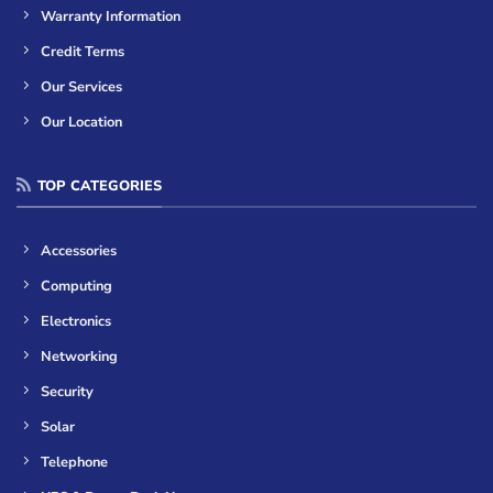
Warranty Information
Credit Terms
Our Services
Our Location
TOP CATEGORIES
Accessories
Computing
Electronics
Networking
Security
Solar
Telephone