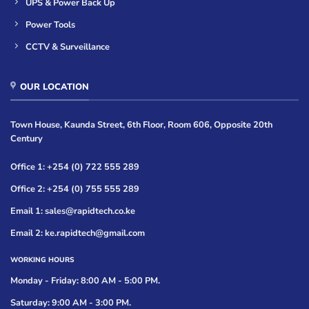
UPS & Power Back Up
Power Tools
CCTV & Surveillance
OUR LOCATION
Town House, Kaunda Street, 6th Floor, Room 606, Opposite 20th
Century
Office 1: +254 (0) 722 555 289
Office 2: +254 (0) 755 555 289
Email 1: sales@rapidtech.co.ke
Email 2: ke.rapidtech@gmail.com
WORKING HOURS
Monday - Friday: 8:00 AM - 5:00 PM.
Saturday: 9:00 AM - 3:00 PM.