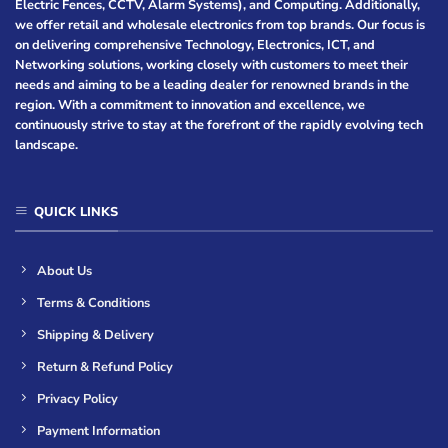
Electric Fences, CCTV, Alarm Systems), and Computing. Additionally,
we offer retail and wholesale electronics from top brands. Our focus is
on delivering comprehensive Technology, Electronics, ICT, and
Networking solutions, working closely with customers to meet their
needs and aiming to be a leading dealer for renowned brands in the
region. With a commitment to innovation and excellence, we
continuously strive to stay at the forefront of the rapidly evolving tech
landscape.
QUICK LINKS
About Us
Terms & Conditions
Shipping & Delivery
Return & Refund Policy
Privacy Policy
Payment Information