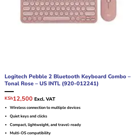
Logitech Pebble 2 Bluetooth Keyboard Combo –
Tonal Rose – US INTL (920-012241)
Original
Current
12,500
KSh
Excl. VAT
price
price
Wireless connection to multiple devices
was:
is:
KSh18,000.
KSh12,500.
Quiet keys and clicks
Compact, lightweight, and travel-ready
Multi-OS compatibility