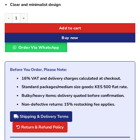
Clear and minimalist design
Logitech Pebble 2 Bluetooth Keyboard Combo - Tonal Rose - US INTL (920-0122
Add to cart
Buy now
Order Via WhatsApp
Before You Order, Please Note:
16% VAT and delivery charges calculated at checkout.
Standard packages/medium size goods: KES 500 flat rate.
Bulky/heavy items: delivery quoted before confirmation.
Non-defective returns: 15% restocking fee applies.
Shipping & Delivery Terms
Return & Refund Policy