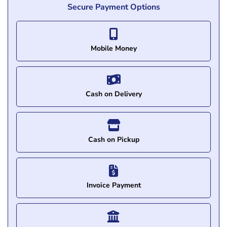
Secure Payment Options
Mobile Money
Cash on Delivery
Cash on Pickup
Invoice Payment