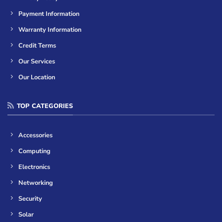
Payment Information
Warranty Information
Credit Terms
Our Services
Our Location
TOP CATEGORIES
Accessories
Computing
Electronics
Networking
Security
Solar