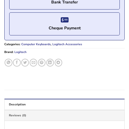
Bank Transfer
Cheque Payment
Categories:
Computer Keyboards
,
Logitech Accessories
Brand:
Logitech
Description
Reviews (0)