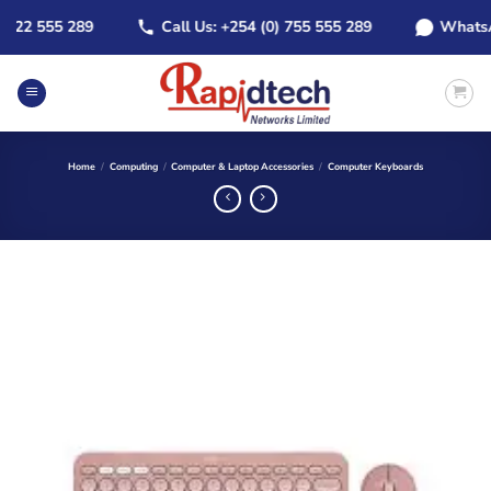
Skip
2 555 289
Call Us: +254 (0) 755 555 289
WhatsApp: 
to
content
Home
/
Computing
/
Computer & Laptop Accessories
/
Computer Keyboards