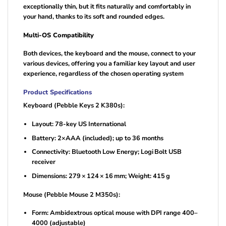
exceptionally thin, but it fits naturally and comfortably in
your hand, thanks to its soft and rounded edges.
Multi-OS Compatibility
Both devices, the keyboard and the mouse, connect to your
various devices, offering you a familiar key layout and user
experience, regardless of the chosen operating system
Product Specifications
Keyboard (Pebble Keys 2 K380s):
Layout: 78-key US International
Battery: 2×AAA (included); up to 36 months
Connectivity: Bluetooth Low Energy; Logi Bolt USB
receiver
Dimensions: 279 × 124 × 16 mm; Weight: 415 g
Mouse (Pebble Mouse 2 M350s):
Form: Ambidextrous optical mouse with DPI range 400–
4000 (adjustable)