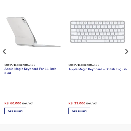
COMPUTER KEYBOARDS
COMPUTER KEYBOARDS
Apple Magic Keyboard For 11-inch
Apple Magic Keyboard – British English
iPad
Original
Current
Original
Current
KSh
60,000
KSh
32,000
Excl. VAT
Excl. VAT
price
price
price
price
was:
is:
was:
is:
Add to cart
Add to cart
KSh68,000.
KSh60,000.
KSh35,000.
KSh32,000.