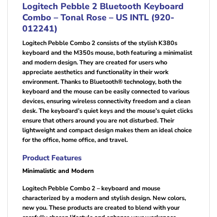
Logitech Pebble 2 Bluetooth Keyboard
Combo – Tonal Rose – US INTL (920-
012241)
Logitech Pebble Combo 2 consists of the stylish K380s
keyboard and the M350s mouse, both featuring a minimalist
and modern design. They are created for users who
appreciate aesthetics and functionality in their work
environment. Thanks to Bluetooth® technology, both the
keyboard and the mouse can be easily connected to various
devices, ensuring wireless connectivity freedom and a clean
desk. The keyboard’s quiet keys and the mouse’s quiet clicks
ensure that others around you are not disturbed. Their
lightweight and compact design makes them an ideal choice
for the office, home office, and travel.
Product Features
Minimalistic and Modern
Logitech Pebble Combo 2 – keyboard and mouse
characterized by a modern and stylish design. New colors,
new you. These products are created to blend with your