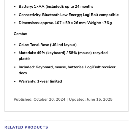
Battery: 1×AA (included); up to 24 months
Connectivity: Bluetooth Low Energy; Logi Bolt compatible
Dimensions: approx. 107 × 59 × 26 mm; Weight: ~76 g
Combo:
Color: Tonal Rose (US Intl layout)
Materials: 49% (keyboard) / 58% (mouse) recycled
plastic
Included: Keyboard, mouse, batteries, Logi Bolt receiver,
docs
Warranty: 1-year limited
Published: October 20, 2024 | Updated: June 15, 2025
RELATED PRODUCTS