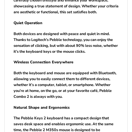
carefully chosen lifestyle and enhance your workspace,
showcasing a true statement of design. Whether your criteria
are aesthetic or functional, this set satisfies both.
Quiet Operation
Both devices are designed with peace and quiet in mind.
Thanks to Logitech’s Pebble technology, you can enjoy the
sensation of clicking, but with about 90% less noise, whether
it’s the keyboard keys or the mouse clicks.
Wireless Connection Everywhere
Both the keyboard and mouse are equipped with Bluetooth,
allowing you to easily connect them to different devices,
whether it’s a computer, tablet, or smartphone. Whether
you’re at home, on the go, or at your favorite café, Pebble
Combo 2 is always with you.
Natural Shape and Ergonomics
The Pebble Keys 2 keyboard has a compact design that
saves desk space and enables ergonomic use. At the same
time, the Pebble 2 M350s mouse is designed to be