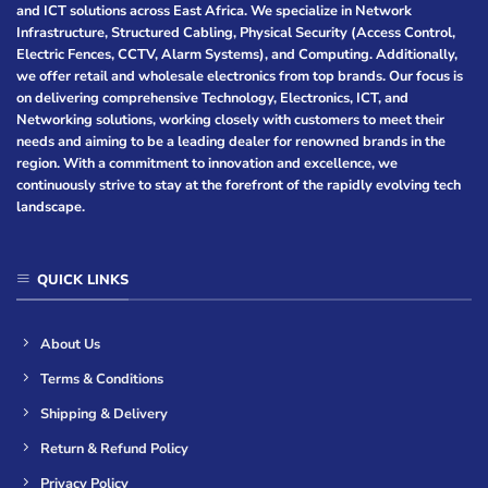
and ICT solutions across East Africa. We specialize in Network
Infrastructure, Structured Cabling, Physical Security (Access Control,
Electric Fences, CCTV, Alarm Systems), and Computing. Additionally,
we offer retail and wholesale electronics from top brands. Our focus is
on delivering comprehensive Technology, Electronics, ICT, and
Networking solutions, working closely with customers to meet their
needs and aiming to be a leading dealer for renowned brands in the
region. With a commitment to innovation and excellence, we
continuously strive to stay at the forefront of the rapidly evolving tech
landscape.
QUICK LINKS
About Us
Terms & Conditions
Shipping & Delivery
Return & Refund Policy
Privacy Policy