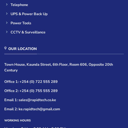
Telephone
UPS & Power Back Up
Power Tools
CCTV & Surveillance
OUR LOCATION
Town House, Kaunda Street, 6th Floor, Room 606, Opposite 20th
Century
Office 1: +254 (0) 722 555 289
Office 2: +254 (0) 755 555 289
Email 1: sales@rapidtech.co.ke
Email 2: ke.rapidtech@gmail.com
WORKING HOURS