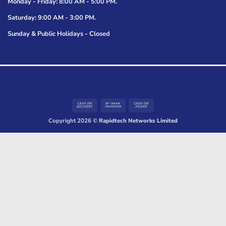
Monday - Friday: 8:00 AM - 5:00 PM.
Saturday: 9:00 AM - 3:00 PM.
Sunday & Public Holidays - Closed
Cash
Bank
Cash
On
Transfer
on
Copyright 2026 ©
Rapidtech Networks Limited
Delivery
Pickup