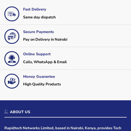
Fast Delivery
Same day dispatch
Secure Payments
Pay on Delivery in Nairobi
Online Support
Calls, WhatsApp & Email
Money Guarantee
High Quality Products
ABOUT US
Rapidtech Networks Limited, based in Nairobi, Kenya, provides Tech