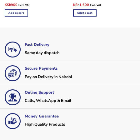
Original
Current
Original
Current
KSh
900
KSh
1,600
Excl. VAT
Excl. VAT
price
price
price
price
was:
is:
was:
is:
Add to cart
Add to cart
KSh1,500.
KSh900.
KSh2,500.
KSh1,600.
Fast Delivery
Same day dispatch
Secure Payments
Pay on Delivery in Nairobi
Online Support
Calls, WhatsApp & Email
Money Guarantee
High Quality Products