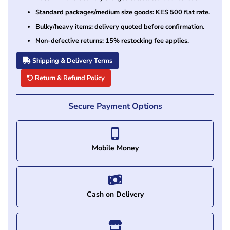
Standard packages/medium size goods: KES 500 flat rate.
Bulky/heavy items: delivery quoted before confirmation.
Non-defective returns: 15% restocking fee applies.
Shipping & Delivery Terms
Return & Refund Policy
Secure Payment Options
Mobile Money
Cash on Delivery