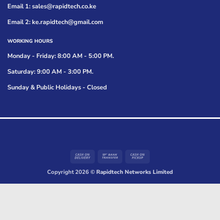
Email 1: sales@rapidtech.co.ke
Email 2: ke.rapidtech@gmail.com
WORKING HOURS
Monday - Friday: 8:00 AM - 5:00 PM.
Saturday: 9:00 AM - 3:00 PM.
Sunday & Public Holidays - Closed
Cash
Bank
Cash
On
Transfer
on
Copyright 2026 ©
Rapidtech Networks Limited
Delivery
Pickup