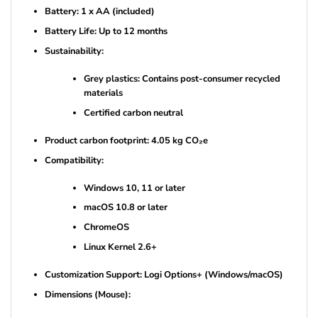
Battery: 1 x AA (included)
Battery Life: Up to 12 months
Sustainability:
Grey plastics: Contains post-consumer recycled
materials
Certified carbon neutral
Product carbon footprint: 4.05 kg CO₂e
Compatibility:
Windows 10, 11 or later
macOS 10.8 or later
ChromeOS
Linux Kernel 2.6+
Customization Support: Logi Options+ (Windows/macOS)
Dimensions (Mouse):