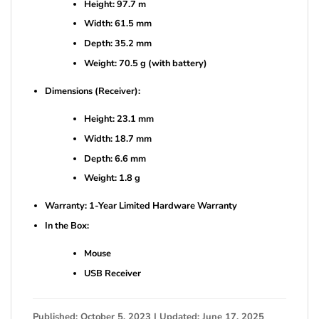
Height: 97.7 m
Width: 61.5 mm
Depth: 35.2 mm
Weight: 70.5 g (with battery)
Dimensions (Receiver):
Height: 23.1 mm
Width: 18.7 mm
Depth: 6.6 mm
Weight: 1.8 g
Warranty: 1-Year Limited Hardware Warranty
In the Box:
Mouse
USB Receiver
Published: October 5, 2023 | Updated: June 17, 2025