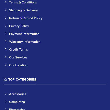
Terms & Conditions
Shipping & Delivery
Return & Refund Policy
Privacy Policy
Payment Information
Warranty Information
Credit Terms
Our Services
Our Location
TOP CATEGORIES
Accessories
Computing
Electronics