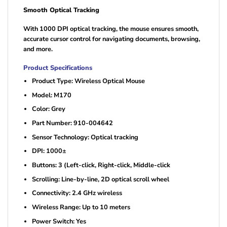
Smooth Optical Tracking
With 1000 DPI optical tracking, the mouse ensures smooth,
accurate cursor control for navigating documents, browsing,
and more.
Product Specifications
Product Type: Wireless Optical Mouse
Model: M170
Color: Grey
Part Number: 910-004642
Sensor Technology: Optical tracking
DPI: 1000±
Buttons: 3 (Left-click, Right-click, Middle-click
Scrolling: Line-by-line, 2D optical scroll wheel
Connectivity: 2.4 GHz wireless
Wireless Range: Up to 10 meters
Power Switch: Yes