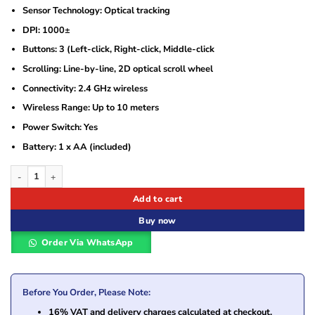
Sensor Technology: Optical tracking
DPI: 1000±
Buttons: 3 (Left-click, Right-click, Middle-click
Scrolling: Line-by-line, 2D optical scroll wheel
Connectivity: 2.4 GHz wireless
Wireless Range: Up to 10 meters
Power Switch: Yes
Battery: 1 x AA (included)
Logitech Wireless Mouse M170 – Grey – 910-004642 quantity
Add to cart
Buy now
Order Via WhatsApp
Before You Order, Please Note:
16% VAT and delivery charges calculated at checkout.