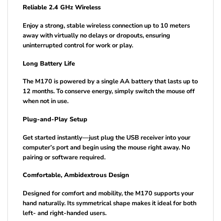
Reliable 2.4 GHz Wireless
Enjoy a strong, stable wireless connection up to 10 meters
away with virtually no delays or dropouts, ensuring
uninterrupted control for work or play.
Long Battery Life
The M170 is powered by a single AA battery that lasts up to
12 months. To conserve energy, simply switch the mouse off
when not in use.
Plug-and-Play Setup
Get started instantly—just plug the USB receiver into your
computer’s port and begin using the mouse right away. No
pairing or software required.
Comfortable, Ambidextrous Design
Designed for comfort and mobility, the M170 supports your
hand naturally. Its symmetrical shape makes it ideal for both
left- and right-handed users.