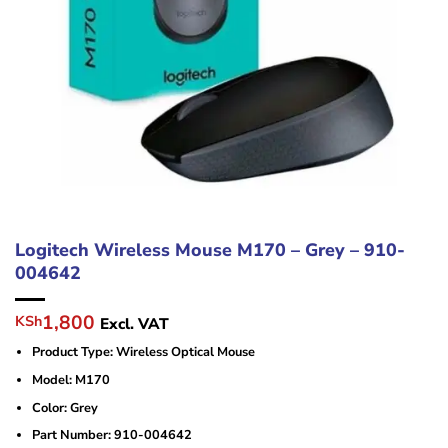
Logitech Wireless Mouse M170 – Grey – 910-
004642
Original
Current
1,800
KSh
Excl. VAT
price
price
Product Type: Wireless Optical Mouse
was:
is:
KSh2,500.
KSh1,800.
Model: M170
Color: Grey
Part Number: 910-004642