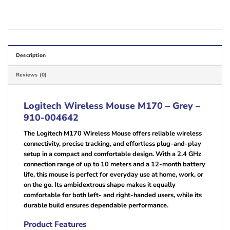
Description
Reviews (0)
Logitech Wireless Mouse M170 – Grey –
910-004642
The Logitech M170 Wireless Mouse offers reliable wireless
connectivity, precise tracking, and effortless plug-and-play
setup in a compact and comfortable design. With a 2.4 GHz
connection range of up to 10 meters and a 12-month battery
life, this mouse is perfect for everyday use at home, work, or
on the go. Its ambidextrous shape makes it equally
comfortable for both left- and right-handed users, while its
durable build ensures dependable performance.
Product Features