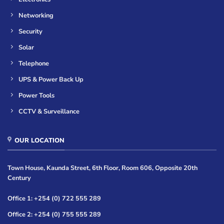
Networking
Security
Solar
Telephone
UPS & Power Back Up
Power Tools
CCTV & Surveillance
OUR LOCATION
Town House, Kaunda Street, 6th Floor, Room 606, Opposite 20th
Century
Office 1: +254 (0) 722 555 289
Office 2: +254 (0) 755 555 289