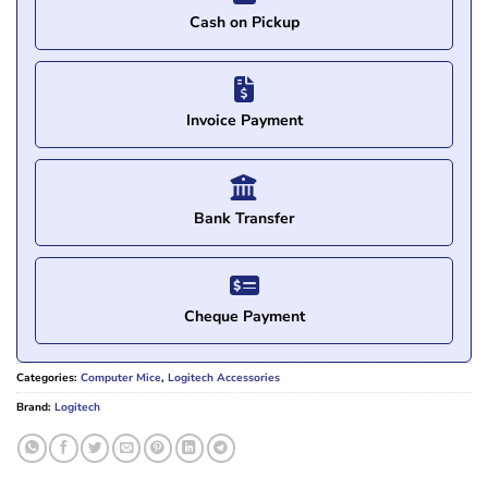
Cash on Pickup
Invoice Payment
Bank Transfer
Cheque Payment
Categories:
Computer Mice
,
Logitech Accessories
Brand:
Logitech