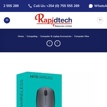
Skip
 555 289
Call Us: +254 (0) 755 555 289
WhatsApp: +
to
content
Home
/
Computing
/
Computer & Laptop Accessories
/
Computer Mice