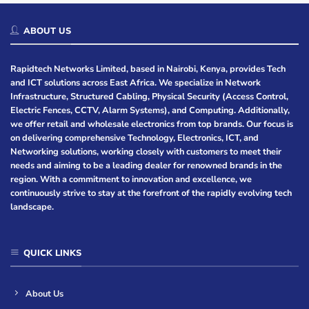
ABOUT US
Rapidtech Networks Limited, based in Nairobi, Kenya, provides Tech
and ICT solutions across East Africa. We specialize in Network
Infrastructure, Structured Cabling, Physical Security (Access Control,
Electric Fences, CCTV, Alarm Systems), and Computing. Additionally,
we offer retail and wholesale electronics from top brands. Our focus is
on delivering comprehensive Technology, Electronics, ICT, and
Networking solutions, working closely with customers to meet their
needs and aiming to be a leading dealer for renowned brands in the
region. With a commitment to innovation and excellence, we
continuously strive to stay at the forefront of the rapidly evolving tech
landscape.
QUICK LINKS
About Us