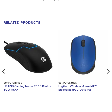
RELATED PRODUCTS
COMPUTER MICE
COMPUTER MICE
HP USB Gaming Mouse M100 Black –
Logitech Wireless Mouse M171
1QW49AA
Black/Blue (910-004640)