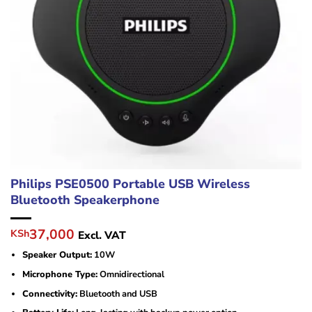
Philips PSE0500 Portable USB Wireless
Bluetooth Speakerphone
Original
Current
37,000
KSh
Excl. VAT
price
price
Speaker Output:
10W
was:
is:
KSh48,000.
KSh37,000.
Microphone Type:
Omnidirectional
Connectivity:
Bluetooth and USB