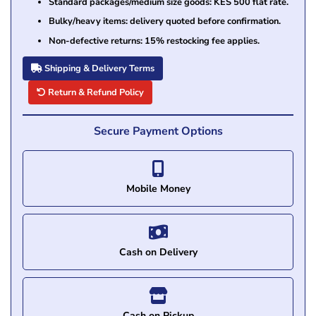
Standard packages/medium size goods: KES 500 flat rate.
Bulky/heavy items: delivery quoted before confirmation.
Non-defective returns: 15% restocking fee applies.
Shipping & Delivery Terms
Return & Refund Policy
Secure Payment Options
Mobile Money
Cash on Delivery
Cash on Pickup