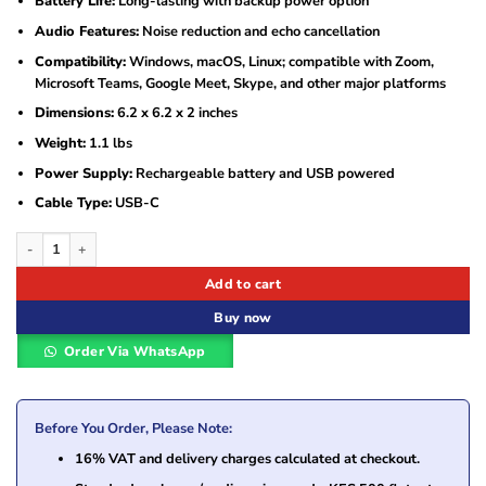
Battery Life:
Long-lasting with backup power option
Audio Features:
Noise reduction and echo cancellation
Compatibility:
Windows, macOS, Linux; compatible with Zoom,
Microsoft Teams, Google Meet, Skype, and other major platforms
Dimensions:
6.2 x 6.2 x 2 inches
Weight:
1.1 lbs
Power Supply:
Rechargeable battery and USB powered
Cable Type:
USB-C
Philips PSE0500 Portable USB Wireless Bluetooth Speakerphone quantity
Add to cart
Buy now
Order Via WhatsApp
Before You Order, Please Note:
16% VAT and delivery charges calculated at checkout.