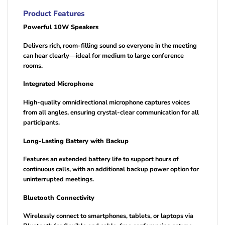
Product Features
Powerful 10W Speakers
Delivers rich, room-filling sound so everyone in the meeting
can hear clearly—ideal for medium to large conference
rooms.
Integrated Microphone
High-quality omnidirectional microphone captures voices
from all angles, ensuring crystal-clear communication for all
participants.
Long-Lasting Battery with Backup
Features an extended battery life to support hours of
continuous calls, with an additional backup power option for
uninterrupted meetings.
Bluetooth Connectivity
Wirelessly connect to smartphones, tablets, or laptops via