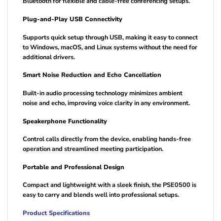
Bluetooth for flexible and cable-free conferencing setups.
Plug-and-Play USB Connectivity
Supports quick setup through USB, making it easy to connect
to Windows, macOS, and Linux systems without the need for
additional drivers.
Smart Noise Reduction and Echo Cancellation
Built-in audio processing technology minimizes ambient
noise and echo, improving voice clarity in any environment.
Speakerphone Functionality
Control calls directly from the device, enabling hands-free
operation and streamlined meeting participation.
Portable and Professional Design
Compact and lightweight with a sleek finish, the PSE0500 is
easy to carry and blends well into professional setups.
Product Specifications