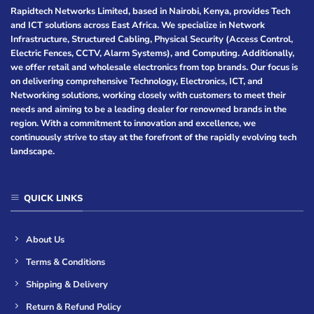
Rapidtech Networks Limited, based in Nairobi, Kenya, provides Tech
and ICT solutions across East Africa. We specialize in Network
Infrastructure, Structured Cabling, Physical Security (Access Control,
Electric Fences, CCTV, Alarm Systems), and Computing. Additionally,
we offer retail and wholesale electronics from top brands. Our focus is
on delivering comprehensive Technology, Electronics, ICT, and
Networking solutions, working closely with customers to meet their
needs and aiming to be a leading dealer for renowned brands in the
region. With a commitment to innovation and excellence, we
continuously strive to stay at the forefront of the rapidly evolving tech
landscape.
QUICK LINKS
About Us
Terms & Conditions
Shipping & Delivery
Return & Refund Policy