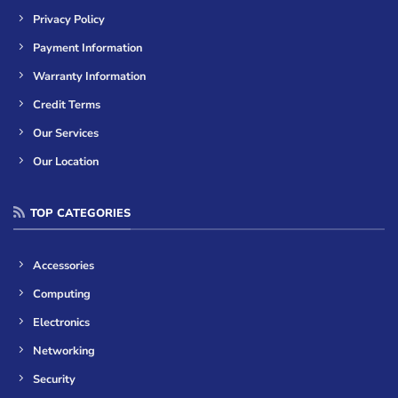
Privacy Policy
Payment Information
Warranty Information
Credit Terms
Our Services
Our Location
TOP CATEGORIES
Accessories
Computing
Electronics
Networking
Security