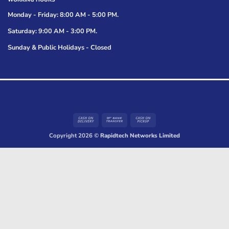
Monday - Friday: 8:00 AM - 5:00 PM.
Saturday: 9:00 AM - 3:00 PM.
Sunday & Public Holidays - Closed
Cash
Bank
Cash
On
Transfer
on
Copyright 2026 ©
Rapidtech Networks Limited
Delivery
Pickup