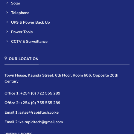
Solar
Telephone
UPS & Power Back Up
Power Tools
CCTV & Surveillance
OUR LOCATION
Town House, Kaunda Street, 6th Floor, Room 606, Opposite 20th
Century
Office 1: +254 (0) 722 555 289
Office 2: +254 (0) 755 555 289
Email 1: sales@rapidtech.co.ke
Email 2: ke.rapidtech@gmail.com
WORKING HOURS