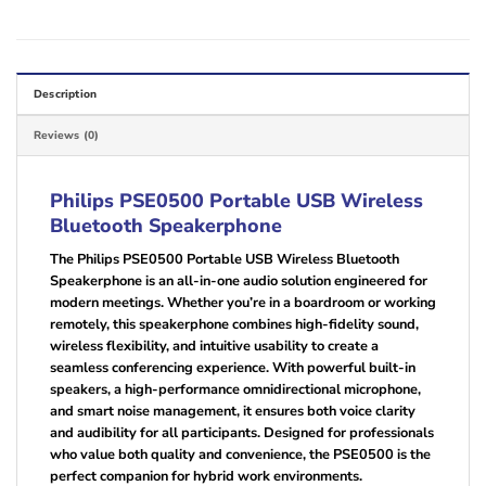
Description
Reviews (0)
Philips PSE0500 Portable USB Wireless
Bluetooth Speakerphone
The Philips PSE0500 Portable USB Wireless Bluetooth
Speakerphone is an all-in-one audio solution engineered for
modern meetings. Whether you’re in a boardroom or working
remotely, this speakerphone combines high-fidelity sound,
wireless flexibility, and intuitive usability to create a
seamless conferencing experience. With powerful built-in
speakers, a high-performance omnidirectional microphone,
and smart noise management, it ensures both voice clarity
and audibility for all participants. Designed for professionals
who value both quality and convenience, the PSE0500 is the
perfect companion for hybrid work environments.