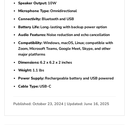
Speaker Output:
10W
Microphone Type:
Omnidirectional
Connectivity:
Bluetooth and USB
Battery Life:
Long-lasting with backup power option
Audio Features:
Noise reduction and echo cancellation
Compatibility:
Windows, macOS, Linux; compatible with
Zoom, Microsoft Teams, Google Meet, Skype, and other
major platforms
Dimensions:
6.2 x 6.2 x 2 inches
Weight:
1.1 lbs
Power Supply:
Rechargeable battery and USB powered
Cable Type:
USB-C
Published: October 23, 2024 | Updated: June 16, 2025