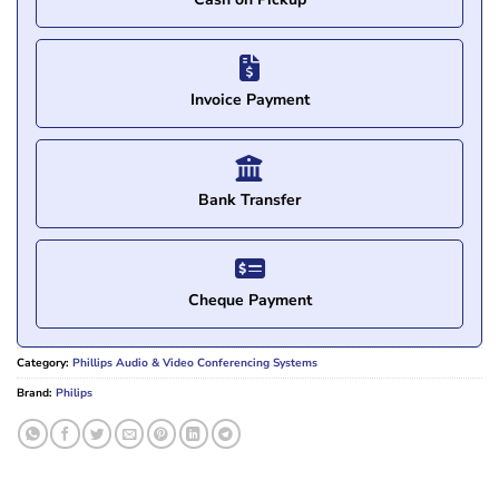
Invoice Payment
Bank Transfer
Cheque Payment
Category:
Phillips Audio & Video Conferencing Systems
Brand:
Philips