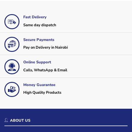
Fast Delivery
Same day dispatch
Secure Payments
Pay on Delivery in Nairobi
Online Support
Calls, WhatsApp & Email
Money Guarantee
High Quality Products
ABOUT US