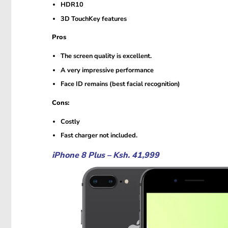
HDR10
3D TouchKey features
Pros
The screen quality is excellent.
A very impressive performance
Face ID remains (best facial recognition)
Cons:
Costly
Fast charger not included.
iPhone 8 Plus – Ksh. 41,999