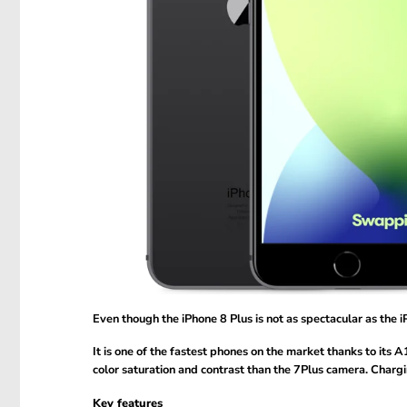
Even though the iPhone 8 Plus is not as spectacular as the iP
It is one of the fastest phones on the market thanks to its
color saturation and contrast than the 7Plus camera. Chargi
Key features