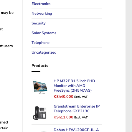
Electronics
s may be
Networking
Security
st
Solar Systems
Telephone
at users
Uncategorized
Products
HP M32F 31.5 inch FHD
Monitor with AMD
FreeSync (2H5M7AS)
Original
Current
KSh
40,000
Excl. VAT
price
price
was:
Grandstream Enterprise IP
is:
Telephone GXP2130
KSh50,000.
KSh40,000.
Original
Current
KSh
11,000
Excl. VAT
price
price
ished
was:
is:
rtain
Dahua HFW1200CP-IL-A