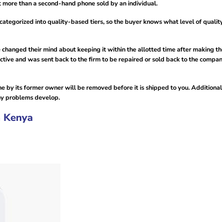
t more than a second-hand phone sold by an individual.
ategorized into quality-based tiers, so the buyer knows what level of qualit
e changed their mind about keeping it within the allotted time after making t
fective and was sent back to the firm to be repaired or sold back to the compa
e by its former owner will be removed before it is shipped to you. Additional
any problems develop.
n Kenya