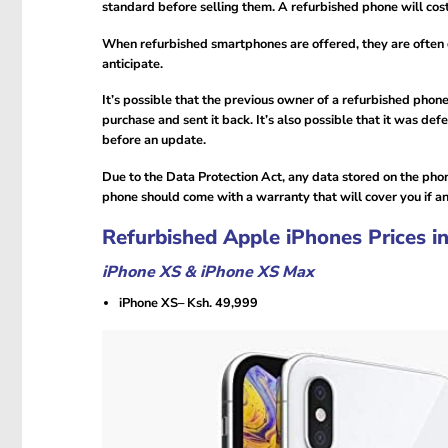
standard before selling them. A refurbished phone will cos
When refurbished smartphones are offered, they are often c
anticipate.
It’s possible that the previous owner of a refurbished phon
purchase and sent it back. It’s also possible that it was de
before an update.
Due to the Data Protection Act, any data stored on the phon
phone should come with a warranty that will cover you if 
Refurbished Apple iPhones Prices i
iPhone XS & iPhone XS Max
iPhone XS– Ksh. 49,999