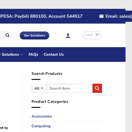
A: Paybill 880100, Account 544517
Email: sales@rap
KSh
0
Our Solutions
r Solutions
FAQs
Contact Us
Search Products
Search
for:
Product Categories
Accessories
Computing
nt to