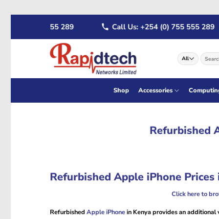
Skip
54 (0) 722 555 289
Call Us: +254 (0) 755 555 289
to
content
Search
for:
Shop
Accessories
Computin
Refurbished A
Refurbished Apple iPhone Prices 
Click here to br
Refurbished
Apple iPhone
in Kenya provides an additional v