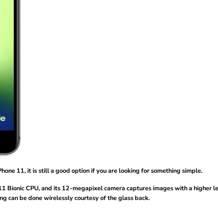
hone 11, it is still a good option if you are looking for something simple.
 A11 Bionic CPU, and its 12-megapixel camera captures images with a higher le
ng can be done wirelessly courtesy of the glass back.