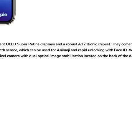
ant OLED Super Retina displays and a robust A12 Bionic chipset. They come 
pth sensor, which can be used for Animoji and rapid unlocking with Face ID. W
el camera with dual optical image stabilization located on the back of the d