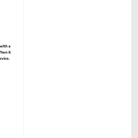
with a
hen it
evice.