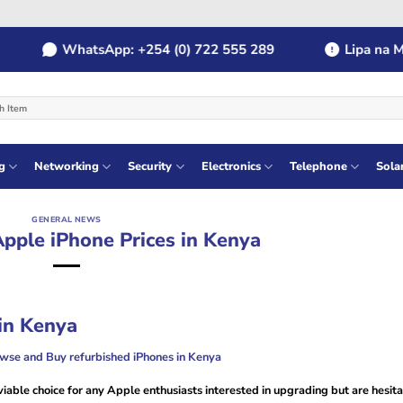
WhatsApp: +254 (0) 722 555 289
Lipa na MPES
g
Networking
Security
Electronics
Telephone
Sola
GENERAL NEWS
pple iPhone Prices in Kenya
in Kenya
owse and Buy refurbished iPhones in Kenya
iable choice for any Apple enthusiasts interested in upgrading but are hesita