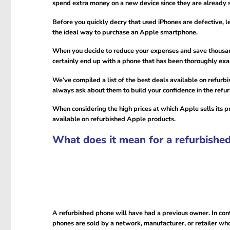
spend extra money on a new device since they are already 
Before you quickly decry that used iPhones are defective, 
the ideal way to purchase an Apple smartphone.
When you decide to reduce your expenses and save thousands
certainly end up with a phone that has been thoroughly exam
We’ve compiled a list of the best deals available on refurb
always ask about them to build your confidence in the refu
When considering the high prices at which Apple sells its p
available on refurbished Apple products.
What does it mean for a refurbishe
A refurbished phone will have had a previous owner. In con
phones are sold by a network, manufacturer, or retailer who 