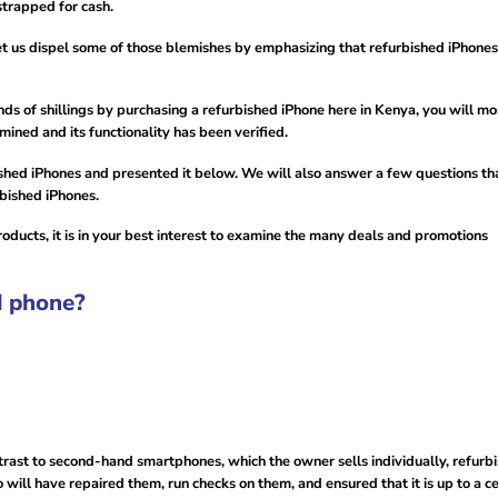
strapped for cash.
let us dispel some of those blemishes by emphasizing that refurbished iPhone
 of shillings by purchasing a refurbished iPhone here in Kenya, you will mo
ined and its functionality has been verified.
ished iPhones and presented it below. We will also answer a few questions th
rbished iPhones.
roducts, it is in your best interest to examine the many deals and promotions
d phone?
trast to second-hand smartphones, which the owner sells individually, refurb
will have repaired them, run checks on them, and ensured that it is up to a ce