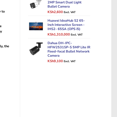
KSh14,000.
KSh11,000.
2MP Smart Dual Light
Bullet Camera
y to
Original
Current
KSh
2,600
Excl. VAT
price
price
was:
Huawei IdeaHub S2 65-
is:
Inch Interactive Screen -
KSh3,500.
KSh2,600.
he
IHS2- 65SA (OPS i5)
ny
Original
Current
KSh
1,310,000
Excl. VAT
price
price
was:
Dahua DH-IPC-
is:
ly, the
HFW2531SP-S 5MP Lite IR
KSh1,500,000.
KSh1,310,000.
Fixed-focal Bullet Network
Camera
Original
Current
KSh
9,100
Excl. VAT
price
price
was:
is:
KSh12,000.
KSh9,100.