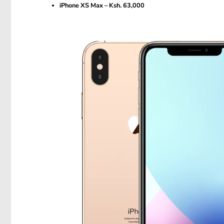
iPhone XS Max – Ksh. 63,000