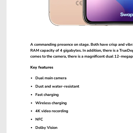
A commanding presence on stage. Both have crisp and vibr
RAM capacity of 4 gigabytes. In addition, there is a TrueDe
comes to the camera, there is a magnificent dual 12-megapix
Key features
Dual main camera
Dust and water-resistant
Fast charging
Wireless charging
4K video recording
NFC
Dolby Vision