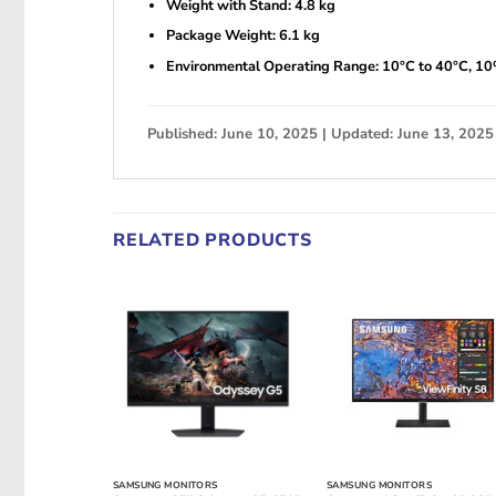
Weight with Stand: 4.8 kg
Package Weight: 6.1 kg
Environmental Operating Range: 10°C to 40°C, 1
Published: June 10, 2025 | Updated: June 13, 2025
RELATED PRODUCTS
SAMSUNG MONITORS
SAMSUNG MONITORS