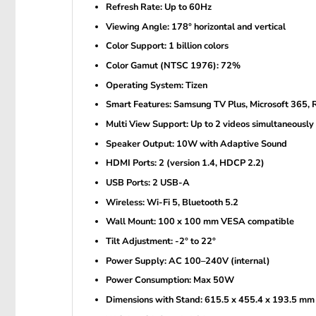
Refresh Rate: Up to 60Hz
Viewing Angle: 178° horizontal and vertical
Color Support: 1 billion colors
Color Gamut (NTSC 1976): 72%
Operating System: Tizen
Smart Features: Samsung TV Plus, Microsoft 365,
Multi View Support: Up to 2 videos simultaneously
Speaker Output: 10W with Adaptive Sound
HDMI Ports: 2 (version 1.4, HDCP 2.2)
USB Ports: 2 USB-A
Wireless: Wi-Fi 5, Bluetooth 5.2
Wall Mount: 100 x 100 mm VESA compatible
Tilt Adjustment: -2° to 22°
Power Supply: AC 100–240V (internal)
Power Consumption: Max 50W
Dimensions with Stand: 615.5 x 455.4 x 193.5 mm