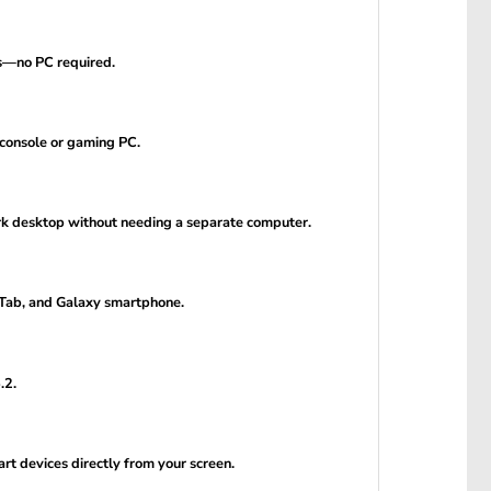
ps—no PC required.
 console or gaming PC.
rk desktop without needing a separate computer.
 Tab, and Galaxy smartphone.
.2.
t devices directly from your screen.