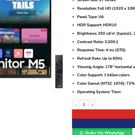
Screen Size: 27 inches
was:
is:
KSh45,000.
KSh43,000.
Resolution: Full HD (1920 x 108
Panel Type: VA
HDR Support: HDR10
Brightness: 250 cd/㎡ (typical)
Contrast Ratio: 3,000:1
Response Time: 4 ms (GTG)
Refresh Rate: Up to 60Hz
Viewing Angle: 178° horizontal a
Color Support: 1 billion colors
Color Gamut (NTSC 1976): 72%
Operating System: Tizen
Samsung 27″ Smart Monitor M50D – 
Order Via WhatsApp