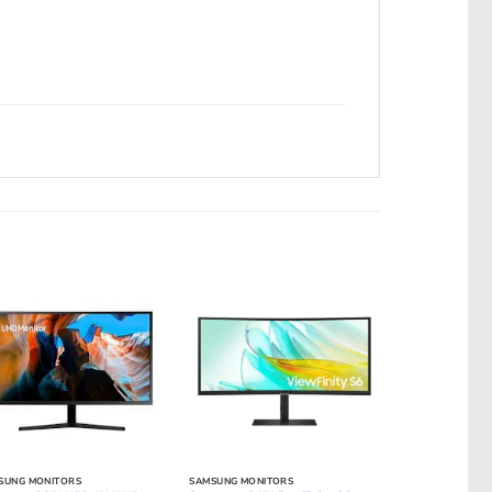
SUNG MONITORS
SAMSUNG MONITORS