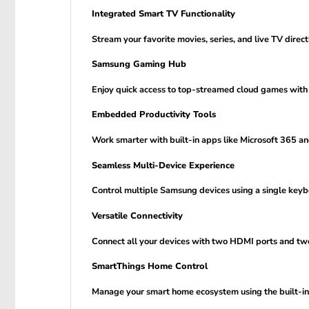
Integrated Smart TV Functionality
Stream your favorite movies, series, and live TV dir
Samsung Gaming Hub
Enjoy quick access to top-streamed cloud games with
Embedded Productivity Tools
Work smarter with built-in apps like Microsoft 365 a
Seamless Multi-Device Experience
Control multiple Samsung devices using a single keyb
Versatile Connectivity
Connect all your devices with two HDMI ports and two
SmartThings Home Control
Manage your smart home ecosystem using the built-in