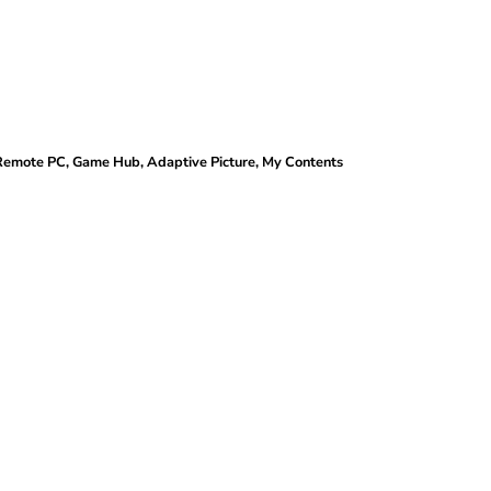
 Remote PC, Game Hub, Adaptive Picture, My Contents