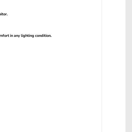
itor.
ort in any lighting condition.