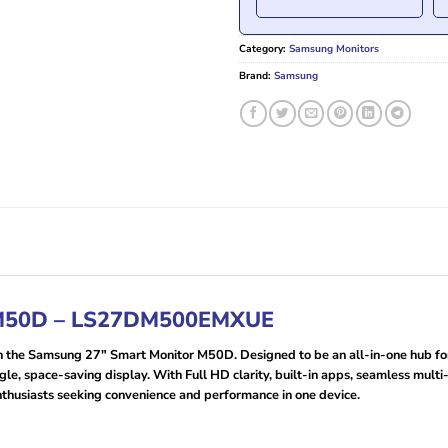
Category:
Samsung Monitors
Brand:
Samsung
 M50D – LS27DM500EMXUE
h the Samsung 27″ Smart Monitor M50D. Designed to be an all-in-one hub for 
gle, space-saving display. With Full HD clarity, built-in apps, seamless mult
enthusiasts seeking convenience and performance in one device.