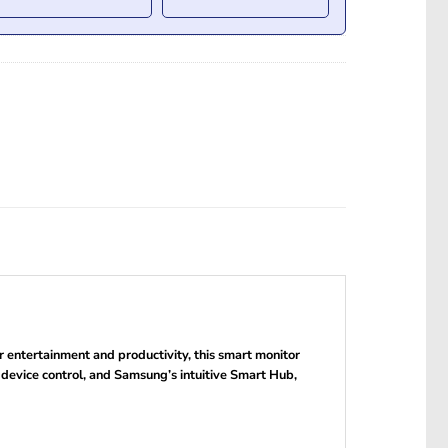
entertainment and productivity, this smart monitor
i-device control, and Samsung’s intuitive Smart Hub,