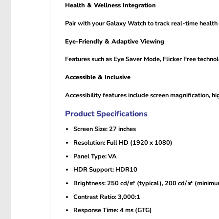
Health & Wellness Integration
Pair with your Galaxy Watch to track real-time health 
Eye-Friendly & Adaptive Viewing
Features such as Eye Saver Mode, Flicker Free technol
Accessible & Inclusive
Accessibility features include screen magnification, hi
Product Specifications
Screen Size: 27 inches
Resolution: Full HD (1920 x 1080)
Panel Type: VA
HDR Support: HDR10
Brightness: 250 cd/㎡ (typical), 200 cd/㎡ (minim
Contrast Ratio: 3,000:1
Response Time: 4 ms (GTG)