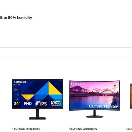
0% to 80% humidity
SAMSUNG MONITORS
SAMSUNG MONITORS
SAM