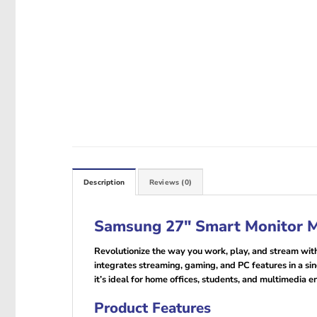
Description
Reviews (0)
Samsung 27″ Smart Monitor
Revolutionize the way you work, play, and stream wit
integrates streaming, gaming, and PC features in a sin
it’s ideal for home offices, students, and multimedia 
Product Features