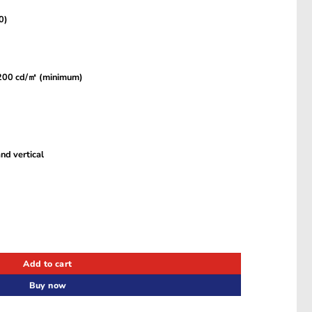
0)
, 200 cd/㎡ (minimum)
nd vertical
LS27DM500EMXUE quantity
Add to cart
Buy now