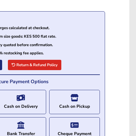
ges calculated at checkout.
size goods: KES 500 flat rate.
ry quoted before confirmation.
% restocking fee applies.
Return & Refund Policy
cure Payment Options
Cash on Delivery
Cash on Pickup
Bank Transfer
Cheque Payment