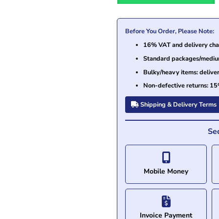
Before You Order, Please Note:
16% VAT and delivery char
Standard packages/medium 
Bulky/heavy items: delive
Non-defective returns: 15
Shipping & Delivery Terms
Se
Mobile Money
Invoice Payment