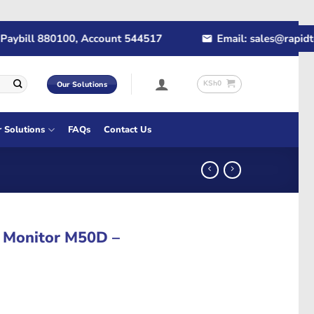
ill 880100, Account 544517
Email: sales@rapidtech.c
KSh
0
Our Solutions
r Solutions
FAQs
Contact Us
 Monitor M50D –