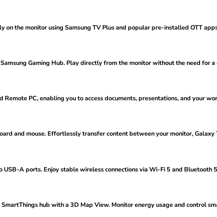
ectly on the monitor using Samsung TV Plus and popular pre-installed OTT ap
 Samsung Gaming Hub. Play directly from the monitor without the need for a
nd Remote PC, enabling you to access documents, presentations, and your wo
oard and mouse. Effortlessly transfer content between your monitor, Galaxy
 USB-A ports. Enjoy stable wireless connections via Wi-Fi 5 and Bluetooth 5
 SmartThings hub with a 3D Map View. Monitor energy usage and control smar