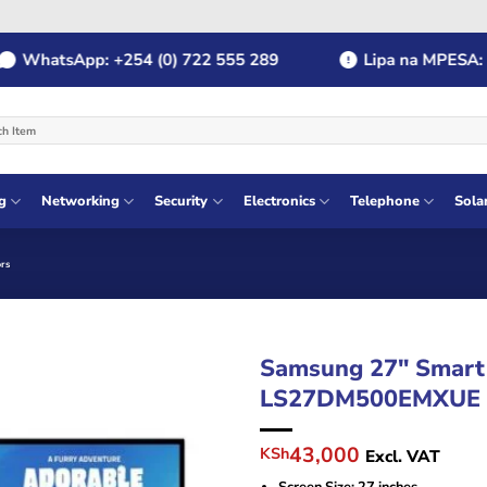
atsApp: +254 (0) 722 555 289
Lipa na MPESA: Payb
g
Networking
Security
Electronics
Telephone
Sola
rs
Samsung 27″ Smart
LS27DM500EMXUE
Original
Current
43,000
KSh
Excl. VAT
price
price