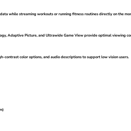
data while streaming workouts or running fitness routines directly on the mon
ogy, Adaptive Picture, and Ultrawide Game View provide optimal viewing comf
gh-contrast color options, and audio descriptions to support low vision users.
um)