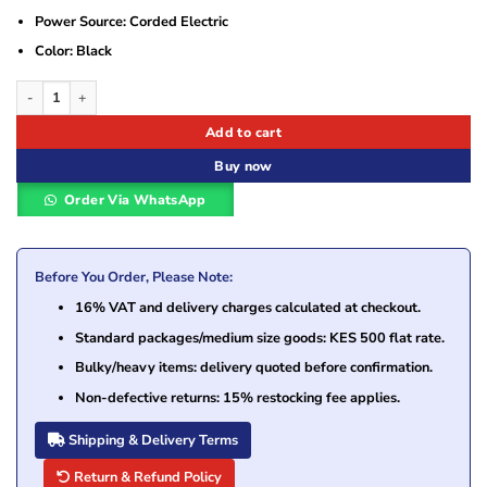
Power Source: Corded Electric
Color: Black
Toshiba 15V 5A 5.5*2.5 Laptop Adapter quantity
Add to cart
Buy now
Order Via WhatsApp
Before You Order, Please Note:
16% VAT and delivery charges calculated at checkout.
Standard packages/medium size goods: KES 500 flat rate.
Bulky/heavy items: delivery quoted before confirmation.
Non-defective returns: 15% restocking fee applies.
Shipping & Delivery Terms
Return & Refund Policy