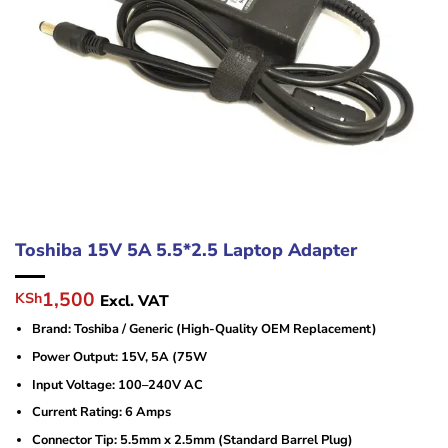
Toshiba 15V 5A 5.5*2.5 Laptop Adapter
Original
Current
1,500
KSh
Excl. VAT
price
price
Brand: Toshiba / Generic (High-Quality OEM Replacement)
was:
is:
KSh3,000.
KSh1,500.
Power Output: 15V, 5A (75W
Input Voltage: 100–240V AC
Current Rating: 6 Amps
Connector Tip: 5.5mm x 2.5mm (Standard Barrel Plug)