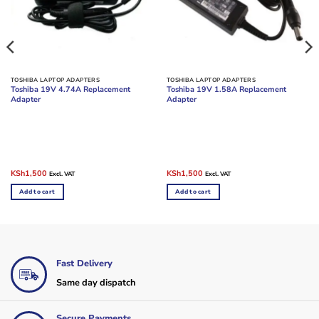
TOSHIBA LAPTOP ADAPTERS
TOSHIBA LAPTOP ADAPTERS
Toshiba 19V 4.74A Replacement
Toshiba 19V 1.58A Replacement
Adapter
Adapter
Original
Current
Original
Current
KSh
1,500
KSh
1,500
Excl. VAT
Excl. VAT
price
price
price
price
was:
is:
was:
is:
Add to cart
Add to cart
KSh2,000.
KSh1,500.
KSh2,500.
KSh1,500.
Fast Delivery
Same day dispatch
Secure Payments