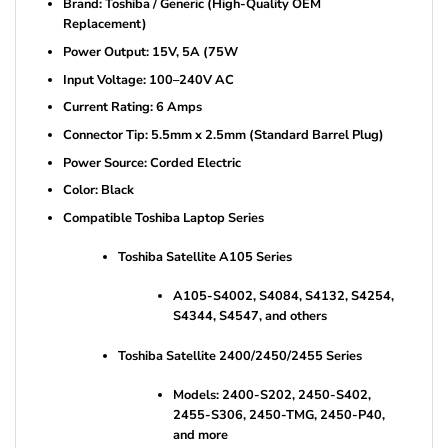
Brand: Toshiba / Generic (High-Quality OEM
Replacement)
Power Output: 15V, 5A (75W
Input Voltage: 100–240V AC
Current Rating: 6 Amps
Connector Tip: 5.5mm x 2.5mm (Standard Barrel Plug)
Power Source: Corded Electric
Color: Black
Compatible Toshiba Laptop Series
Toshiba Satellite A105 Series
A105-S4002, S4084, S4132, S4254,
S4344, S4547, and others
Toshiba Satellite 2400/2450/2455 Series
Models: 2400-S202, 2450-S402,
2455-S306, 2450-TMG, 2450-P40,
and more