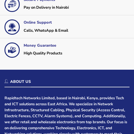
Pay on Delivery in Nairobi
Online Support
Calls, WhatsApp & Email
Money Guarantee
High Quality Products
ABOUT US
Rapidtech Networks Limited, based in Nairobi, Kenya, provides Tech
and ICT solutions across East Africa. We specialize in Network
Infrastructure, Structured Cabling, Physical Security (Access Control,
Electric Fences, CCTV, Alarm Systems), and Computing. Additionally,
we offer retail and wholesale electronics from top brands. Our focus is
on delivering comprehensive Technology, Electronics, ICT, and