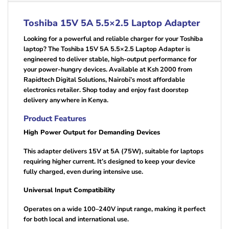
Toshiba 15V 5A 5.5×2.5 Laptop Adapter
Looking for a powerful and reliable charger for your Toshiba
laptop? The Toshiba 15V 5A 5.5×2.5 Laptop Adapter is
engineered to deliver stable, high-output performance for
your power-hungry devices. Available at Ksh 2000 from
Rapidtech Digital Solutions, Nairobi’s most affordable
electronics retailer. Shop today and enjoy fast doorstep
delivery anywhere in Kenya.
Product Features
High Power Output for Demanding Devices
This adapter delivers 15V at 5A (75W), suitable for laptops
requiring higher current. It’s designed to keep your device
fully charged, even during intensive use.
Universal Input Compatibility
Operates on a wide 100–240V input range, making it perfect
for both local and international use.