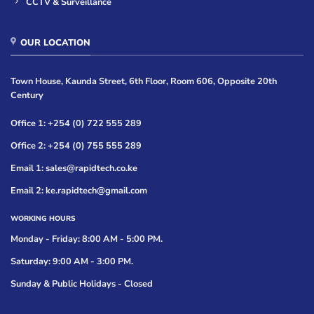
CCTV & Surveillance
OUR LOCATION
Town House, Kaunda Street, 6th Floor, Room 606, Opposite 20th
Century
Office 1: +254 (0) 722 555 289
Office 2: +254 (0) 755 555 289
Email 1: sales@rapidtech.co.ke
Email 2: ke.rapidtech@gmail.com
WORKING HOURS
Monday - Friday: 8:00 AM - 5:00 PM.
Saturday: 9:00 AM - 3:00 PM.
Sunday & Public Holidays - Closed