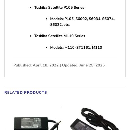
Toshiba Satellite P105 Series
Models: P105-S6002, S6034, S6074,
S6022, etc.
Toshiba Satellite M110 Series
Models: M110-ST1161, M110
Published: April 18, 2022 | Updated: June 25, 2025
RELATED PRODUCTS