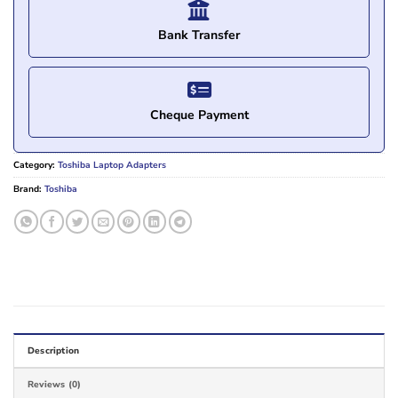
Bank Transfer
Cheque Payment
Category:
Toshiba Laptop Adapters
Brand:
Toshiba
Description
Reviews (0)