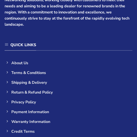
Networking solutions, working closely with customers to meet their
needs and aiming to be a leading dealer for renowned brands in the
region. With a commitment to innovation and excellence, we
continuously strive to stay at the forefront of the rapidly evolving tech
landscape.
QUICK LINKS
About Us
Terms & Conditions
Shipping & Delivery
Return & Refund Policy
Privacy Policy
Payment Information
Warranty Information
Credit Terms