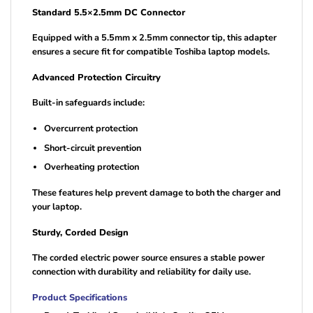
Standard 5.5×2.5mm DC Connector
Equipped with a 5.5mm x 2.5mm connector tip, this adapter
ensures a secure fit for compatible Toshiba laptop models.
Advanced Protection Circuitry
Built-in safeguards include:
Overcurrent protection
Short-circuit prevention
Overheating protection
These features help prevent damage to both the charger and
your laptop.
Sturdy, Corded Design
The corded electric power source ensures a stable power
connection with durability and reliability for daily use.
Product Specifications