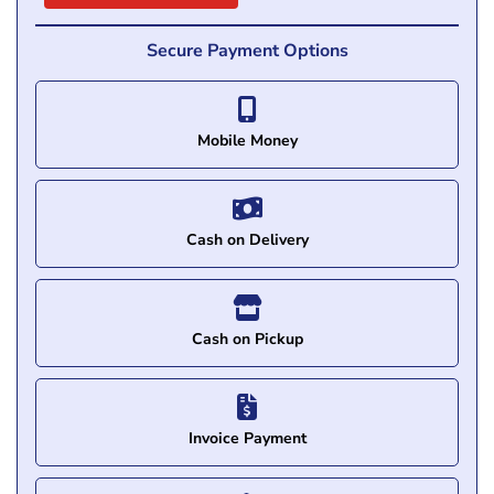
Secure Payment Options
Mobile Money
Cash on Delivery
Cash on Pickup
Invoice Payment