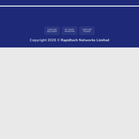
Cash
Bank
Cash
On
Transfer
on
Copyright 2026 ©
Rapidtech Networks Limited
Delivery
Pickup