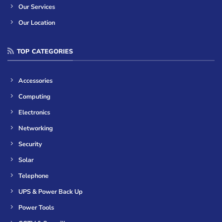
Our Services
Our Location
TOP CATEGORIES
Accessories
Computing
Electronics
Networking
Security
Solar
Telephone
UPS & Power Back Up
Power Tools