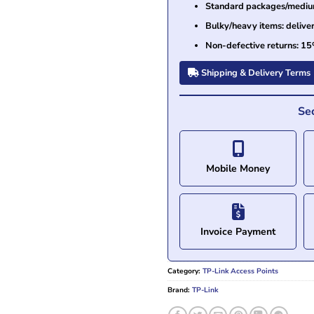
Standard packages/medium 
Bulky/heavy items: delive
Non-defective returns: 15
Shipping & Delivery Terms
Se
Mobile Money
Invoice Payment
Category:
TP-Link Access Points
Brand:
TP-Link