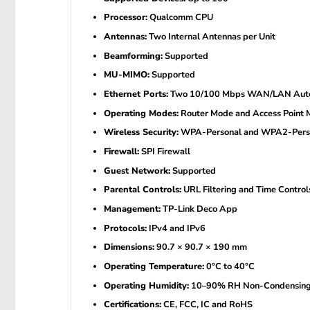
Processor:
Qualcomm CPU
Antennas:
Two Internal Antennas per Unit
Beamforming:
Supported
MU-MIMO:
Supported
Ethernet Ports:
Two 10/100 Mbps WAN/LAN Auto-S
Operating Modes:
Router Mode and Access Point
Wireless Security:
WPA-Personal and WPA2-Pers
Firewall:
SPI Firewall
Guest Network:
Supported
Parental Controls:
URL Filtering and Time Control
Management:
TP-Link Deco App
Protocols:
IPv4 and IPv6
Dimensions:
90.7 × 90.7 × 190 mm
Operating Temperature:
0°C to 40°C
Operating Humidity:
10–90% RH Non-Condensin
Certifications:
CE, FCC, IC and RoHS