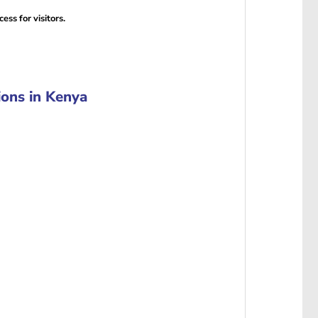
ess for visitors.
ons in Kenya