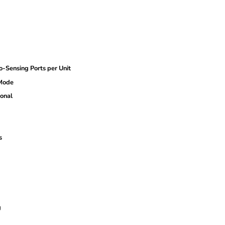
ensing Ports per Unit
 Mode
onal
s
g