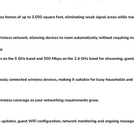
 homes of up to 3,000 square feet, eliminating weak signal areas while mai
wireless network, allowing devices to roam automatically without requiring 
ce
s on the 5 GHz band and 300 Mbps on the 2.4 GHz band for streaming, gami
usly connected wireless devices, making it suitable for busy households an
wireless coverage as your networking requirements grow.
re updates, guest WiFi configuration, network monitoring and ongoing manag