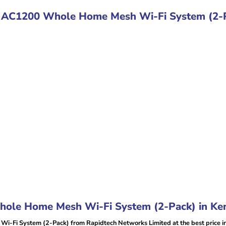
E4 AC1200 Whole Home Mesh Wi-Fi System (2-
ole Home Mesh Wi-Fi System (2-Pack) in Ke
-Fi System (2-Pack) from Rapidtech Networks Limited at the best price i