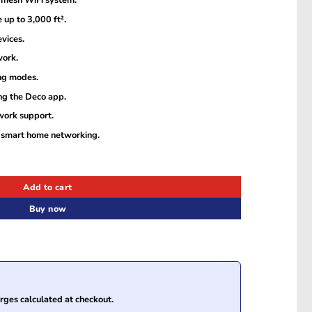
mesh WiFi system.
up to 3,000 ft².
vices.
work.
ng modes.
g the Deco app.
work support.
 smart home networking.
esh Wi-Fi System (2-Pack) quantity
Add to cart
Buy now
ges calculated at checkout.