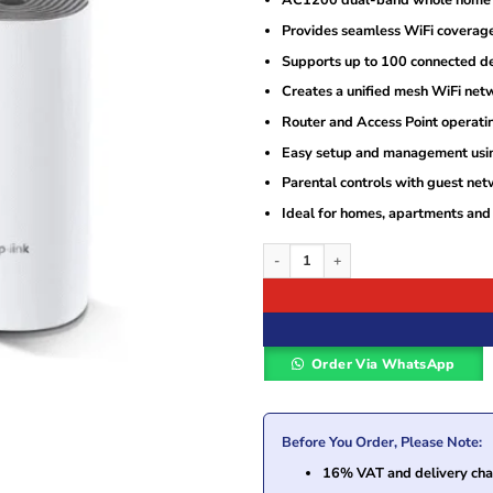
AC1200 dual-band whole home 
Provides seamless WiFi coverage 
Supports up to 100 connected de
Creates a unified mesh WiFi net
Router and Access Point operati
Easy setup and management usin
Parental controls with guest net
Ideal for homes, apartments and
TP-Link Deco E4 AC1200 Whole Home M
Order Via WhatsApp
Before You Order, Please Note:
16% VAT and delivery char