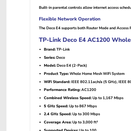
Built-in parental controls allow internet access schedu
Flexible Network Operation
The Deco E4 supports both Router Mode and Access Poi
TP-Link Deco E4 AC1200 Whole 
Brand:
TP-Link
Series:
Deco
Model:
Deco E4 (2-Pack)
Product Type:
Whole Home Mesh WiFi System
WiFi Standard:
IEEE 802.11ac/n/a (5 GHz), IEEE 8
Performance Rating:
AC1200
Combined Wireless Speed:
Up to 1,167 Mbps
5 GHz Speed:
Up to 867 Mbps
2.4 GHz Speed:
Up to 300 Mbps
Coverage Area:
Up to 3,000 ft²
Supported Devices:
Up to 100