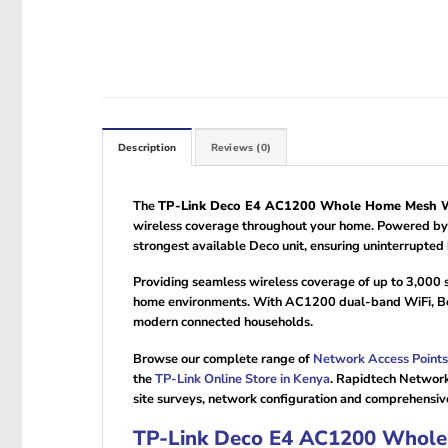
Description
Reviews (0)
The
TP-Link Deco E4 AC1200 Whole Home Mesh Wi
wireless coverage throughout your home. Powered by T
strongest available Deco unit, ensuring uninterrupte
Providing seamless wireless coverage of up to 3,000 
home environments. With AC1200 dual-band WiFi, Be
modern connected households.
Browse our complete range of
Network Access Points
the
TP-Link Online Store in Kenya
. Rapidtech Network
site surveys, network configuration and comprehensiv
TP-Link Deco E4 AC1200 Whole 