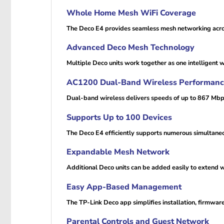
Whole Home Mesh WiFi Coverage
The Deco E4 provides seamless mesh networking across
Advanced Deco Mesh Technology
Multiple Deco units work together as one intelligent 
AC1200 Dual-Band Wireless Performan
Dual-band wireless delivers speeds of up to 867 Mbp
Supports Up to 100 Devices
The Deco E4 efficiently supports numerous simultaneo
Expandable Mesh Network
Additional Deco units can be added easily to extend 
Easy App-Based Management
The TP-Link Deco app simplifies installation, firmwa
Parental Controls and Guest Network