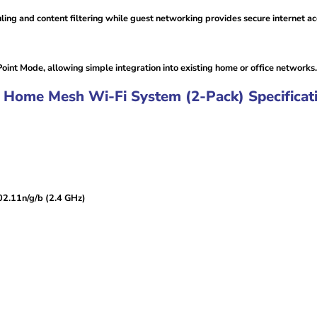
ling and content filtering while guest networking provides secure internet acc
nt Mode, allowing simple integration into existing home or office networks.
Home Mesh Wi-Fi System (2-Pack) Specificati
02.11n/g/b (2.4 GHz)