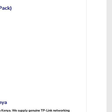
Pack)
nya
n Kenya. We supply genuine TP-Link networking