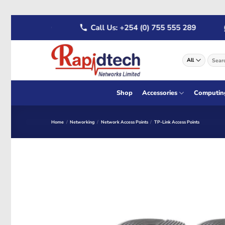
Skip
22 555 289
Call Us: +254 (0) 755 555 289
W
to
content
Search
for:
Shop
Accessories
Computin
Home
/
Networking
/
Network Access Points
/
TP-Link Access Points