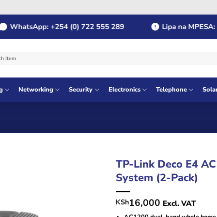
hatsApp: +254 (0) 722 555 289
Lipa na MPESA: Payb
g
Networking
Security
Electronics
Telephone
Sola
TP-Link Deco E4 A
System (2-Pack)
16,000
KSh
Excl. VAT