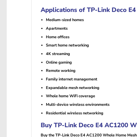
Applications of TP-Link Deco 
Medium-sized homes
Apartments
Home offices
Smart home networking
4K streaming
Online gaming
Remote working
Family internet management
Expandable mesh networking
Whole home WiFi coverage
Multi-device wireless environments
Residential wireless networking
Buy TP-Link Deco E4 AC1200 Wh
Buy the TP-Link Deco E4 AC1200 Whole Home Mesh Wi