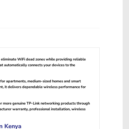
 eliminate WiFi dead zones while providing reliable
t automatically connects your devices to the
al for apartments, medium-sized homes and smart
it delivers dependable wireless performance for
ver more genuine TP-Link networking products through
urer warranty, professional installation, wireless
n Kenya