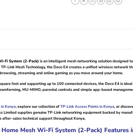
-Fi System (2-Pack)
is an intelligent mesh networking solution designed to
P-Link Mesh Technology, the Deco E4 creates a unified wireless network tha
d browsing, streaming and online gaming as you move around your home.
square feet and supporting up to 100 connected devices, the Deco E4 is ide
amforming, MU-MIMO, parental controls and simple app-based management, 
 in Kenya
, explore our collection of
TP-Link Access Points in Kenya
, or disco
s Limited supplies genuine TP-Link networking equipment backed by manufact
e after-sales technical support throughout Kenya.
Home Mesh Wi-Fi System (2-Pack) Features i