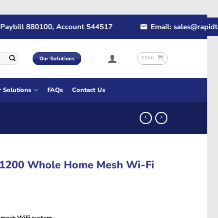
ill 880100, Account 544517
Email: sales@rapidtech.c
KSh
0
Our Solutions
r Solutions
FAQs
Contact Us
C1200 Whole Home Mesh Wi-Fi