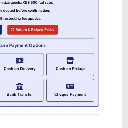
size goods: KES 500 flat rate.
ry quoted before confirmation.
% restocking fee applies.
Return & Refund Policy
cure Payment Options
Cash on Delivery
Cash on Pickup
Bank Transfer
Cheque Payment