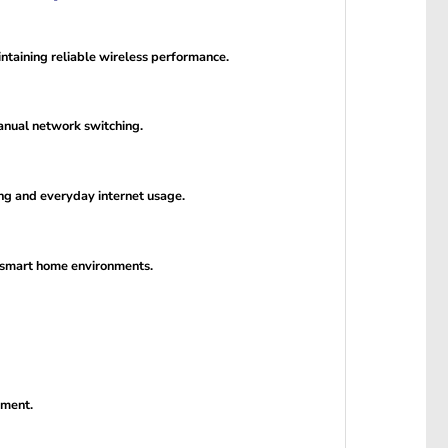
ntaining reliable wireless performance.
manual network switching.
ng and everyday internet usage.
d smart home environments.
ement.