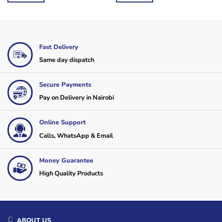
Fast Delivery
Same day dispatch
Secure Payments
Pay on Delivery in Nairobi
Online Support
Calls, WhatsApp & Email
Money Guarantee
High Quality Products
ABOUT US