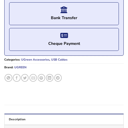
Bank Transfer
Cheque Payment
Categories:
UGreen Accessories
,
USB Cables
Brand:
UGREEN
Description