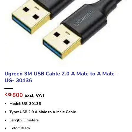
Ugreen 3M USB Cable 2.0 A Male to A Male –
UG- 30136
Original
Current
800
KSh
Excl. VAT
price
price
Model: UG-30136
was:
is:
KSh1,500.
KSh800.
Type: USB 2.0 A Male to A Male Cable
Length: 3 meters
Color: Black