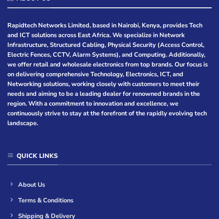
Rapidtech Networks Limited, based in Nairobi, Kenya, provides Tech
and ICT solutions across East Africa. We specialize in Network
Infrastructure, Structured Cabling, Physical Security (Access Control,
Electric Fences, CCTV, Alarm Systems), and Computing. Additionally,
we offer retail and wholesale electronics from top brands. Our focus is
on delivering comprehensive Technology, Electronics, ICT, and
Networking solutions, working closely with customers to meet their
needs and aiming to be a leading dealer for renowned brands in the
region. With a commitment to innovation and excellence, we
continuously strive to stay at the forefront of the rapidly evolving tech
landscape.
QUICK LINKS
About Us
Terms & Conditions
Shipping & Delivery