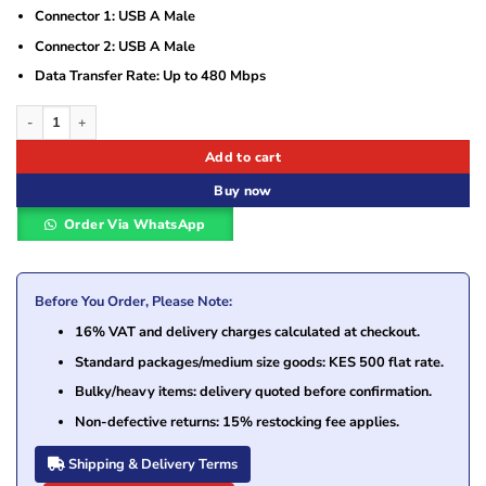
Connector 1: USB A Male
Connector 2: USB A Male
Data Transfer Rate: Up to 480 Mbps
Ugreen 3M USB Cable 2.0 A Male to A Male – UG- 30136 quantity
Add to cart
Buy now
Order Via WhatsApp
Before You Order, Please Note:
16% VAT and delivery charges calculated at checkout.
Standard packages/medium size goods: KES 500 flat rate.
Bulky/heavy items: delivery quoted before confirmation.
Non-defective returns: 15% restocking fee applies.
Shipping & Delivery Terms