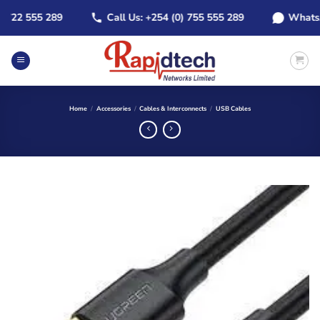
Skip
22 555 289
Call Us: +254 (0) 755 555 289
WhatsApp:
to
content
Home
/
Accessories
/
Cables & Interconnects
/
USB Cables