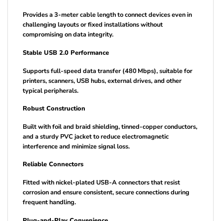
Provides a 3-meter cable length to connect devices even in
challenging layouts or fixed installations without
compromising on data integrity.
Stable USB 2.0 Performance
Supports full-speed data transfer (480 Mbps), suitable for
printers, scanners, USB hubs, external drives, and other
typical peripherals.
Robust Construction
Built with foil and braid shielding, tinned-copper conductors,
and a sturdy PVC jacket to reduce electromagnetic
interference and minimize signal loss.
Reliable Connectors
Fitted with nickel-plated USB-A connectors that resist
corrosion and ensure consistent, secure connections during
frequent handling.
Plug-and-Play Convenience