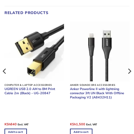
RELATED PRODUCTS
COMPUTER & LAPTOP ACCESSORIES
ANKER SOUNDCORE ACCESSORIES
UGREEN USB 2.0 AM to BM Print
Anker Powerline II with lightning
Cable 2m (Black) – UG-20847
connector 3ft UN Black With Offline
Packaging V2 (A8432H11)
Original
Current
Original
Current
KSh
840
KSh
1,500
Excl. VAT
Excl. VAT
price
price
price
price
was:
is:
was:
is:
Add to cart
Add to cart
KSh960.
KSh840.
KSh2,000.
KSh1,500.