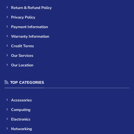
Return & Refund Policy
Privacy Policy
Payment Information
Warranty Information
Credit Terms
Our Services
Our Location
TOP CATEGORIES
Accessories
Computing
Electronics
Networking