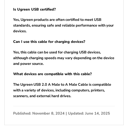
Is Ugreen USB certified?
Yes, Ugreen products are often certified to meet USB
standards, ensuring safe and reliable performance with your
devices.
Can I use this cable for charging devices?
Yes, this cable can be used for charging USB devices,
although charging speeds may vary depending on the device
and power source.
What devices are compatible with this cable?
The Ugreen USB 2.0 A Male to A Male Cable is compatible
with a variety of devices, including computers, printers,
scanners, and external hard drives.
Published: November 8, 2024 | Updated: June 14, 2025