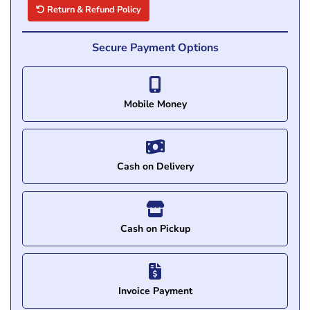
Return & Refund Policy
Secure Payment Options
Mobile Money
Cash on Delivery
Cash on Pickup
Invoice Payment