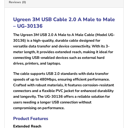
Reviews (0)
Ugreen 3M USB Cable 2.0 A Male to Male
– UG-30136
The Ugreen 3M USB 2.0 A Male to A Male Cable (Model UG-
30136) is a high-quality, durable cable designed for
versatile data transfer and device connectivity. With its 3-
meter length, it provides extended reach, making it ideal for
connecting USB-enabled devices such as external hard
drives, printers, and laptops.
The cable supports USB 2.0 standards with data transfer
speeds of up to 480Mbps, ensuring efficient performance.
Crafted with robust materials, it features corrosion-resistant
connectors and a flexible PVC jacket for enhanced durability
and longevity. The UG-30136 offers a reliable solution for
users needing a longer USB connection without
compromising on performance.
Product Features
Extended Reach