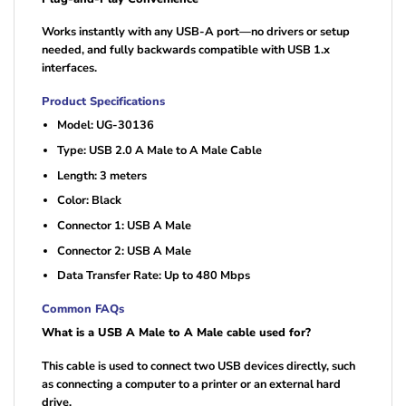
Works instantly with any USB-A port—no drivers or setup
needed, and fully backwards compatible with USB 1.x
interfaces.
Product Specifications
Model: UG-30136
Type: USB 2.0 A Male to A Male Cable
Length: 3 meters
Color: Black
Connector 1: USB A Male
Connector 2: USB A Male
Data Transfer Rate: Up to 480 Mbps
Common FAQs
What is a USB A Male to A Male cable used for?
This cable is used to connect two USB devices directly, such
as connecting a computer to a printer or an external hard
drive.