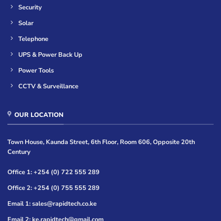
Security
Solar
Telephone
UPS & Power Back Up
Power Tools
CCTV & Surveillance
OUR LOCATION
Town House, Kaunda Street, 6th Floor, Room 606, Opposite 20th
Century
Office 1: +254 (0) 722 555 289
Office 2: +254 (0) 755 555 289
Email 1: sales@rapidtech.co.ke
Email 2: ke.rapidtech@gmail.com