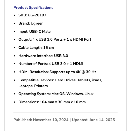
Product Specifications
SKU: UG-20197
Brand: Ugreen
Input: USB-C Male
Output: 4 x USB 3.0 Ports + 1 x HDMI Port
Cable Length: 15 cm
Hardware Interface: USB 3.0
Number of Ports: 4 USB 3.0 + 1 HDMI
HDMI Resolution: Supports up to 4K @ 30 Hz
Compatible Devices: Hard Drives, Tablets, iPads,
Laptops, Printers
Operating System: Mac OS, Windows, Linux
Dimensions: 104 mm x 30 mm x 10 mm
Published: November 10, 2024 | Updated: June 14, 2025