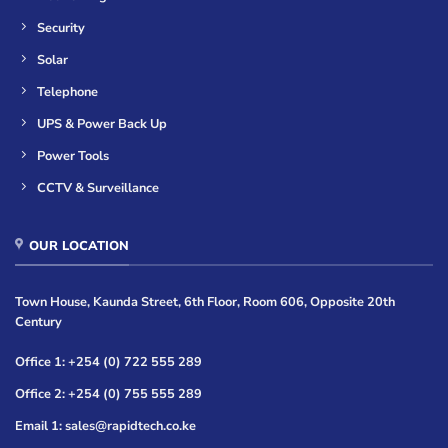
Security
Solar
Telephone
UPS & Power Back Up
Power Tools
CCTV & Surveillance
OUR LOCATION
Town House, Kaunda Street, 6th Floor, Room 606, Opposite 20th
Century
Office 1: +254 (0) 722 555 289
Office 2: +254 (0) 755 555 289
Email 1: sales@rapidtech.co.ke