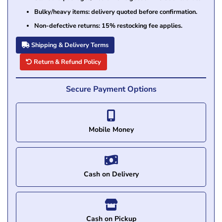
Bulky/heavy items: delivery quoted before confirmation.
Non-defective returns: 15% restocking fee applies.
Shipping & Delivery Terms
Return & Refund Policy
Secure Payment Options
Mobile Money
Cash on Delivery
Cash on Pickup