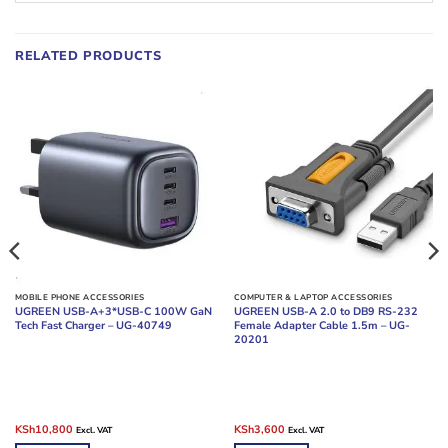
RELATED PRODUCTS
MOBILE PHONE ACCESSORIES
COMPUTER & LAPTOP ACCESSORIES
UGREEN USB-A+3*USB-C 100W GaN
UGREEN USB-A 2.0 to DB9 RS-232
Tech Fast Charger – UG-40749
Female Adapter Cable 1.5m – UG-
20201
Original
Current
Original
Current
KSh
10,800
KSh
3,600
Excl. VAT
Excl. VAT
price
price
price
price