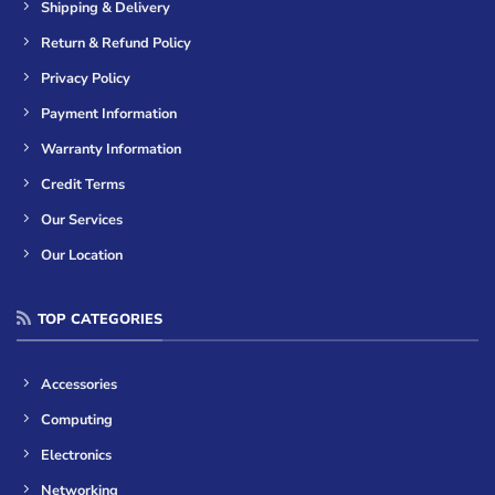
Shipping & Delivery
Return & Refund Policy
Privacy Policy
Payment Information
Warranty Information
Credit Terms
Our Services
Our Location
TOP CATEGORIES
Accessories
Computing
Electronics
Networking