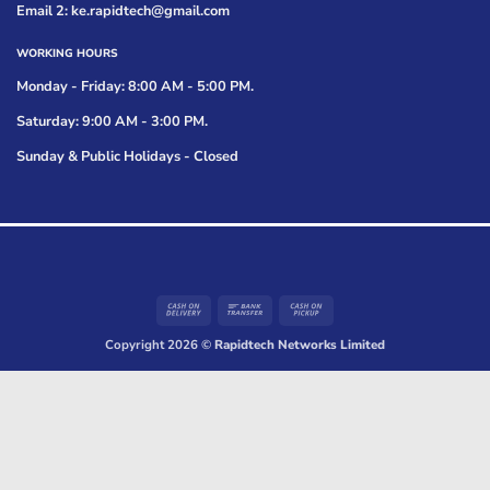
Email 2: ke.rapidtech@gmail.com
WORKING HOURS
Monday - Friday: 8:00 AM - 5:00 PM.
Saturday: 9:00 AM - 3:00 PM.
Sunday & Public Holidays - Closed
Cash
Bank
Cash
On
Transfer
on
Copyright 2026 ©
Rapidtech Networks Limited
Delivery
Pickup