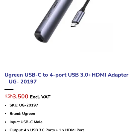
Ugreen USB-C to 4-port USB 3.0+HDMI Adapter
– UG- 20197
Original
Current
3,500
KSh
Excl. VAT
price
price
SKU: UG-20197
was:
is:
KSh5,500.
KSh3,500.
Brand: Ugreen
Input: USB-C Male
Output: 4 x USB 3.0 Ports + 1 x HDMI Port