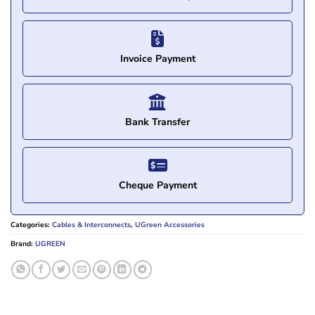
Invoice Payment
Bank Transfer
Cheque Payment
Categories:
Cables & Interconnects
,
UGreen Accessories
Brand:
UGREEN