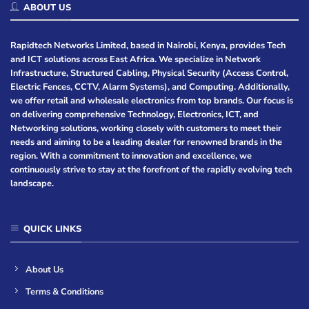
ABOUT US
Rapidtech Networks Limited, based in Nairobi, Kenya, provides Tech
and ICT solutions across East Africa. We specialize in Network
Infrastructure, Structured Cabling, Physical Security (Access Control,
Electric Fences, CCTV, Alarm Systems), and Computing. Additionally,
we offer retail and wholesale electronics from top brands. Our focus is
on delivering comprehensive Technology, Electronics, ICT, and
Networking solutions, working closely with customers to meet their
needs and aiming to be a leading dealer for renowned brands in the
region. With a commitment to innovation and excellence, we
continuously strive to stay at the forefront of the rapidly evolving tech
landscape.
QUICK LINKS
About Us
Terms & Conditions