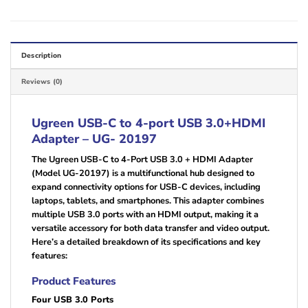
Description
Reviews (0)
Ugreen USB-C to 4-port USB 3.0+HDMI
Adapter – UG- 20197
The Ugreen USB-C to 4-Port USB 3.0 + HDMI Adapter
(Model UG-20197) is a multifunctional hub designed to
expand connectivity options for USB-C devices, including
laptops, tablets, and smartphones. This adapter combines
multiple USB 3.0 ports with an HDMI output, making it a
versatile accessory for both data transfer and video output.
Here’s a detailed breakdown of its specifications and key
features:
Product Features
Four USB 3.0 Ports