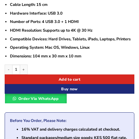
Cable Length: 15 cm
Hardware Interface: USB 3.0
Number of Ports: 4 USB 3.0 + 1 HDMI
HDMI Resolution: Supports up to 4K @ 30 Hz
Compatible Devices: Hard Drives, Tablets, iPads, Laptops, Printers
Operating System: Mac OS, Windows, Linux
Dimensions: 104 mm x 30 mm x 10 mm
Ugreen USB-C to 4-port USB 3.0+HDMI Adapter – UG- 20197 quantity
Add to cart
Buy now
Order Via WhatsApp
Before You Order, Please Note:
16% VAT and delivery charges calculated at checkout.
Standard packages/medium size goods: KES 500 flat rate.