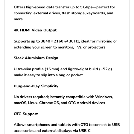
Offers high‑speed data transfer up to 5 Gbps—perfect for
connecting external drives, flash storage, keyboards, and
more
4K HDMI Video Output
Supports up to 3840 × 2160 @ 30 Hz, ideal for mirroring or
extending your screen to monitors, TVs, or projectors
Sleek Aluminium Design
Ultra‑slim profile (16 mm) and lightweight build (~52 g)
make it easy to slip into a bag or pocket
Plug‑and‑Play Simplicity
No drivers required; instantly compatible with Windows,
macOS, Linux, Chrome OS, and OTG Android devices
OTG Support
Allows smartphones and tablets with OTG to connect to USB
accessories and external displays via USB‑C