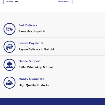
was:
is:
was:
is:
Add to cart
Add to cart
KSh12,000.
KSh10,800.
KSh4,200.
KSh3,600.
Fast Delivery
Same day dispatch
Secure Payments
Pay on Delivery in Nairobi
Online Support
Calls, WhatsApp & Email
Money Guarantee
High Quality Products