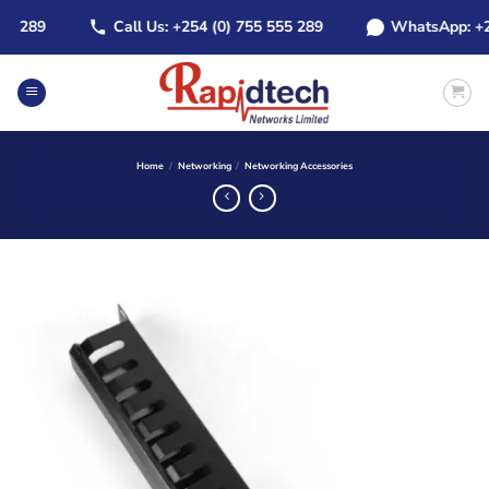
Skip
289
Call Us: +254 (0) 755 555 289
WhatsApp: +254 (
to
content
Home
/
Networking
/
Networking Accessories