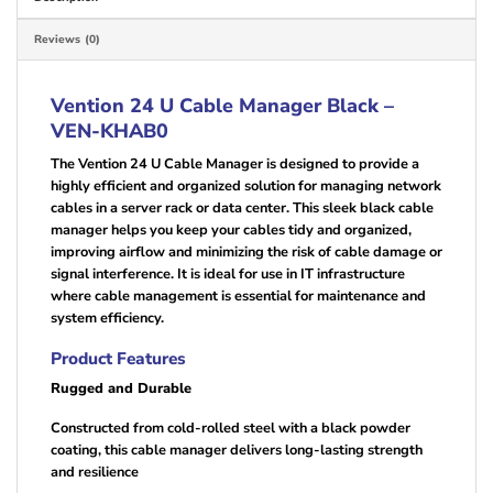
Reviews (0)
Vention 24 U Cable Manager Black –
VEN-KHAB0
The Vention 24 U Cable Manager is designed to provide a
highly efficient and organized solution for managing network
cables in a server rack or data center. This sleek black cable
manager helps you keep your cables tidy and organized,
improving airflow and minimizing the risk of cable damage or
signal interference. It is ideal for use in IT infrastructure
where cable management is essential for maintenance and
system efficiency.
Product Features
Rugged and Durable
Constructed from cold-rolled steel with a black powder
coating, this cable manager delivers long-lasting strength
and resilience