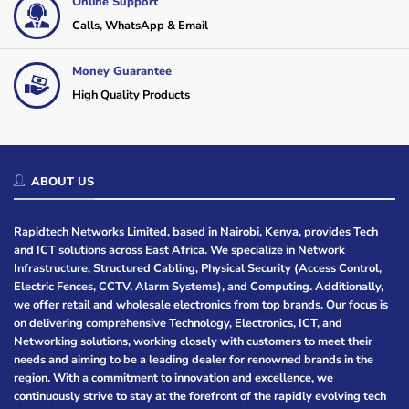
Online Support
Calls, WhatsApp & Email
Money Guarantee
High Quality Products
ABOUT US
Rapidtech Networks Limited, based in Nairobi, Kenya, provides Tech
and ICT solutions across East Africa. We specialize in Network
Infrastructure, Structured Cabling, Physical Security (Access Control,
Electric Fences, CCTV, Alarm Systems), and Computing. Additionally,
we offer retail and wholesale electronics from top brands. Our focus is
on delivering comprehensive Technology, Electronics, ICT, and
Networking solutions, working closely with customers to meet their
needs and aiming to be a leading dealer for renowned brands in the
region. With a commitment to innovation and excellence, we
continuously strive to stay at the forefront of the rapidly evolving tech