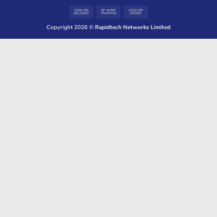
Cash
Bank
Cash
On
Transfer
on
Copyright 2026 ©
Rapidtech Networks Limited
Delivery
Pickup