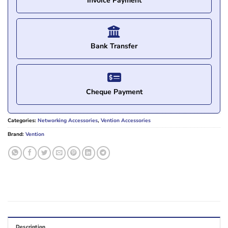
Invoice Payment
Bank Transfer
Cheque Payment
Categories:
Networking Accessories
,
Vention Accessories
Brand:
Vention
Description