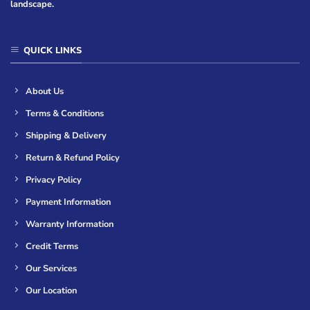
landscape.
QUICK LINKS
About Us
Terms & Conditions
Shipping & Delivery
Return & Refund Policy
Privacy Policy
Payment Information
Warranty Information
Credit Terms
Our Services
Our Location