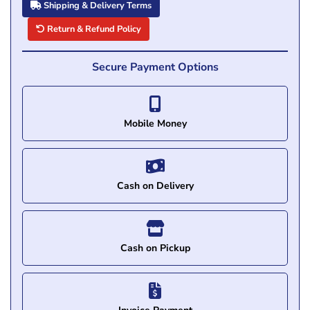
Shipping & Delivery Terms
Return & Refund Policy
Secure Payment Options
Mobile Money
Cash on Delivery
Cash on Pickup