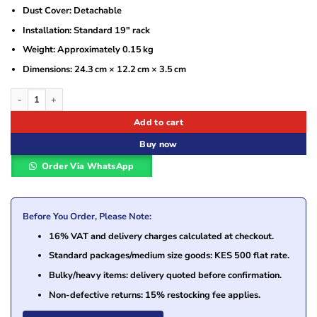
Dust Cover: Detachable
Installation: Standard 19″ rack
Weight: Approximately 0.15 kg
Dimensions: 24.3 cm × 12.2 cm × 3.5 cm
Vention 24 U Cable Manager Black – VEN-KHAB0 quantity
Add to cart
Buy now
Order Via WhatsApp
Before You Order, Please Note:
16% VAT and delivery charges calculated at checkout.
Standard packages/medium size goods: KES 500 flat rate.
Bulky/heavy items: delivery quoted before confirmation.
Non-defective returns: 15% restocking fee applies.