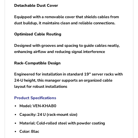
Detachable Dust Cover
Equipped with a removable cover that shields cables from
dust buildup, it maintains clean and reliable connections.
Optimized Cable Routing
Designed with grooves and spacing to guide cables neatly,
enhancing airflow and reducing signal interference
Rack-Compatible Design
Engineered for installation in standard 19″ server racks with
24‑U height, this manager supports an organized cable
layout for robust installations
Product Specifications
Model: VEN‑KHAB0
Capacity: 24 U (rack‑mount size)
Material: Cold‑rolled steel with powder coating
Color: Blac