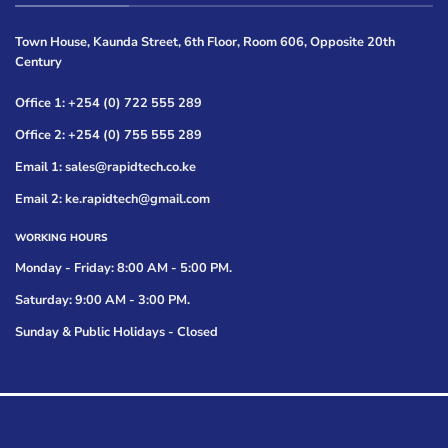
Town House, Kaunda Street, 6th Floor, Room 606, Opposite 20th
Century
Office 1: +254 (0) 722 555 289
Office 2: +254 (0) 755 555 289
Email 1: sales@rapidtech.co.ke
Email 2: ke.rapidtech@gmail.com
WORKING HOURS
Monday - Friday: 8:00 AM - 5:00 PM.
Saturday: 9:00 AM - 3:00 PM.
Sunday & Public Holidays - Closed