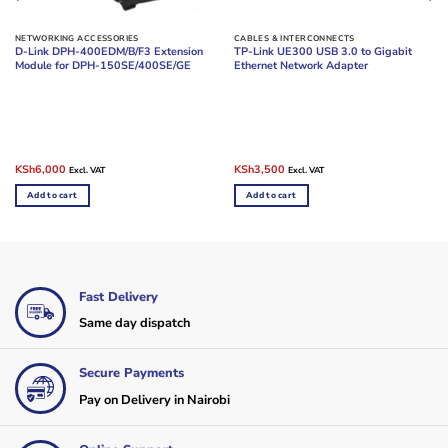
NETWORKING ACCESSORIES
CABLES & INTERCONNECTS
D-Link DPH-400EDM/B/F3 Extension
TP-Link UE300 USB 3.0 to Gigabit
Module for DPH-150SE/400SE/GE
Ethernet Network Adapter
Original
Current
Original
Current
KSh
6,000
KSh
3,500
Excl. VAT
Excl. VAT
price
price
price
price
was:
is:
was:
is:
Add to cart
Add to cart
KSh9,500.
KSh6,000.
KSh4,500.
KSh3,500.
Fast Delivery
Same day dispatch
Secure Payments
Pay on Delivery in Nairobi