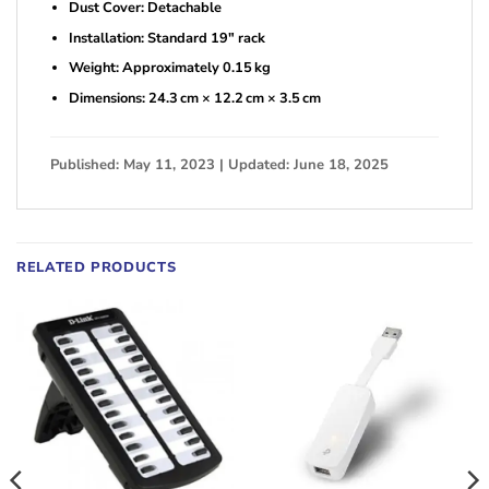
Dust Cover: Detachable
Installation: Standard 19″ rack
Weight: Approximately 0.15 kg
Dimensions: 24.3 cm × 12.2 cm × 3.5 cm
Published: May 11, 2023 | Updated: June 18, 2025
RELATED PRODUCTS