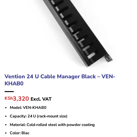
Vention 24 U Cable Manager Black – VEN-
KHAB0
Original
Current
3,320
KSh
Excl. VAT
price
price
Model: VEN‑KHAB0
was:
is:
KSh4,800.
KSh3,320.
Capacity: 24 U (rack‑mount size)
Material: Cold‑rolled steel with powder coating
Color: Blac