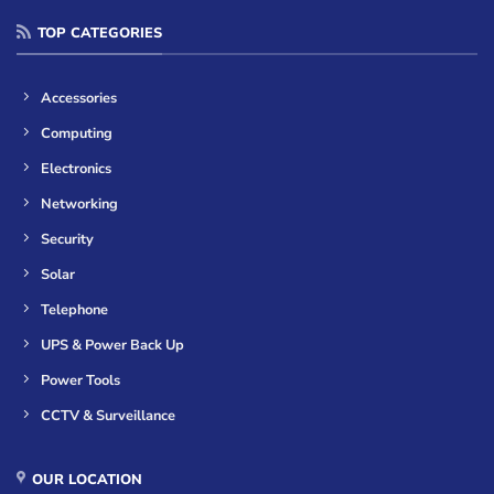
TOP CATEGORIES
Accessories
Computing
Electronics
Networking
Security
Solar
Telephone
UPS & Power Back Up
Power Tools
CCTV & Surveillance
OUR LOCATION