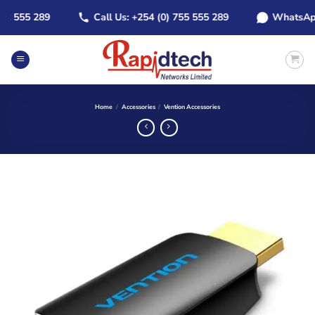
Skip
555 289
Call Us: +254 (0) 755 555 289
WhatsApp: +2
to
content
Home
/
Accessories
/
Vention Accessories