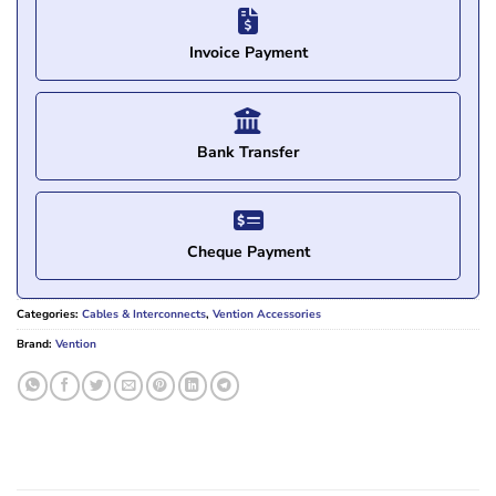
Invoice Payment
Bank Transfer
Cheque Payment
Categories:
Cables & Interconnects
,
Vention Accessories
Brand:
Vention