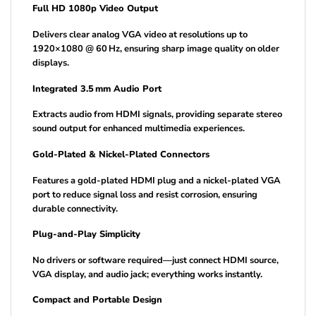
Full HD 1080p Video Output
Delivers clear analog VGA video at resolutions up to
1920×1080 @ 60 Hz, ensuring sharp image quality on older
displays.
Integrated 3.5 mm Audio Port
Extracts audio from HDMI signals, providing separate stereo
sound output for enhanced multimedia experiences.
Gold-Plated & Nickel-Plated Connectors
Features a gold-plated HDMI plug and a nickel-plated VGA
port to reduce signal loss and resist corrosion, ensuring
durable connectivity.
Plug-and-Play Simplicity
No drivers or software required—just connect HDMI source,
VGA display, and audio jack; everything works instantly.
Compact and Portable Design