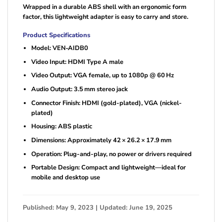
Wrapped in a durable ABS shell with an ergonomic form
factor, this lightweight adapter is easy to carry and store.
Product Specifications
Model: VEN‑AIDB0
Video Input: HDMI Type A male
Video Output: VGA female, up to 1080p @ 60 Hz
Audio Output: 3.5 mm stereo jack
Connector Finish: HDMI (gold-plated), VGA (nickel-
plated)
Housing: ABS plastic
Dimensions: Approximately 42 × 26.2 × 17.9 mm
Operation: Plug-and-play, no power or drivers required
Portable Design: Compact and lightweight—ideal for
mobile and desktop use
Published: May 9, 2023 | Updated: June 19, 2025