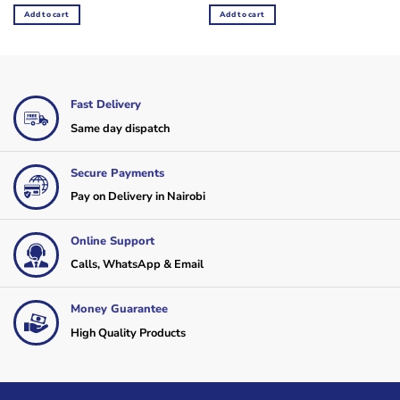
was:
is:
was:
is:
Add to cart
Add to cart
KSh4,200.
KSh3,120.
KSh2,760.
KSh2,160.
Fast Delivery
Same day dispatch
Secure Payments
Pay on Delivery in Nairobi
Online Support
Calls, WhatsApp & Email
Money Guarantee
High Quality Products