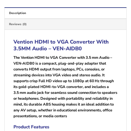
Description
Reviews (0)
Vention HDMI to VGA Converter With
3.5MM Audio – VEN-AIDB0
The Vention HDMI to VGA Converter with 3.5 mm Audio –
VEN‑AIDB0 is a compact, plug-and-play adapter that
converts HDMI output from laptops, PCs, consoles, or
streaming devices into VGA video and stereo audio. It
supports crisp Full HD video up to 1080p at 60 Hz through
its gold-plated HDMI-to-VGA converter, and includes a
3.5 mm audio jack for seamless sound connection to speakers
or headphones. Designed with portability and reliability in
mind, its durable ABS housing makes it an ideal addition to
any AV setup, whether in educational environments, office
presentations, or media centers
Product Features