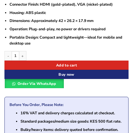
Connector Finish: HDMI (gold-plated), VGA (nickel-plated)
Housing: ABS plastic
Dimensions: Approximately 42 × 26.2 × 17.9 mm
Operation: Plug-and-play, no power or drivers required
Portable Design: Compact and lightweight—ideal for mobile and
desktop use
Vention HDMI to VGA Converter With 3.5MM Audio – VEN-AIDB0 quantity
Add to cart
Buy now
Order Via WhatsApp
Before You Order, Please Note:
16% VAT and delivery charges calculated at checkout.
Standard packages/medium size goods: KES 500 flat rate.
Bulky/heavy items: delivery quoted before confirmation.