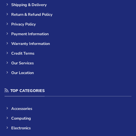
Shipping & Delivery
Return & Refund Policy
Privacy Policy
Payment Information
Warranty Information
Credit Terms
Our Services
Our Location
TOP CATEGORIES
Accessories
Computing
Electronics