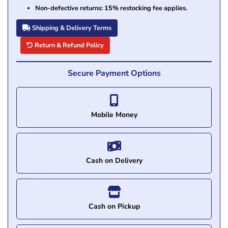
Non-defective returns: 15% restocking fee applies.
Shipping & Delivery Terms
Return & Refund Policy
Secure Payment Options
Mobile Money
Cash on Delivery
Cash on Pickup