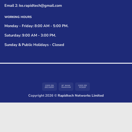
Email 2: ke.rapidtech@gmail.com
WORKING HOURS
Monday - Friday: 8:00 AM - 5:00 PM.
Saturday: 9:00 AM - 3:00 PM.
Sunday & Public Holidays - Closed
Cash
Bank
Cash
On
Transfer
on
Copyright 2026 ©
Rapidtech Networks Limited
Delivery
Pickup