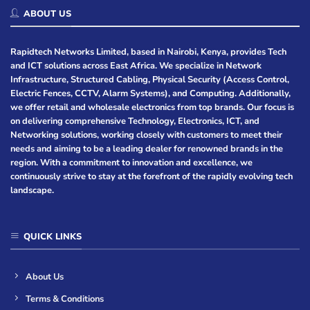
ABOUT US
Rapidtech Networks Limited, based in Nairobi, Kenya, provides Tech
and ICT solutions across East Africa. We specialize in Network
Infrastructure, Structured Cabling, Physical Security (Access Control,
Electric Fences, CCTV, Alarm Systems), and Computing. Additionally,
we offer retail and wholesale electronics from top brands. Our focus is
on delivering comprehensive Technology, Electronics, ICT, and
Networking solutions, working closely with customers to meet their
needs and aiming to be a leading dealer for renowned brands in the
region. With a commitment to innovation and excellence, we
continuously strive to stay at the forefront of the rapidly evolving tech
landscape.
QUICK LINKS
About Us
Terms & Conditions