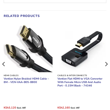
RELATED PRODUCTS
HDMI CABLES
CABLES & INTERCONNECTS
Vention Nylon Braided HDMI Cable –
Vention Flat HDMI to VGA Converter
8M – VEN-VAA-B05-B800
With Female Micro USB And Audio
Port – 0.15M Black – 74346
Original
Current
Original
Current
KSh
3,120
KSh
2,160
Excl. VAT
Excl. VAT
price
price
price
price