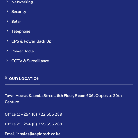
Networking
Security
Solar
Telephone
UPS & Power Back Up
Power Tools
CCTV & Surveillance
OUR LOCATION
Town House, Kaunda Street, 6th Floor, Room 606, Opposite 20th
Century
Office 1: +254 (0) 722 555 289
Office 2: +254 (0) 755 555 289
Email 1: sales@rapidtech.co.ke