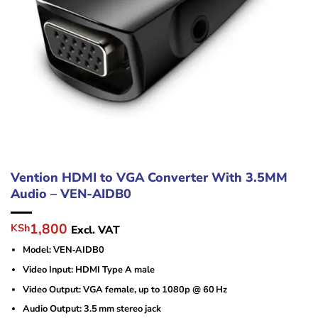
Vention HDMI to VGA Converter With 3.5MM
Audio – VEN-AIDB0
Original
Current
1,800
KSh
Excl. VAT
price
price
Model: VEN‑AIDB0
was:
is:
KSh2,400.
KSh1,800.
Video Input: HDMI Type A male
Video Output: VGA female, up to 1080p @ 60 Hz
Audio Output: 3.5 mm stereo jack