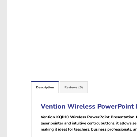
Description
Reviews (0)
Vention Wireless PowerPoint P
Vention KQIH0 Wireless PowerPoint Presentation C
laser pointer and intuitive control buttons, it allows
making it ideal for teachers, business professionals, a