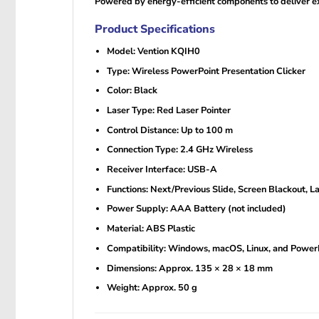
Powered by energy-efficient components to deliver ex
Product Specifications
Model: Vention KQIH0
Type: Wireless PowerPoint Presentation Clicker
Color: Black
Laser Type: Red Laser Pointer
Control Distance: Up to 100 m
Connection Type: 2.4 GHz Wireless
Receiver Interface: USB-A
Functions: Next/Previous Slide, Screen Blackout, La
Power Supply: AAA Battery (not included)
Material: ABS Plastic
Compatibility: Windows, macOS, Linux, and Power
Dimensions: Approx. 135 × 28 × 18 mm
Weight: Approx. 50 g