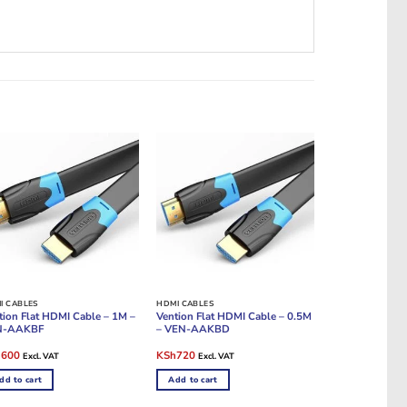
I CABLES
HDMI CABLES
tion Flat HDMI Cable – 1M –
Vention Flat HDMI Cable – 0.5M
N-AAKBF
– VEN-AAKBD
ginal
Current
Original
Current
h
600
KSh
720
Excl. VAT
Excl. VAT
e
price
price
price
:
is:
was:
is:
dd to cart
Add to cart
1,200.
KSh600.
KSh1,200.
KSh720.