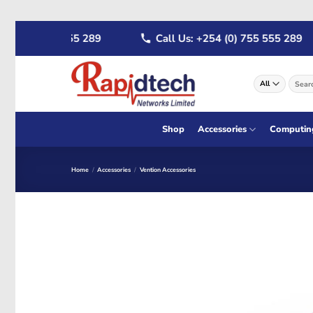
Skip
4 (0) 722 555 289
Call Us: +254 (0) 755 555 289
to
content
Search
for:
Shop
Accessories
Computin
Home
/
Accessories
/
Vention Accessories