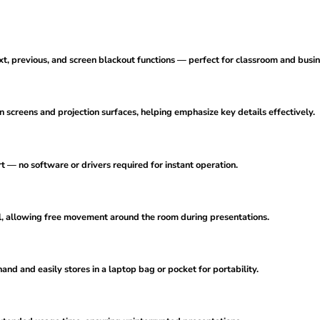
ext, previous, and screen blackout functions — perfect for classroom and busi
 screens and projection surfaces, helping emphasize key details effectively.
t — no software or drivers required for instant operation.
ol, allowing free movement around the room during presentations.
and and easily stores in a laptop bag or pocket for portability.