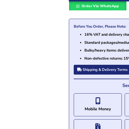
Order Via WhatsApp
Before You Order, Please Note:
16% VAT and delivery char
Standard packages/medium 
Bulky/heavy items: delive
Non-defective returns: 15
Shipping & Delivery Terms
Se
Mobile Money