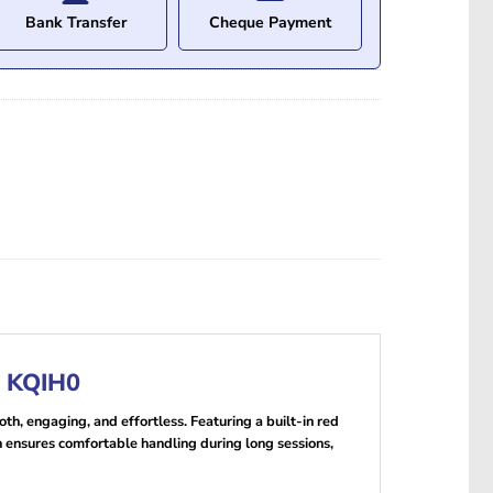
Bank Transfer
Cheque Payment
r KQIH0
h, engaging, and effortless. Featuring a built-in red
gn ensures comfortable handling during long sessions,