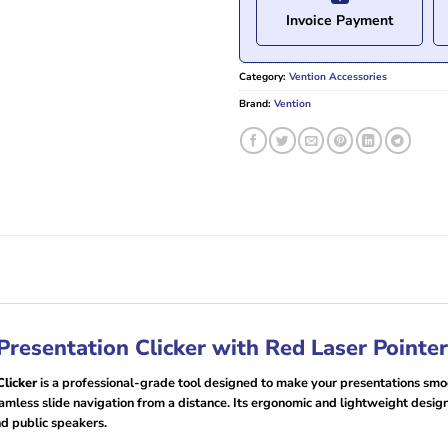
Invoice Payment
Category:
Vention Accessories
Brand:
Vention
resentation Clicker with Red Laser Pointe
licker
is a professional-grade tool designed to make your presentations smoot
 seamless slide navigation from a distance. Its ergonomic and lightweight desi
nd public speakers.