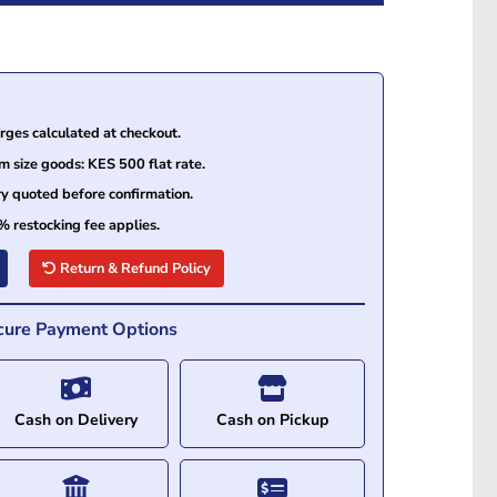
ges calculated at checkout.
size goods: KES 500 flat rate.
ry quoted before confirmation.
% restocking fee applies.
Return & Refund Policy
cure Payment Options
Cash on Delivery
Cash on Pickup