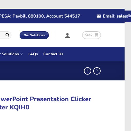
A: Paybill 880100, Account 544517
Email: sales@rap
KSh
0
Our Solutions
r Solutions
FAQs
Contact Us
werPoint Presentation Clicker
nter KQIH0