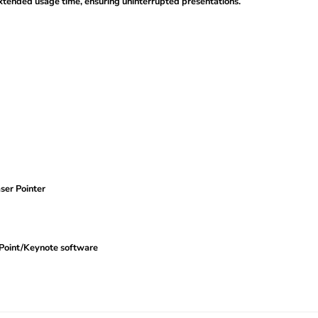
tended usage time, ensuring uninterrupted presentations.
ser Pointer
Point/Keynote software