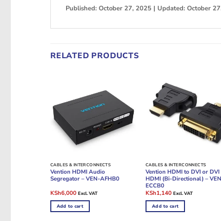
Published: October 27, 2025 | Updated: October 27
RELATED PRODUCTS
CABLES & INTERCONNECTS
CABLES & INTERCONNECTS
Vention HDMI Audio
Vention HDMI to DVI or DVI 
Segregator – VEN-AFHB0
HDMI (Bi-Directional) – VE
ECCB0
Original
Current
Original
Current
KSh
6,000
KSh
1,140
Excl. VAT
Excl. VAT
price
price
price
price
was:
is:
was:
is:
Add to cart
Add to cart
KSh7,500.
KSh6,000.
KSh1,800.
KSh1,140.