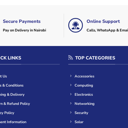
Secure Payments
Online Support
Pay on Delivery in Nairobi
Calls, WhatsApp & Emai
CK LINKS
TOP CATEGORIES
t Us
Accessories
s & Conditions
Computing
ing & Delivery
Electronics
n & Refund Policy
Networking
cy Policy
Security
ent Information
Solar