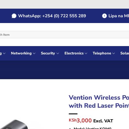
WhatsApp: +254 (0) 722 555 289
Lipa na MPES
g
Networking
Security
Electronics
Telephone
Sola
Vention Wireless Po
with Red Laser Poi
Original
Current
3,000
KSh
Excl. VAT
price
price