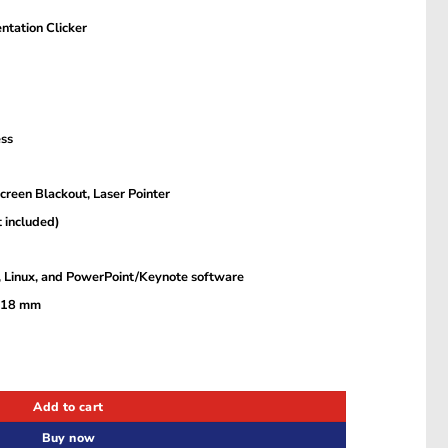
ntation Clicker
ess
Screen Blackout, Laser Pointer
 included)
 Linux, and PowerPoint/Keynote software
× 18 mm
ion Clicker with Red Laser Pointer KQIH0 quantity
Add to cart
Buy now