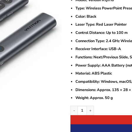
Model: Vention KQIH0
was:
is:
KSh4,000.
KSh3,000.
Type: Wireless PowerPoint Prese
Color: Black
Laser Type: Red Laser Pointer
Control Distance: Up to 100 m
Connection Type: 2.4 GHz Wirel
Receiver Interface: USB-A
Functions: Next/Previous Slide, 
Power Supply: AAA Battery (not
Material: ABS Plastic
Compatibility: Windows, macOS,
Dimensions: Approx. 135 × 28 
Weight: Approx. 50 g
Vention Wireless PowerPoint Presentat