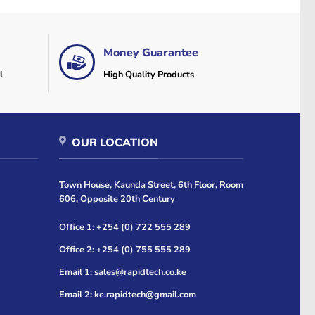
Money Guarantee
l
High Quality Products
OUR LOCATION
Town House, Kaunda Street, 6th Floor, Room
606, Opposite 20th Century
Office 1: +254 (0) 722 555 289
Office 2: +254 (0) 755 555 289
Email 1: sales@rapidtech.co.ke
Email 2: ke.rapidtech@gmail.com