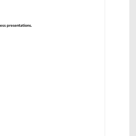
ness presentations.