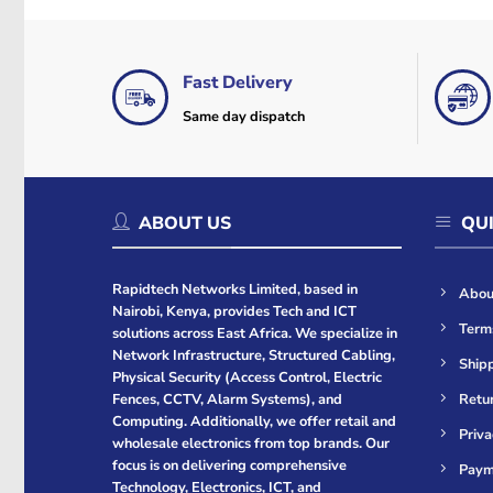
Fast Delivery
Same day dispatch
ABOUT US
QUI
Rapidtech Networks Limited, based in
Abou
Nairobi, Kenya, provides Tech and ICT
Term
solutions across East Africa. We specialize in
Network Infrastructure, Structured Cabling,
Shipp
Physical Security (Access Control, Electric
Retur
Fences, CCTV, Alarm Systems), and
Computing. Additionally, we offer retail and
Priva
wholesale electronics from top brands. Our
focus is on delivering comprehensive
Paym
Technology, Electronics, ICT, and