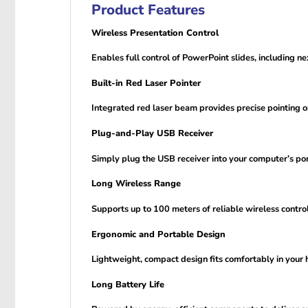
Product Features
Wireless Presentation Control
Enables full control of PowerPoint slides, including n
Built-in Red Laser Pointer
Integrated red laser beam provides precise pointing on
Plug-and-Play USB Receiver
Simply plug the USB receiver into your computer’s por
Long Wireless Range
Supports up to 100 meters of reliable wireless contr
Ergonomic and Portable Design
Lightweight, compact design fits comfortably in your h
Long Battery Life