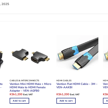
, 2025
CABLES & INTERCONNECTS
HDMI CABLES
HDM
to
Vention Mini HDMI Male + Micro
Vention Flat HDMI Cable – 3M –
Ven
N-
HDMI Male to HDMI Female
VEN-AAKBI
VE
Adapter – VEN-AGFB0
Original
Current
Original
Current
Ori
KSh
1,200
KSh
1,200
KS
Excl. VAT
Excl. VAT
price
price
price
price
pric
was:
is:
was:
is:
was
Add to cart
Add to cart
A
KSh1,800.
KSh1,200.
KSh2,400.
KSh1,200.
KSh