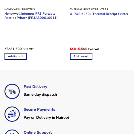
HONEYWELL PRINTERS
THERMAL RECEIPT PRINTERS
Honeywell Intermec PR3 Portable
X-POS K260L Thermal Receipt Printer
Receipt Printer (PR3A300610011)
Original
Current
KSh
31,500
KSh
15,500
Excl. VAT
Excl. VAT
price
price
was:
is:
Add to cart
Add to cart
KSh18,000.
KSh15,500.
Fast Delivery
Same day dispatch
Secure Payments
Pay on Delivery in Nairobi
Online Support