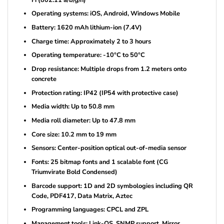
Operating systems: iOS, Android, Windows Mobile
Battery: 1620 mAh lithium-ion (7.4V)
Charge time: Approximately 2 to 3 hours
Operating temperature: -10°C to 50°C
Drop resistance: Multiple drops from 1.2 meters onto
concrete
Protection rating: IP42 (IP54 with protective case)
Media width: Up to 50.8 mm
Media roll diameter: Up to 47.8 mm
Core size: 10.2 mm to 19 mm
Sensors: Center-position optical out-of-media sensor
Fonts: 25 bitmap fonts and 1 scalable font (CG
Triumvirate Bold Condensed)
Barcode support: 1D and 2D symbologies including QR
Code, PDF417, Data Matrix, Aztec
Programming languages: CPCL and ZPL
Management tools: Link-OS, SNMP support, Mirror