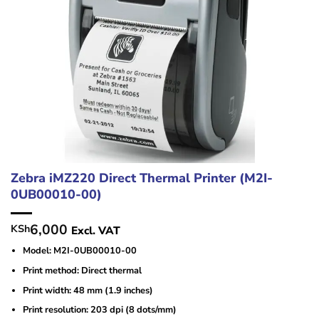
Zebra iMZ220 Direct Thermal Printer (M2I-
0UB00010-00)
6,000
KSh
Excl. VAT
Model: M2I-0UB00010-00
Print method: Direct thermal
Print width: 48 mm (1.9 inches)
Print resolution: 203 dpi (8 dots/mm)