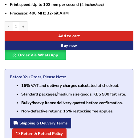
Print speed: Up to 102 mm per second (4 inches/sec)
Processor: 400 MHz 32-bit ARM
Zebra iMZ220 Direct Thermal Printer (M2I-0UB00010-00) quantity
Add to cart
Buy now
Order Via WhatsApp
Before You Order, Please Note:
16% VAT and delivery charges calculated at checkout.
Standard packages/medium size goods: KES 500 flat rate.
Bulky/heavy items: delivery quoted before confirmation.
Non-defective returns: 15% restocking fee applies.
Shipping & Delivery Terms
Return & Refund Policy