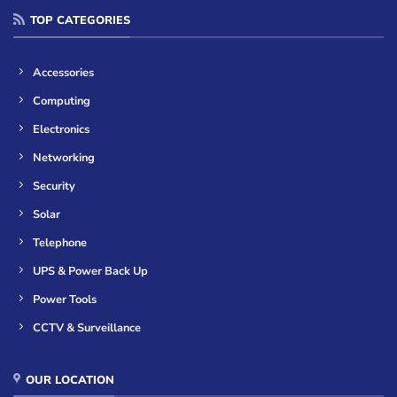
TOP CATEGORIES
Accessories
Computing
Electronics
Networking
Security
Solar
Telephone
UPS & Power Back Up
Power Tools
CCTV & Surveillance
OUR LOCATION