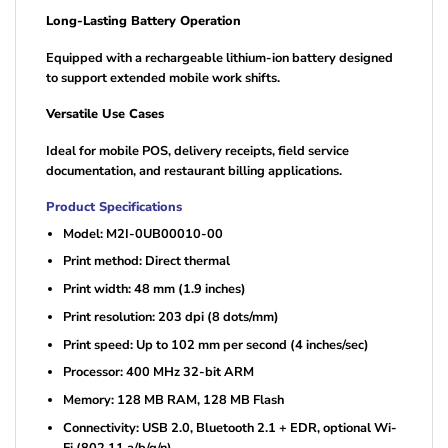
Long-Lasting Battery Operation
Equipped with a rechargeable lithium-ion battery designed
to support extended mobile work shifts.
Versatile Use Cases
Ideal for mobile POS, delivery receipts, field service
documentation, and restaurant billing applications.
Product Specifications
Model: M2I-0UB00010-00
Print method: Direct thermal
Print width: 48 mm (1.9 inches)
Print resolution: 203 dpi (8 dots/mm)
Print speed: Up to 102 mm per second (4 inches/sec)
Processor: 400 MHz 32-bit ARM
Memory: 128 MB RAM, 128 MB Flash
Connectivity: USB 2.0, Bluetooth 2.1 + EDR, optional Wi-
Fi (802.11 a/b/g/n)