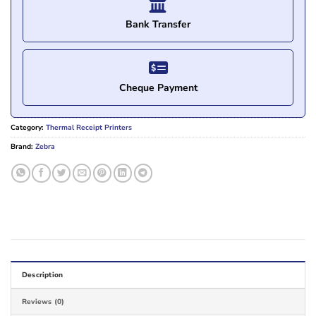
Bank Transfer
Cheque Payment
Category:
Thermal Receipt Printers
Brand:
Zebra
Description
Reviews (0)