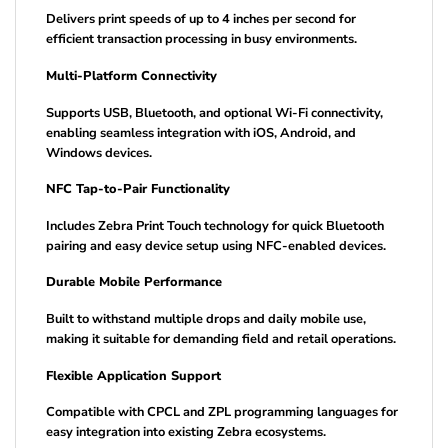
Delivers print speeds of up to 4 inches per second for
efficient transaction processing in busy environments.
Multi-Platform Connectivity
Supports USB, Bluetooth, and optional Wi-Fi connectivity,
enabling seamless integration with iOS, Android, and
Windows devices.
NFC Tap-to-Pair Functionality
Includes Zebra Print Touch technology for quick Bluetooth
pairing and easy device setup using NFC-enabled devices.
Durable Mobile Performance
Built to withstand multiple drops and daily mobile use,
making it suitable for demanding field and retail operations.
Flexible Application Support
Compatible with CPCL and ZPL programming languages for
easy integration into existing Zebra ecosystems.