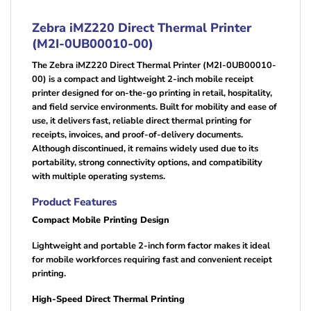
Zebra iMZ220 Direct Thermal Printer
(M2I-0UB00010-00)
The Zebra iMZ220 Direct Thermal Printer (M2I-0UB00010-
00) is a compact and lightweight 2-inch mobile receipt
printer designed for on-the-go printing in retail, hospitality,
and field service environments. Built for mobility and ease of
use, it delivers fast, reliable direct thermal printing for
receipts, invoices, and proof-of-delivery documents.
Although discontinued, it remains widely used due to its
portability, strong connectivity options, and compatibility
with multiple operating systems.
Product Features
Compact Mobile Printing Design
Lightweight and portable 2-inch form factor makes it ideal
for mobile workforces requiring fast and convenient receipt
printing.
High-Speed Direct Thermal Printing