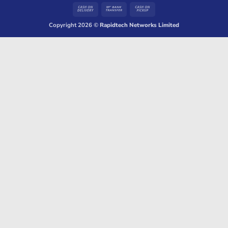
Cash
Bank
Cash
On
Transfer
on
Copyright 2026 ©
Rapidtech Networks Limited
Delivery
Pickup