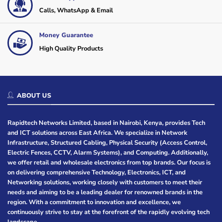
Calls, WhatsApp & Email
Money Guarantee
High Quality Products
ABOUT US
Rapidtech Networks Limited, based in Nairobi, Kenya, provides Tech
and ICT solutions across East Africa. We specialize in Network
Infrastructure, Structured Cabling, Physical Security (Access Control,
Electric Fences, CCTV, Alarm Systems), and Computing. Additionally,
we offer retail and wholesale electronics from top brands. Our focus is
on delivering comprehensive Technology, Electronics, ICT, and
Networking solutions, working closely with customers to meet their
needs and aiming to be a leading dealer for renowned brands in the
region. With a commitment to innovation and excellence, we
continuously strive to stay at the forefront of the rapidly evolving tech
landscape.