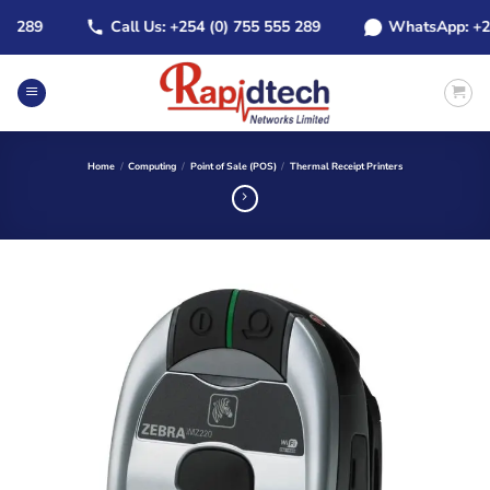
Skip
289
Call Us: +254 (0) 755 555 289
WhatsApp: +254 (
to
content
Home
/
Computing
/
Point of Sale (POS)
/
Thermal Receipt Printers