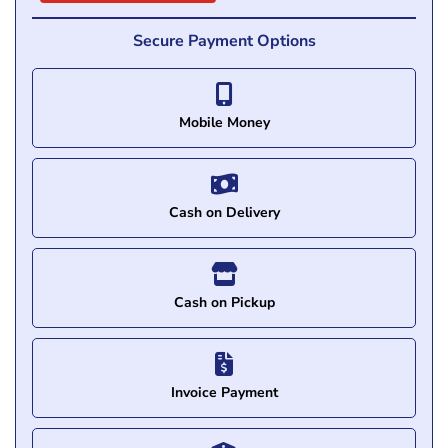
Secure Payment Options
Mobile Money
Cash on Delivery
Cash on Pickup
Invoice Payment