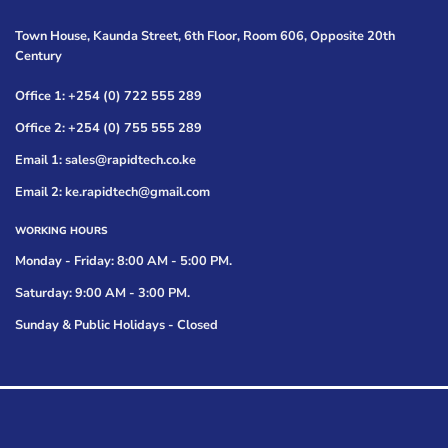
Town House, Kaunda Street, 6th Floor, Room 606, Opposite 20th
Century
Office 1: +254 (0) 722 555 289
Office 2: +254 (0) 755 555 289
Email 1: sales@rapidtech.co.ke
Email 2: ke.rapidtech@gmail.com
WORKING HOURS
Monday - Friday: 8:00 AM - 5:00 PM.
Saturday: 9:00 AM - 3:00 PM.
Sunday & Public Holidays - Closed