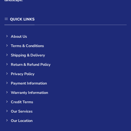
QUICK LINKS
About Us
Terms & Conditions
Shipping & Delivery
Return & Refund Policy
Privacy Policy
Payment Information
Warranty Information
Credit Terms
Our Services
Our Location