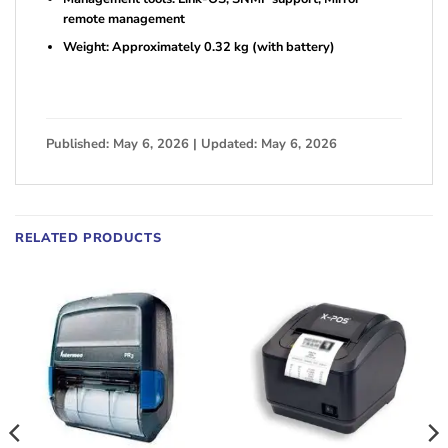
remote management
Weight: Approximately 0.32 kg (with battery)
Published: May 6, 2026 | Updated: May 6, 2026
RELATED PRODUCTS