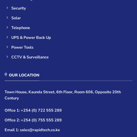
Security
Solar
Telephone
UPS & Power Back Up
Power Tools
CCTV & Surveillance
OUR LOCATION
Town House, Kaunda Street, 6th Floor, Room 606, Opposite 20th
Century
Office 1: +254 (0) 722 555 289
Office 2: +254 (0) 755 555 289
Email 1: sales@rapidtech.co.ke