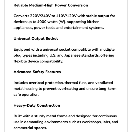
Reliable Medium-High Power Conversion
Converts 220V/240V to 110V/120V with stable output for
devices up to 4000 watts (W), supporting kitchen
appliances, power tools, and entertainment systems.
Universal Output Socket
Equipped with a universal socket compatible with multiple
plug types including U.S. and Japanese standards, offering
flexible device compatibility.
Advanced Safety Features
Includes overload protection, thermal fuse, and ventilated
metal housing to prevent overheating and ensure long-term
safe operation.
Heavy-Duty Construction
Built with a sturdy metal frame and designed for continuous
use in demanding environments such as workshops, labs, and
commercial spaces.