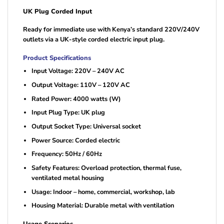
UK Plug Corded Input
Ready for immediate use with Kenya’s standard 220V/240V
outlets via a UK-style corded electric input plug.
Product Specifications
Input Voltage: 220V – 240V AC
Output Voltage: 110V – 120V AC
Rated Power: 4000 watts (W)
Input Plug Type: UK plug
Output Socket Type: Universal socket
Power Source: Corded electric
Frequency: 50Hz / 60Hz
Safety Features: Overload protection, thermal fuse,
ventilated metal housing
Usage: Indoor – home, commercial, workshop, lab
Housing Material: Durable metal with ventilation