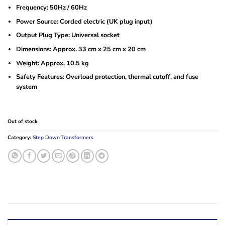
Frequency: 50Hz / 60Hz
Power Source: Corded electric (UK plug input)
Output Plug Type: Universal socket
Dimensions: Approx. 33 cm x 25 cm x 20 cm
Weight: Approx. 10.5 kg
Safety Features: Overload protection, thermal cutoff, and fuse
system
Out of stock
Category:
Step Down Transformers