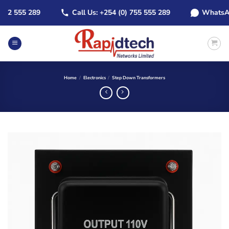
Skip
2 555 289
Call Us: +254 (0) 755 555 289
WhatsApp: 
to
content
Home
/
Electronics
/
Step Down Transformers