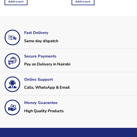
Add to cart
Add to cart
KSh70,000.
KSh65,000.
Fast Delivery
Same day dispatch
Secure Payments
Pay on Delivery in Nairobi
Online Support
Calls, WhatsApp & Email
Money Guarantee
High Quality Products