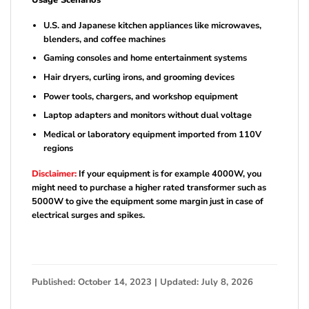
Usage Scenarios
U.S. and Japanese kitchen appliances like microwaves,
blenders, and coffee machines
Gaming consoles and home entertainment systems
Hair dryers, curling irons, and grooming devices
Power tools, chargers, and workshop equipment
Laptop adapters and monitors without dual voltage
Medical or laboratory equipment imported from 110V
regions
Disclaimer:
If your equipment is for example 4000W, you
might need to purchase a higher rated transformer such as
5000W to give the equipment some margin just in case of
electrical surges and spikes.
Published: October 14, 2023 | Updated: July 8, 2026