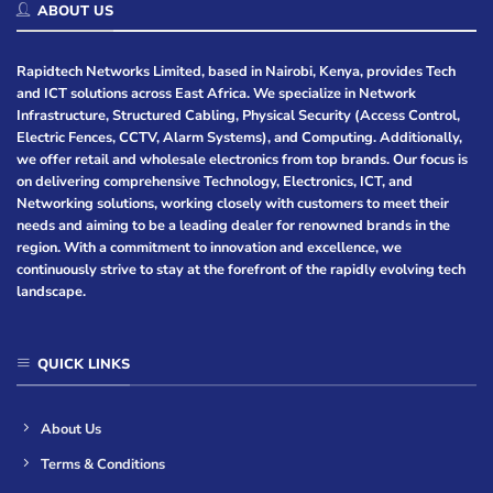
ABOUT US
Rapidtech Networks Limited, based in Nairobi, Kenya, provides Tech
and ICT solutions across East Africa. We specialize in Network
Infrastructure, Structured Cabling, Physical Security (Access Control,
Electric Fences, CCTV, Alarm Systems), and Computing. Additionally,
we offer retail and wholesale electronics from top brands. Our focus is
on delivering comprehensive Technology, Electronics, ICT, and
Networking solutions, working closely with customers to meet their
needs and aiming to be a leading dealer for renowned brands in the
region. With a commitment to innovation and excellence, we
continuously strive to stay at the forefront of the rapidly evolving tech
landscape.
QUICK LINKS
About Us
Terms & Conditions