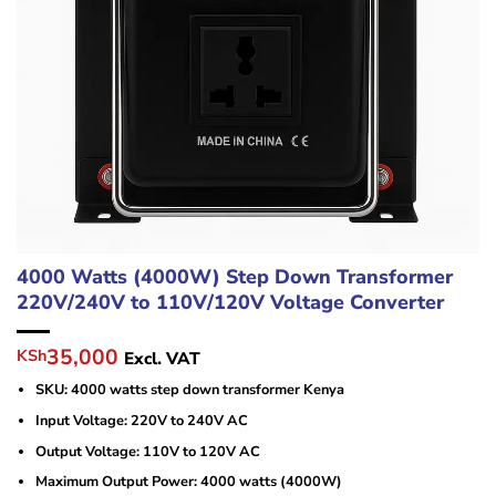
4000 Watts (4000W) Step Down Transformer
220V/240V to 110V/120V Voltage Converter
Original
Current
35,000
KSh
Excl. VAT
price
price
SKU: 4000 watts step down transformer Kenya
was:
is:
KSh40,000.
KSh35,000.
Input Voltage: 220V to 240V AC
Output Voltage: 110V to 120V AC
Maximum Output Power: 4000 watts (4000W)