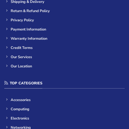
Shipping & Delivery
Return & Refund Policy
Privacy Policy
Payment Information
Warranty Information
Credit Terms
Our Services
Our Location
TOP CATEGORIES
Accessories
Computing
Electronics
Networking