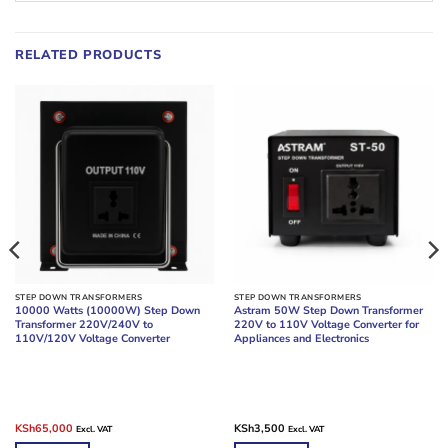
RELATED PRODUCTS
STEP DOWN TRANSFORMERS
STEP DOWN TRANSFORMERS
10000 Watts (10000W) Step Down
Astram 50W Step Down Transformer
Transformer 220V/240V to
220V to 110V Voltage Converter for
110V/120V Voltage Converter
Appliances and Electronics
Original
Current
KSh
65,000
KSh
3,500
Excl. VAT
Excl. VAT
price
price
was:
is: