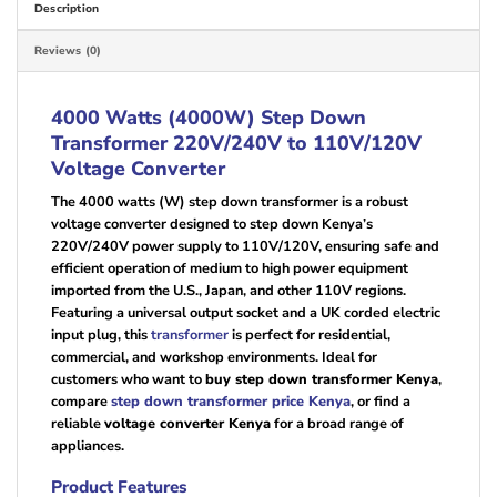
Description
Reviews (0)
4000 Watts (4000W) Step Down
Transformer 220V/240V to 110V/120V
Voltage Converter
The 4000 watts (W) step down transformer is a robust
voltage converter designed to step down Kenya’s
220V/240V power supply to 110V/120V, ensuring safe and
efficient operation of medium to high power equipment
imported from the U.S., Japan, and other 110V regions.
Featuring a universal output socket and a UK corded electric
input plug, this
transformer
is perfect for residential,
commercial, and workshop environments. Ideal for
customers who want to
buy step down transformer Kenya
,
compare
step down transformer price Kenya
, or find a
reliable
voltage converter Kenya
for a broad range of
appliances.
Product Features