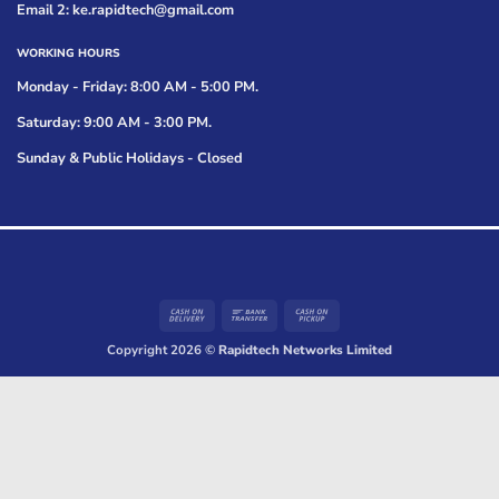
Email 2: ke.rapidtech@gmail.com
WORKING HOURS
Monday - Friday: 8:00 AM - 5:00 PM.
Saturday: 9:00 AM - 3:00 PM.
Sunday & Public Holidays - Closed
Cash
Bank
Cash
On
Transfer
on
Copyright 2026 ©
Rapidtech Networks Limited
Delivery
Pickup