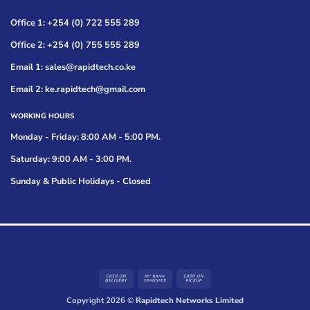
Office 1: +254 (0) 722 555 289
Office 2: +254 (0) 755 555 289
Email 1: sales@rapidtech.co.ke
Email 2: ke.rapidtech@gmail.com
WORKING HOURS
Monday - Friday: 8:00 AM - 5:00 PM.
Saturday: 9:00 AM - 3:00 PM.
Sunday & Public Holidays - Closed
Cash
Bank
Cash
On
Transfer
on
Copyright 2026 ©
Rapidtech Networks Limited
Delivery
Pickup