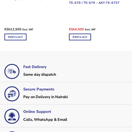
TK-678 / TK-679 – AKY-TK-675T
Original
Current
KSh
12,500
KSh
4,500
Excl. VAT
Excl. VAT
price
price
was:
is:
Add to cart
Add to cart
KSh5,000.
KSh4,500.
Fast Delivery
Same day dispatch
Secure Payments
Pay on Delivery in Nairobi
Online Support
Calls, WhatsApp & Email