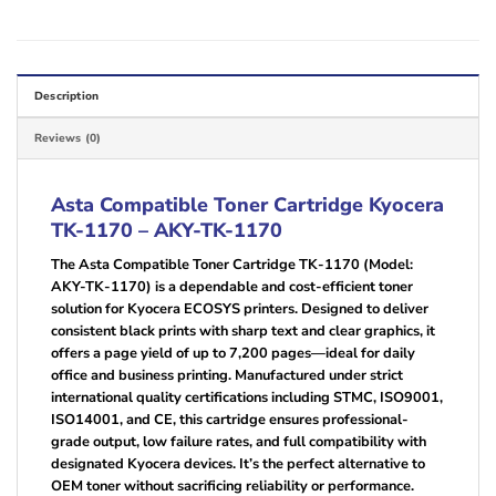
Description
Reviews (0)
Asta Compatible Toner Cartridge Kyocera
TK-1170 – AKY-TK-1170
The Asta Compatible Toner Cartridge TK-1170 (Model:
AKY-TK-1170) is a dependable and cost-efficient toner
solution for Kyocera ECOSYS printers. Designed to deliver
consistent black prints with sharp text and clear graphics, it
offers a page yield of up to 7,200 pages—ideal for daily
office and business printing. Manufactured under strict
international quality certifications including STMC, ISO9001,
ISO14001, and CE, this cartridge ensures professional-
grade output, low failure rates, and full compatibility with
designated Kyocera devices. It’s the perfect alternative to
OEM toner without sacrificing reliability or performance.