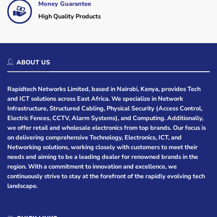
Money Guarantee
High Quality Products
ABOUT US
Rapidtech Networks Limited, based in Nairobi, Kenya, provides Tech
and ICT solutions across East Africa. We specialize in Network
Infrastructure, Structured Cabling, Physical Security (Access Control,
Electric Fences, CCTV, Alarm Systems), and Computing. Additionally,
we offer retail and wholesale electronics from top brands. Our focus is
on delivering comprehensive Technology, Electronics, ICT, and
Networking solutions, working closely with customers to meet their
needs and aiming to be a leading dealer for renowned brands in the
region. With a commitment to innovation and excellence, we
continuously strive to stay at the forefront of the rapidly evolving tech
landscape.