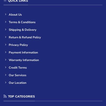
QUICK LINKS
About Us
Terms & Conditions
Shipping & Delivery
Return & Refund Policy
Privacy Policy
Payment Information
Warranty Information
Credit Terms
Our Services
Our Location
TOP CATEGORIES