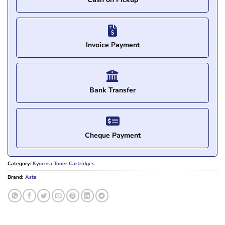
Invoice Payment
Bank Transfer
Cheque Payment
Category:
Kyocera Toner Cartridges
Brand:
Asta