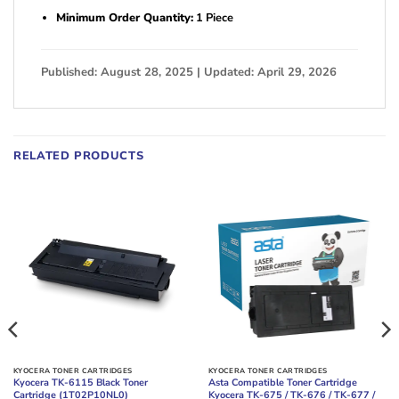
Minimum Order Quantity:
1 Piece
Published: August 28, 2025 | Updated: April 29, 2026
RELATED PRODUCTS
KYOCERA TONER CARTRIDGES
KYOCERA TONER CARTRIDGES
Kyocera TK-6115 Black Toner
Asta Compatible Toner Cartridge
Cartridge (1T02P10NL0)
Kyocera TK-675 / TK-676 / TK-677 /