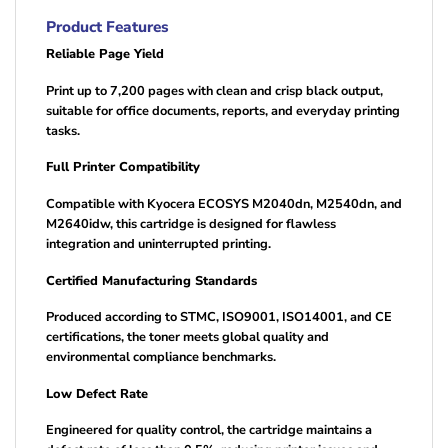
Product Features
Reliable Page Yield
Print up to 7,200 pages with clean and crisp black output,
suitable for office documents, reports, and everyday printing
tasks.
Full Printer Compatibility
Compatible with Kyocera ECOSYS M2040dn, M2540dn, and
M2640idw, this cartridge is designed for flawless
integration and uninterrupted printing.
Certified Manufacturing Standards
Produced according to STMC, ISO9001, ISO14001, and CE
certifications, the toner meets global quality and
environmental compliance benchmarks.
Low Defect Rate
Engineered for quality control, the cartridge maintains a