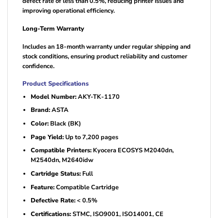
defect rate of less than 0.5%, reducing printer issues and
improving operational efficiency.
Long-Term Warranty
Includes an 18-month warranty under regular shipping and
stock conditions, ensuring product reliability and customer
confidence.
Product Specifications
Model Number:
AKY-TK-1170
Brand:
ASTA
Color:
Black (BK)
Page Yield:
Up to 7,200 pages
Compatible Printers:
Kyocera ECOSYS M2040dn,
M2540dn, M2640idw
Cartridge Status:
Full
Feature:
Compatible Cartridge
Defective Rate:
< 0.5%
Certifications:
STMC, ISO9001, ISO14001, CE