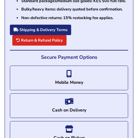
Standard packages/medium size goods: KES 500 flat rate.
Bulky/heavy items: delivery quoted before confirmation.
Non-defective returns: 15% restocking fee applies.
Shipping & Delivery Terms
Return & Refund Policy
Secure Payment Options
Mobile Money
Cash on Delivery
Cash on Pickup