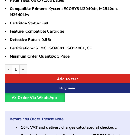
Page Yield:
Up to 7,200 pages
Compatible Printers:
Kyocera ECOSYS M2040dn, M2540dn,
M2640idw
Cartridge Status:
Full
Feature:
Compatible Cartridge
Defective Rate:
< 0.5%
Certifications:
STMC, ISO9001, ISO14001, CE
Minimum Order Quantity:
1 Piece
Asta Compatible Toner Cartridge Kyocera TK-1170 – AKY-TK-1170 quantity
Add to cart
Buy now
Order Via WhatsApp
Before You Order, Please Note:
16% VAT and delivery charges calculated at checkout.