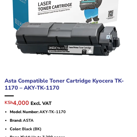
Asta Compatible Toner Cartridge Kyocera TK-
1170 – AKY-TK-1170
Original
Current
4,000
KSh
Excl. VAT
price
price
Model Number:
AKY-TK-1170
was:
is:
KSh6,500.
KSh4,000.
Brand:
ASTA
Color:
Black (BK)