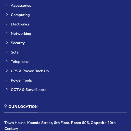
Accessories
Computing
Electronics
Networking
Security
Solar
Telephone
UPS & Power Back Up
Power Tools
CCTV & Surveillance
OUR LOCATION
Town House, Kaunda Street, 6th Floor, Room 606, Opposite 20th
Century