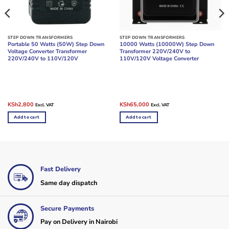
STEP DOWN TRANSFORMERS
STEP DOWN TRANSFORMERS
Portable 50 Watts (50W) Step Down
10000 Watts (10000W) Step Down
Voltage Converter Transformer
Transformer 220V/240V to
220V/240V to 110V/120V
110V/120V Voltage Converter
Original
Current
Original
Current
KSh
2,800
KSh
65,000
Excl. VAT
Excl. VAT
price
price
price
price
was:
is:
was:
is:
Add to cart
Add to cart
KSh3,500.
KSh2,800.
KSh70,000.
KSh65,000.
Fast Delivery
Same day dispatch
Secure Payments
Pay on Delivery in Nairobi