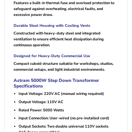
Features a built-in thermal fuse and overload protection to
safeguard against overheating, electrical faults, and
excessive power draw.
Durable Steel Housing with Cooling Vents
Constructed with heavy-duty steel and integrated
ventilation to ensure efficient heat dissipation during
continuous operation.
Designed for Heavy-Duty Commercial Use
Compact cuboid structure suitable for workshops, studios,
commercial setups, and light industrial environments.
Astram 5000W Step Down Transformer
Specifications
Input Voltage: 220V AC (manual wiring required)
Output Voltage: 110V AC
Rated Power: 5000 Watts
Input Connection: User-wired (no pre-installed cord)
Output Sockets: Two double universal 110V sockets