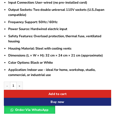
Input Connection: User-wired (no pre-installed cord)
Output Sockets: Two double universal 110V sockets (U.S./Japan
compatible)
Frequency Support: 50Hz / 60Hz
Power Source: Hardwired electric input
Safety Features: Overload protection, thermal fuse, ventilated
housing
Housing Material: Steel with cooling vents
Dimensions (L × W × H): 32 cm × 24 cm × 21 cm (approximate)
Color Options: Black or White
Application: Indoor use – ideal for home, workshop, studio,
commercial, or industrial use
Astram 5000W Step Down Transformer 220V to 110V Voltage Converter with Dua
Add to cart
Buy now
Order Via WhatsApp