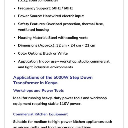
(U.S./Japan compatible)
Frequency Support: 50Hz / 60Hz
Power Source: Hardwired electric input
Safety Features: Overload protection, thermal fuse,
ventilated housing
Housing Material: Steel with cooling vents
Dimensions (Approx.): 32 cm × 24 cm × 21 cm
Color Options: Black or White
Application: Indoor use – workshop, studio, commercial,
and light industrial environments
Applications of the 5000W Step Down
Transformer in Kenya
Workshops and Power Tools
Ideal for running heavy-duty power tools and workshop
equipment requiring stable 110V power.
Commercial Kitchen Equipment
Suitable for medium to high-power kitchen appliances such
as mixers, grills, and food processing machines.