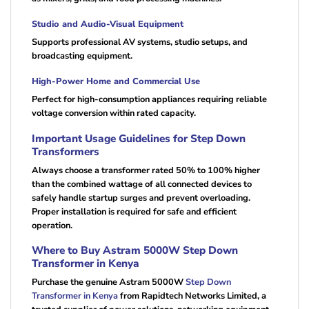
Studio and Audio-Visual Equipment
Supports professional AV systems, studio setups, and
broadcasting equipment.
High-Power Home and Commercial Use
Perfect for high-consumption appliances requiring reliable
voltage conversion within rated capacity.
Important Usage Guidelines for Step Down
Transformers
Always choose a transformer rated 50% to 100% higher
than the combined wattage of all connected devices to
safely handle startup surges and prevent overloading.
Proper installation is required for safe and efficient
operation.
Where to Buy Astram 5000W Step Down
Transformer in Kenya
Purchase the genuine Astram 5000W
Step Down
Transformer in Kenya
from Rapidtech Networks Limited, a