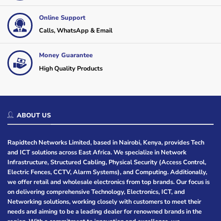
Online Support
Calls, WhatsApp & Email
Money Guarantee
High Quality Products
ABOUT US
Rapidtech Networks Limited, based in Nairobi, Kenya, provides Tech
and ICT solutions across East Africa. We specialize in Network
Infrastructure, Structured Cabling, Physical Security (Access Control,
Electric Fences, CCTV, Alarm Systems), and Computing. Additionally,
we offer retail and wholesale electronics from top brands. Our focus is
on delivering comprehensive Technology, Electronics, ICT, and
Networking solutions, working closely with customers to meet their
needs and aiming to be a leading dealer for renowned brands in the