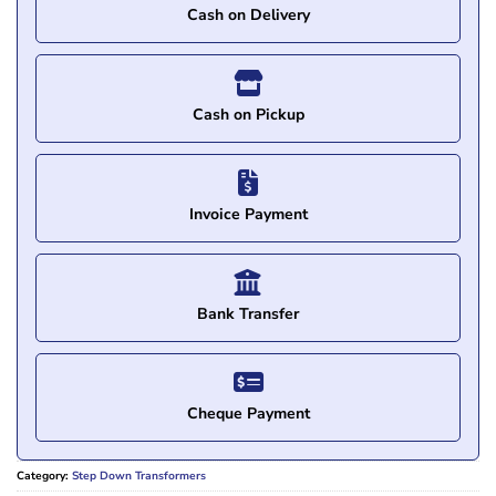
Cash on Delivery
Cash on Pickup
Invoice Payment
Bank Transfer
Cheque Payment
Category:
Step Down Transformers