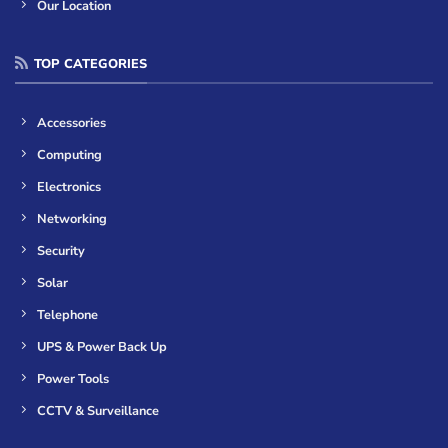
Our Location
TOP CATEGORIES
Accessories
Computing
Electronics
Networking
Security
Solar
Telephone
UPS & Power Back Up
Power Tools
CCTV & Surveillance