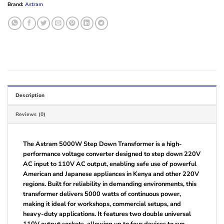
Brand:
Astram
Description
Reviews (0)
The Astram 5000W Step Down Transformer is a high-
performance voltage converter designed to step down 220V
AC input to 110V AC output, enabling safe use of powerful
American and Japanese appliances in Kenya and other 220V
regions. Built for reliability in demanding environments, this
transformer delivers 5000 watts of continuous power,
making it ideal for workshops, commercial setups, and
heavy-duty applications. It features two double universal