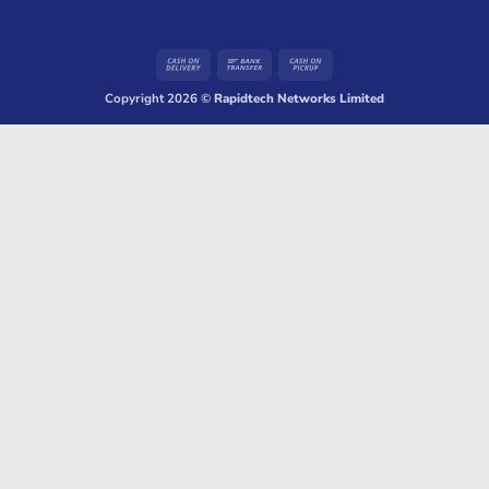
Cash
Bank
Cash
On
Transfer
on
Copyright 2026 ©
Rapidtech Networks Limited
Delivery
Pickup