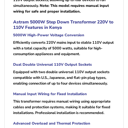
110V output sockets, allowing up to four devices to run
simultaneously.
Note: This model requires manual input
wiring for safe and proper installation.
Astram 5000W Step Down Transformer 220V to
110V Features in Kenya
5000W High-Power Voltage Conversion
Efficiently converts 220V mains input to stable 110V output
with a total capacity of 5000 watts, suitable for high-
consumption appliances and equipment.
Dual Double Universal 110V Output Sockets
Equipped with two double universal 110V output sockets
compatible with U.S., Japanese, and flat-pin plug types,
enabling connection of up to four devices simultaneously.
Manual Input Wiring for Fixed Installation
This transformer requires manual wiring using appropriate
cables and protection systems, making it suitable for fixed
installations. Professional installation is recommended.
Advanced Overload and Thermal Protection