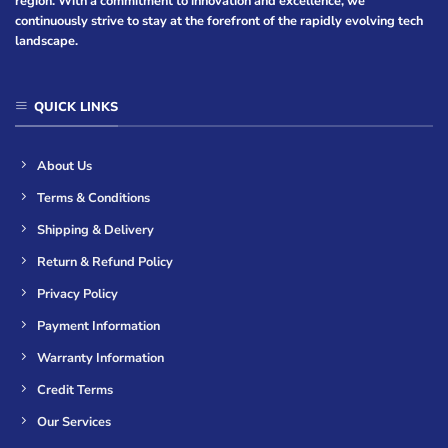
region. With a commitment to innovation and excellence, we
continuously strive to stay at the forefront of the rapidly evolving tech
landscape.
QUICK LINKS
About Us
Terms & Conditions
Shipping & Delivery
Return & Refund Policy
Privacy Policy
Payment Information
Warranty Information
Credit Terms
Our Services