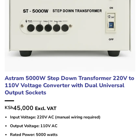
Astram 5000W Step Down Transformer 220V to
110V Voltage Converter with Dual Universal
Output Sockets
45,000
KSh
Excl. VAT
Input Voltage: 220V AC (manual wiring required)
Output Voltage: 110V AC
Rated Power: 5000 watts