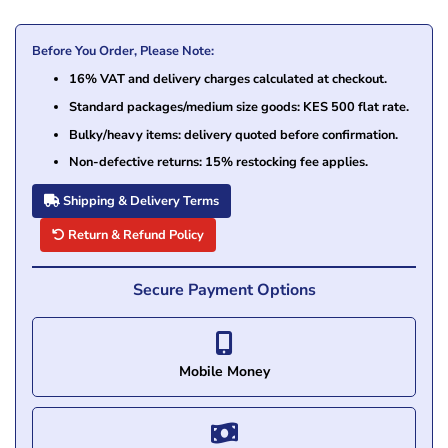
Before You Order, Please Note:
16% VAT and delivery charges calculated at checkout.
Standard packages/medium size goods: KES 500 flat rate.
Bulky/heavy items: delivery quoted before confirmation.
Non-defective returns: 15% restocking fee applies.
Shipping & Delivery Terms
Return & Refund Policy
Secure Payment Options
Mobile Money