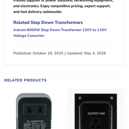
trusted supplier of power solutions, networking equipment,
and electronics. Enjoy competitive pricing, expert support,
and fast delivery nationwide.
Related Step Down Transformers
Astram 8000W Step Down Transformer 220V to 110V
Voltage Converter
Published: October 16, 2025 | Updated: May 4, 2026
RELATED PRODUCTS