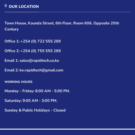
OUR LOCATION
Town House, Kaunda Street, 6th Floor, Room 606, Opposite 20th
Century
Office 1: +254 (0) 722 555 289
Office 2: +254 (0) 755 555 289
Email 1: sales@rapidtech.co.ke
Email 2: ke.rapidtech@gmail.com
WORKING HOURS
Monday - Friday: 8:00 AM - 5:00 PM.
Saturday: 9:00 AM - 3:00 PM.
Sunday & Public Holidays - Closed