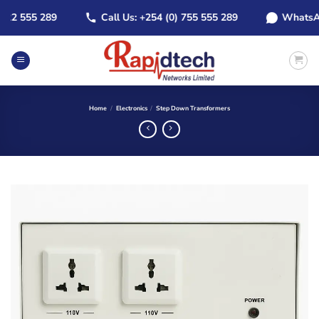
Skip
2 555 289
Call Us: +254 (0) 755 555 289
WhatsApp: 
to
content
Home
/
Electronics
/
Step Down Transformers