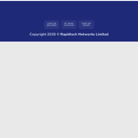
Cash
Bank
Cash
On
Transfer
on
Copyright 2026 ©
Rapidtech Networks Limited
Delivery
Pickup