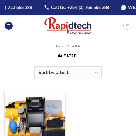
Skip
) 722 555 289
Call Us: +254 (0) 755 555 289
WhatsAp
to
content
Home
/
Grandlink
FILTER