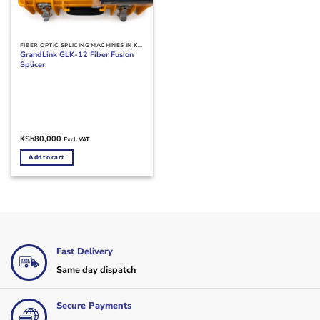
FIBER OPTIC SPLICING MACHINES IN KENYA
GrandLink GLK-12 Fiber Fusion
Splicer
KSh
80,000
Excl. VAT
Add to cart
Fast Delivery
Same day dispatch
Secure Payments