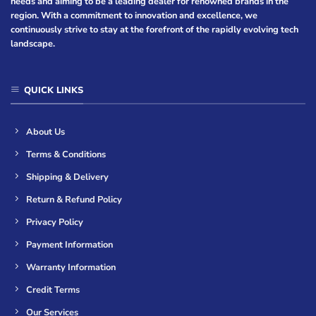
needs and aiming to be a leading dealer for renowned brands in the
region. With a commitment to innovation and excellence, we
continuously strive to stay at the forefront of the rapidly evolving tech
landscape.
QUICK LINKS
About Us
Terms & Conditions
Shipping & Delivery
Return & Refund Policy
Privacy Policy
Payment Information
Warranty Information
Credit Terms
Our Services