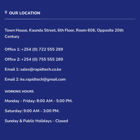
OUR LOCATION
Town House, Kaunda Street, 6th Floor, Room 606, Opposite 20th
Century
Office 1: +254 (0) 722 555 289
Office 2: +254 (0) 755 555 289
Email 1: sales@rapidtech.co.ke
Email 2: ke.rapidtech@gmail.com
WORKING HOURS
Monday - Friday: 8:00 AM - 5:00 PM.
Saturday: 9:00 AM - 3:00 PM.
Sunday & Public Holidays - Closed