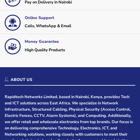
Pay on Delivery in Nairobi
Online Support
Calls, WhatsApp & Email
Money Guarantee
High Quality Products
ABOUT US
Rapidtech Networks Limited, based in Nairobi, Kenya, provides Tech
and ICT solutions across East Africa. We specialize in Network
Infrastructure, Structured Cabling, Physical Security (Access Control,
Electric Fences, CCTV, Alarm Systems), and Computing. Additionally,
we offer retail and wholesale electronics from top brands. Our focus is
on delivering comprehensive Technology, Electronics, ICT, and
Networking solutions, working closely with customers to meet their