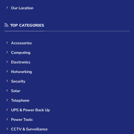
Our Location
TOP CATEGORIES
Accessories
Computing
Electronics
Networking
Security
Solar
Telephone
UPS & Power Back Up
Power Tools
CCTV & Surveillance